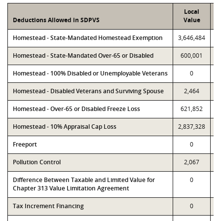
Local
Deductions Allowed in SDPVS
Value
Homestead - State-Mandated Homestead Exemption
3,646,484
3
Homestead - State-Mandated Over-65 or Disabled
600,001
Homestead - 100% Disabled or Unemployable Veterans
0
Homestead - Disabled Veterans and Surviving Spouse
2,464
Homestead - Over-65 or Disabled Freeze Loss
621,852
Homestead - 10% Appraisal Cap Loss
2,837,328
2
Freeport
0
Pollution Control
2,067
Difference Between Taxable and Limited Value for
0
Chapter 313 Value Limitation Agreement
Tax Increment Financing
0