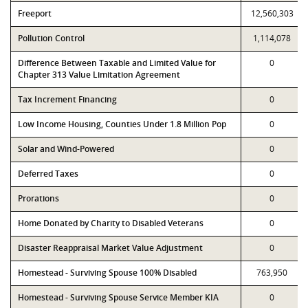
Freeport
12,560,303
Pollution Control
1,114,078
Difference Between Taxable and Limited Value for
0
Chapter 313 Value Limitation Agreement
Tax Increment Financing
0
Low Income Housing, Counties Under 1.8 Million Pop
0
Solar and Wind-Powered
0
Deferred Taxes
0
Prorations
0
Home Donated by Charity to Disabled Veterans
0
Disaster Reappraisal Market Value Adjustment
0
Homestead - Surviving Spouse 100% Disabled
763,950
Homestead - Surviving Spouse Service Member KIA
0