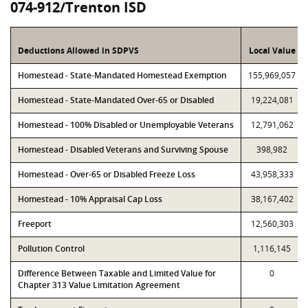
074-912/Trenton ISD
Deductions Allowed in SDPVS
Local Value
Homestead - State-Mandated Homestead Exemption
155,969,057
Homestead - State-Mandated Over-65 or Disabled
19,224,081
Homestead - 100% Disabled or Unemployable Veterans
12,791,062
Homestead - Disabled Veterans and Surviving Spouse
398,982
Homestead - Over-65 or Disabled Freeze Loss
43,958,333
Homestead - 10% Appraisal Cap Loss
38,167,402
Freeport
12,560,303
Pollution Control
1,116,145
Difference Between Taxable and Limited Value for
0
Chapter 313 Value Limitation Agreement