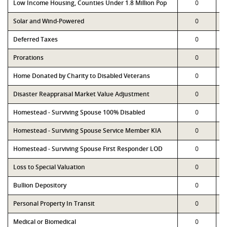
Low Income Housing, Counties Under 1.8 Million Pop
0
Solar and Wind-Powered
0
Deferred Taxes
0
Prorations
0
Home Donated by Charity to Disabled Veterans
0
Disaster Reappraisal Market Value Adjustment
0
Homestead - Surviving Spouse 100% Disabled
0
Homestead - Surviving Spouse Service Member KIA
0
Homestead - Surviving Spouse First Responder LOD
0
Loss to Special Valuation
0
Bullion Depository
0
Personal Property In Transit
0
Medical or Biomedical
0