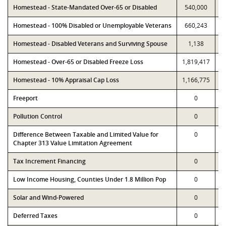
Homestead - State-Mandated Over-65 or Disabled
540,000
Homestead - 100% Disabled or Unemployable Veterans
660,243
Homestead - Disabled Veterans and Surviving Spouse
1,138
Homestead - Over-65 or Disabled Freeze Loss
1,819,417
1
Homestead - 10% Appraisal Cap Loss
1,166,775
1
Freeport
0
Pollution Control
0
Difference Between Taxable and Limited Value for
0
Chapter 313 Value Limitation Agreement
Tax Increment Financing
0
Low Income Housing, Counties Under 1.8 Million Pop
0
Solar and Wind-Powered
0
Deferred Taxes
0