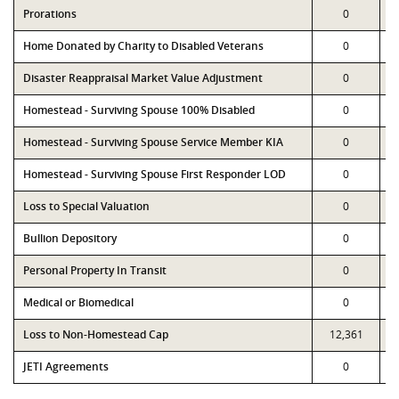
Prorations
0
Home Donated by Charity to Disabled Veterans
0
Disaster Reappraisal Market Value Adjustment
0
Homestead - Surviving Spouse 100% Disabled
0
Homestead - Surviving Spouse Service Member KIA
0
Homestead - Surviving Spouse First Responder LOD
0
Loss to Special Valuation
0
Bullion Depository
0
Personal Property In Transit
0
Medical or Biomedical
0
Loss to Non-Homestead Cap
12,361
JETI Agreements
0