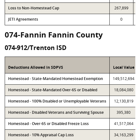
Loss to Non-Homestead Cap
267,899
JETI Agreements
0
074-Fannin Fannin County
074-912/Trenton ISD
Deductions Allowed in SDPVS
Local Value
Homestead - State-Mandated Homestead Exemption
149,512,694
Homestead - State-Mandated Over-65 or Disabled
18,084,080
Homestead - 100% Disabled or Unemployable Veterans
12,130,819
Homestead - Disabled Veterans and Surviving Spouse
395,380
Homestead - Over-65 or Disabled Freeze Loss
41,517,064
Homestead - 10% Appraisal Cap Loss
34,163,299