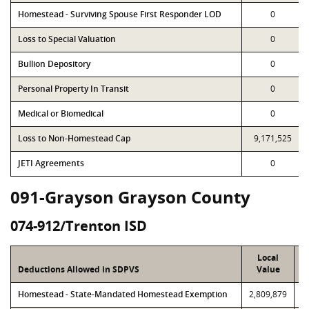
Homestead - Surviving Spouse First Responder LOD
0
Loss to Special Valuation
0
Bullion Depository
0
Personal Property In Transit
0
Medical or Biomedical
0
Loss to Non-Homestead Cap
9,171,525
JETI Agreements
0
091-Grayson Grayson County
074-912/Trenton ISD
Local
Deductions Allowed in SDPVS
Value
Homestead - State-Mandated Homestead Exemption
2,809,879
2