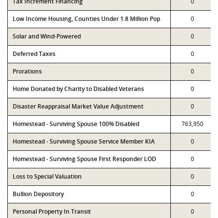
Tax Increment Financing
0
Low Income Housing, Counties Under 1.8 Million Pop
0
Solar and Wind-Powered
0
Deferred Taxes
0
Prorations
0
Home Donated by Charity to Disabled Veterans
0
Disaster Reappraisal Market Value Adjustment
0
Homestead - Surviving Spouse 100% Disabled
763,950
Homestead - Surviving Spouse Service Member KIA
0
Homestead - Surviving Spouse First Responder LOD
0
Loss to Special Valuation
0
Bullion Depository
0
Personal Property In Transit
0