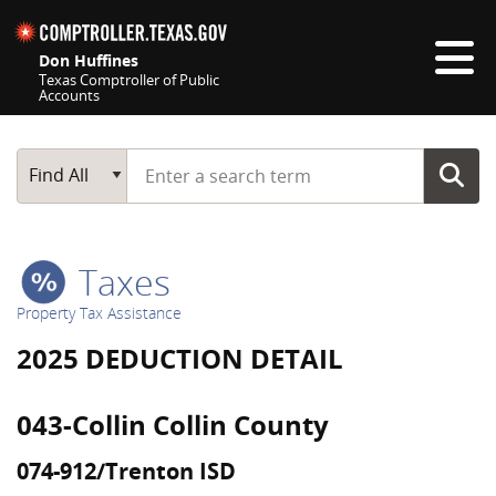
Skip navigation
Don Huffines
Texas Comptroller of Public
Accounts
Top navigation skipped
Start typing a search term
Main Search
Find All
Taxes
Property Tax Assistance
2025 DEDUCTION DETAIL
043-Collin Collin County
074-912/Trenton ISD