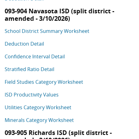
093-904 Navasota ISD (split district -
amended - 3/10/2026)
School District Summary Worksheet
Deduction Detail
Confidence Interval Detail
Stratified Ratio Detail
Field Studies Category Worksheet
ISD Productivity Values
Utilities Category Worksheet
Minerals Category Worksheet
093-905 Richards ISD (split district -