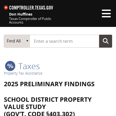
Skip navigation
Don Huffines
Texas Comptroller of Public
Accounts
Top navigation skipped
Start typing a search term
Main Search
Find All
Taxes
Property Tax Assistance
2025 PRELIMINARY FINDINGS
SCHOOL DISTRICT PROPERTY
VALUE STUDY
(GOV’T. CODE §403.302)