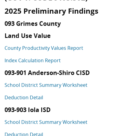
2025 Preliminary Findings
093 Grimes County
Land Use Value
County Productivity Values Report
Index Calculation Report
093-901 Anderson-Shiro CISD
School District Summary Worksheet
Deduction Detail
093-903 Iola ISD
School District Summary Worksheet
Deduction Detail