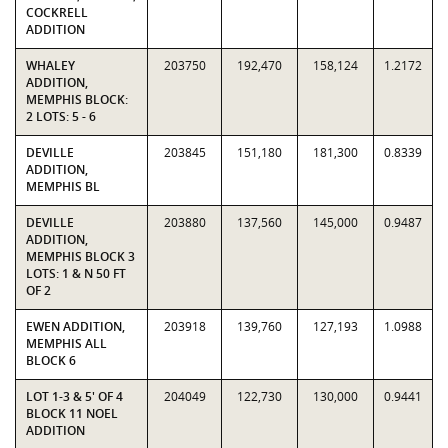
COCKRELL
ADDITION
WHALEY
203750
192,470
158,124
1.2172
ADDITION,
MEMPHIS BLOCK:
2 LOTS: 5 - 6
DEVILLE
203845
151,180
181,300
0.8339
ADDITION,
MEMPHIS BL
DEVILLE
203880
137,560
145,000
0.9487
ADDITION,
MEMPHIS BLOCK 3
LOTS: 1 & N 50 FT
OF 2
EWEN ADDITION,
203918
139,760
127,193
1.0988
MEMPHIS ALL
BLOCK 6
LOT 1-3 & 5' OF 4
204049
122,730
130,000
0.9441
BLOCK 11 NOEL
ADDITION