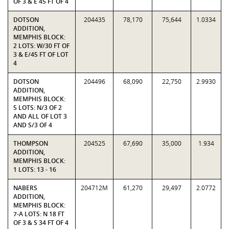
OF 3 & E 45 FT OF 4
DOTSON
204435
78,170
75,644
1.0334
ADDITION,
MEMPHIS BLOCK:
2 LOTS: W/30 FT OF
3 & E/45 FT OF LOT
4
DOTSON
204496
68,090
22,750
2.9930
ADDITION,
MEMPHIS BLOCK:
5 LOTS: N/3 OF 2
AND ALL OF LOT 3
AND S/3 OF 4
THOMPSON
204525
67,690
35,000
1.934
ADDITION,
MEMPHIS BLOCK:
1 LOTS: 13 - 16
NABERS
204712M
61,270
29,497
2.0772
ADDITION,
MEMPHIS BLOCK:
7-A LOTS: N 18 FT
OF 3 & S 34 FT OF 4