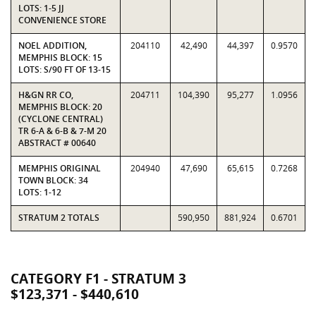
LOTS: 1-5 JJ
CONVENIENCE STORE
NOEL ADDITION,
204110
42,490
44,397
0.9570
MEMPHIS BLOCK: 15
LOTS: S/90 FT OF 13-15
H&GN RR CO,
204711
104,390
95,277
1.0956
MEMPHIS BLOCK: 20
(CYCLONE CENTRAL)
TR 6-A & 6-B & 7-M 20
ABSTRACT # 00640
MEMPHIS ORIGINAL
204940
47,690
65,615
0.7268
TOWN BLOCK: 34
LOTS: 1-12
STRATUM 2 TOTALS
590,950
881,924
0.6701
CATEGORY F1 - STRATUM 3
$123,371 - $440,610