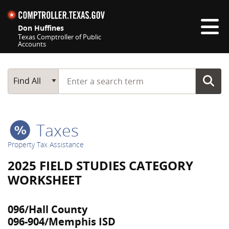
Skip navigation
Don Huffines
Texas Comptroller of Public
Accounts
Top navigation skipped
Start typing a search term
Main Search
Find All
Taxes
Property Tax Assistance
2025 FIELD STUDIES CATEGORY
WORKSHEET
096/Hall County
096-904/Memphis ISD