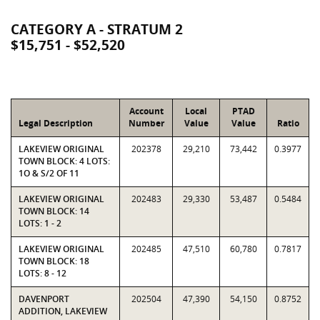
CATEGORY A - STRATUM 2
$15,751 - $52,520
Account
Local
PTAD
Legal Description
Number
Value
Value
Ratio
LAKEVIEW ORIGINAL
202378
29,210
73,442
0.3977
TOWN BLOCK: 4 LOTS:
1O & S/2 OF 11
LAKEVIEW ORIGINAL
202483
29,330
53,487
0.5484
TOWN BLOCK: 14
LOTS: 1 - 2
LAKEVIEW ORIGINAL
202485
47,510
60,780
0.7817
TOWN BLOCK: 18
LOTS: 8 - 12
DAVENPORT
202504
47,390
54,150
0.8752
ADDITION, LAKEVIEW