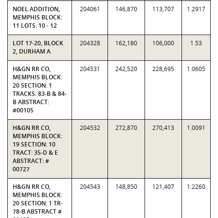
NOEL ADDITION,
204061
146,870
113,707
1.2917
MEMPHIS BLOCK:
11 LOTS: 10 - 12
LOT 17-20, BLOCK
204328
162,180
106,000
1.53
2, DURHAM A
H&GN RR CO,
204531
242,520
228,695
1.0605
MEMPHIS BLOCK:
20 SECTION: 1
TRACKS: 83-B & 84-
B ABSTRACT:
#00105
H&GN RR CO,
204532
272,870
270,413
1.0091
MEMPHIS BLOCK:
19 SECTION: 10
TRACT: 35-D & E
ABSTRACT: #
00727
H&GN RR CO,
204543
148,850
121,407
1.2260
MEMPHIS BLOCK:
20 SECTION: 1 TR-
78-B ABSTRACT #