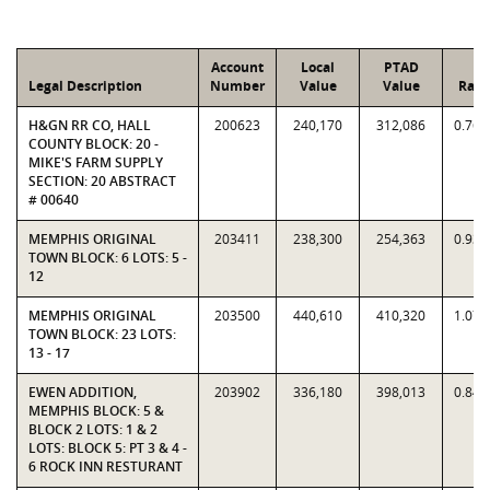
Account
Local
PTAD
Legal Description
Number
Value
Value
Rati
H&GN RR CO, HALL
200623
240,170
312,086
0.769
COUNTY BLOCK: 20 -
MIKE'S FARM SUPPLY
SECTION: 20 ABSTRACT
# 00640
MEMPHIS ORIGINAL
203411
238,300
254,363
0.936
TOWN BLOCK: 6 LOTS: 5 -
12
MEMPHIS ORIGINAL
203500
440,610
410,320
1.073
TOWN BLOCK: 23 LOTS:
13 - 17
EWEN ADDITION,
203902
336,180
398,013
0.844
MEMPHIS BLOCK: 5 &
BLOCK 2 LOTS: 1 & 2
LOTS: BLOCK 5: PT 3 & 4 -
6 ROCK INN RESTURANT