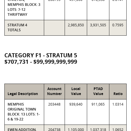
MEMPHIS BLOCK: 3
LOTS: 7-12
THRIFTWAY
STRATUM 4
2,985,850
3,931,505
0.7595
TOTALS
CATEGORY F1 - STRATUM 5
$707,731 - $99,999,999,999
Account
Local
PTAD
Legal Description
Number
Value
Value
Ratio
MEMPHIS
203448
939,640
911,065
1.0314
ORIGINAL TOWN
BLOCK: 13 LOTS: 1-
6 & 19-22
EWEN ADDITION,
204738
1,105,000
1,037,318
1.0652