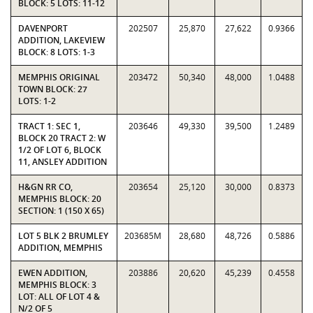
BLOCK: 5 LOTS: 11-12
DAVENPORT
202507
25,870
27,622
0.9366
ADDITION, LAKEVIEW
BLOCK: 8 LOTS: 1-3
MEMPHIS ORIGINAL
203472
50,340
48,000
1.0488
TOWN BLOCK: 27
LOTS: 1-2
TRACT 1: SEC 1,
203646
49,330
39,500
1.2489
BLOCK 20 TRACT 2: W
1/2 OF LOT 6, BLOCK
11, ANSLEY ADDITION
H&GN RR CO,
203654
25,120
30,000
0.8373
MEMPHIS BLOCK: 20
SECTION: 1 (150 X 65)
LOT 5 BLK 2 BRUMLEY
203685M
28,680
48,726
0.5886
ADDITION, MEMPHIS
EWEN ADDITION,
203886
20,620
45,239
0.4558
MEMPHIS BLOCK: 3
LOT: ALL OF LOT 4 &
N/2 OF 5