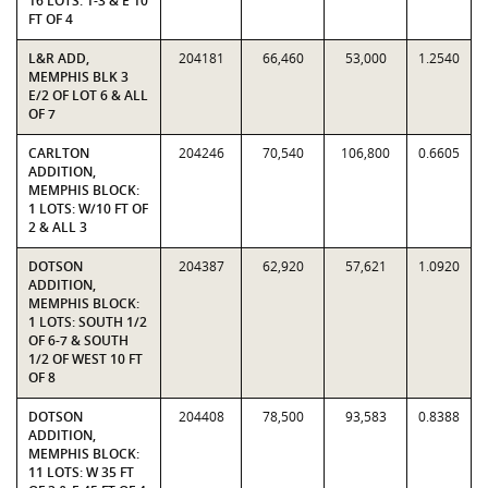
16 LOTS: 1-3 & E 10
FT OF 4
L&R ADD,
204181
66,460
53,000
1.2540
MEMPHIS BLK 3
E/2 OF LOT 6 & ALL
OF 7
CARLTON
204246
70,540
106,800
0.6605
ADDITION,
MEMPHIS BLOCK:
1 LOTS: W/10 FT OF
2 & ALL 3
DOTSON
204387
62,920
57,621
1.0920
ADDITION,
MEMPHIS BLOCK:
1 LOTS: SOUTH 1/2
OF 6-7 & SOUTH
1/2 OF WEST 10 FT
OF 8
DOTSON
204408
78,500
93,583
0.8388
ADDITION,
MEMPHIS BLOCK:
11 LOTS: W 35 FT