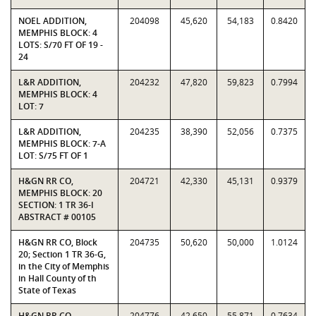
NOEL ADDITION,
204098
45,620
54,183
0.8420
MEMPHIS BLOCK: 4
LOTS: S/70 FT OF 19 -
24
L&R ADDITION,
204232
47,820
59,823
0.7994
MEMPHIS BLOCK: 4
LOT: 7
L&R ADDITION,
204235
38,390
52,056
0.7375
MEMPHIS BLOCK: 7-A
LOT: S/75 FT OF 1
H&GN RR CO,
204721
42,330
45,131
0.9379
MEMPHIS BLOCK: 20
SECTION: 1 TR 36-I
ABSTRACT # 00105
H&GN RR CO, Block
204735
50,620
50,000
1.0124
20; Section 1 TR 36-G,
in the City of Memphis
in Hall County of th
State of Texas
H&GN RR CO,
204776
42,650
55,871
0.7634