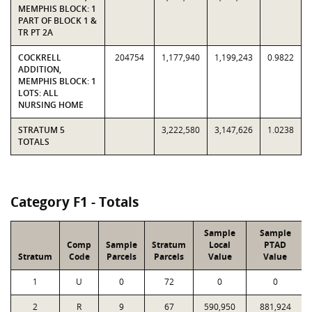
MEMPHIS BLOCK: 1
PART OF BLOCK 1 &
TR PT 2A
COCKRELL
204754
1,177,940
1,199,243
0.9822
ADDITION,
MEMPHIS BLOCK: 1
LOTS: ALL
NURSING HOME
STRATUM 5
3,222,580
3,147,626
1.0238
TOTALS
Category F1 - Totals
Sample
Sample
Comp
Sample
Stratum
Local
PTAD
Stratum
Code
Parcels
Parcels
Value
Value
1
U
0
72
0
0
2
R
9
67
590,950
881,924