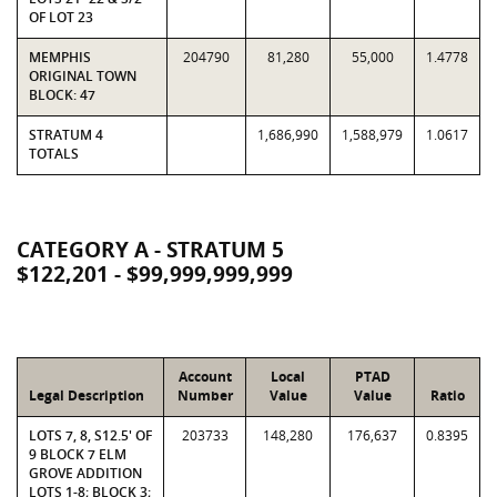
OF LOT 23
MEMPHIS
204790
81,280
55,000
1.4778
ORIGINAL TOWN
BLOCK: 47
STRATUM 4
1,686,990
1,588,979
1.0617
TOTALS
CATEGORY A - STRATUM 5
$122,201 - $99,999,999,999
Account
Local
PTAD
Legal Description
Number
Value
Value
Ratio
LOTS 7, 8, S12.5' OF
203733
148,280
176,637
0.8395
9 BLOCK 7 ELM
GROVE ADDITION
LOTS 1-8; BLOCK 3;