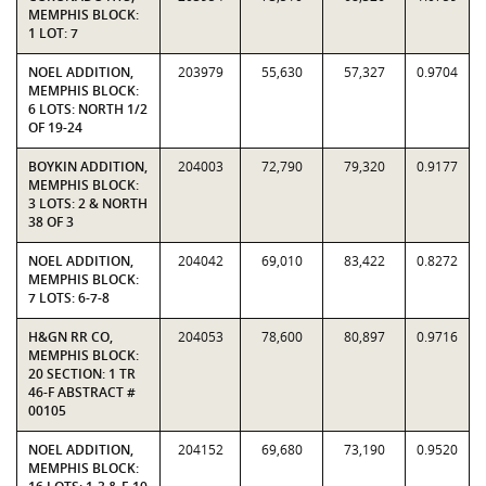
MEMPHIS BLOCK:
1 LOT: 7
NOEL ADDITION,
203979
55,630
57,327
0.9704
MEMPHIS BLOCK:
6 LOTS: NORTH 1/2
OF 19-24
BOYKIN ADDITION,
204003
72,790
79,320
0.9177
MEMPHIS BLOCK:
3 LOTS: 2 & NORTH
38 OF 3
NOEL ADDITION,
204042
69,010
83,422
0.8272
MEMPHIS BLOCK:
7 LOTS: 6-7-8
H&GN RR CO,
204053
78,600
80,897
0.9716
MEMPHIS BLOCK:
20 SECTION: 1 TR
46-F ABSTRACT #
00105
NOEL ADDITION,
204152
69,680
73,190
0.9520
MEMPHIS BLOCK: