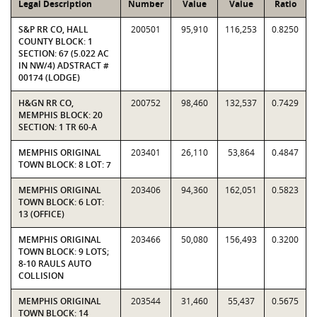
Legal Description
Number
Value
Value
Ratio
S&P RR CO, HALL
200501
95,910
116,253
0.8250
COUNTY BLOCK: 1
SECTION: 67 (5.022 AC
IN NW/4) ADSTRACT #
00174 (LODGE)
H&GN RR CO,
200752
98,460
132,537
0.7429
MEMPHIS BLOCK: 20
SECTION: 1 TR 60-A
MEMPHIS ORIGINAL
203401
26,110
53,864
0.4847
TOWN BLOCK: 8 LOT: 7
MEMPHIS ORIGINAL
203406
94,360
162,051
0.5823
TOWN BLOCK: 6 LOT:
13 (OFFICE)
MEMPHIS ORIGINAL
203466
50,080
156,493
0.3200
TOWN BLOCK: 9 LOTS;
8-10 RAULS AUTO
COLLISION
MEMPHIS ORIGINAL
203544
31,460
55,437
0.5675
TOWN BLOCK: 14