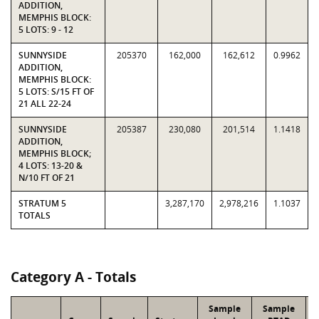
ADDITION,
MEMPHIS BLOCK:
5 LOTS: 9 - 12
SUNNYSIDE
205370
162,000
162,612
0.9962
ADDITION,
MEMPHIS BLOCK:
5 LOTS: S/15 FT OF
21 ALL 22-24
SUNNYSIDE
205387
230,080
201,514
1.1418
ADDITION,
MEMPHIS BLOCK;
4 LOTS: 13-20 &
N/10 FT OF 21
STRATUM 5
3,287,170
2,978,216
1.1037
TOTALS
Category A - Totals
Sample
Sample