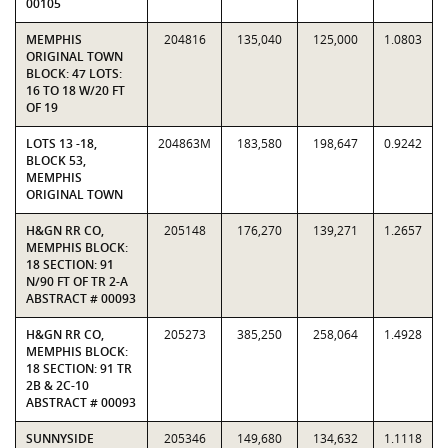
00105
MEMPHIS
204816
135,040
125,000
1.0803
ORIGINAL TOWN
BLOCK: 47 LOTS:
16 TO 18 W/20 FT
OF 19
LOTS 13 -18,
204863M
183,580
198,647
0.9242
BLOCK 53,
MEMPHIS
ORIGINAL TOWN
H&GN RR CO,
205148
176,270
139,271
1.2657
MEMPHIS BLOCK:
18 SECTION: 91
N/90 FT OF TR 2-A
ABSTRACT # 00093
H&GN RR CO,
205273
385,250
258,064
1.4928
MEMPHIS BLOCK:
18 SECTION: 91 TR
2B & 2C-10
ABSTRACT # 00093
SUNNYSIDE
205346
149,680
134,632
1.1118