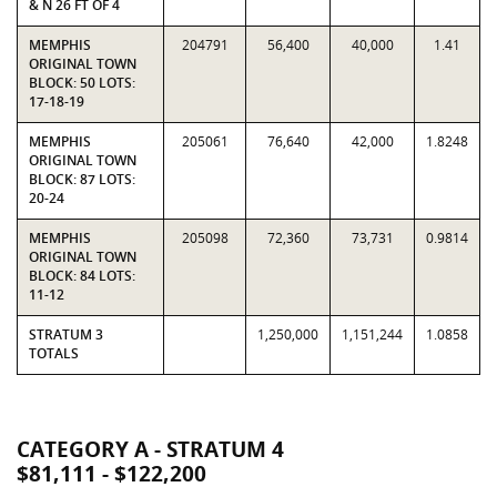
& N 26 FT OF 4
MEMPHIS
204791
56,400
40,000
1.41
ORIGINAL TOWN
BLOCK: 50 LOTS:
17-18-19
MEMPHIS
205061
76,640
42,000
1.8248
ORIGINAL TOWN
BLOCK: 87 LOTS:
20-24
MEMPHIS
205098
72,360
73,731
0.9814
ORIGINAL TOWN
BLOCK: 84 LOTS:
11-12
STRATUM 3
1,250,000
1,151,244
1.0858
TOTALS
CATEGORY A - STRATUM 4
$81,111 - $122,200