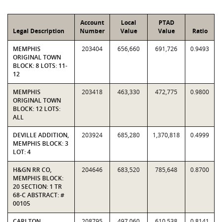
Account
Local
PTAD
Legal Description
Number
Value
Value
Ratio
MEMPHIS
203404
656,660
691,726
0.9493
ORIGINAL TOWN
BLOCK: 8 LOTS: 11-
12
MEMPHIS
203418
463,330
472,775
0.9800
ORIGINAL TOWN
BLOCK: 12 LOTS:
ALL
DEVILLE ADDITION,
203924
685,280
1,370,818
0.4999
MEMPHIS BLOCK: 3
LOT: 4
H&GN RR CO,
204646
683,520
785,648
0.8700
MEMPHIS BLOCK:
20 SECTION: 1 TR
68-C ABSTRACT: #
00105
CARLTON,
208795
497,060
610,538
0.8141