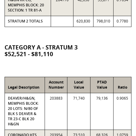
MEMPHIS BLOCK: 20
SECTION: 1 TR 81-A
STRATUM 2 TOTALS
620,830
798,010
0.7780
CATEGORY A - STRATUM 3
$52,521 - $81,110
Account
Local
PTAD
Legal Description
Number
Value
Value
Ratio
DEAVER/H&GN,
203883
71,740
79,136
0.9065
MEMPHIS BLOCK:
20 LOTS: N/80 OF
BLK 5 DEAVER &
TR 23-C BLK 20
H&GN
CORONADO HTS,
203954
73,510
68,326
1.0759