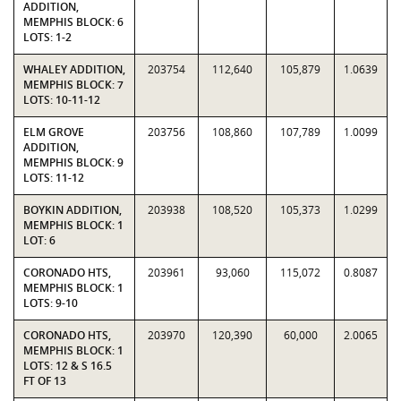
ADDITION,
MEMPHIS BLOCK: 6
LOTS: 1-2
WHALEY ADDITION,
203754
112,640
105,879
1.0639
MEMPHIS BLOCK: 7
LOTS: 10-11-12
ELM GROVE
203756
108,860
107,789
1.0099
ADDITION,
MEMPHIS BLOCK: 9
LOTS: 11-12
BOYKIN ADDITION,
203938
108,520
105,373
1.0299
MEMPHIS BLOCK: 1
LOT: 6
CORONADO HTS,
203961
93,060
115,072
0.8087
MEMPHIS BLOCK: 1
LOTS: 9-10
CORONADO HTS,
203970
120,390
60,000
2.0065
MEMPHIS BLOCK: 1
LOTS: 12 & S 16.5
FT OF 13