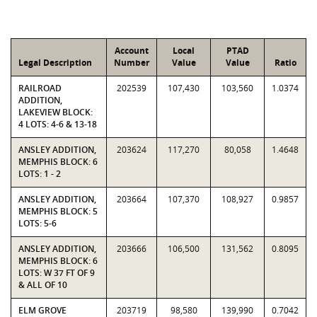
Account
Local
PTAD
Legal Description
Number
Value
Value
Ratio
RAILROAD
202539
107,430
103,560
1.0374
ADDITION,
LAKEVIEW BLOCK:
4 LOTS: 4-6 & 13-18
ANSLEY ADDITION,
203624
117,270
80,058
1.4648
MEMPHIS BLOCK: 6
LOTS: 1 - 2
ANSLEY ADDITION,
203664
107,370
108,927
0.9857
MEMPHIS BLOCK: 5
LOTS: 5-6
ANSLEY ADDITION,
203666
106,500
131,562
0.8095
MEMPHIS BLOCK: 6
LOTS: W 37 FT OF 9
& ALL OF 10
ELM GROVE
203719
98,580
139,990
0.7042