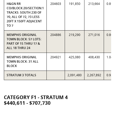
H&GN RR
204603
191,850
213,664
0.897
CO/BLOCK:20/SECTION:1
TRACKS: SOUTH 230 OF
70, ALL OF 72, 73 LESS
20FT X 150FT ADJACENT
TO 7
MEMPHIS ORIGINAL
204886
219,290
271,016
0.809
TOWN BLOCK: 57 LOTS:
PART OF 15 THRU 17 &
ALL 18 THRU 24
MEMPHIS ORIGINAL
204921
425,080
408,430
1.040
TOWN BLOCK: 31 ALL
BLOCK
STRATUM 3 TOTALS
2,091,480
2,267,892
0.922
CATEGORY F1 - STRATUM 4
$440,611 - $707,730