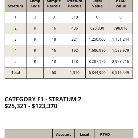
Comp
Sample
Stratum
Local
PTAD
Stratum
Code
Parcels
Parcels
Value
Value
1
U
0
318
0
0
2
R
16
436
620,830
798,010
1
3
R
18
221
1,250,000
1,151,244
1
4
R
16
192
1,686,990
1,588,979
1
5
R
18
143
3,287,170
2,978,216
2
Total
68
1,310
6,844,990
6,516,449
7
CATEGORY F1 - STRATUM 2
$25,321 - $123,370
Account
Local
PTAD