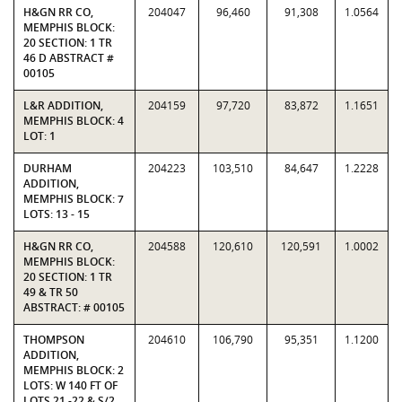
H&GN RR CO,
204047
96,460
91,308
1.0564
MEMPHIS BLOCK:
20 SECTION: 1 TR
46 D ABSTRACT #
00105
L&R ADDITION,
204159
97,720
83,872
1.1651
MEMPHIS BLOCK: 4
LOT: 1
DURHAM
204223
103,510
84,647
1.2228
ADDITION,
MEMPHIS BLOCK: 7
LOTS: 13 - 15
H&GN RR CO,
204588
120,610
120,591
1.0002
MEMPHIS BLOCK:
20 SECTION: 1 TR
49 & TR 50
ABSTRACT: # 00105
THOMPSON
204610
106,790
95,351
1.1200
ADDITION,
MEMPHIS BLOCK: 2
LOTS: W 140 FT OF
LOTS 21 -22 & S/2