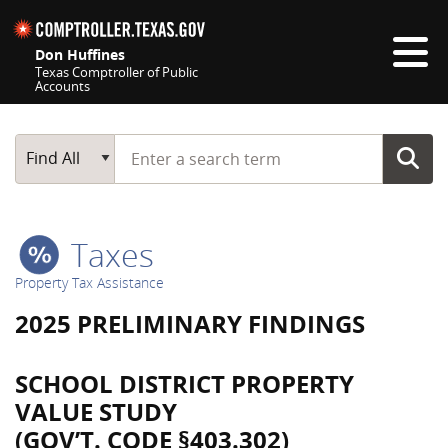
Skip navigation
Don Huffines
Texas Comptroller of Public
Accounts
Top navigation skipped
Start typing a search term
Main Search
Find All
Taxes
Property Tax Assistance
2025 PRELIMINARY FINDINGS
SCHOOL DISTRICT PROPERTY
VALUE STUDY
(GOV’T. CODE §403.302)