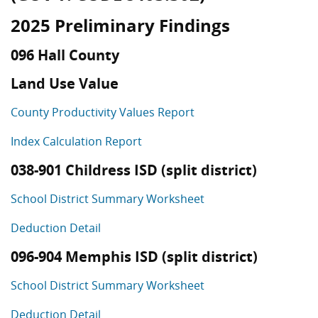
2025 Preliminary Findings
096 Hall County
Land Use Value
County Productivity Values Report
Index Calculation Report
038-901 Childress ISD (split district)
School District Summary Worksheet
Deduction Detail
096-904 Memphis ISD (split district)
School District Summary Worksheet
Deduction Detail