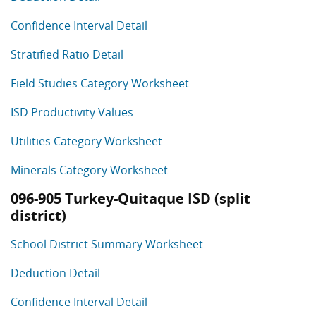
Confidence Interval Detail
Stratified Ratio Detail
Field Studies Category Worksheet
ISD Productivity Values
Utilities Category Worksheet
Minerals Category Worksheet
096-905 Turkey-Quitaque ISD (split
district)
School District Summary Worksheet
Deduction Detail
Confidence Interval Detail