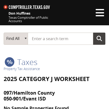
Skip navigation
Don Huffines
Texas Comptroller of Public
Accounts
Top navigation skipped
Start typing a search term
Main Search
Find All
Taxes
Property Tax Assistance
2025 CATEGORY J WORKSHEET
097/Hamilton County
050-901/Evant ISD
No Sample Properties Found