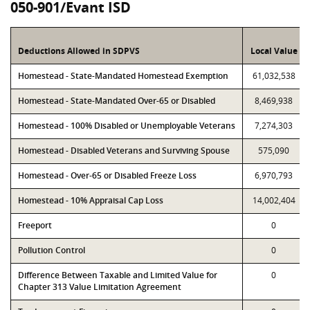
050-901/Evant ISD
Deductions Allowed in SDPVS
Local Value
Homestead - State-Mandated Homestead Exemption
61,032,538
Homestead - State-Mandated Over-65 or Disabled
8,469,938
Homestead - 100% Disabled or Unemployable Veterans
7,274,303
Homestead - Disabled Veterans and Surviving Spouse
575,090
Homestead - Over-65 or Disabled Freeze Loss
6,970,793
Homestead - 10% Appraisal Cap Loss
14,002,404
Freeport
0
Pollution Control
0
Difference Between Taxable and Limited Value for
0
Chapter 313 Value Limitation Agreement