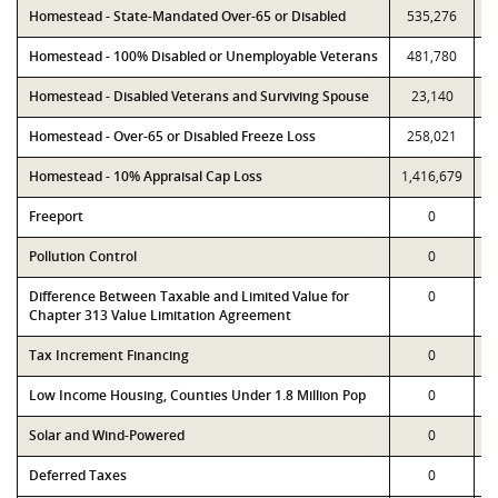
Homestead - State-Mandated Over-65 or Disabled
535,276
Homestead - 100% Disabled or Unemployable Veterans
481,780
Homestead - Disabled Veterans and Surviving Spouse
23,140
Homestead - Over-65 or Disabled Freeze Loss
258,021
Homestead - 10% Appraisal Cap Loss
1,416,679
1
Freeport
0
Pollution Control
0
Difference Between Taxable and Limited Value for
0
Chapter 313 Value Limitation Agreement
Tax Increment Financing
0
Low Income Housing, Counties Under 1.8 Million Pop
0
Solar and Wind-Powered
0
Deferred Taxes
0