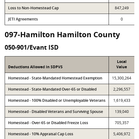
Loss to Non-Homestead Cap
847,249
JETI Agreements
0
097-Hamilton Hamilton County
050-901/Evant ISD
Local
Deductions Allowed in SDPVS
Value
Homestead - State-Mandated Homestead Exemption
15,300,264
Homestead - State-Mandated Over-65 or Disabled
2,296,557
Homestead - 100% Disabled or Unemployable Veterans
1,619,433
Homestead - Disabled Veterans and Surviving Spouse
139,040
Homestead - Over-65 or Disabled Freeze Loss
705,357
Homestead - 10% Appraisal Cap Loss
5,406,972