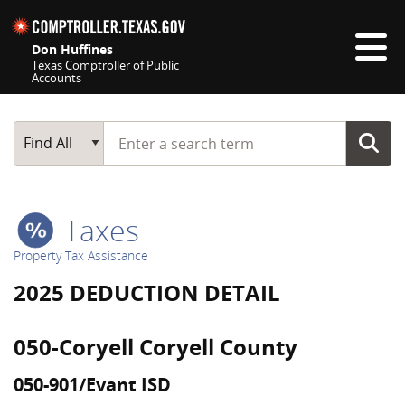
Skip navigation
Don Huffines
Texas Comptroller of Public
Accounts
Top navigation skipped
Start typing a search term
Main Search
Find All
Taxes
Property Tax Assistance
2025 DEDUCTION DETAIL
050-Coryell Coryell County
050-901/Evant ISD