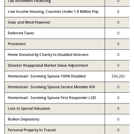
Tax Increment Financing
0
Low Income Housing, Counties Under 1.8 Million Pop
0
Solar and Wind-Powered
0
Deferred Taxes
0
Prorations
0
Home Donated by Charity to Disabled Veterans
0
Disaster Reappraisal Market Value Adjustment
0
Homestead - Surviving Spouse 100% Disabled
204,262
Homestead - Surviving Spouse Service Member KIA
0
Homestead - Surviving Spouse First Responder LOD
0
Loss to Special Valuation
0
Bullion Depository
0
Personal Property In Transit
0