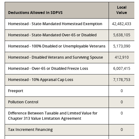
Local
Deductions Allowed in SDPVS
Value
Homestead - State-Mandated Homestead Exemption
42,482,433
Homestead - State-Mandated Over-65 or Disabled
5,638,105
Homestead - 100% Disabled or Unemployable Veterans
5,173,090
Homestead - Disabled Veterans and Surviving Spouse
412,910
Homestead - Over-65 or Disabled Freeze Loss
6,007,415
Homestead - 10% Appraisal Cap Loss
7,178,753
Freeport
0
Pollution Control
0
Difference Between Taxable and Limited Value for
0
Chapter 313 Value Limitation Agreement
Tax Increment Financing
0