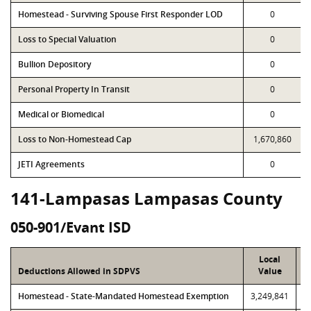
Homestead - Surviving Spouse First Responder LOD
0
Loss to Special Valuation
0
Bullion Depository
0
Personal Property In Transit
0
Medical or Biomedical
0
Loss to Non-Homestead Cap
1,670,860
JETI Agreements
0
141-Lampasas Lampasas County
050-901/Evant ISD
Local
Deductions Allowed in SDPVS
Value
Homestead - State-Mandated Homestead Exemption
3,249,841
3