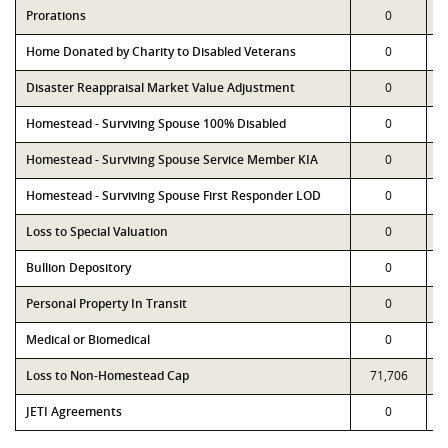
Prorations
0
Home Donated by Charity to Disabled Veterans
0
Disaster Reappraisal Market Value Adjustment
0
Homestead - Surviving Spouse 100% Disabled
0
Homestead - Surviving Spouse Service Member KIA
0
Homestead - Surviving Spouse First Responder LOD
0
Loss to Special Valuation
0
Bullion Depository
0
Personal Property In Transit
0
Medical or Biomedical
0
Loss to Non-Homestead Cap
71,706
JETI Agreements
0