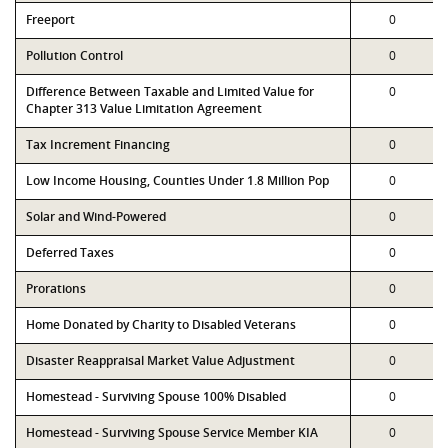
Freeport
0
Pollution Control
0
Difference Between Taxable and Limited Value for
0
Chapter 313 Value Limitation Agreement
Tax Increment Financing
0
Low Income Housing, Counties Under 1.8 Million Pop
0
Solar and Wind-Powered
0
Deferred Taxes
0
Prorations
0
Home Donated by Charity to Disabled Veterans
0
Disaster Reappraisal Market Value Adjustment
0
Homestead - Surviving Spouse 100% Disabled
0
Homestead - Surviving Spouse Service Member KIA
0