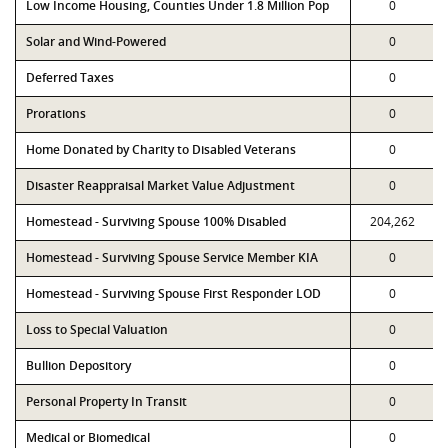
Low Income Housing, Counties Under 1.8 Million Pop
0
Solar and Wind-Powered
0
Deferred Taxes
0
Prorations
0
Home Donated by Charity to Disabled Veterans
0
Disaster Reappraisal Market Value Adjustment
0
Homestead - Surviving Spouse 100% Disabled
204,262
Homestead - Surviving Spouse Service Member KIA
0
Homestead - Surviving Spouse First Responder LOD
0
Loss to Special Valuation
0
Bullion Depository
0
Personal Property In Transit
0
Medical or Biomedical
0