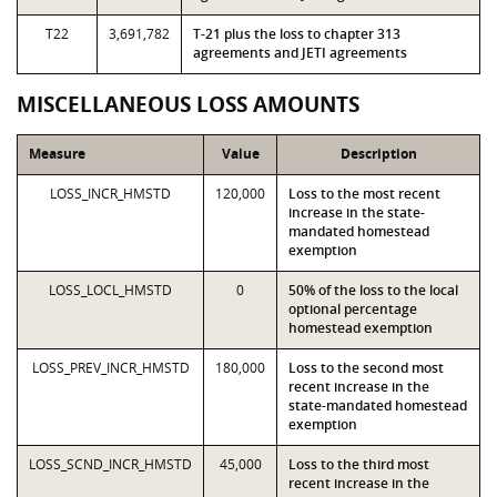
T22
3,691,782
T-21 plus the loss to chapter 313
agreements and JETI agreements
MISCELLANEOUS LOSS AMOUNTS
Measure
Value
Description
LOSS_INCR_HMSTD
120,000
Loss to the most recent
increase in the state-
mandated homestead
exemption
LOSS_LOCL_HMSTD
0
50% of the loss to the local
optional percentage
homestead exemption
LOSS_PREV_INCR_HMSTD
180,000
Loss to the second most
recent increase in the
state-mandated homestead
exemption
LOSS_SCND_INCR_HMSTD
45,000
Loss to the third most
recent increase in the