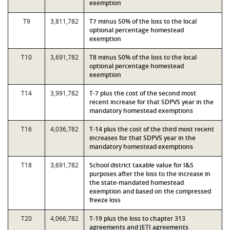
exemption
T9
3,811,782
T7 minus 50% of the loss to the local
optional percentage homestead
exemption
T10
3,691,782
T8 minus 50% of the loss to the local
optional percentage homestead
exemption
T14
3,991,782
T-7 plus the cost of the second most
recent increase for that SDPVS year in the
mandatory homestead exemptions
T16
4,036,782
T-14 plus the cost of the third most recent
increases for that SDPVS year in the
mandatory homestead exemptions
T18
3,691,782
School district taxable value for I&S
purposes after the loss to the increase in
the state-mandated homestead
exemption and based on the compressed
freeze loss
T20
4,066,782
T-19 plus the loss to chapter 313
agreements and JETI agreements