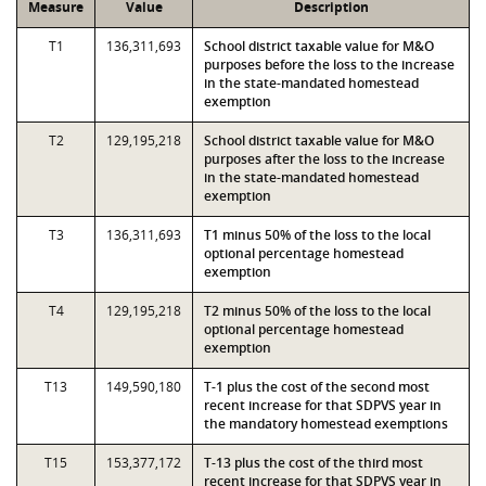
Measure
Value
Description
T1
136,311,693
School district taxable value for M&O
purposes before the loss to the increase
in the state-mandated homestead
exemption
T2
129,195,218
School district taxable value for M&O
purposes after the loss to the increase
in the state-mandated homestead
exemption
T3
136,311,693
T1 minus 50% of the loss to the local
optional percentage homestead
exemption
T4
129,195,218
T2 minus 50% of the loss to the local
optional percentage homestead
exemption
T13
149,590,180
T-1 plus the cost of the second most
recent increase for that SDPVS year in
the mandatory homestead exemptions
T15
153,377,172
T-13 plus the cost of the third most
recent increase for that SDPVS year in