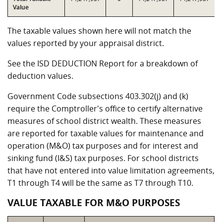
Value
The taxable values shown here will not match the
values reported by your appraisal district.
See the ISD DEDUCTION Report for a breakdown of
deduction values.
Government Code subsections 403.302(j) and (k)
require the Comptroller's office to certify alternative
measures of school district wealth. These measures
are reported for taxable values for maintenance and
operation (M&O) tax purposes and for interest and
sinking fund (I&S) tax purposes. For school districts
that have not entered into value limitation agreements,
T1 through T4 will be the same as T7 through T10.
VALUE TAXABLE FOR M&O PURPOSES