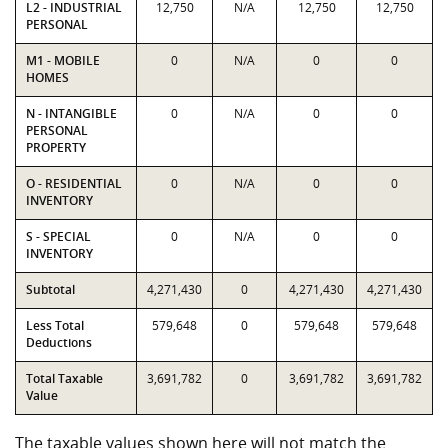
L2 - INDUSTRIAL
12,750
N/A
12,750
12,750
PERSONAL
M1 - MOBILE
0
N/A
0
0
HOMES
N - INTANGIBLE
0
N/A
0
0
PERSONAL
PROPERTY
O - RESIDENTIAL
0
N/A
0
0
INVENTORY
S - SPECIAL
0
N/A
0
0
INVENTORY
Subtotal
4,271,430
0
4,271,430
4,271,430
Less Total
579,648
0
579,648
579,648
Deductions
Total Taxable
3,691,782
0
3,691,782
3,691,782
Value
The taxable values shown here will not match the