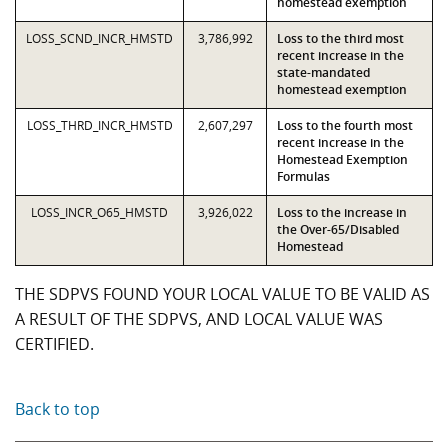
homestead exemption
LOSS_SCND_INCR_HMSTD
3,786,992
Loss to the third most
recent increase in the
state-mandated
homestead exemption
LOSS_THRD_INCR_HMSTD
2,607,297
Loss to the fourth most
recent increase in the
Homestead Exemption
Formulas
LOSS_INCR_O65_HMSTD
3,926,022
Loss to the increase in
the Over-65/Disabled
Homestead
THE SDPVS FOUND YOUR LOCAL VALUE TO BE VALID AS
A RESULT OF THE SDPVS, AND LOCAL VALUE WAS
CERTIFIED.
Back to top