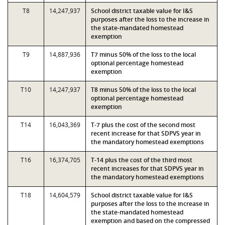
T8
14,247,937
School district taxable value for I&S
purposes after the loss to the increase in
the state-mandated homestead
exemption
T9
14,887,936
T7 minus 50% of the loss to the local
optional percentage homestead
exemption
T10
14,247,937
T8 minus 50% of the loss to the local
optional percentage homestead
exemption
T14
16,043,369
T-7 plus the cost of the second most
recent increase for that SDPVS year in
the mandatory homestead exemptions
T16
16,374,705
T-14 plus the cost of the third most
recent increases for that SDPVS year in
the mandatory homestead exemptions
T18
14,604,579
School district taxable value for I&S
purposes after the loss to the increase in
the state-mandated homestead
exemption and based on the compressed