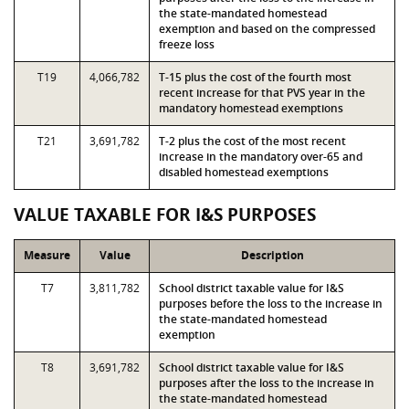
the state-mandated homestead
exemption and based on the compressed
freeze loss
T19
4,066,782
T-15 plus the cost of the fourth most
recent increase for that PVS year in the
mandatory homestead exemptions
T21
3,691,782
T-2 plus the cost of the most recent
increase in the mandatory over-65 and
disabled homestead exemptions
VALUE TAXABLE FOR I&S PURPOSES
Measure
Value
Description
T7
3,811,782
School district taxable value for I&S
purposes before the loss to the increase in
the state-mandated homestead
exemption
T8
3,691,782
School district taxable value for I&S
purposes after the loss to the increase in
the state-mandated homestead