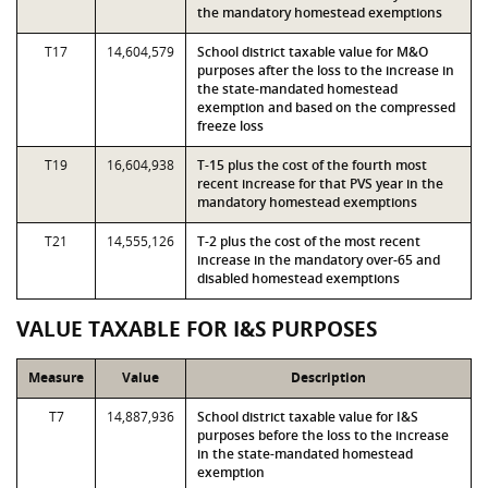
the mandatory homestead exemptions
T17
14,604,579
School district taxable value for M&O
purposes after the loss to the increase in
the state-mandated homestead
exemption and based on the compressed
freeze loss
T19
16,604,938
T-15 plus the cost of the fourth most
recent increase for that PVS year in the
mandatory homestead exemptions
T21
14,555,126
T-2 plus the cost of the most recent
increase in the mandatory over-65 and
disabled homestead exemptions
VALUE TAXABLE FOR I&S PURPOSES
Measure
Value
Description
T7
14,887,936
School district taxable value for I&S
purposes before the loss to the increase
in the state-mandated homestead
exemption