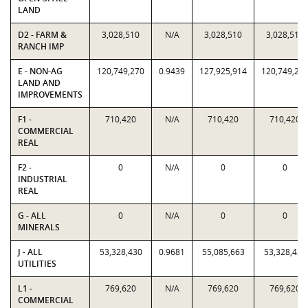
LAND
D2 - FARM &
3,028,510
N/A
3,028,510
3,028,510
RANCH IMP
E - NON-AG
120,749,270
0.9439
127,925,914
120,749,27
LAND AND
IMPROVEMENTS
F1 -
710,420
N/A
710,420
710,420
COMMERCIAL
REAL
F2 -
0
N/A
0
0
INDUSTRIAL
REAL
G - ALL
0
N/A
0
0
MINERALS
J - ALL
53,328,430
0.9681
55,085,663
53,328,430
UTILITIES
L1 -
769,620
N/A
769,620
769,620
COMMERCIAL