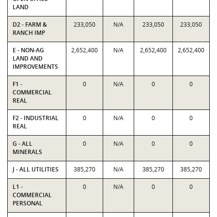
LAND
D2 - FARM &
233,050
N/A
233,050
233,050
RANCH IMP
E - NON-AG
2,652,400
N/A
2,652,400
2,652,400
LAND AND
IMPROVEMENTS
F1 -
0
N/A
0
0
COMMERCIAL
REAL
F2 - INDUSTRIAL
0
N/A
0
0
REAL
G - ALL
0
N/A
0
0
MINERALS
J - ALL UTILITIES
385,270
N/A
385,270
385,270
L1 -
0
N/A
0
0
COMMERCIAL
PERSONAL