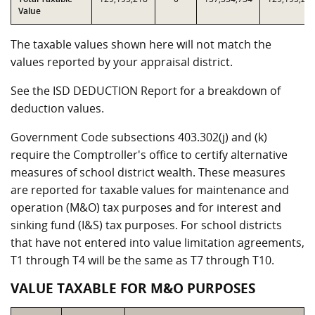
Value
The taxable values shown here will not match the
values reported by your appraisal district.
See the ISD DEDUCTION Report for a breakdown of
deduction values.
Government Code subsections 403.302(j) and (k)
require the Comptroller's office to certify alternative
measures of school district wealth. These measures
are reported for taxable values for maintenance and
operation (M&O) tax purposes and for interest and
sinking fund (I&S) tax purposes. For school districts
that have not entered into value limitation agreements,
T1 through T4 will be the same as T7 through T10.
VALUE TAXABLE FOR M&O PURPOSES