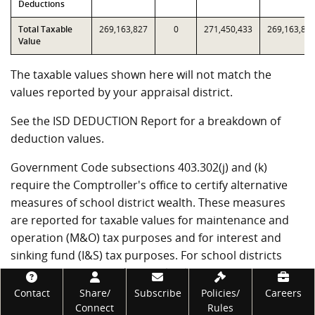
Deductions
Total Taxable
269,163,827
0
271,450,433
269,163,82
Value
The taxable values shown here will not match the
values reported by your appraisal district.
See the ISD DEDUCTION Report for a breakdown of
deduction values.
Government Code subsections 403.302(j) and (k)
require the Comptroller's office to certify alternative
measures of school district wealth. These measures
are reported for taxable values for maintenance and
operation (M&O) tax purposes and for interest and
sinking fund (I&S) tax purposes. For school districts
that have not entered into value limitation agreements,
Footer
T1 through T4 will be the same as T7 through T10.
Contact
Share/
Subscribe
Policies/
Careers
Connect
Rules