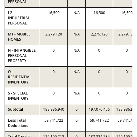
PERSONAL
L2 -
16,500
N/A
16,500
16,500
INDUSTRIAL
PERSONAL
M1 - MOBILE
2,279,120
N/A
2,279,120
2,279,120
HOMES
N - INTANGIBLE
0
N/A
0
0
PERSONAL
PROPERTY
O -
0
N/A
0
0
RESIDENTIAL
INVENTORY
S - SPECIAL
0
N/A
0
0
INVENTORY
Subtotal
188,936,940
0
197,076,456
188,936,94
Less Total
59,741,722
0
59,741,722
59,741,722
Deductions
Total Taxable
129,195,218
0
137,334,734
129,195,21