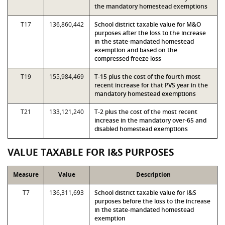
the mandatory homestead exemptions
T17
136,860,442
School district taxable value for M&O
purposes after the loss to the increase
in the state-mandated homestead
exemption and based on the
compressed freeze loss
T19
155,984,469
T-15 plus the cost of the fourth most
recent increase for that PVS year in the
mandatory homestead exemptions
T21
133,121,240
T-2 plus the cost of the most recent
increase in the mandatory over-65 and
disabled homestead exemptions
VALUE TAXABLE FOR I&S PURPOSES
Measure
Value
Description
T7
136,311,693
School district taxable value for I&S
purposes before the loss to the increase
in the state-mandated homestead
exemption