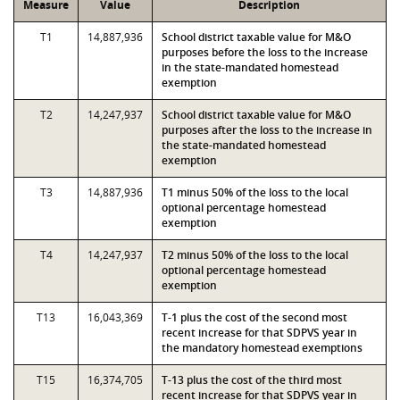
Measure
Value
Description
T1
14,887,936
School district taxable value for M&O
purposes before the loss to the increase
in the state-mandated homestead
exemption
T2
14,247,937
School district taxable value for M&O
purposes after the loss to the increase in
the state-mandated homestead
exemption
T3
14,887,936
T1 minus 50% of the loss to the local
optional percentage homestead
exemption
T4
14,247,937
T2 minus 50% of the loss to the local
optional percentage homestead
exemption
T13
16,043,369
T-1 plus the cost of the second most
recent increase for that SDPVS year in
the mandatory homestead exemptions
T15
16,374,705
T-13 plus the cost of the third most
recent increase for that SDPVS year in