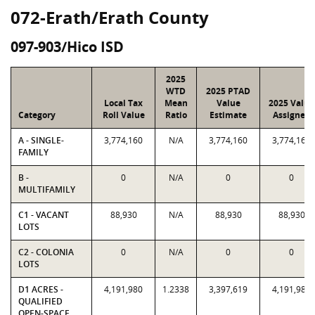
072-Erath/Erath County
097-903/Hico ISD
2025
WTD
2025 PTAD
Local Tax
Mean
Value
2025 Value
Category
Roll Value
Ratio
Estimate
Assigned
A - SINGLE-
3,774,160
N/A
3,774,160
3,774,160
FAMILY
B -
0
N/A
0
0
MULTIFAMILY
C1 - VACANT
88,930
N/A
88,930
88,930
LOTS
C2 - COLONIA
0
N/A
0
0
LOTS
D1 ACRES -
4,191,980
1.2338
3,397,619
4,191,980
QUALIFIED
OPEN-SPACE