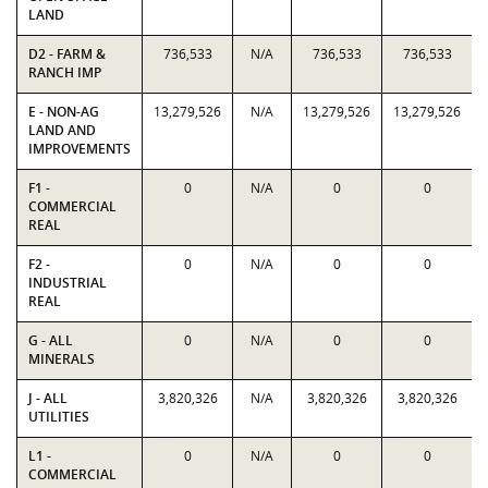
LAND
D2 - FARM &
736,533
N/A
736,533
736,533
RANCH IMP
E - NON-AG
13,279,526
N/A
13,279,526
13,279,526
LAND AND
IMPROVEMENTS
F1 -
0
N/A
0
0
COMMERCIAL
REAL
F2 -
0
N/A
0
0
INDUSTRIAL
REAL
G - ALL
0
N/A
0
0
MINERALS
J - ALL
3,820,326
N/A
3,820,326
3,820,326
UTILITIES
L1 -
0
N/A
0
0
COMMERCIAL