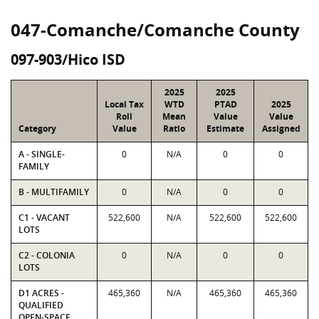
047-Comanche/Comanche County
097-903/Hico ISD
2025
2025
Local Tax
WTD
PTAD
2025
Roll
Mean
Value
Value
Category
Value
Ratio
Estimate
Assigned
A - SINGLE-
0
N/A
0
0
FAMILY
B - MULTIFAMILY
0
N/A
0
0
C1 - VACANT
522,600
N/A
522,600
522,600
LOTS
C2 - COLONIA
0
N/A
0
0
LOTS
D1 ACRES -
465,360
N/A
465,360
465,360
QUALIFIED
OPEN-SPACE