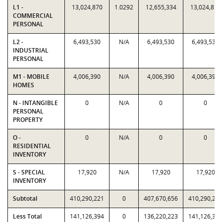
L1 -
13,024,870
1.0292
12,655,334
13,024,870
COMMERCIAL
PERSONAL
L2 -
6,493,530
N/A
6,493,530
6,493,530
INDUSTRIAL
PERSONAL
M1 - MOBILE
4,006,390
N/A
4,006,390
4,006,390
HOMES
N - INTANGIBLE
0
N/A
0
0
PERSONAL
PROPERTY
O -
0
N/A
0
0
RESIDENTIAL
INVENTORY
S - SPECIAL
17,920
N/A
17,920
17,920
INVENTORY
Subtotal
410,290,221
0
407,670,656
410,290,22
Less Total
141,126,394
0
136,220,223
141,126,39