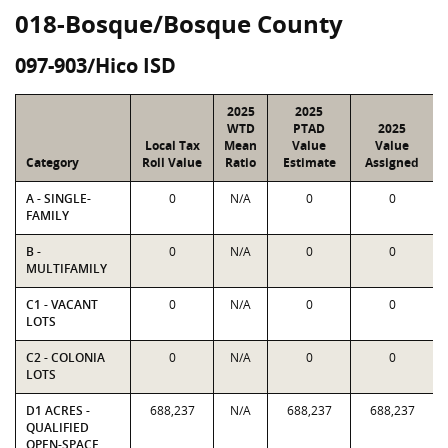
018-Bosque/Bosque County
097-903/Hico ISD
2025
2025
WTD
PTAD
2025
Local Tax
Mean
Value
Value
Category
Roll Value
Ratio
Estimate
Assigned
A - SINGLE-
0
N/A
0
0
FAMILY
B -
0
N/A
0
0
MULTIFAMILY
C1 - VACANT
0
N/A
0
0
LOTS
C2 - COLONIA
0
N/A
0
0
LOTS
D1 ACRES -
688,237
N/A
688,237
688,237
QUALIFIED
OPEN-SPACE