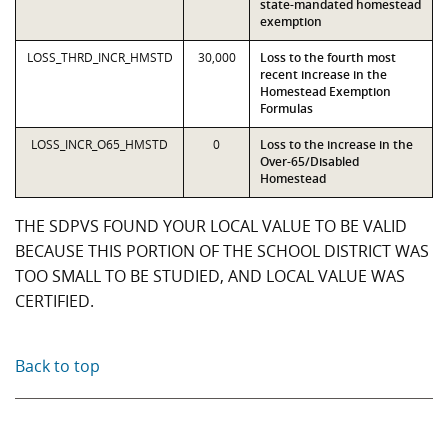
state-mandated homestead
exemption
LOSS_THRD_INCR_HMSTD
30,000
Loss to the fourth most
recent increase in the
Homestead Exemption
Formulas
LOSS_INCR_O65_HMSTD
0
Loss to the increase in the
Over-65/Disabled
Homestead
THE SDPVS FOUND YOUR LOCAL VALUE TO BE VALID
BECAUSE THIS PORTION OF THE SCHOOL DISTRICT WAS
TOO SMALL TO BE STUDIED, AND LOCAL VALUE WAS
CERTIFIED.
Back to top