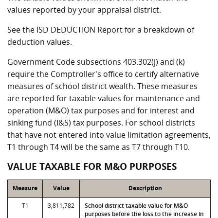
values reported by your appraisal district.
See the ISD DEDUCTION Report for a breakdown of
deduction values.
Government Code subsections 403.302(j) and (k)
require the Comptroller's office to certify alternative
measures of school district wealth. These measures
are reported for taxable values for maintenance and
operation (M&O) tax purposes and for interest and
sinking fund (I&S) tax purposes. For school districts
that have not entered into value limitation agreements,
T1 through T4 will be the same as T7 through T10.
VALUE TAXABLE FOR M&O PURPOSES
Measure
Value
Description
T1
3,811,782
School district taxable value for M&O
purposes before the loss to the increase in