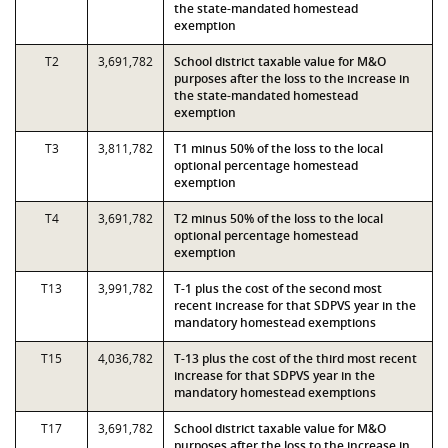
the state-mandated homestead
exemption
T2
3,691,782
School district taxable value for M&O
purposes after the loss to the increase in
the state-mandated homestead
exemption
T3
3,811,782
T1 minus 50% of the loss to the local
optional percentage homestead
exemption
T4
3,691,782
T2 minus 50% of the loss to the local
optional percentage homestead
exemption
T13
3,991,782
T-1 plus the cost of the second most
recent increase for that SDPVS year in the
mandatory homestead exemptions
T15
4,036,782
T-13 plus the cost of the third most recent
increase for that SDPVS year in the
mandatory homestead exemptions
T17
3,691,782
School district taxable value for M&O
purposes after the loss to the increase in