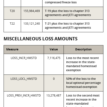
compressed freeze loss
T20
155,984,469
T-19 plus the loss to chapter 313
agreements and JETI agreements
T22
133,121,240
T-21 plus the loss to chapter 313
agreements and JETI agreements
MISCELLANEOUS LOSS AMOUNTS
Measure
Value
Description
LOSS_INCR_HMSTD
7,116,475
Loss to the most recent
increase in the state-
mandated homestead
exemption
LOSS_LOCL_HMSTD
0
50% of the loss to the
local optional percentage
homestead exemption
LOSS_PREV_INCR_HMSTD
13,278,487
Loss to the second most
recent increase in the
state-mandated