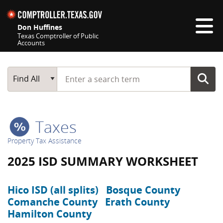
Skip navigation
Don Huffines
Texas Comptroller of Public
Accounts
Top navigation skipped
Start typing a search term
Main Search
Find All
Taxes
Property Tax Assistance
2025 ISD SUMMARY WORKSHEET
Hico ISD (all splits)
Bosque County
Comanche County
Erath County
Hamilton County