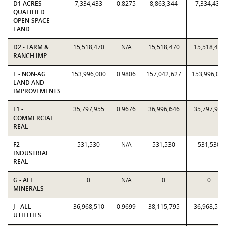
D1 ACRES -
7,334,433
0.8275
8,863,344
7,334,433
QUALIFIED
OPEN-SPACE
LAND
D2 - FARM &
15,518,470
N/A
15,518,470
15,518,470
RANCH IMP
E - NON-AG
153,996,000
0.9806
157,042,627
153,996,00
LAND AND
IMPROVEMENTS
F1 -
35,797,955
0.9676
36,996,646
35,797,955
COMMERCIAL
REAL
F2 -
531,530
N/A
531,530
531,530
INDUSTRIAL
REAL
G - ALL
0
N/A
0
0
MINERALS
J - ALL
36,968,510
0.9699
38,115,795
36,968,510
UTILITIES