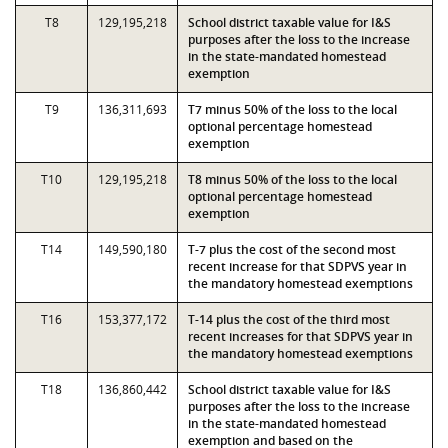
T8
129,195,218
School district taxable value for I&S
purposes after the loss to the increase
in the state-mandated homestead
exemption
T9
136,311,693
T7 minus 50% of the loss to the local
optional percentage homestead
exemption
T10
129,195,218
T8 minus 50% of the loss to the local
optional percentage homestead
exemption
T14
149,590,180
T-7 plus the cost of the second most
recent increase for that SDPVS year in
the mandatory homestead exemptions
T16
153,377,172
T-14 plus the cost of the third most
recent increases for that SDPVS year in
the mandatory homestead exemptions
T18
136,860,442
School district taxable value for I&S
purposes after the loss to the increase
in the state-mandated homestead
exemption and based on the