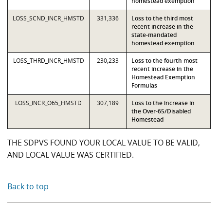
homestead exemption
LOSS_SCND_INCR_HMSTD
331,336
Loss to the third most
recent increase in the
state-mandated
homestead exemption
LOSS_THRD_INCR_HMSTD
230,233
Loss to the fourth most
recent increase in the
Homestead Exemption
Formulas
LOSS_INCR_O65_HMSTD
307,189
Loss to the increase in
the Over-65/Disabled
Homestead
THE SDPVS FOUND YOUR LOCAL VALUE TO BE VALID,
AND LOCAL VALUE WAS CERTIFIED.
Back to top