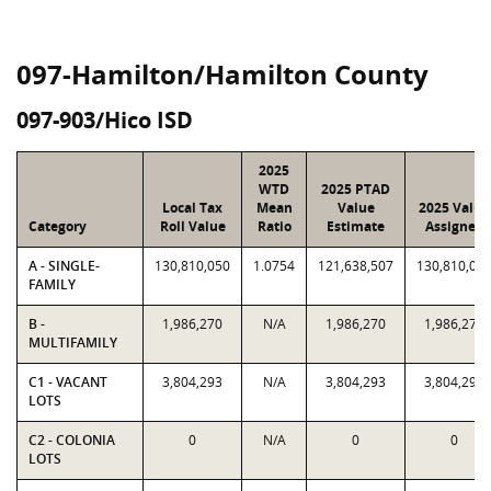
097-Hamilton/Hamilton County
097-903/Hico ISD
2025
WTD
2025 PTAD
Local Tax
Mean
Value
2025 Value
Category
Roll Value
Ratio
Estimate
Assigned
A - SINGLE-
130,810,050
1.0754
121,638,507
130,810,05
FAMILY
B -
1,986,270
N/A
1,986,270
1,986,270
MULTIFAMILY
C1 - VACANT
3,804,293
N/A
3,804,293
3,804,293
LOTS
C2 - COLONIA
0
N/A
0
0
LOTS