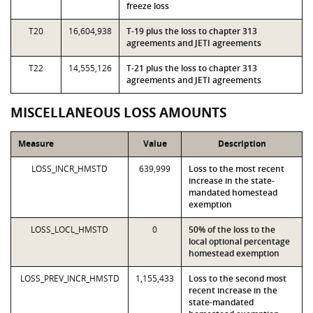
freeze loss
T20
16,604,938
T-19 plus the loss to chapter 313
agreements and JETI agreements
T22
14,555,126
T-21 plus the loss to chapter 313
agreements and JETI agreements
MISCELLANEOUS LOSS AMOUNTS
Measure
Value
Description
LOSS_INCR_HMSTD
639,999
Loss to the most recent
increase in the state-
mandated homestead
exemption
LOSS_LOCL_HMSTD
0
50% of the loss to the
local optional percentage
homestead exemption
LOSS_PREV_INCR_HMSTD
1,155,433
Loss to the second most
recent increase in the
state-mandated