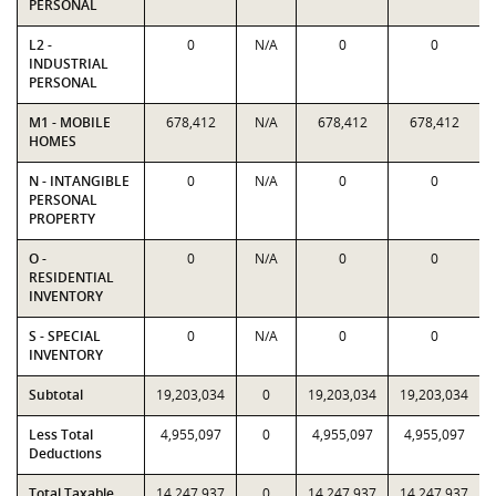
PERSONAL
L2 -
0
N/A
0
0
INDUSTRIAL
PERSONAL
M1 - MOBILE
678,412
N/A
678,412
678,412
HOMES
N - INTANGIBLE
0
N/A
0
0
PERSONAL
PROPERTY
O -
0
N/A
0
0
RESIDENTIAL
INVENTORY
S - SPECIAL
0
N/A
0
0
INVENTORY
Subtotal
19,203,034
0
19,203,034
19,203,034
Less Total
4,955,097
0
4,955,097
4,955,097
Deductions
Total Taxable
14,247,937
0
14,247,937
14,247,937