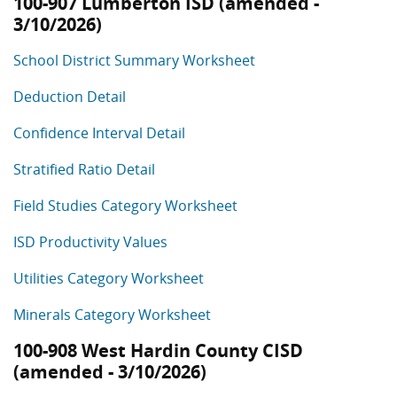
100-907 Lumberton ISD (amended -
3/10/2026)
School District Summary Worksheet
Deduction Detail
Confidence Interval Detail
Stratified Ratio Detail
Field Studies Category Worksheet
ISD Productivity Values
Utilities Category Worksheet
Minerals Category Worksheet
100-908 West Hardin County CISD
(amended - 3/10/2026)