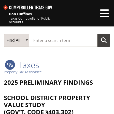
Skip navigation
Don Huffines
Texas Comptroller of Public
Accounts
Top navigation skipped
Start typing a search term
Main Search
Find All
Taxes
Property Tax Assistance
2025 PRELIMINARY FINDINGS
SCHOOL DISTRICT PROPERTY
VALUE STUDY
(GOV’T. CODE §403.302)