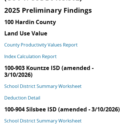
2025 Preliminary Findings
100 Hardin County
Land Use Value
County Productivity Values Report
Index Calculation Report
100-903 Kountze ISD (amended -
3/10/2026)
School District Summary Worksheet
Deduction Detail
100-904 Silsbee ISD (amended - 3/10/2026)
School District Summary Worksheet