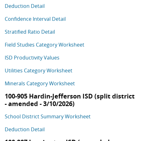
Deduction Detail
Confidence Interval Detail
Stratified Ratio Detail
Field Studies Category Worksheet
ISD Productivity Values
Utilities Category Worksheet
Minerals Category Worksheet
100-905 Hardin-Jefferson ISD (split district
- amended - 3/10/2026)
School District Summary Worksheet
Deduction Detail