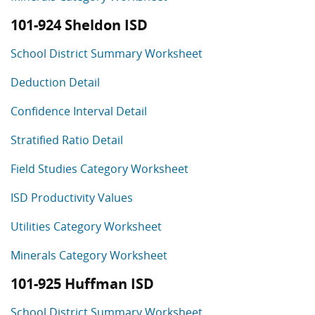
101-924 Sheldon ISD
School District Summary Worksheet
Deduction Detail
Confidence Interval Detail
Stratified Ratio Detail
Field Studies Category Worksheet
ISD Productivity Values
Utilities Category Worksheet
Minerals Category Worksheet
101-925 Huffman ISD
School District Summary Worksheet