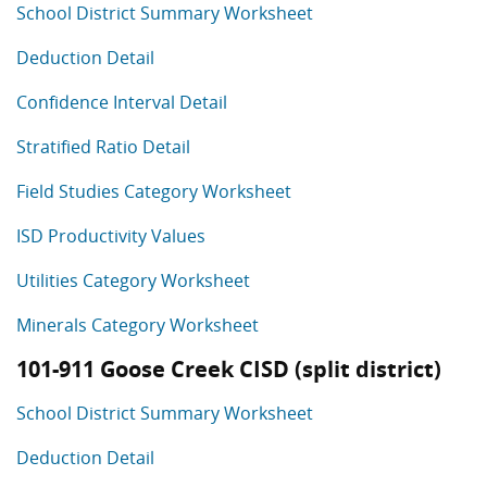
School District Summary Worksheet
Deduction Detail
Confidence Interval Detail
Stratified Ratio Detail
Field Studies Category Worksheet
ISD Productivity Values
Utilities Category Worksheet
Minerals Category Worksheet
101-911 Goose Creek CISD (split district)
School District Summary Worksheet
Deduction Detail