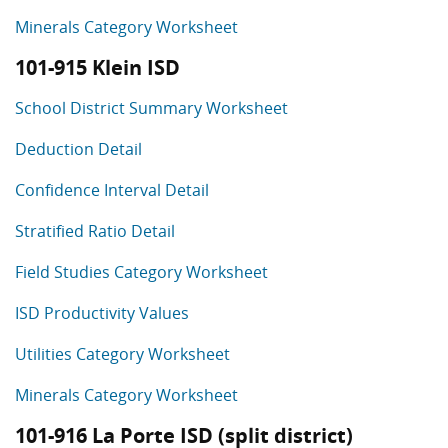
Minerals Category Worksheet
101-915 Klein ISD
School District Summary Worksheet
Deduction Detail
Confidence Interval Detail
Stratified Ratio Detail
Field Studies Category Worksheet
ISD Productivity Values
Utilities Category Worksheet
Minerals Category Worksheet
101-916 La Porte ISD (split district)