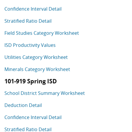
Confidence Interval Detail
Stratified Ratio Detail
Field Studies Category Worksheet
ISD Productivity Values
Utilities Category Worksheet
Minerals Category Worksheet
101-919 Spring ISD
School District Summary Worksheet
Deduction Detail
Confidence Interval Detail
Stratified Ratio Detail