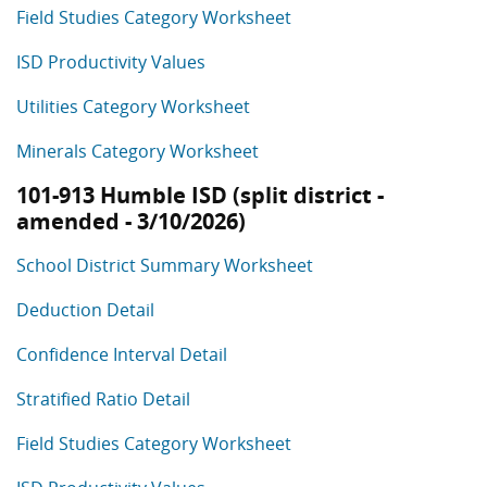
Field Studies Category Worksheet
ISD Productivity Values
Utilities Category Worksheet
Minerals Category Worksheet
101-913 Humble ISD (split district -
amended - 3/10/2026)
School District Summary Worksheet
Deduction Detail
Confidence Interval Detail
Stratified Ratio Detail
Field Studies Category Worksheet