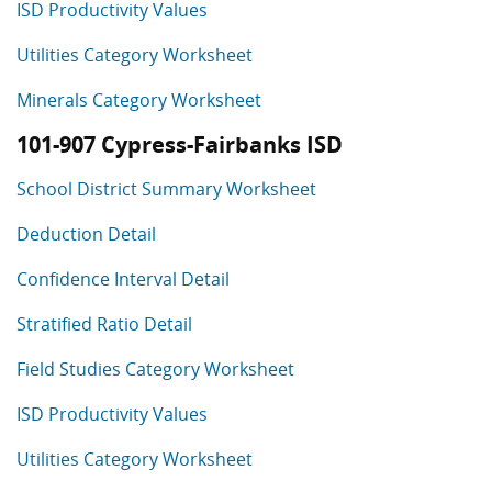
ISD Productivity Values
Utilities Category Worksheet
Minerals Category Worksheet
101-907 Cypress-Fairbanks ISD
School District Summary Worksheet
Deduction Detail
Confidence Interval Detail
Stratified Ratio Detail
Field Studies Category Worksheet
ISD Productivity Values
Utilities Category Worksheet