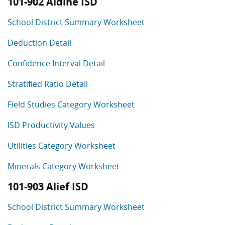
101-902 Aldine ISD
School District Summary Worksheet
Deduction Detail
Confidence Interval Detail
Stratified Ratio Detail
Field Studies Category Worksheet
ISD Productivity Values
Utilities Category Worksheet
Minerals Category Worksheet
101-903 Alief ISD
School District Summary Worksheet