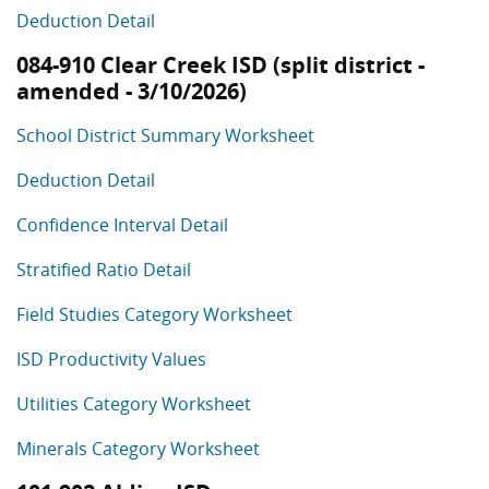
Deduction Detail
084-910 Clear Creek ISD (split district -
amended - 3/10/2026)
School District Summary Worksheet
Deduction Detail
Confidence Interval Detail
Stratified Ratio Detail
Field Studies Category Worksheet
ISD Productivity Values
Utilities Category Worksheet
Minerals Category Worksheet