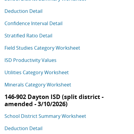
Deduction Detail
Confidence Interval Detail
Stratified Ratio Detail
Field Studies Category Worksheet
ISD Productivity Values
Utilities Category Worksheet
Minerals Category Worksheet
146-902 Dayton ISD (split district -
amended - 3/10/2026)
School District Summary Worksheet
Deduction Detail