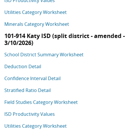
ISD Productivity Values
Utilities Category Worksheet
Minerals Category Worksheet
101-914 Katy ISD (split district - amended -
3/10/2026)
School District Summary Worksheet
Deduction Detail
Confidence Interval Detail
Stratified Ratio Detail
Field Studies Category Worksheet
ISD Productivity Values
Utilities Category Worksheet