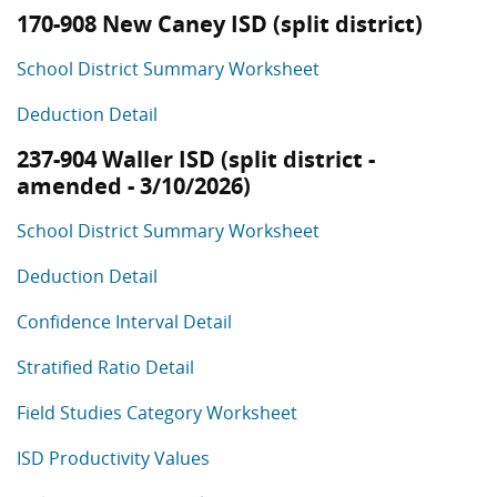
170-908 New Caney ISD (split district)
School District Summary Worksheet
Deduction Detail
237-904 Waller ISD (split district -
amended - 3/10/2026)
School District Summary Worksheet
Deduction Detail
Confidence Interval Detail
Stratified Ratio Detail
Field Studies Category Worksheet
ISD Productivity Values