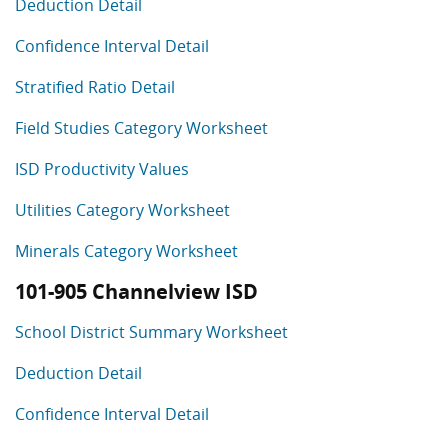
Deduction Detail
Confidence Interval Detail
Stratified Ratio Detail
Field Studies Category Worksheet
ISD Productivity Values
Utilities Category Worksheet
Minerals Category Worksheet
101-905 Channelview ISD
School District Summary Worksheet
Deduction Detail
Confidence Interval Detail