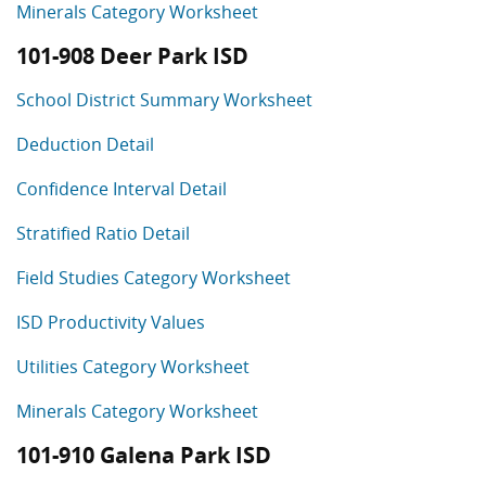
Minerals Category Worksheet
101-908 Deer Park ISD
School District Summary Worksheet
Deduction Detail
Confidence Interval Detail
Stratified Ratio Detail
Field Studies Category Worksheet
ISD Productivity Values
Utilities Category Worksheet
Minerals Category Worksheet
101-910 Galena Park ISD