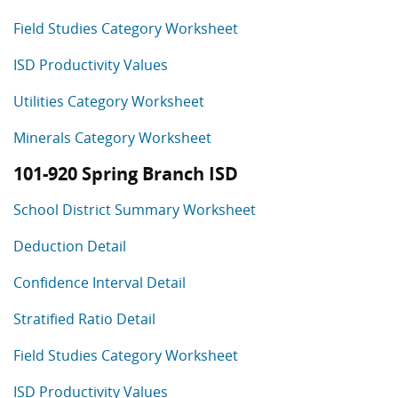
Field Studies Category Worksheet
ISD Productivity Values
Utilities Category Worksheet
Minerals Category Worksheet
101-920 Spring Branch ISD
School District Summary Worksheet
Deduction Detail
Confidence Interval Detail
Stratified Ratio Detail
Field Studies Category Worksheet
ISD Productivity Values