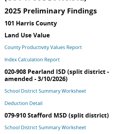
2025 Preliminary Findings
101 Harris County
Land Use Value
County Productivity Values Report
Index Calculation Report
020-908 Pearland ISD (split district -
amended - 3/10/2026)
School District Summary Worksheet
Deduction Detail
079-910 Stafford MSD (split district)
School District Summary Worksheet