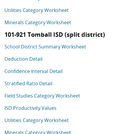
Utilities Category Worksheet
Minerals Category Worksheet
101-921 Tomball ISD (split district)
School District Summary Worksheet
Deduction Detail
Confidence Interval Detail
Stratified Ratio Detail
Field Studies Category Worksheet
ISD Productivity Values
Utilities Category Worksheet
Minerals Category Worksheet