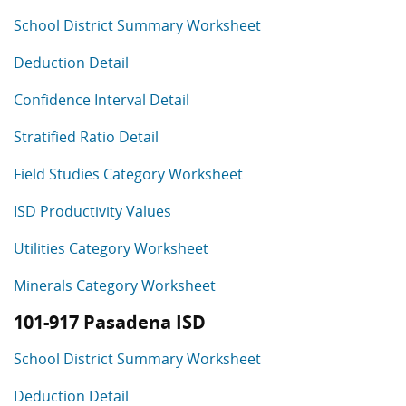
School District Summary Worksheet
Deduction Detail
Confidence Interval Detail
Stratified Ratio Detail
Field Studies Category Worksheet
ISD Productivity Values
Utilities Category Worksheet
Minerals Category Worksheet
101-917 Pasadena ISD
School District Summary Worksheet
Deduction Detail