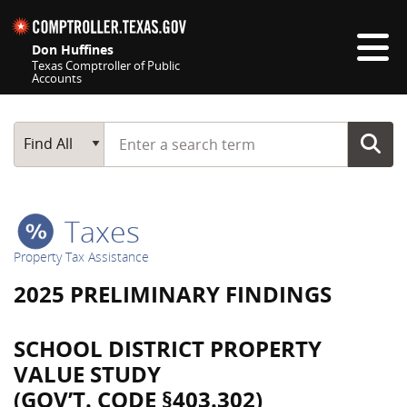
Skip navigation
Don Huffines
Texas Comptroller of Public
Accounts
Top navigation skipped
Start typing a search term
Main Search
Find All
Taxes
Property Tax Assistance
2025 PRELIMINARY FINDINGS
SCHOOL DISTRICT PROPERTY
VALUE STUDY
(GOV’T. CODE §403.302)