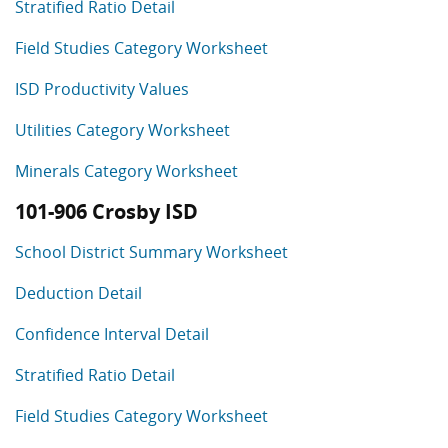
Stratified Ratio Detail
Field Studies Category Worksheet
ISD Productivity Values
Utilities Category Worksheet
Minerals Category Worksheet
101-906 Crosby ISD
School District Summary Worksheet
Deduction Detail
Confidence Interval Detail
Stratified Ratio Detail
Field Studies Category Worksheet