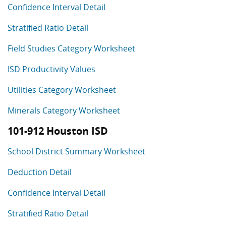
Confidence Interval Detail
Stratified Ratio Detail
Field Studies Category Worksheet
ISD Productivity Values
Utilities Category Worksheet
Minerals Category Worksheet
101-912 Houston ISD
School District Summary Worksheet
Deduction Detail
Confidence Interval Detail
Stratified Ratio Detail