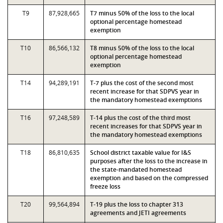
T9
87,928,665
T7 minus 50% of the loss to the local
optional percentage homestead
exemption
T10
86,566,132
T8 minus 50% of the loss to the local
optional percentage homestead
exemption
T14
94,289,191
T-7 plus the cost of the second most
recent increase for that SDPVS year in
the mandatory homestead exemptions
T16
97,248,589
T-14 plus the cost of the third most
recent increases for that SDPVS year in
the mandatory homestead exemptions
T18
86,810,635
School district taxable value for I&S
purposes after the loss to the increase in
the state-mandated homestead
exemption and based on the compressed
freeze loss
T20
99,564,894
T-19 plus the loss to chapter 313
agreements and JETI agreements