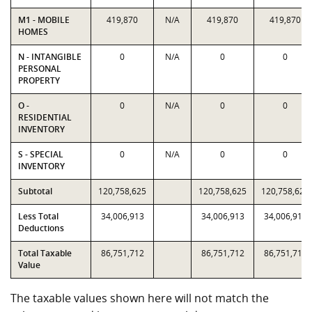
M1 - MOBILE
419,870
N/A
419,870
419,870
HOMES
N - INTANGIBLE
0
N/A
0
0
PERSONAL
PROPERTY
O -
0
N/A
0
0
RESIDENTIAL
INVENTORY
S - SPECIAL
0
N/A
0
0
INVENTORY
Subtotal
120,758,625
120,758,625
120,758,625
Less Total
34,006,913
34,006,913
34,006,913
Deductions
Total Taxable
86,751,712
86,751,712
86,751,712
Value
The taxable values shown here will not match the