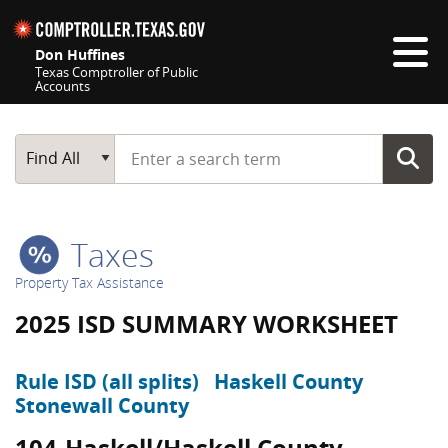
Skip navigation
Don Huffines
Texas Comptroller of Public
Accounts
Top navigation skipped
Start typing a search term
Main Search
Find All
Taxes
Property Tax Assistance
2025 ISD SUMMARY WORKSHEET
Rule ISD (all splits)
Haskell County
Stonewall County
104-Haskell/Haskell County