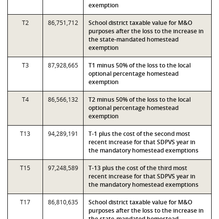
exemption
T2
86,751,712
School district taxable value for M&O
purposes after the loss to the increase in
the state-mandated homestead
exemption
T3
87,928,665
T1 minus 50% of the loss to the local
optional percentage homestead
exemption
T4
86,566,132
T2 minus 50% of the loss to the local
optional percentage homestead
exemption
T13
94,289,191
T-1 plus the cost of the second most
recent increase for that SDPVS year in
the mandatory homestead exemptions
T15
97,248,589
T-13 plus the cost of the third most
recent increase for that SDPVS year in
the mandatory homestead exemptions
T17
86,810,635
School district taxable value for M&O
purposes after the loss to the increase in
the state-mandated homestead