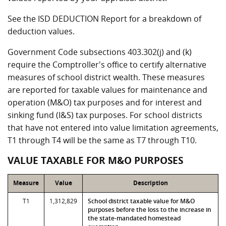
See the ISD DEDUCTION Report for a breakdown of
deduction values.
Government Code subsections 403.302(j) and (k)
require the Comptroller's office to certify alternative
measures of school district wealth. These measures
are reported for taxable values for maintenance and
operation (M&O) tax purposes and for interest and
sinking fund (I&S) tax purposes. For school districts
that have not entered into value limitation agreements,
T1 through T4 will be the same as T7 through T10.
VALUE TAXABLE FOR M&O PURPOSES
Measure
Value
Description
T1
1,312,829
School district taxable value for M&O
purposes before the loss to the increase in
the state-mandated homestead