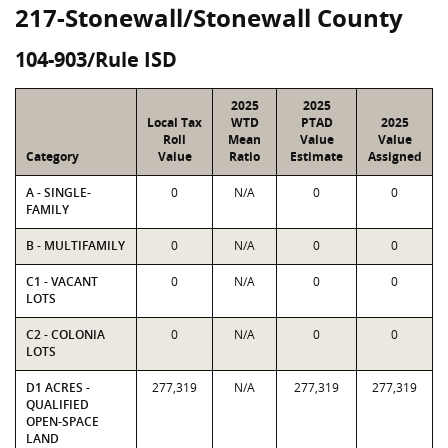
217-Stonewall/Stonewall County
104-903/Rule ISD
2025
2025
Local Tax
WTD
PTAD
2025
Roll
Mean
Value
Value
Category
Value
Ratio
Estimate
Assigned
A - SINGLE-
0
N/A
0
0
FAMILY
B - MULTIFAMILY
0
N/A
0
0
C1 - VACANT
0
N/A
0
0
LOTS
C2 - COLONIA
0
N/A
0
0
LOTS
D1 ACRES -
277,319
N/A
277,319
277,319
QUALIFIED
OPEN-SPACE
LAND