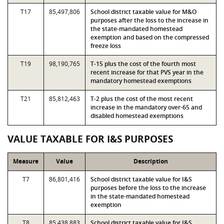
T17
85,497,806
School district taxable value for M&O
purposes after the loss to the increase in
the state-mandated homestead
exemption and based on the compressed
freeze loss
T19
98,190,765
T-15 plus the cost of the fourth most
recent increase for that PVS year in the
mandatory homestead exemptions
T21
85,812,463
T-2 plus the cost of the most recent
increase in the mandatory over-65 and
disabled homestead exemptions
VALUE TAXABLE FOR I&S PURPOSES
Measure
Value
Description
T7
86,801,416
School district taxable value for I&S
purposes before the loss to the increase
in the state-mandated homestead
exemption
T8
85,438,883
School district taxable value for I&S