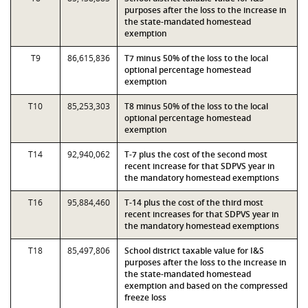
purposes after the loss to the increase in
the state-mandated homestead
exemption
T9
86,615,836
T7 minus 50% of the loss to the local
optional percentage homestead
exemption
T10
85,253,303
T8 minus 50% of the loss to the local
optional percentage homestead
exemption
T14
92,940,062
T-7 plus the cost of the second most
recent increase for that SDPVS year in
the mandatory homestead exemptions
T16
95,884,460
T-14 plus the cost of the third most
recent increases for that SDPVS year in
the mandatory homestead exemptions
T18
85,497,806
School district taxable value for I&S
purposes after the loss to the increase in
the state-mandated homestead
exemption and based on the compressed
freeze loss