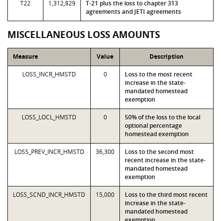
T22
1,312,829
T-21 plus the loss to chapter 313
agreements and JETI agreements
MISCELLANEOUS LOSS AMOUNTS
Measure
Value
Description
LOSS_INCR_HMSTD
0
Loss to the most recent
increase in the state-
mandated homestead
exemption
LOSS_LOCL_HMSTD
0
50% of the loss to the local
optional percentage
homestead exemption
LOSS_PREV_INCR_HMSTD
36,300
Loss to the second most
recent increase in the state-
mandated homestead
exemption
LOSS_SCND_INCR_HMSTD
15,000
Loss to the third most recent
increase in the state-
mandated homestead
exemption