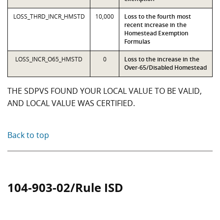
LOSS_THRD_INCR_HMSTD
10,000
Loss to the fourth most
recent increase in the
Homestead Exemption
Formulas
LOSS_INCR_O65_HMSTD
0
Loss to the increase in the
Over-65/Disabled Homestead
THE SDPVS FOUND YOUR LOCAL VALUE TO BE VALID,
AND LOCAL VALUE WAS CERTIFIED.
Back to top
104-903-02/Rule ISD