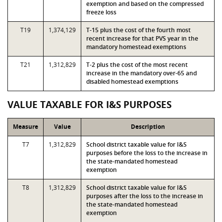
exemption and based on the compressed
freeze loss
T19
1,374,129
T-15 plus the cost of the fourth most
recent increase for that PVS year in the
mandatory homestead exemptions
T21
1,312,829
T-2 plus the cost of the most recent
increase in the mandatory over-65 and
disabled homestead exemptions
VALUE TAXABLE FOR I&S PURPOSES
Measure
Value
Description
T7
1,312,829
School district taxable value for I&S
purposes before the loss to the increase in
the state-mandated homestead
exemption
T8
1,312,829
School district taxable value for I&S
purposes after the loss to the increase in
the state-mandated homestead
exemption