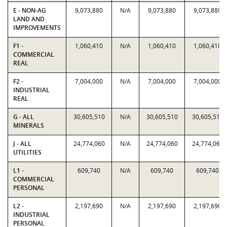
E - NON-AG
9,073,880
N/A
9,073,880
9,073,880
LAND AND
IMPROVEMENTS
F1 -
1,060,410
N/A
1,060,410
1,060,410
COMMERCIAL
REAL
F2 -
7,004,000
N/A
7,004,000
7,004,000
INDUSTRIAL
REAL
G - ALL
30,605,510
N/A
30,605,510
30,605,510
MINERALS
J - ALL
24,774,060
N/A
24,774,060
24,774,060
UTILITIES
L1 -
609,740
N/A
609,740
609,740
COMMERCIAL
PERSONAL
L2 -
2,197,690
N/A
2,197,690
2,197,690
INDUSTRIAL
PERSONAL