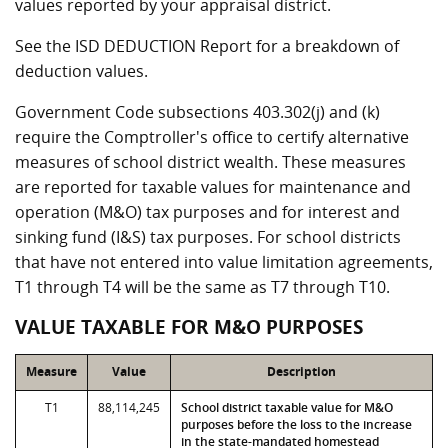
values reported by your appraisal district.
See the ISD DEDUCTION Report for a breakdown of
deduction values.
Government Code subsections 403.302(j) and (k)
require the Comptroller's office to certify alternative
measures of school district wealth. These measures
are reported for taxable values for maintenance and
operation (M&O) tax purposes and for interest and
sinking fund (I&S) tax purposes. For school districts
that have not entered into value limitation agreements,
T1 through T4 will be the same as T7 through T10.
VALUE TAXABLE FOR M&O PURPOSES
Measure
Value
Description
T1
88,114,245
School district taxable value for M&O
purposes before the loss to the increase
in the state-mandated homestead