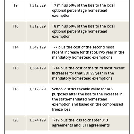
T9
1,312,829
T7 minus 50% of the loss to the local
optional percentage homestead
exemption
T10
1,312,829
T8 minus 50% of the loss to the local
optional percentage homestead
exemption
T14
1,349,129
T-7 plus the cost of the second most
recent increase for that SDPVS year in the
mandatory homestead exemptions
T16
1,364,129
T-14 plus the cost of the third most recent
increases for that SDPVS year in the
mandatory homestead exemptions
T18
1,312,829
School district taxable value for I&S
purposes after the loss to the increase in
the state-mandated homestead
exemption and based on the compressed
freeze loss
T20
1,374,129
T-19 plus the loss to chapter 313
agreements and JETI agreements