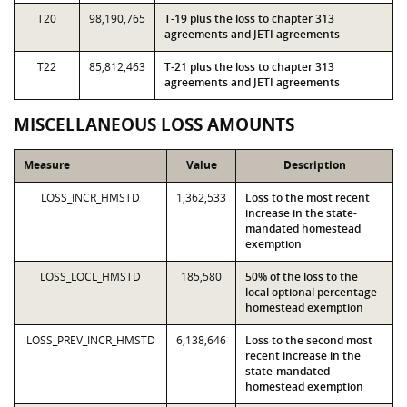
T20
98,190,765
T-19 plus the loss to chapter 313
agreements and JETI agreements
T22
85,812,463
T-21 plus the loss to chapter 313
agreements and JETI agreements
MISCELLANEOUS LOSS AMOUNTS
Measure
Value
Description
LOSS_INCR_HMSTD
1,362,533
Loss to the most recent
increase in the state-
mandated homestead
exemption
LOSS_LOCL_HMSTD
185,580
50% of the loss to the
local optional percentage
homestead exemption
LOSS_PREV_INCR_HMSTD
6,138,646
Loss to the second most
recent increase in the
state-mandated
homestead exemption