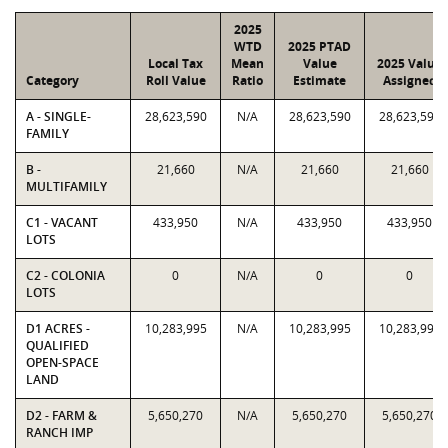
2025
WTD
2025 PTAD
Local Tax
Mean
Value
2025 Value
Category
Roll Value
Ratio
Estimate
Assigned
A - SINGLE-
28,623,590
N/A
28,623,590
28,623,590
FAMILY
B -
21,660
N/A
21,660
21,660
MULTIFAMILY
C1 - VACANT
433,950
N/A
433,950
433,950
LOTS
C2 - COLONIA
0
N/A
0
0
LOTS
D1 ACRES -
10,283,995
N/A
10,283,995
10,283,995
QUALIFIED
OPEN-SPACE
LAND
D2 - FARM &
5,650,270
N/A
5,650,270
5,650,270
RANCH IMP