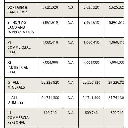
D2 - FARM &
5,625,320
N/A
5,625,320
5,625,320
RANCH IMP
E - NON-AG
8,961,610
N/A
8,961,610
8,961,610
LAND AND
IMPROVEMENTS
F1 -
1,060,410
N/A
1,060,410
1,060,410
COMMERCIAL
REAL
F2 -
7,004,000
N/A
7,004,000
7,004,000
INDUSTRIAL
REAL
G - ALL
29,226,820
N/A
29,226,820
29,226,820
MINERALS
J - ALL
24,741,300
N/A
24,741,300
24,741,300
UTILITIES
L1 -
609,740
N/A
609,740
609,740
COMMERCIAL
PERSONAL