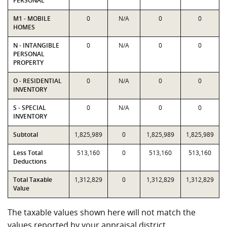
PERSONAL
M1 - MOBILE
0
N/A
0
0
HOMES
N - INTANGIBLE
0
N/A
0
0
PERSONAL
PROPERTY
O - RESIDENTIAL
0
N/A
0
0
INVENTORY
S - SPECIAL
0
N/A
0
0
INVENTORY
Subtotal
1,825,989
0
1,825,989
1,825,989
Less Total
513,160
0
513,160
513,160
Deductions
Total Taxable
1,312,829
0
1,312,829
1,312,829
Value
The taxable values shown here will not match the
values reported by your appraisal district.