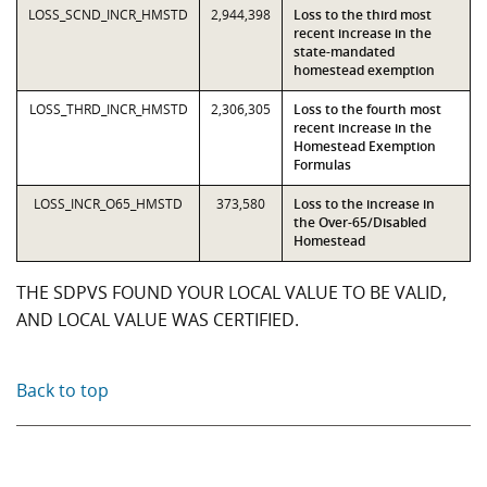
LOSS_SCND_INCR_HMSTD
2,944,398
Loss to the third most
recent increase in the
state-mandated
homestead exemption
LOSS_THRD_INCR_HMSTD
2,306,305
Loss to the fourth most
recent increase in the
Homestead Exemption
Formulas
LOSS_INCR_O65_HMSTD
373,580
Loss to the increase in
the Over-65/Disabled
Homestead
THE SDPVS FOUND YOUR LOCAL VALUE TO BE VALID,
AND LOCAL VALUE WAS CERTIFIED.
Back to top