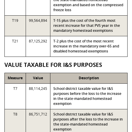
exemption and based on the compressed
freeze loss
T19
99,564,894
T-15 plus the cost of the fourth most
recent increase for that PVS year in the
mandatory homestead exemptions
T21
87,125,292
T-2 plus the cost of the most recent
increase in the mandatory over-65 and
disabled homestead exemptions
VALUE TAXABLE FOR I&S PURPOSES
Measure
Value
Description
T7
88,114,245
School district taxable value for I&S
purposes before the loss to the increase
in the state-mandated homestead
exemption
T8
86,751,712
School district taxable value for I&S
purposes after the loss to the increase in
the state-mandated homestead
exemption