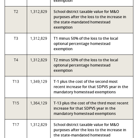
exemption
T2
1,312,829
School district taxable value for M&O
purposes after the loss to the increase in
the state-mandated homestead
exemption
T3
1,312,829
T1 minus 50% of the loss to the local
optional percentage homestead
exemption
T4
1,312,829
T2 minus 50% of the loss to the local
optional percentage homestead
exemption
T13
1,349,129
T-1 plus the cost of the second most
recent increase for that SDPVS year in the
mandatory homestead exemptions
T15
1,364,129
T-13 plus the cost of the third most recent
increase for that SDPVS year in the
mandatory homestead exemptions
T17
1,312,829
School district taxable value for M&O
purposes after the loss to the increase in
the state-mandated homestead