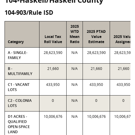
104-903/Rule ISD
2025
WTD
2025 PTAD
Local Tax
Mean
Value
2025 Value
Category
Roll Value
Ratio
Estimate
Assigned
A - SINGLE-
28,623,590
N/A
28,623,590
28,623,590
FAMILY
B -
21,660
N/A
21,660
21,660
MULTIFAMILY
C1 - VACANT
433,950
N/A
433,950
433,950
LOTS
C2 - COLONIA
0
N/A
0
0
LOTS
D1 ACRES -
10,006,676
N/A
10,006,676
10,006,676
QUALIFIED
OPEN-SPACE
LAND