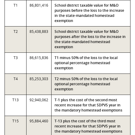
T1
86,801,416
School district taxable value for M&O
purposes before the loss to the increase
in the state-mandated homestead
exemption
T2
85,438,883
School district taxable value for M&O
purposes after the loss to the increase in
the state-mandated homestead
exemption
T3
86,615,836
T1 minus 50% of the loss to the local
optional percentage homestead
exemption
T4
85,253,303
T2 minus 50% of the loss to the local
optional percentage homestead
exemption
T13
92,940,062
T-1 plus the cost of the second most
recent increase for that SDPVS year in
the mandatory homestead exemptions
T15
95,884,460
T-13 plus the cost of the third most
recent increase for that SDPVS year in
the mandatory homestead exemptions