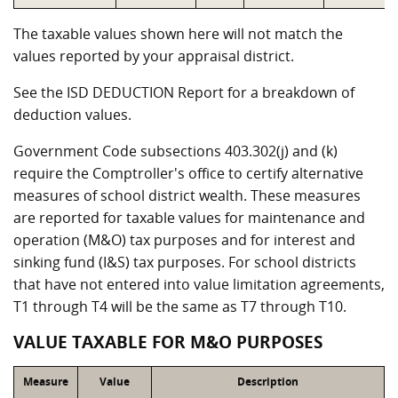
The taxable values shown here will not match the
values reported by your appraisal district.
See the ISD DEDUCTION Report for a breakdown of
deduction values.
Government Code subsections 403.302(j) and (k)
require the Comptroller's office to certify alternative
measures of school district wealth. These measures
are reported for taxable values for maintenance and
operation (M&O) tax purposes and for interest and
sinking fund (I&S) tax purposes. For school districts
that have not entered into value limitation agreements,
T1 through T4 will be the same as T7 through T10.
VALUE TAXABLE FOR M&O PURPOSES
Measure
Value
Description