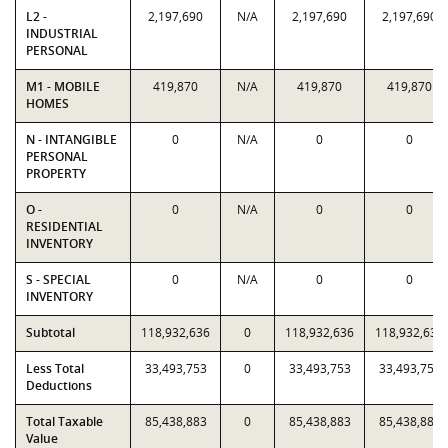
L2 -
2,197,690
N/A
2,197,690
2,197,690
INDUSTRIAL
PERSONAL
M1 - MOBILE
419,870
N/A
419,870
419,870
HOMES
N - INTANGIBLE
0
N/A
0
0
PERSONAL
PROPERTY
O -
0
N/A
0
0
RESIDENTIAL
INVENTORY
S - SPECIAL
0
N/A
0
0
INVENTORY
Subtotal
118,932,636
0
118,932,636
118,932,636
Less Total
33,493,753
0
33,493,753
33,493,753
Deductions
Total Taxable
85,438,883
0
85,438,883
85,438,883
Value