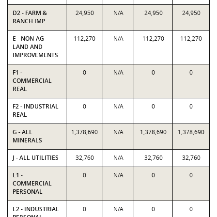
D2 - FARM &
24,950
N/A
24,950
24,950
RANCH IMP
E - NON-AG
112,270
N/A
112,270
112,270
LAND AND
IMPROVEMENTS
F1 -
0
N/A
0
0
COMMERCIAL
REAL
F2 - INDUSTRIAL
0
N/A
0
0
REAL
G - ALL
1,378,690
N/A
1,378,690
1,378,690
MINERALS
J - ALL UTILITIES
32,760
N/A
32,760
32,760
L1 -
0
N/A
0
0
COMMERCIAL
PERSONAL
L2 - INDUSTRIAL
0
N/A
0
0