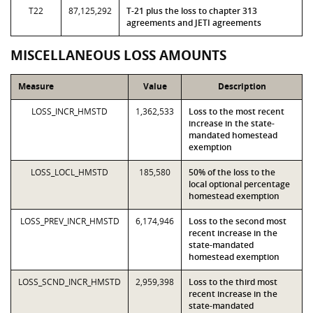
T22
87,125,292
T-21 plus the loss to chapter 313
agreements and JETI agreements
MISCELLANEOUS LOSS AMOUNTS
Measure
Value
Description
LOSS_INCR_HMSTD
1,362,533
Loss to the most recent
increase in the state-
mandated homestead
exemption
LOSS_LOCL_HMSTD
185,580
50% of the loss to the
local optional percentage
homestead exemption
LOSS_PREV_INCR_HMSTD
6,174,946
Loss to the second most
recent increase in the
state-mandated
homestead exemption
LOSS_SCND_INCR_HMSTD
2,959,398
Loss to the third most
recent increase in the
state-mandated