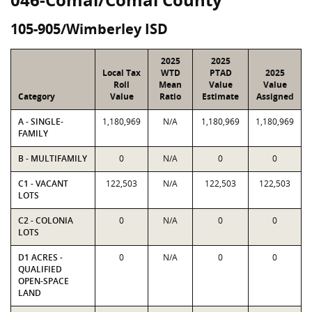
105-905/Wimberley ISD
2025
2025
Local Tax
WTD
PTAD
2025
Roll
Mean
Value
Value
Category
Value
Ratio
Estimate
Assigned
A - SINGLE-
1,180,969
N/A
1,180,969
1,180,969
FAMILY
B - MULTIFAMILY
0
N/A
0
0
C1 - VACANT
122,503
N/A
122,503
122,503
LOTS
C2 - COLONIA
0
N/A
0
0
LOTS
D1 ACRES -
0
N/A
0
0
QUALIFIED
OPEN-SPACE
LAND