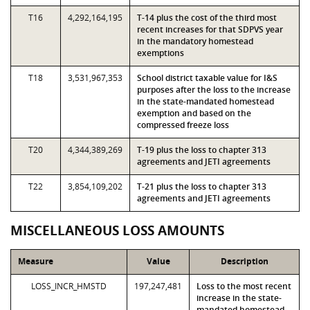
T16
4,292,164,195
T-14 plus the cost of the third most
recent increases for that SDPVS year
in the mandatory homestead
exemptions
T18
3,531,967,353
School district taxable value for I&S
purposes after the loss to the increase
in the state-mandated homestead
exemption and based on the
compressed freeze loss
T20
4,344,389,269
T-19 plus the loss to chapter 313
agreements and JETI agreements
T22
3,854,109,202
T-21 plus the loss to chapter 313
agreements and JETI agreements
MISCELLANEOUS LOSS AMOUNTS
Measure
Value
Description
LOSS_INCR_HMSTD
197,247,481
Loss to the most recent
increase in the state-
mandated homestead