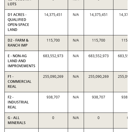
LOTS
D1 ACRES -
14,375,451
N/A
14,375,451
14,375,
QUALIFIED
OPEN-SPACE
LAND
D2 - FARM &
115,700
N/A
115,700
115,7
RANCH IMP
E - NON-AG
683,552,973
N/A
683,552,973
683,552
LAND AND
IMPROVEMENTS
F1 -
255,090,269
N/A
255,090,269
255,090
COMMERCIAL
REAL
F2 -
938,707
N/A
938,707
938,7
INDUSTRIAL
REAL
G - ALL
0
N/A
0
0
MINERALS