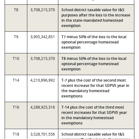
T8
3,708,215,370
School district taxable value for I&S
purposes after the loss to the increase
in the state-mandated homestead
exemption
T9
3,905,342,851
T7 minus 50% of the loss to the local
optional percentage homestead
exemption
T10
3,708,215,370
T8 minus 50% of the loss to the local
optional percentage homestead
exemption
T14
4,210,896,992
T-7 plus the cost of the second most
recent increase for that SDPVS year in
the mandatory homestead
exemptions
T16
4,288,925,316
T-14 plus the cost of the third most
recent increases for that SDPVS year
in the mandatory homestead
exemptions
T18
3,528,701,556
School district taxable value for I&S