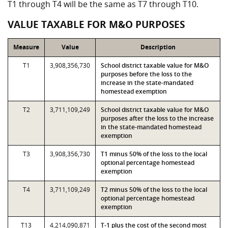
T1 through T4 will be the same as T7 through T10.
VALUE TAXABLE FOR M&O PURPOSES
Measure
Value
Description
T1
3,908,356,730
School district taxable value for M&O
purposes before the loss to the
increase in the state-mandated
homestead exemption
T2
3,711,109,249
School district taxable value for M&O
purposes after the loss to the increase
in the state-mandated homestead
exemption
T3
3,908,356,730
T1 minus 50% of the loss to the local
optional percentage homestead
exemption
T4
3,711,109,249
T2 minus 50% of the loss to the local
optional percentage homestead
exemption
T13
4,214,090,871
T-1 plus the cost of the second most