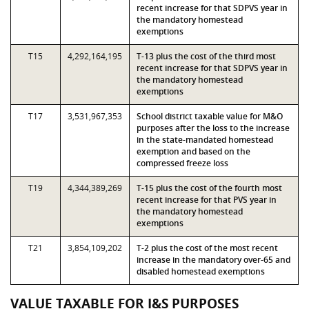
recent increase for that SDPVS year in
the mandatory homestead
exemptions
T15
4,292,164,195
T-13 plus the cost of the third most
recent increase for that SDPVS year in
the mandatory homestead
exemptions
T17
3,531,967,353
School district taxable value for M&O
purposes after the loss to the increase
in the state-mandated homestead
exemption and based on the
compressed freeze loss
T19
4,344,389,269
T-15 plus the cost of the fourth most
recent increase for that PVS year in
the mandatory homestead
exemptions
T21
3,854,109,202
T-2 plus the cost of the most recent
increase in the mandatory over-65 and
disabled homestead exemptions
VALUE TAXABLE FOR I&S PURPOSES