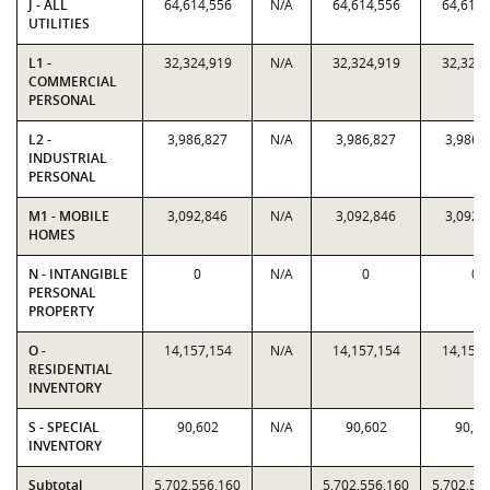
J - ALL
64,614,556
N/A
64,614,556
64,614,
UTILITIES
L1 -
32,324,919
N/A
32,324,919
32,324,
COMMERCIAL
PERSONAL
L2 -
3,986,827
N/A
3,986,827
3,986,
INDUSTRIAL
PERSONAL
M1 - MOBILE
3,092,846
N/A
3,092,846
3,092,
HOMES
N - INTANGIBLE
0
N/A
0
0
PERSONAL
PROPERTY
O -
14,157,154
N/A
14,157,154
14,157,
RESIDENTIAL
INVENTORY
S - SPECIAL
90,602
N/A
90,602
90,60
INVENTORY
Subtotal
5,702,556,160
5,702,556,160
5,702,55