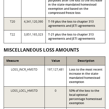
purposes after the loss to the increase
in the state-mandated homestead
exemption and based on the
compressed freeze loss
T20
4,341,120,390
T-19 plus the loss to chapter 313
agreements and JETI agreements
T22
3,851,165,323
T-21 plus the loss to chapter 313
agreements and JETI agreements
MISCELLANEOUS LOSS AMOUNTS
Measure
Value
Description
LOSS_INCR_HMSTD
197,127,481
Loss to the most recent
increase in the state-
mandated homestead
exemption
LOSS_LOCL_HMSTD
0
50% of the loss to the
local optional
percentage homestead
exemption