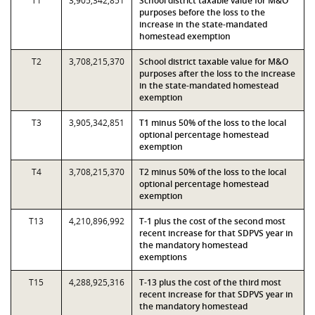
T1
3,905,342,851
School district taxable value for M&O
purposes before the loss to the
increase in the state-mandated
homestead exemption
T2
3,708,215,370
School district taxable value for M&O
purposes after the loss to the increase
in the state-mandated homestead
exemption
T3
3,905,342,851
T1 minus 50% of the loss to the local
optional percentage homestead
exemption
T4
3,708,215,370
T2 minus 50% of the loss to the local
optional percentage homestead
exemption
T13
4,210,896,992
T-1 plus the cost of the second most
recent increase for that SDPVS year in
the mandatory homestead
exemptions
T15
4,288,925,316
T-13 plus the cost of the third most
recent increase for that SDPVS year in
the mandatory homestead