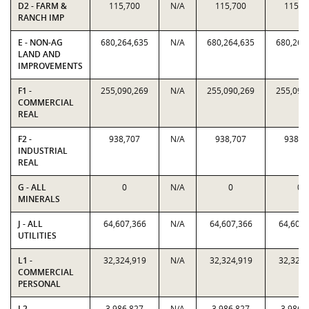
D2 - FARM &
115,700
N/A
115,700
115,7
RANCH IMP
E - NON-AG
680,264,635
N/A
680,264,635
680,264
LAND AND
IMPROVEMENTS
F1 -
255,090,269
N/A
255,090,269
255,090
COMMERCIAL
REAL
F2 -
938,707
N/A
938,707
938,7
INDUSTRIAL
REAL
G - ALL
0
N/A
0
0
MINERALS
J - ALL
64,607,366
N/A
64,607,366
64,607,
UTILITIES
L1 -
32,324,919
N/A
32,324,919
32,324,
COMMERCIAL
PERSONAL
L2 -
3,986,827
N/A
3,986,827
3,986,