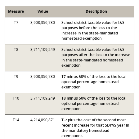
Measure
Value
Description
T7
3,908,356,730
School district taxable value for I&S
purposes before the loss to the
increase in the state-mandated
homestead exemption
T8
3,711,109,249
School district taxable value for I&S
purposes after the loss to the increase
in the state-mandated homestead
exemption
T9
3,908,356,730
T7 minus 50% of the loss to the local
optional percentage homestead
exemption
T10
3,711,109,249
T8 minus 50% of the loss to the local
optional percentage homestead
exemption
T14
4,214,090,871
T-7 plus the cost of the second most
recent increase for that SDPVS year in
the mandatory homestead
exemptions