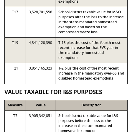
exemptions
T17
3,528,701,556
School district taxable value for M&O
purposes after the loss to the increase
in the state-mandated homestead
exemption and based on the
compressed freeze loss
T19
4,341,120,390
T-15 plus the cost of the fourth most
recent increase for that PVS year in
the mandatory homestead
exemptions
T21
3,851,165,323
T-2 plus the cost of the most recent
increase in the mandatory over-65 and
disabled homestead exemptions
VALUE TAXABLE FOR I&S PURPOSES
Measure
Value
Description
T7
3,905,342,851
School district taxable value for I&S
purposes before the loss to the
increase in the state-mandated
homestead exemption