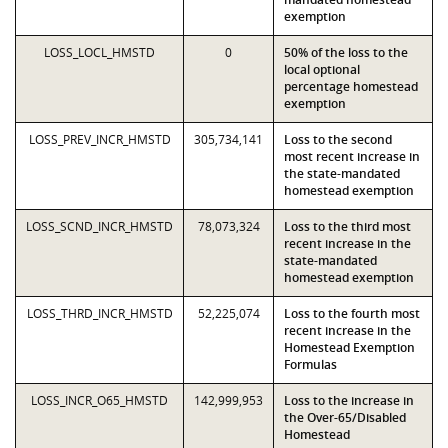
exemption
LOSS_LOCL_HMSTD
0
50% of the loss to the
local optional
percentage homestead
exemption
LOSS_PREV_INCR_HMSTD
305,734,141
Loss to the second
most recent increase in
the state-mandated
homestead exemption
LOSS_SCND_INCR_HMSTD
78,073,324
Loss to the third most
recent increase in the
state-mandated
homestead exemption
LOSS_THRD_INCR_HMSTD
52,225,074
Loss to the fourth most
recent increase in the
Homestead Exemption
Formulas
LOSS_INCR_O65_HMSTD
142,999,953
Loss to the increase in
the Over-65/Disabled
Homestead