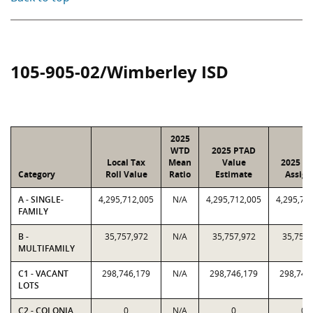
105-905-02/Wimberley ISD
2025
WTD
2025 PTAD
Local Tax
Mean
Value
2025 Va
Category
Roll Value
Ratio
Estimate
Assign
A - SINGLE-
4,295,712,005
N/A
4,295,712,005
4,295,71
FAMILY
B -
35,757,972
N/A
35,757,972
35,757,
MULTIFAMILY
C1 - VACANT
298,746,179
N/A
298,746,179
298,746
LOTS
C2 - COLONIA
0
N/A
0
0