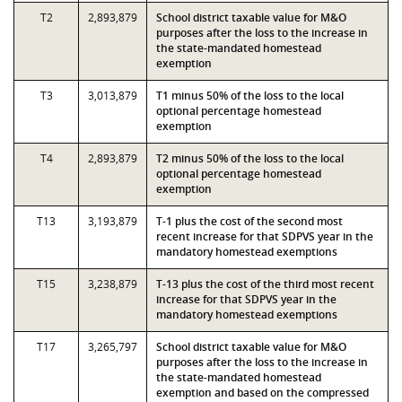
T2
2,893,879
School district taxable value for M&O
purposes after the loss to the increase in
the state-mandated homestead
exemption
T3
3,013,879
T1 minus 50% of the loss to the local
optional percentage homestead
exemption
T4
2,893,879
T2 minus 50% of the loss to the local
optional percentage homestead
exemption
T13
3,193,879
T-1 plus the cost of the second most
recent increase for that SDPVS year in the
mandatory homestead exemptions
T15
3,238,879
T-13 plus the cost of the third most recent
increase for that SDPVS year in the
mandatory homestead exemptions
T17
3,265,797
School district taxable value for M&O
purposes after the loss to the increase in
the state-mandated homestead
exemption and based on the compressed