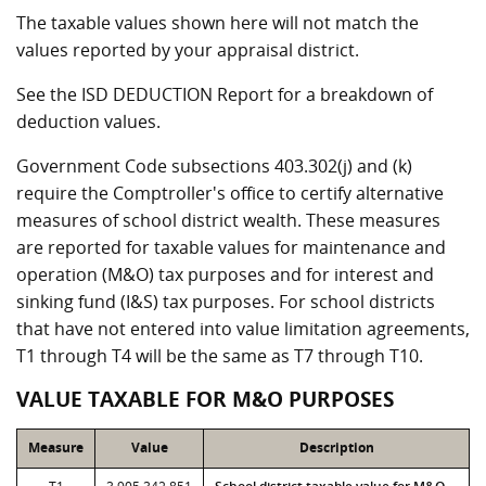
The taxable values shown here will not match the
values reported by your appraisal district.
See the ISD DEDUCTION Report for a breakdown of
deduction values.
Government Code subsections 403.302(j) and (k)
require the Comptroller's office to certify alternative
measures of school district wealth. These measures
are reported for taxable values for maintenance and
operation (M&O) tax purposes and for interest and
sinking fund (I&S) tax purposes. For school districts
that have not entered into value limitation agreements,
T1 through T4 will be the same as T7 through T10.
VALUE TAXABLE FOR M&O PURPOSES
Measure
Value
Description