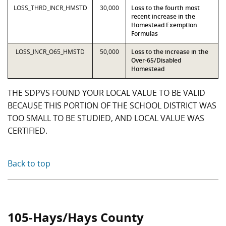
LOSS_THRD_INCR_HMSTD
30,000
Loss to the fourth most
recent increase in the
Homestead Exemption
Formulas
LOSS_INCR_O65_HMSTD
50,000
Loss to the increase in the
Over-65/Disabled
Homestead
THE SDPVS FOUND YOUR LOCAL VALUE TO BE VALID
BECAUSE THIS PORTION OF THE SCHOOL DISTRICT WAS
TOO SMALL TO BE STUDIED, AND LOCAL VALUE WAS
CERTIFIED.
Back to top
105-Hays/Hays County