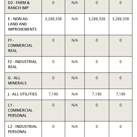
D2 - FARM &
0
N/A
0
0
RANCH IMP
E - NON-AG
3,288,338
N/A
3,288,338
3,288,338
LAND AND
IMPROVEMENTS
F1 -
0
N/A
0
0
COMMERCIAL
REAL
F2 - INDUSTRIAL
0
N/A
0
0
REAL
G - ALL
0
N/A
0
0
MINERALS
J - ALL UTILITIES
7,190
N/A
7,190
7,190
L1 -
0
N/A
0
0
COMMERCIAL
PERSONAL
L2 - INDUSTRIAL
0
N/A
0
0
PERSONAL