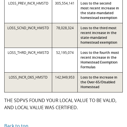
LOSS_PREV_INCR_HMSTD
305,554,141
Loss to the second
most recent increase in
the state-mandated
homestead exemption
LOSS_SCND_INCR_HMSTD
78,028,324
Loss to the third most
recent increase in the
state-mandated
homestead exemption
LOSS_THRD_INCR_HMSTD
52,195,074
Loss to the fourth most
recent increase in the
Homestead Exemption
Formulas
LOSS_INCR_O65_HMSTD
142,949,953
Loss to the increase in
the Over-65/Disabled
Homestead
THE SDPVS FOUND YOUR LOCAL VALUE TO BE VALID,
AND LOCAL VALUE WAS CERTIFIED.
Back to top