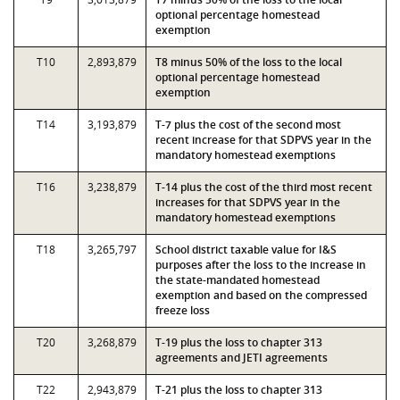
optional percentage homestead
exemption
T10
2,893,879
T8 minus 50% of the loss to the local
optional percentage homestead
exemption
T14
3,193,879
T-7 plus the cost of the second most
recent increase for that SDPVS year in the
mandatory homestead exemptions
T16
3,238,879
T-14 plus the cost of the third most recent
increases for that SDPVS year in the
mandatory homestead exemptions
T18
3,265,797
School district taxable value for I&S
purposes after the loss to the increase in
the state-mandated homestead
exemption and based on the compressed
freeze loss
T20
3,268,879
T-19 plus the loss to chapter 313
agreements and JETI agreements
T22
2,943,879
T-21 plus the loss to chapter 313