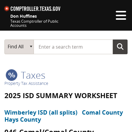
Skip navigation
Don Huffines
Texas Comptroller of Public
Accounts
Top navigation skipped
Start typing a search term
Main Search
Find All
Taxes
Property Tax Assistance
2025 ISD SUMMARY WORKSHEET
Wimberley ISD (all splits)
Comal County
Hays County
046-Comal/Comal County