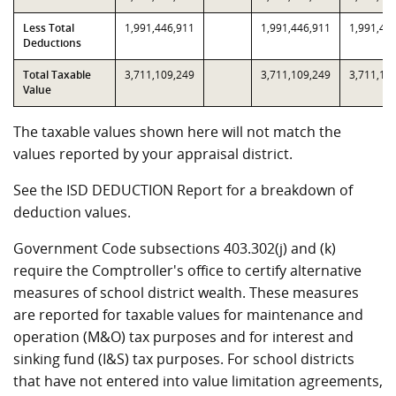
Less Total
1,991,446,911
1,991,446,911
1,991,44
Deductions
Total Taxable
3,711,109,249
3,711,109,249
3,711,10
Value
The taxable values shown here will not match the
values reported by your appraisal district.
See the ISD DEDUCTION Report for a breakdown of
deduction values.
Government Code subsections 403.302(j) and (k)
require the Comptroller's office to certify alternative
measures of school district wealth. These measures
are reported for taxable values for maintenance and
operation (M&O) tax purposes and for interest and
sinking fund (I&S) tax purposes. For school districts
that have not entered into value limitation agreements,