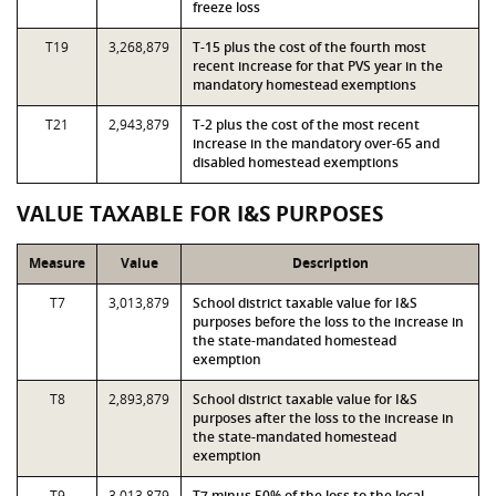
freeze loss
T19
3,268,879
T-15 plus the cost of the fourth most
recent increase for that PVS year in the
mandatory homestead exemptions
T21
2,943,879
T-2 plus the cost of the most recent
increase in the mandatory over-65 and
disabled homestead exemptions
VALUE TAXABLE FOR I&S PURPOSES
Measure
Value
Description
T7
3,013,879
School district taxable value for I&S
purposes before the loss to the increase in
the state-mandated homestead
exemption
T8
2,893,879
School district taxable value for I&S
purposes after the loss to the increase in
the state-mandated homestead
exemption
T9
3,013,879
T7 minus 50% of the loss to the local