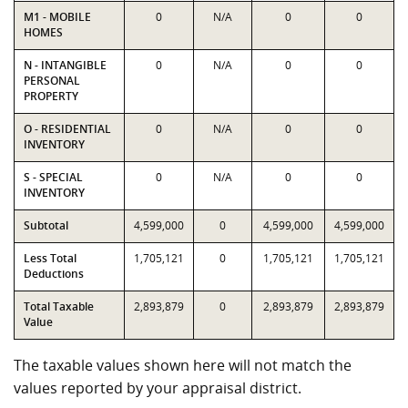
M1 - MOBILE
0
N/A
0
0
HOMES
N - INTANGIBLE
0
N/A
0
0
PERSONAL
PROPERTY
O - RESIDENTIAL
0
N/A
0
0
INVENTORY
S - SPECIAL
0
N/A
0
0
INVENTORY
Subtotal
4,599,000
0
4,599,000
4,599,000
Less Total
1,705,121
0
1,705,121
1,705,121
Deductions
Total Taxable
2,893,879
0
2,893,879
2,893,879
Value
The taxable values shown here will not match the
values reported by your appraisal district.