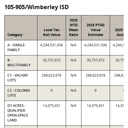
105-905/Wimberley ISD
2025
WTD
2025 PTAD
Local Tax
Mean
Value
2025 Va
Category
Roll Value
Ratio
Estimate
Assign
A - SINGLE-
4,294,531,036
N/A
4,294,531,036
4,294,53
FAMILY
B -
35,757,972
N/A
35,757,972
35,757,
MULTIFAMILY
C1 - VACANT
298,623,676
N/A
298,623,676
298,623
LOTS
C2 - COLONIA
0
N/A
0
0
LOTS
D1 ACRES -
14,375,451
N/A
14,375,451
14,375,
QUALIFIED
OPEN-SPACE
LAND