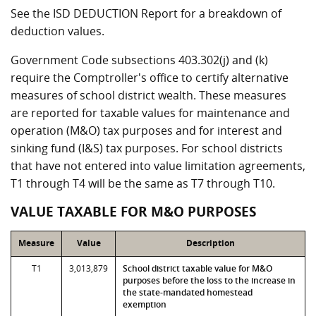
See the ISD DEDUCTION Report for a breakdown of
deduction values.
Government Code subsections 403.302(j) and (k)
require the Comptroller's office to certify alternative
measures of school district wealth. These measures
are reported for taxable values for maintenance and
operation (M&O) tax purposes and for interest and
sinking fund (I&S) tax purposes. For school districts
that have not entered into value limitation agreements,
T1 through T4 will be the same as T7 through T10.
VALUE TAXABLE FOR M&O PURPOSES
Measure
Value
Description
T1
3,013,879
School district taxable value for M&O
purposes before the loss to the increase in
the state-mandated homestead
exemption