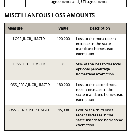
agreements and JETI agreements
MISCELLANEOUS LOSS AMOUNTS
Measure
Value
Description
LOSS_INCR_HMSTD
120,000
Loss to the most recent
increase in the state-
mandated homestead
exemption
LOSS_LOCL_HMSTD
0
50% of the loss to the local
optional percentage
homestead exemption
LOSS_PREV_INCR_HMSTD
180,000
Loss to the second most
recent increase in the
state-mandated homestead
exemption
LOSS_SCND_INCR_HMSTD
45,000
Loss to the third most
recent increase in the
state-mandated homestead
exemption