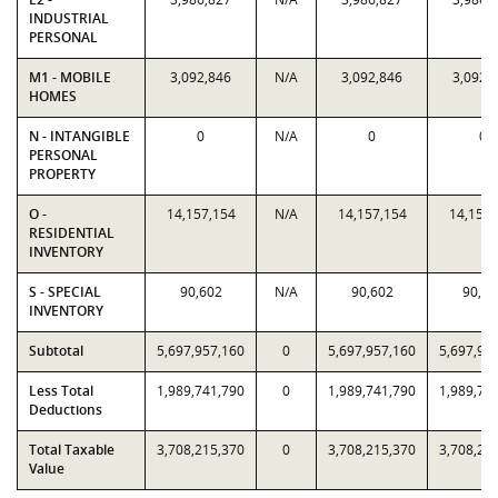
INDUSTRIAL
PERSONAL
M1 - MOBILE
3,092,846
N/A
3,092,846
3,092,
HOMES
N - INTANGIBLE
0
N/A
0
0
PERSONAL
PROPERTY
O -
14,157,154
N/A
14,157,154
14,157,
RESIDENTIAL
INVENTORY
S - SPECIAL
90,602
N/A
90,602
90,60
INVENTORY
Subtotal
5,697,957,160
0
5,697,957,160
5,697,95
Less Total
1,989,741,790
0
1,989,741,790
1,989,74
Deductions
Total Taxable
3,708,215,370
0
3,708,215,370
3,708,21
Value