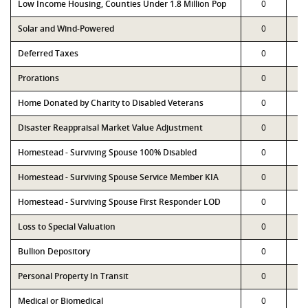
Low Income Housing, Counties Under 1.8 Million Pop
0
Solar and Wind-Powered
0
Deferred Taxes
0
Prorations
0
Home Donated by Charity to Disabled Veterans
0
Disaster Reappraisal Market Value Adjustment
0
Homestead - Surviving Spouse 100% Disabled
0
Homestead - Surviving Spouse Service Member KIA
0
Homestead - Surviving Spouse First Responder LOD
0
Loss to Special Valuation
0
Bullion Depository
0
Personal Property In Transit
0
Medical or Biomedical
0