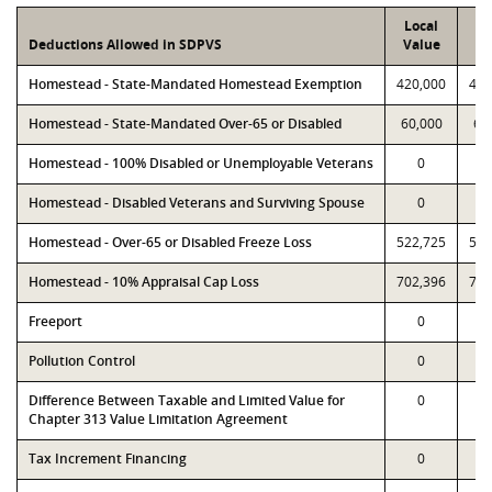
Local
P
Deductions Allowed in SDPVS
Value
Va
Homestead - State-Mandated Homestead Exemption
420,000
420
Homestead - State-Mandated Over-65 or Disabled
60,000
60
Homestead - 100% Disabled or Unemployable Veterans
0
Homestead - Disabled Veterans and Surviving Spouse
0
Homestead - Over-65 or Disabled Freeze Loss
522,725
522
Homestead - 10% Appraisal Cap Loss
702,396
702
Freeport
0
Pollution Control
0
Difference Between Taxable and Limited Value for
0
Chapter 313 Value Limitation Agreement
Tax Increment Financing
0