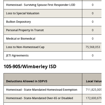
Homestead - Surviving Spouse First Responder LOD
0
Loss to Special Valuation
0
Bullion Depository
0
Personal Property In Transit
0
Medical or Biomedical
0
Loss to Non-Homestead Cap
75,568,053
JETI Agreements
0
105-905/Wimberley ISD
Deductions Allowed in SDPVS
Local Value
Homestead - State-Mandated Homestead Exemption
711,825,005
Homestead - State-Mandated Over-65 or Disabled
172,600,679