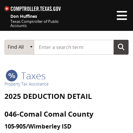
Skip navigation
Don Huffines
Texas Comptroller of Public
Accounts
Top navigation skipped
Start typing a search term
Main Search
Find All
Taxes
Property Tax Assistance
2025 DEDUCTION DETAIL
046-Comal Comal County
105-905/Wimberley ISD