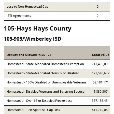
Loss to Non-Homestead Cap
0
JETI Agreements
0
105-Hays Hays County
105-905/Wimberley ISD
Deductions Allowed in SDPVS
Local Value
Homestead - State-Mandated Homestead Exemption
711,405,005
Homestead - State-Mandated Over-65 or Disabled
172,540,679
Homestead - 100% Disabled or Unemployable Veterans
52,181,171
Homestead - Disabled Veterans and Surviving Spouse
1,830,307
Homestead - Over-65 or Disabled Freeze Loss
557,188,434
Homestead - 10% Appraisal Cap Loss
411,719,083