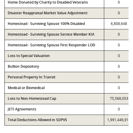
Home Donated by Charity to Disabled Veterans
0
Disaster Reappraisal Market Value Adjustment
0
Homestead - Surviving Spouse 100% Disabled
6,808,648
Homestead - Surviving Spouse Service Member KIA
0
Homestead - Surviving Spouse First Responder LOD
0
Loss to Special Valuation
0
Bullion Depository
0
Personal Property In Transit
0
Medical or Biomedical
0
Loss to Non-Homestead Cap
75,568,053
JETI Agreements
0
Total Deductions Allowed in SDPVS
1,991,446,911