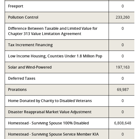
Freeport
0
Pollution Control
233,260
Difference Between Taxable and Limited Value for
0
Chapter 313 Value Limitation Agreement
Tax Increment Financing
0
Low Income Housing, Counties Under 1.8 Million Pop
0
Solar and Wind-Powered
197,163
Deferred Taxes
0
Prorations
69,987
Home Donated by Charity to Disabled Veterans
0
Disaster Reappraisal Market Value Adjustment
0
Homestead - Surviving Spouse 100% Disabled
6,808,648
Homestead - Surviving Spouse Service Member KIA
0