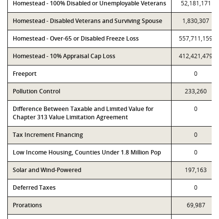
Homestead - 100% Disabled or Unemployable Veterans
52,181,171
Homestead - Disabled Veterans and Surviving Spouse
1,830,307
Homestead - Over-65 or Disabled Freeze Loss
557,711,159
Homestead - 10% Appraisal Cap Loss
412,421,479
Freeport
0
Pollution Control
233,260
Difference Between Taxable and Limited Value for
0
Chapter 313 Value Limitation Agreement
Tax Increment Financing
0
Low Income Housing, Counties Under 1.8 Million Pop
0
Solar and Wind-Powered
197,163
Deferred Taxes
0
Prorations
69,987