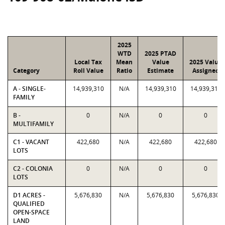
2025
WTD
2025 PTAD
Local Tax
Mean
Value
2025 Value
Category
Roll Value
Ratio
Estimate
Assigned
A - SINGLE-
14,939,310
N/A
14,939,310
14,939,310
FAMILY
B -
0
N/A
0
0
MULTIFAMILY
C1 - VACANT
422,680
N/A
422,680
422,680
LOTS
C2 - COLONIA
0
N/A
0
0
LOTS
D1 ACRES -
5,676,830
N/A
5,676,830
5,676,830
QUALIFIED
OPEN-SPACE
LAND