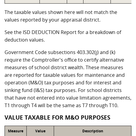
The taxable values shown here will not match the
values reported by your appraisal district.
See the ISD DEDUCTION Report for a breakdown of
deduction values.
Government Code subsections 403.302(j) and (k)
require the Comptroller's office to certify alternative
measures of school district wealth. These measures
are reported for taxable values for maintenance and
operation (M&O) tax purposes and for interest and
sinking fund (I&S) tax purposes. For school districts
that have not entered into value limitation agreements,
T1 through T4 will be the same as T7 through T10.
VALUE TAXABLE FOR M&O PURPOSES
Measure
Value
Description