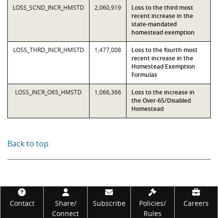
LOSS_SCND_INCR_HMSTD
2,060,919
Loss to the third most
recent increase in the
state-mandated
homestead exemption
LOSS_THRD_INCR_HMSTD
1,477,008
Loss to the fourth most
recent increase in the
Homestead Exemption
Formulas
LOSS_INCR_O65_HMSTD
1,066,366
Loss to the increase in
the Over-65/Disabled
Homestead
Back to top
Footer
Contact
Share/
Subscribe
Policies/
Careers
Connect
Rules