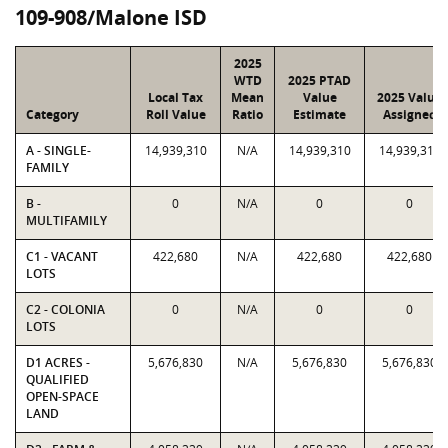
109-908/Malone ISD
2025
WTD
2025 PTAD
Local Tax
Mean
Value
2025 Value
Category
Roll Value
Ratio
Estimate
Assigned
A - SINGLE-
14,939,310
N/A
14,939,310
14,939,310
FAMILY
B -
0
N/A
0
0
MULTIFAMILY
C1 - VACANT
422,680
N/A
422,680
422,680
LOTS
C2 - COLONIA
0
N/A
0
0
LOTS
D1 ACRES -
5,676,830
N/A
5,676,830
5,676,830
QUALIFIED
OPEN-SPACE
LAND