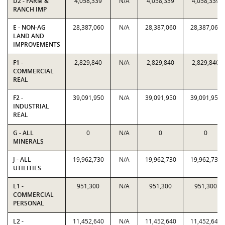
D2 - FARM &
4,058,339
N/A
4,058,339
4,058,339
RANCH IMP
E - NON-AG
28,387,060
N/A
28,387,060
28,387,060
LAND AND
IMPROVEMENTS
F1 -
2,829,840
N/A
2,829,840
2,829,840
COMMERCIAL
REAL
F2 -
39,091,950
N/A
39,091,950
39,091,950
INDUSTRIAL
REAL
G - ALL
0
N/A
0
0
MINERALS
J - ALL
19,962,730
N/A
19,962,730
19,962,730
UTILITIES
L1 -
951,300
N/A
951,300
951,300
COMMERCIAL
PERSONAL
L2 -
11,452,640
N/A
11,452,640
11,452,640