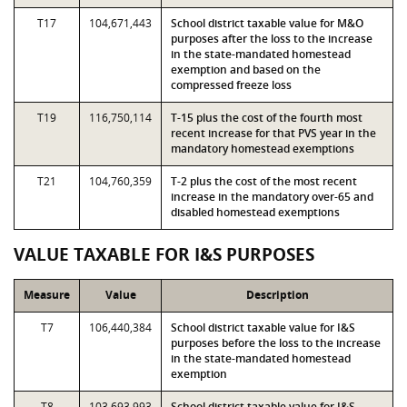
T17
104,671,443
School district taxable value for M&O
purposes after the loss to the increase
in the state-mandated homestead
exemption and based on the
compressed freeze loss
T19
116,750,114
T-15 plus the cost of the fourth most
recent increase for that PVS year in the
mandatory homestead exemptions
T21
104,760,359
T-2 plus the cost of the most recent
increase in the mandatory over-65 and
disabled homestead exemptions
VALUE TAXABLE FOR I&S PURPOSES
Measure
Value
Description
T7
106,440,384
School district taxable value for I&S
purposes before the loss to the increase
in the state-mandated homestead
exemption
T8
103,693,993
School district taxable value for I&S