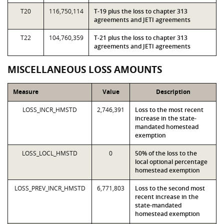
T20
116,750,114
T-19 plus the loss to chapter 313
agreements and JETI agreements
T22
104,760,359
T-21 plus the loss to chapter 313
agreements and JETI agreements
MISCELLANEOUS LOSS AMOUNTS
Measure
Value
Description
LOSS_INCR_HMSTD
2,746,391
Loss to the most recent
increase in the state-
mandated homestead
exemption
LOSS_LOCL_HMSTD
0
50% of the loss to the
local optional percentage
homestead exemption
LOSS_PREV_INCR_HMSTD
6,771,803
Loss to the second most
recent increase in the
state-mandated
homestead exemption