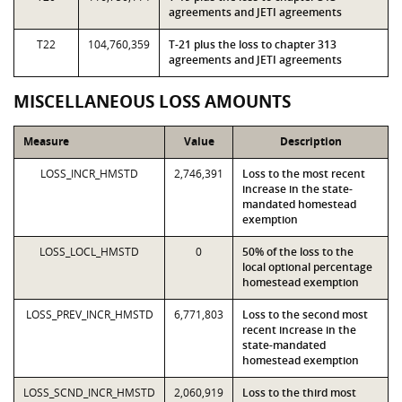
agreements and JETI agreements
T22
104,760,359
T-21 plus the loss to chapter 313
agreements and JETI agreements
MISCELLANEOUS LOSS AMOUNTS
Measure
Value
Description
LOSS_INCR_HMSTD
2,746,391
Loss to the most recent
increase in the state-
mandated homestead
exemption
LOSS_LOCL_HMSTD
0
50% of the loss to the
local optional percentage
homestead exemption
LOSS_PREV_INCR_HMSTD
6,771,803
Loss to the second most
recent increase in the
state-mandated
homestead exemption
LOSS_SCND_INCR_HMSTD
2,060,919
Loss to the third most