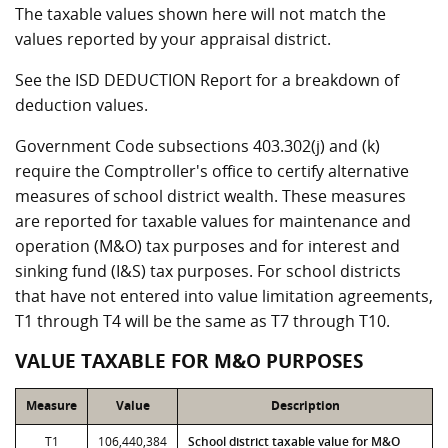
The taxable values shown here will not match the
values reported by your appraisal district.
See the ISD DEDUCTION Report for a breakdown of
deduction values.
Government Code subsections 403.302(j) and (k)
require the Comptroller's office to certify alternative
measures of school district wealth. These measures
are reported for taxable values for maintenance and
operation (M&O) tax purposes and for interest and
sinking fund (I&S) tax purposes. For school districts
that have not entered into value limitation agreements,
T1 through T4 will be the same as T7 through T10.
VALUE TAXABLE FOR M&O PURPOSES
Measure
Value
Description
T1
106,440,384
School district taxable value for M&O