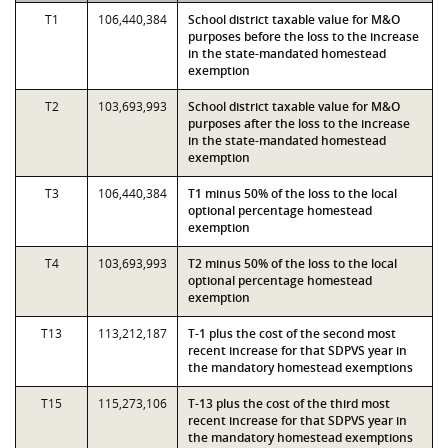
T1
106,440,384
School district taxable value for M&O
purposes before the loss to the increase
in the state-mandated homestead
exemption
T2
103,693,993
School district taxable value for M&O
purposes after the loss to the increase
in the state-mandated homestead
exemption
T3
106,440,384
T1 minus 50% of the loss to the local
optional percentage homestead
exemption
T4
103,693,993
T2 minus 50% of the loss to the local
optional percentage homestead
exemption
T13
113,212,187
T-1 plus the cost of the second most
recent increase for that SDPVS year in
the mandatory homestead exemptions
T15
115,273,106
T-13 plus the cost of the third most
recent increase for that SDPVS year in
the mandatory homestead exemptions