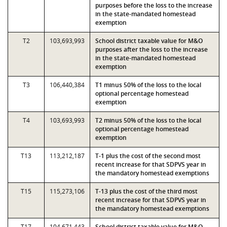
purposes before the loss to the increase
in the state-mandated homestead
exemption
T2
103,693,993
School district taxable value for M&O
purposes after the loss to the increase
in the state-mandated homestead
exemption
T3
106,440,384
T1 minus 50% of the loss to the local
optional percentage homestead
exemption
T4
103,693,993
T2 minus 50% of the loss to the local
optional percentage homestead
exemption
T13
113,212,187
T-1 plus the cost of the second most
recent increase for that SDPVS year in
the mandatory homestead exemptions
T15
115,273,106
T-13 plus the cost of the third most
recent increase for that SDPVS year in
the mandatory homestead exemptions
T17
104,671,443
School district taxable value for M&O