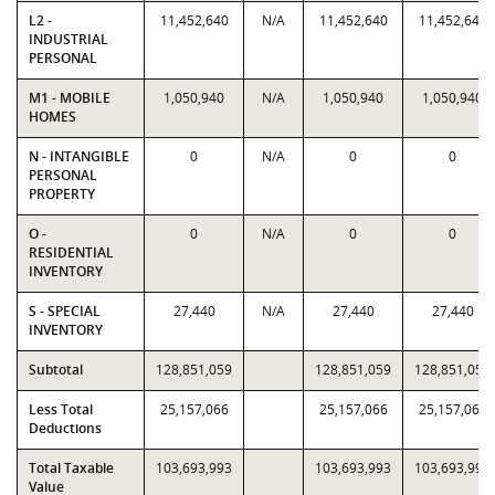
L2 -
11,452,640
N/A
11,452,640
11,452,640
INDUSTRIAL
PERSONAL
M1 - MOBILE
1,050,940
N/A
1,050,940
1,050,940
HOMES
N - INTANGIBLE
0
N/A
0
0
PERSONAL
PROPERTY
O -
0
N/A
0
0
RESIDENTIAL
INVENTORY
S - SPECIAL
27,440
N/A
27,440
27,440
INVENTORY
Subtotal
128,851,059
128,851,059
128,851,059
Less Total
25,157,066
25,157,066
25,157,066
Deductions
Total Taxable
103,693,993
103,693,993
103,693,993
Value