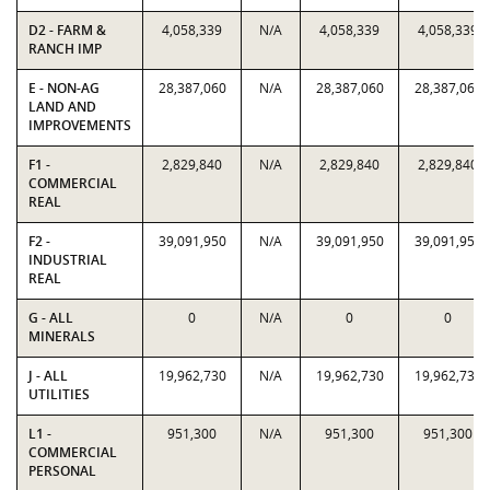
D2 - FARM &
4,058,339
N/A
4,058,339
4,058,339
RANCH IMP
E - NON-AG
28,387,060
N/A
28,387,060
28,387,060
LAND AND
IMPROVEMENTS
F1 -
2,829,840
N/A
2,829,840
2,829,840
COMMERCIAL
REAL
F2 -
39,091,950
N/A
39,091,950
39,091,950
INDUSTRIAL
REAL
G - ALL
0
N/A
0
0
MINERALS
J - ALL
19,962,730
N/A
19,962,730
19,962,730
UTILITIES
L1 -
951,300
N/A
951,300
951,300
COMMERCIAL
PERSONAL