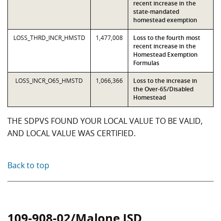
recent increase in the
state-mandated
homestead exemption
LOSS_THRD_INCR_HMSTD
1,477,008
Loss to the fourth most
recent increase in the
Homestead Exemption
Formulas
LOSS_INCR_O65_HMSTD
1,066,366
Loss to the increase in
the Over-65/Disabled
Homestead
THE SDPVS FOUND YOUR LOCAL VALUE TO BE VALID,
AND LOCAL VALUE WAS CERTIFIED.
Back to top
109-908-02/Malone ISD