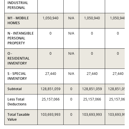
INDUSTRIAL
PERSONAL
M1 - MOBILE
1,050,940
N/A
1,050,940
1,050,940
HOMES
N - INTANGIBLE
0
N/A
0
0
PERSONAL
PROPERTY
O -
0
N/A
0
0
RESIDENTIAL
INVENTORY
S - SPECIAL
27,440
N/A
27,440
27,440
INVENTORY
Subtotal
128,851,059
0
128,851,059
128,851,059
Less Total
25,157,066
0
25,157,066
25,157,066
Deductions
Total Taxable
103,693,993
0
103,693,993
103,693,993
Value