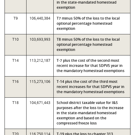
in the state-mandated homestead
exemption
T9
106,440,384
T7 minus 50% of the loss to the local
optional percentage homestead
exemption
T10
103,693,993
T8 minus 50% of the loss to the local
optional percentage homestead
exemption
T14
113,212,187
T-7 plus the cost of the second most
recent increase for that SDPVS year in
the mandatory homestead exemptions
T16
115,273,106
T-14 plus the cost of the third most
recent increases for that SDPVS year in
the mandatory homestead exemptions
T18
104,671,443
School district taxable value for I&S
purposes after the loss to the increase
in the state-mandated homestead
exemption and based on the
compressed freeze loss
T20
116,750,114
T-19 plus the loss to chapter 313