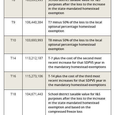
purposes after the loss to the increase
in the state-mandated homestead
exemption
T9
106,440,384
T7 minus 50% of the loss to the local
optional percentage homestead
exemption
T10
103,693,993
T8 minus 50% of the loss to the local
optional percentage homestead
exemption
T14
113,212,187
T-7 plus the cost of the second most
recent increase for that SDPVS year in
the mandatory homestead exemptions
T16
115,273,106
T-14 plus the cost of the third most
recent increases for that SDPVS year in
the mandatory homestead exemptions
T18
104,671,443
School district taxable value for I&S
purposes after the loss to the increase
in the state-mandated homestead
exemption and based on the
compressed freeze loss