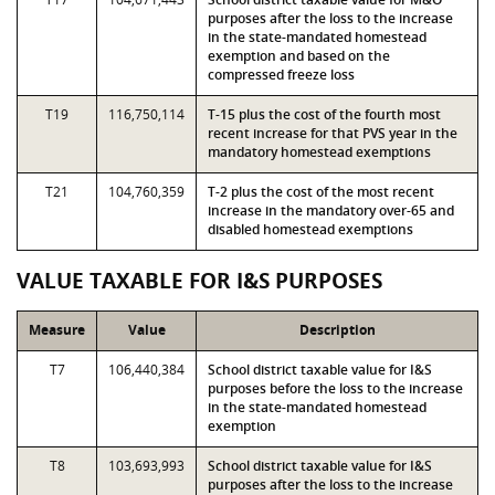
purposes after the loss to the increase
in the state-mandated homestead
exemption and based on the
compressed freeze loss
T19
116,750,114
T-15 plus the cost of the fourth most
recent increase for that PVS year in the
mandatory homestead exemptions
T21
104,760,359
T-2 plus the cost of the most recent
increase in the mandatory over-65 and
disabled homestead exemptions
VALUE TAXABLE FOR I&S PURPOSES
Measure
Value
Description
T7
106,440,384
School district taxable value for I&S
purposes before the loss to the increase
in the state-mandated homestead
exemption
T8
103,693,993
School district taxable value for I&S
purposes after the loss to the increase