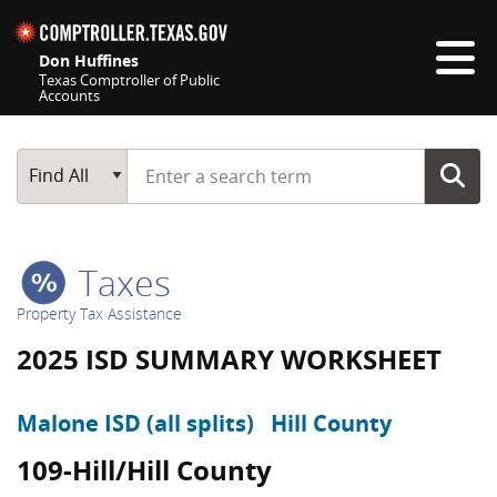
Skip navigation
Don Huffines
Texas Comptroller of Public
Accounts
Top navigation skipped
Start typing a search term
Main Search
Find All
Taxes
Property Tax Assistance
2025 ISD SUMMARY WORKSHEET
Malone ISD (all splits)
Hill County
109-Hill/Hill County