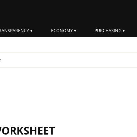
RANSPARENCY
ECONOMY
PURCHASING
rm
WORKSHEET