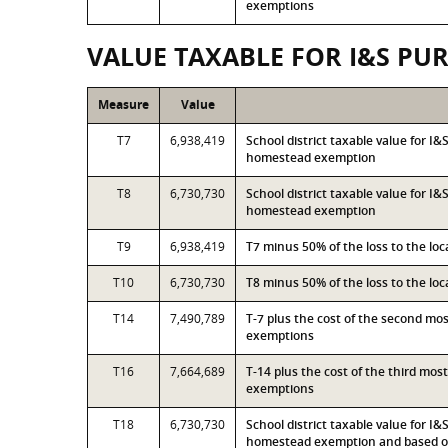
exemptions
VALUE TAXABLE FOR I&S PU
Measure
Value
T7
6,938,419
School district taxable value for I
homestead exemption
T8
6,730,730
School district taxable value for I
homestead exemption
T9
6,938,419
T7 minus 50% of the loss to the l
T10
6,730,730
T8 minus 50% of the loss to the l
T14
7,490,789
T-7 plus the cost of the second mo
exemptions
T16
7,664,689
T-14 plus the cost of the third mo
exemptions
T18
6,730,730
School district taxable value for I
homestead exemption and based on