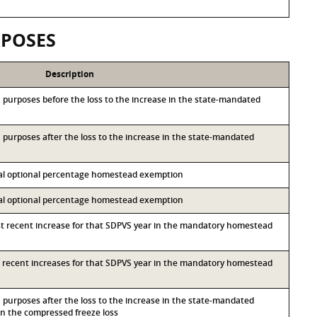
RPOSES
Description
&S purposes before the loss to the increase in the state-mandated
&S purposes after the loss to the increase in the state-mandated
ocal optional percentage homestead exemption
ocal optional percentage homestead exemption
st recent increase for that SDPVS year in the mandatory homestead
st recent increases for that SDPVS year in the mandatory homestead
&S purposes after the loss to the increase in the state-mandated
 the compressed freeze loss