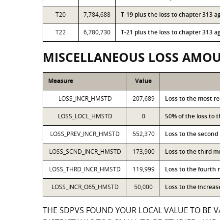
T20
7,784,688
T-19 plus the loss to chapter 313
T22
6,780,730
T-21 plus the loss to chapter 313
MISCELLANEOUS LOSS AMO
Measure
Value
LOSS_INCR_HMSTD
207,689
Loss to the most r
LOSS_LOCL_HMSTD
0
50% of the loss to
LOSS_PREV_INCR_HMSTD
552,370
Loss to the second
LOSS_SCND_INCR_HMSTD
173,900
Loss to the third 
LOSS_THRD_INCR_HMSTD
119,999
Loss to the fourth
LOSS_INCR_O65_HMSTD
50,000
Loss to the increa
THE SDPVS FOUND YOUR LOCAL VALUE TO BE V