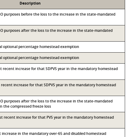
Description
M&O purposes before the loss to the increase in the state-mandated
&O purposes after the loss to the increase in the state-mandated
ocal optional percentage homestead exemption
ocal optional percentage homestead exemption
st recent increase for that SDPVS year in the mandatory homestead
st recent increase for that SDPVS year in the mandatory homestead
&O purposes after the loss to the increase in the state-mandated
 the compressed freeze loss
ost recent increase for that PVS year in the mandatory homestead
nt increase in the mandatory over-65 and disabled homestead