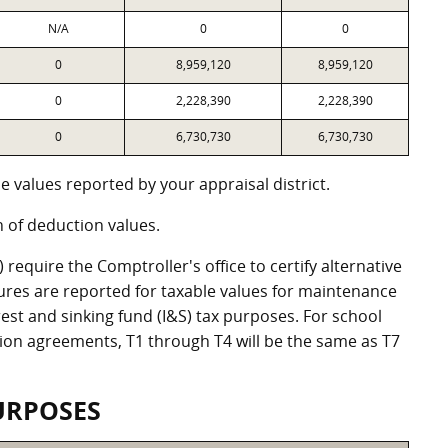
N/A
0
0
0
8,959,120
8,959,120
0
2,228,390
2,228,390
0
6,730,730
6,730,730
 values reported by your appraisal district.
of deduction values.
equire the Comptroller's office to certify alternative
ures are reported for taxable values for maintenance
st and sinking fund (I&S) tax purposes. For school
ation agreements, T1 through T4 will be the same as T7
URPOSES