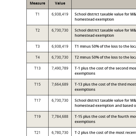
Measure
Value
T1
6,938,419
School district taxable value for 
homestead exemption
T2
6,730,730
School district taxable value for M
homestead exemption
T3
6,938,419
T1 minus 50% of the loss to the l
T4
6,730,730
T2 minus 50% of the loss to the l
T13
7,490,789
T-1 plus the cost of the second mo
exemptions
T15
7,664,689
T-13 plus the cost of the third mo
exemptions
T17
6,730,730
School district taxable value for M
homestead exemption and based on
T19
7,784,688
T-15 plus the cost of the fourth m
exemptions
T21
6,780,730
T-2 plus the cost of the most rece