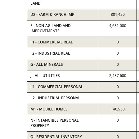
LAND
D2 - FARM & RANCH IMP
801,420
E - NON-AG LAND AND
4,631,080
IMPROVEMENTS
F1 - COMMERCIAL REAL
0
F2 - INDUSTRIAL REAL
0
G - ALL MINERALS
0
J - ALL UTILITIES
2,437,600
L1 - COMMERCIAL PERSONAL
0
L2 - INDUSTRIAL PERSONAL
0
M1 - MOBILE HOMES
146,950
N - INTANGIBLE PERSONAL
0
PROPERTY
O - RESIDENTIAL INVENTORY
0