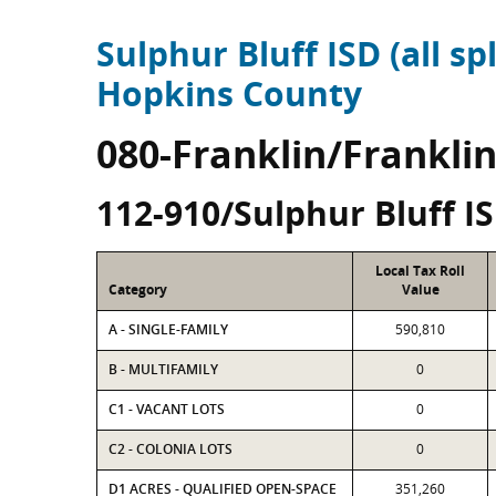
Sulphur Bluff ISD (all spl
Hopkins County
080-Franklin/Frankli
112-910/Sulphur Bluff I
Local Tax Roll
Category
Value
A - SINGLE-FAMILY
590,810
B - MULTIFAMILY
0
C1 - VACANT LOTS
0
C2 - COLONIA LOTS
0
D1 ACRES - QUALIFIED OPEN-SPACE
351,260