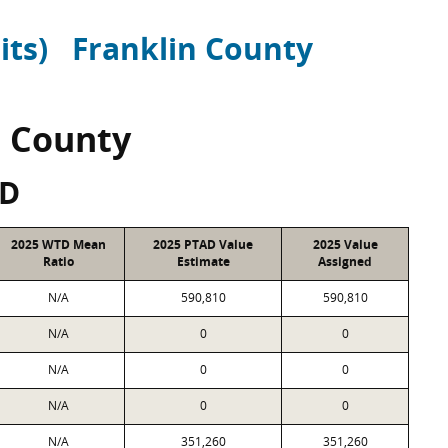
its)
Franklin County
n County
SD
2025 WTD Mean
2025 PTAD Value
2025 Value
Ratio
Estimate
Assigned
N/A
590,810
590,810
N/A
0
0
N/A
0
0
N/A
0
0
N/A
351,260
351,260