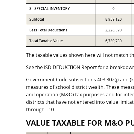
S - SPECIAL INVENTORY
0
Subtotal
8,959,120
Less Total Deductions
2,228,390
Total Taxable Value
6,730,730
The taxable values shown here will not match the
See the ISD DEDUCTION Report for a breakdown 
Government Code subsections 403.302(j) and (k) r
measures of school district wealth. These meas
and operation (M&O) tax purposes and for intere
districts that have not entered into value limit
through T10.
VALUE TAXABLE FOR M&O P