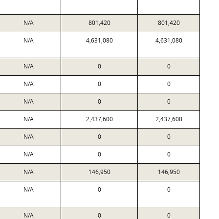
N/A
801,420
801,420
N/A
4,631,080
4,631,080
N/A
0
0
N/A
0
0
N/A
0
0
N/A
2,437,600
2,437,600
N/A
0
0
N/A
0
0
N/A
146,950
146,950
N/A
0
0
N/A
0
0