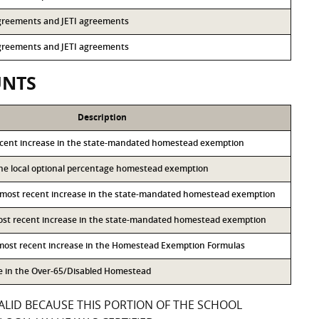
 agreements and JETI agreements
 agreements and JETI agreements
UNTS
Description
ecent increase in the state-mandated homestead exemption
 the local optional percentage homestead exemption
 most recent increase in the state-mandated homestead exemption
most recent increase in the state-mandated homestead exemption
 most recent increase in the Homestead Exemption Formulas
se in the Over-65/Disabled Homestead
ALID BECAUSE THIS PORTION OF THE SCHOOL