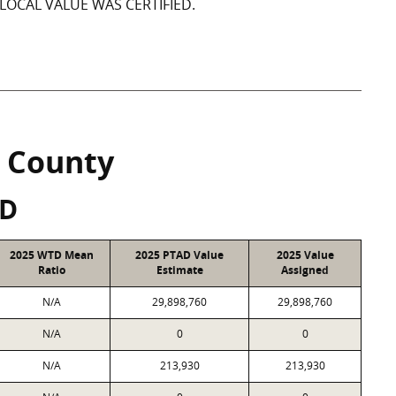
LOCAL VALUE WAS CERTIFIED.
 County
SD
2025 WTD Mean
2025 PTAD Value
2025 Value
Ratio
Estimate
Assigned
N/A
29,898,760
29,898,760
N/A
0
0
N/A
213,930
213,930