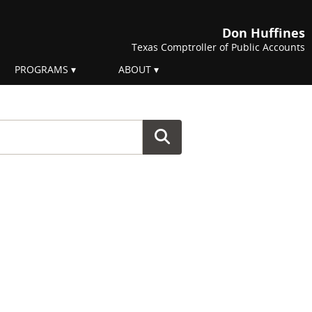
Don Huffines
Texas Comptroller of Public Accounts
PROGRAMS
ABOUT