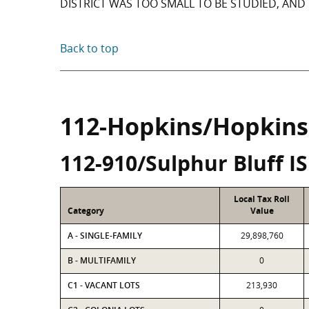
DISTRICT WAS TOO SMALL TO BE STUDIED, AND 
Back to top
112-Hopkins/Hopkins
112-910/Sulphur Bluff I
Local Tax Roll
Category
Value
A - SINGLE-FAMILY
29,898,760
B - MULTIFAMILY
0
C1 - VACANT LOTS
213,930