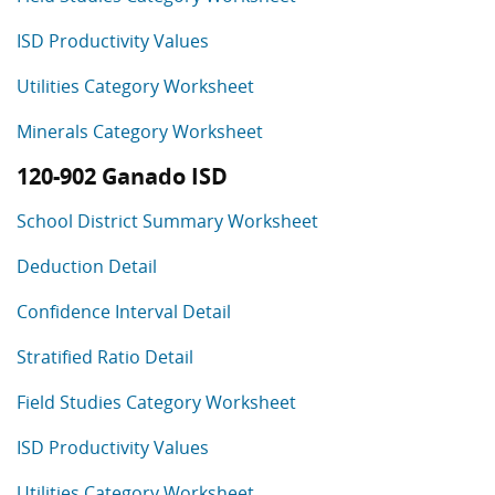
ISD Productivity Values
Utilities Category Worksheet
Minerals Category Worksheet
120-902 Ganado ISD
School District Summary Worksheet
Deduction Detail
Confidence Interval Detail
Stratified Ratio Detail
Field Studies Category Worksheet
ISD Productivity Values
Utilities Category Worksheet