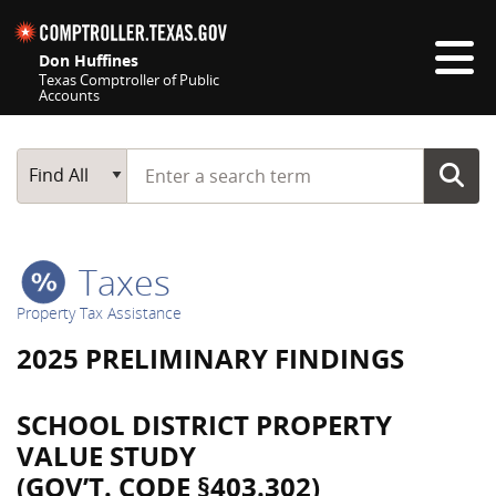
Skip navigation
Don Huffines
Texas Comptroller of Public
Accounts
Top navigation skipped
Start typing a search term
Main Search
Find All
Taxes
Property Tax Assistance
2025 PRELIMINARY FINDINGS
SCHOOL DISTRICT PROPERTY
VALUE STUDY
(GOV’T. CODE §403.302)