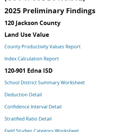
2025 Preliminary Findings
120 Jackson County
Land Use Value
County Productivity Values Report
Index Calculation Report
120-901 Edna ISD
School District Summary Worksheet
Deduction Detail
Confidence Interval Detail
Stratified Ratio Detail
Field Studies Category Worksheet