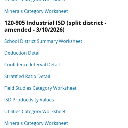
Minerals Category Worksheet
120-905 Industrial ISD (split district -
amended - 3/10/2026)
School District Summary Worksheet
Deduction Detail
Confidence Interval Detail
Stratified Ratio Detail
Field Studies Category Worksheet
ISD Productivity Values
Utilities Category Worksheet
Minerals Category Worksheet