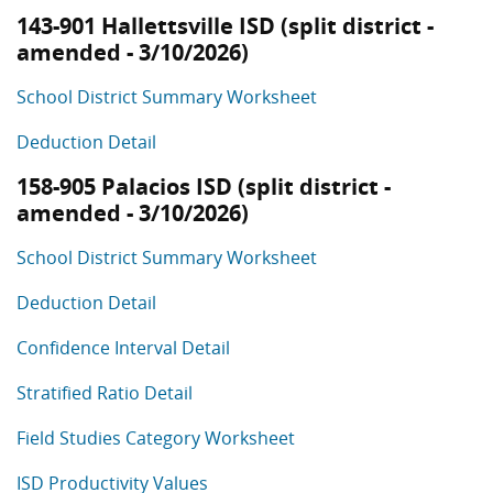
143-901 Hallettsville ISD (split district -
amended - 3/10/2026)
School District Summary Worksheet
Deduction Detail
158-905 Palacios ISD (split district -
amended - 3/10/2026)
School District Summary Worksheet
Deduction Detail
Confidence Interval Detail
Stratified Ratio Detail
Field Studies Category Worksheet
ISD Productivity Values