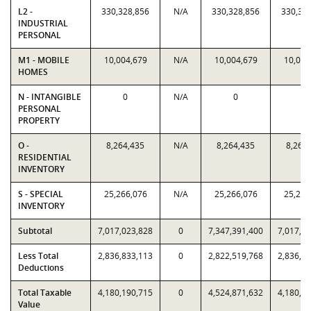
L2 -
330,328,856
N/A
330,328,856
330,32
INDUSTRIAL
PERSONAL
M1 - MOBILE
10,004,679
N/A
10,004,679
10,004
HOMES
N - INTANGIBLE
0
N/A
0
0
PERSONAL
PROPERTY
O -
8,264,435
N/A
8,264,435
8,264
RESIDENTIAL
INVENTORY
S - SPECIAL
25,266,076
N/A
25,266,076
25,266
INVENTORY
Subtotal
7,017,023,828
0
7,347,391,400
7,017,0
Less Total
2,836,833,113
0
2,822,519,768
2,836,8
Deductions
Total Taxable
4,180,190,715
0
4,524,871,632
4,180,1
Value