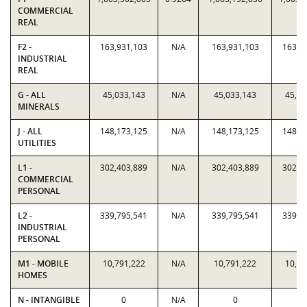
COMMERCIAL
REAL
F2 -
163,931,103
N/A
163,931,103
163,9
INDUSTRIAL
REAL
G - ALL
45,033,143
N/A
45,033,143
45,03
MINERALS
J - ALL
148,173,125
N/A
148,173,125
148,1
UTILITIES
L1 -
302,403,889
N/A
302,403,889
302,4
COMMERCIAL
PERSONAL
L2 -
339,795,541
N/A
339,795,541
339,7
INDUSTRIAL
PERSONAL
M1 - MOBILE
10,791,222
N/A
10,791,222
10,79
HOMES
N - INTANGIBLE
0
N/A
0