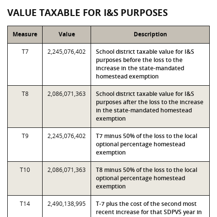
VALUE TAXABLE FOR I&S PURPOSES
Measure
Value
Description
T7
2,245,076,402
School district taxable value for I&S
purposes before the loss to the
increase in the state-mandated
homestead exemption
T8
2,086,071,363
School district taxable value for I&S
purposes after the loss to the increase
in the state-mandated homestead
exemption
T9
2,245,076,402
T7 minus 50% of the loss to the local
optional percentage homestead
exemption
T10
2,086,071,363
T8 minus 50% of the loss to the local
optional percentage homestead
exemption
T14
2,490,138,995
T-7 plus the cost of the second most
recent increase for that SDPVS year in