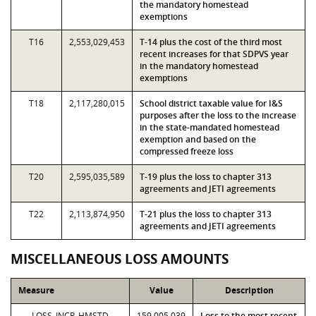
the mandatory homestead
exemptions
T16
2,553,029,453
T-14 plus the cost of the third most
recent increases for that SDPVS year
in the mandatory homestead
exemptions
T18
2,117,280,015
School district taxable value for I&S
purposes after the loss to the increase
in the state-mandated homestead
exemption and based on the
compressed freeze loss
T20
2,595,035,589
T-19 plus the loss to chapter 313
agreements and JETI agreements
T22
2,113,874,950
T-21 plus the loss to chapter 313
agreements and JETI agreements
MISCELLANEOUS LOSS AMOUNTS
Measure
Value
Description
LOSS_INCR_HMSTD
159,005,039
Loss to the most recent