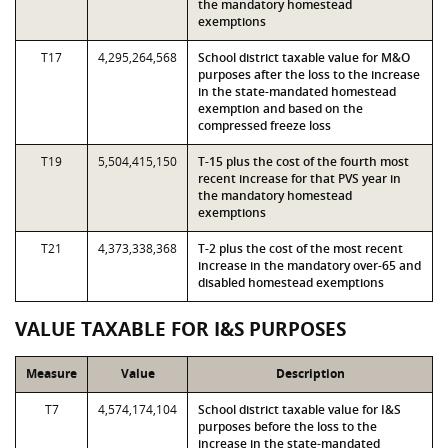
the mandatory homestead
exemptions
T17
4,295,264,568
School district taxable value for M&O
purposes after the loss to the increase
in the state-mandated homestead
exemption and based on the
compressed freeze loss
T19
5,504,415,150
T-15 plus the cost of the fourth most
recent increase for that PVS year in
the mandatory homestead
exemptions
T21
4,373,338,368
T-2 plus the cost of the most recent
increase in the mandatory over-65 and
disabled homestead exemptions
VALUE TAXABLE FOR I&S PURPOSES
Measure
Value
Description
T7
4,574,174,104
School district taxable value for I&S
purposes before the loss to the
increase in the state-mandated