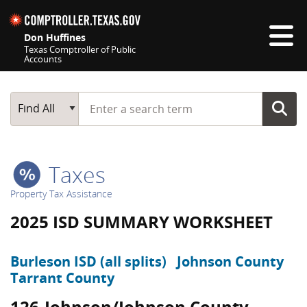
Skip navigation
Don Huffines
Texas Comptroller of Public
Accounts
Top navigation skipped
Start typing a search term
Main Search
Find All
Taxes
Property Tax Assistance
2025 ISD SUMMARY WORKSHEET
Burleson ISD (all splits)
Johnson County
Tarrant County
126-Johnson/Johnson County