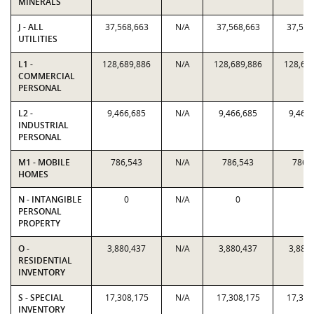
MINERALS
J - ALL
37,568,663
N/A
37,568,663
37,568
UTILITIES
L1 -
128,689,886
N/A
128,689,886
128,68
COMMERCIAL
PERSONAL
L2 -
9,466,685
N/A
9,466,685
9,466
INDUSTRIAL
PERSONAL
M1 - MOBILE
786,543
N/A
786,543
786,
HOMES
N - INTANGIBLE
0
N/A
0
0
PERSONAL
PROPERTY
O -
3,880,437
N/A
3,880,437
3,880
RESIDENTIAL
INVENTORY
S - SPECIAL
17,308,175
N/A
17,308,175
17,308
INVENTORY