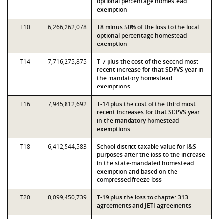
optional percentage homestead
exemption
T10
6,266,262,078
T8 minus 50% of the loss to the local
optional percentage homestead
exemption
T14
7,716,275,875
T-7 plus the cost of the second most
recent increase for that SDPVS year in
the mandatory homestead
exemptions
T16
7,945,812,692
T-14 plus the cost of the third most
recent increases for that SDPVS year
in the mandatory homestead
exemptions
T18
6,412,544,583
School district taxable value for I&S
purposes after the loss to the increase
in the state-mandated homestead
exemption and based on the
compressed freeze loss
T20
8,099,450,739
T-19 plus the loss to chapter 313
agreements and JETI agreements