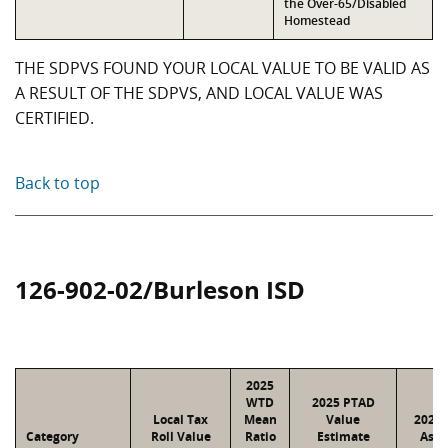
the Over-65/Disabled
Homestead
THE SDPVS FOUND YOUR LOCAL VALUE TO BE VALID AS
A RESULT OF THE SDPVS, AND LOCAL VALUE WAS
CERTIFIED.
Back to top
126-902-02/Burleson ISD
2025
WTD
2025 PTAD
Local Tax
Mean
Value
2025 
Category
Roll Value
Ratio
Estimate
Assi