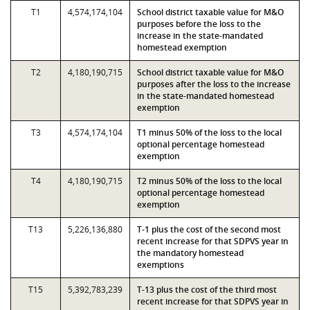
T1
4,574,174,104
School district taxable value for M&O
purposes before the loss to the
increase in the state-mandated
homestead exemption
T2
4,180,190,715
School district taxable value for M&O
purposes after the loss to the increase
in the state-mandated homestead
exemption
T3
4,574,174,104
T1 minus 50% of the loss to the local
optional percentage homestead
exemption
T4
4,180,190,715
T2 minus 50% of the loss to the local
optional percentage homestead
exemption
T13
5,226,136,880
T-1 plus the cost of the second most
recent increase for that SDPVS year in
the mandatory homestead
exemptions
T15
5,392,783,239
T-13 plus the cost of the third most
recent increase for that SDPVS year in