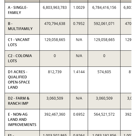
A - SINGLE-
6,803,963,783
1.0029
6,784,416,156
6,803,
FAMILY
B -
470,794,638
0.7952
592,061,071
470,7
MULTIFAMILY
C1 - VACANT
129,058,665
N/A
129,058,665
129,0
LOTS
C2 - COLONIA
0
N/A
0
LOTS
D1 ACRES -
812,739
1.4144
574,605
812
QUALIFIED
OPEN-SPACE
LAND
D2 - FARM &
3,060,509
N/A
3,060,509
3,06
RANCH IMP
E - NON-AG
392,467,360
0.6952
564,521,572
392,4
LAND AND
IMPROVEMENTS
F1 -
1,003,502,865
0.9264
1,083,192,856
1,003,