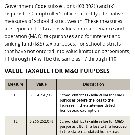
Government Code subsections 403.302(j) and (k)
require the Comptroller's office to certify alternative
measures of school district wealth. These measures
are reported for taxable values for maintenance and
operation (M&O) tax purposes and for interest and
sinking fund (I&S) tax purposes. For school districts
that have not entered into value limitation agreements,
T1 through T4 will be the same as T7 through T10.
VALUE TAXABLE FOR M&O PURPOSES
Measure
Value
Description
T1
6,819,250,506
School district taxable value for M&O
purposes before the loss to the
increase in the state-mandated
homestead exemption
T2
6,266,262,078
School district taxable value for M&O
purposes after the loss to the increase
in the state-mandated homestead