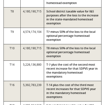
homestead exemption
T8
4,180,190,715
School district taxable value for I&S
purposes after the loss to the increase
in the state-mandated homestead
exemption
T9
4,574,174,104
T7 minus 50% of the loss to the local
optional percentage homestead
exemption
T10
4,180,190,715
T8 minus 50% of the loss to the local
optional percentage homestead
exemption
T14
5,226,136,880
T-7 plus the cost of the second most
recent increase for that SDPVS year in
the mandatory homestead
exemptions
T16
5,392,783,239
T-14 plus the cost of the third most
recent increases for that SDPVS year
in the mandatory homestead
exemptions