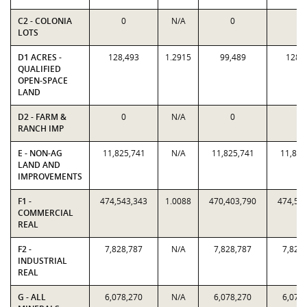
C2 - COLONIA
0
N/A
0
0
LOTS
D1 ACRES -
128,493
1.2915
99,489
128,
QUALIFIED
OPEN-SPACE
LAND
D2 - FARM &
0
N/A
0
0
RANCH IMP
E - NON-AG
11,825,741
N/A
11,825,741
11,825
LAND AND
IMPROVEMENTS
F1 -
474,543,343
1.0088
470,403,790
474,54
COMMERCIAL
REAL
F2 -
7,828,787
N/A
7,828,787
7,828
INDUSTRIAL
REAL
G - ALL
6,078,270
N/A
6,078,270
6,078