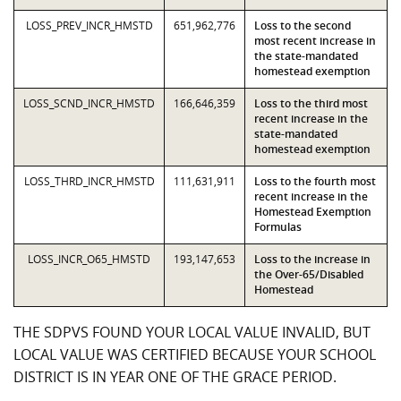
LOSS_PREV_INCR_HMSTD
651,962,776
Loss to the second
most recent increase in
the state-mandated
homestead exemption
LOSS_SCND_INCR_HMSTD
166,646,359
Loss to the third most
recent increase in the
state-mandated
homestead exemption
LOSS_THRD_INCR_HMSTD
111,631,911
Loss to the fourth most
recent increase in the
Homestead Exemption
Formulas
LOSS_INCR_O65_HMSTD
193,147,653
Loss to the increase in
the Over-65/Disabled
Homestead
THE SDPVS FOUND YOUR LOCAL VALUE INVALID, BUT
LOCAL VALUE WAS CERTIFIED BECAUSE YOUR SCHOOL
DISTRICT IS IN YEAR ONE OF THE GRACE PERIOD.