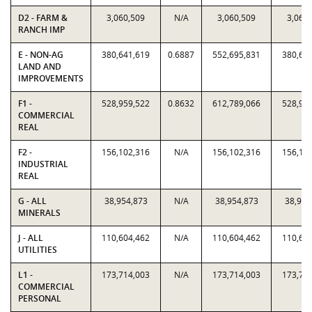
D2 - FARM &
3,060,509
N/A
3,060,509
3,060
RANCH IMP
E - NON-AG
380,641,619
0.6887
552,695,831
380,64
LAND AND
IMPROVEMENTS
F1 -
528,959,522
0.8632
612,789,066
528,95
COMMERCIAL
REAL
F2 -
156,102,316
N/A
156,102,316
156,10
INDUSTRIAL
REAL
G - ALL
38,954,873
N/A
38,954,873
38,954
MINERALS
J - ALL
110,604,462
N/A
110,604,462
110,60
UTILITIES
L1 -
173,714,003
N/A
173,714,003
173,71
COMMERCIAL
PERSONAL