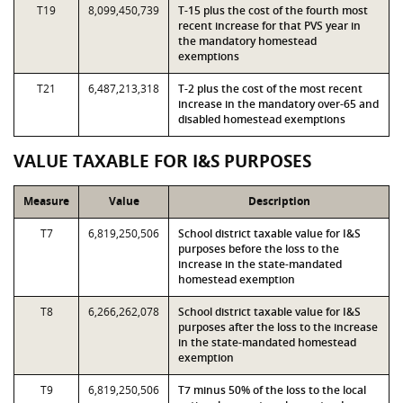
T19
8,099,450,739
T-15 plus the cost of the fourth most
recent increase for that PVS year in
the mandatory homestead
exemptions
T21
6,487,213,318
T-2 plus the cost of the most recent
increase in the mandatory over-65 and
disabled homestead exemptions
VALUE TAXABLE FOR I&S PURPOSES
Measure
Value
Description
T7
6,819,250,506
School district taxable value for I&S
purposes before the loss to the
increase in the state-mandated
homestead exemption
T8
6,266,262,078
School district taxable value for I&S
purposes after the loss to the increase
in the state-mandated homestead
exemption
T9
6,819,250,506
T7 minus 50% of the loss to the local