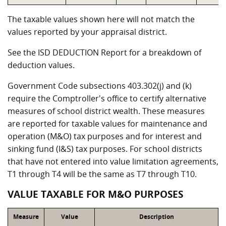
The taxable values shown here will not match the
values reported by your appraisal district.
See the ISD DEDUCTION Report for a breakdown of
deduction values.
Government Code subsections 403.302(j) and (k)
require the Comptroller's office to certify alternative
measures of school district wealth. These measures
are reported for taxable values for maintenance and
operation (M&O) tax purposes and for interest and
sinking fund (I&S) tax purposes. For school districts
that have not entered into value limitation agreements,
T1 through T4 will be the same as T7 through T10.
VALUE TAXABLE FOR M&O PURPOSES
Measure
Value
Description