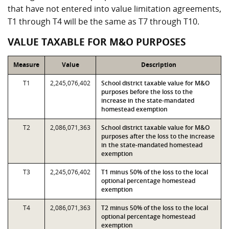
that have not entered into value limitation agreements,
T1 through T4 will be the same as T7 through T10.
VALUE TAXABLE FOR M&O PURPOSES
Measure
Value
Description
T1
2,245,076,402
School district taxable value for M&O
purposes before the loss to the
increase in the state-mandated
homestead exemption
T2
2,086,071,363
School district taxable value for M&O
purposes after the loss to the increase
in the state-mandated homestead
exemption
T3
2,245,076,402
T1 minus 50% of the loss to the local
optional percentage homestead
exemption
T4
2,086,071,363
T2 minus 50% of the loss to the local
optional percentage homestead
exemption