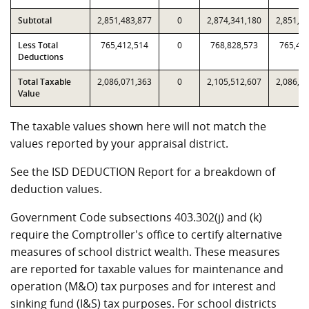
Subtotal
2,851,483,877
0
2,874,341,180
2,851,4
Less Total
765,412,514
0
768,828,573
765,41
Deductions
Total Taxable
2,086,071,363
0
2,105,512,607
2,086,0
Value
The taxable values shown here will not match the
values reported by your appraisal district.
See the ISD DEDUCTION Report for a breakdown of
deduction values.
Government Code subsections 403.302(j) and (k)
require the Comptroller's office to certify alternative
measures of school district wealth. These measures
are reported for taxable values for maintenance and
operation (M&O) tax purposes and for interest and
sinking fund (I&S) tax purposes. For school districts