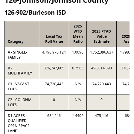
126-902/Burleson ISD
2025
WTD
2025 PTAD
Local Tax
Mean
Value
2025 V
Category
Roll Value
Ratio
Estimate
Assig
A - SINGLE-
4,798,970,124
1.0098
4,752,396,637
4,798,9
FAMILY
B -
376,747,665
0.7565
498,014,098
376,74
MULTIFAMILY
C1 - VACANT
74,720,443
N/A
74,720,443
74,720
LOTS
C2 - COLONIA
0
N/A
0
0
LOTS
D1 ACRES -
684,246
1.4402
475,116
684,
QUALIFIED
OPEN-SPACE
LAND