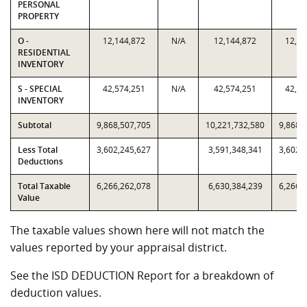
PERSONAL
PROPERTY
O -
12,144,872
N/A
12,144,872
12,14
RESIDENTIAL
INVENTORY
S - SPECIAL
42,574,251
N/A
42,574,251
42,57
INVENTORY
Subtotal
9,868,507,705
10,221,732,580
9,868,
Less Total
3,602,245,627
3,591,348,341
3,602,
Deductions
Total Taxable
6,266,262,078
6,630,384,239
6,266,
Value
The taxable values shown here will not match the
values reported by your appraisal district.
See the ISD DEDUCTION Report for a breakdown of
deduction values.