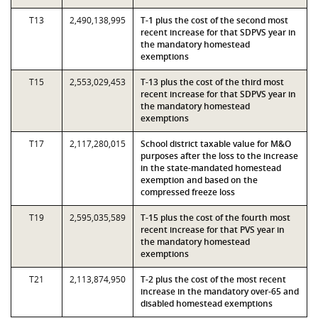
T13
2,490,138,995
T-1 plus the cost of the second most
recent increase for that SDPVS year in
the mandatory homestead
exemptions
T15
2,553,029,453
T-13 plus the cost of the third most
recent increase for that SDPVS year in
the mandatory homestead
exemptions
T17
2,117,280,015
School district taxable value for M&O
purposes after the loss to the increase
in the state-mandated homestead
exemption and based on the
compressed freeze loss
T19
2,595,035,589
T-15 plus the cost of the fourth most
recent increase for that PVS year in
the mandatory homestead
exemptions
T21
2,113,874,950
T-2 plus the cost of the most recent
increase in the mandatory over-65 and
disabled homestead exemptions