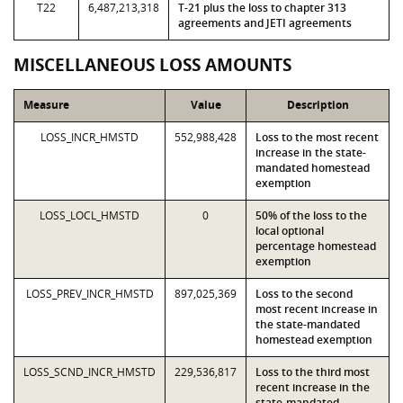
T22
6,487,213,318
T-21 plus the loss to chapter 313
agreements and JETI agreements
MISCELLANEOUS LOSS AMOUNTS
Measure
Value
Description
LOSS_INCR_HMSTD
552,988,428
Loss to the most recent
increase in the state-
mandated homestead
exemption
LOSS_LOCL_HMSTD
0
50% of the loss to the
local optional
percentage homestead
exemption
LOSS_PREV_INCR_HMSTD
897,025,369
Loss to the second
most recent increase in
the state-mandated
homestead exemption
LOSS_SCND_INCR_HMSTD
229,536,817
Loss to the third most
recent increase in the
state-mandated