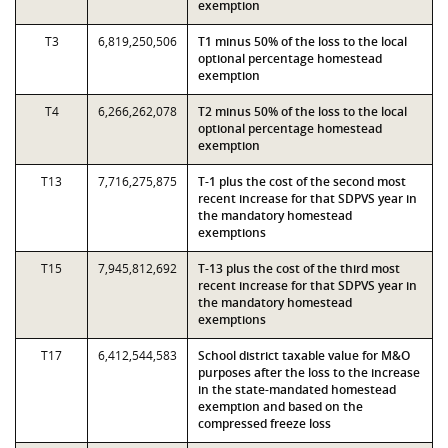
exemption
T3
6,819,250,506
T1 minus 50% of the loss to the local
optional percentage homestead
exemption
T4
6,266,262,078
T2 minus 50% of the loss to the local
optional percentage homestead
exemption
T13
7,716,275,875
T-1 plus the cost of the second most
recent increase for that SDPVS year in
the mandatory homestead
exemptions
T15
7,945,812,692
T-13 plus the cost of the third most
recent increase for that SDPVS year in
the mandatory homestead
exemptions
T17
6,412,544,583
School district taxable value for M&O
purposes after the loss to the increase
in the state-mandated homestead
exemption and based on the
compressed freeze loss