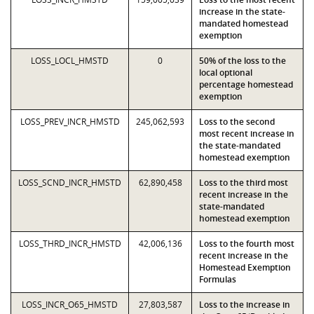
increase in the state-
mandated homestead
exemption
LOSS_LOCL_HMSTD
0
50% of the loss to the
local optional
percentage homestead
exemption
LOSS_PREV_INCR_HMSTD
245,062,593
Loss to the second
most recent increase in
the state-mandated
homestead exemption
LOSS_SCND_INCR_HMSTD
62,890,458
Loss to the third most
recent increase in the
state-mandated
homestead exemption
LOSS_THRD_INCR_HMSTD
42,006,136
Loss to the fourth most
recent increase in the
Homestead Exemption
Formulas
LOSS_INCR_O65_HMSTD
27,803,587
Loss to the increase in