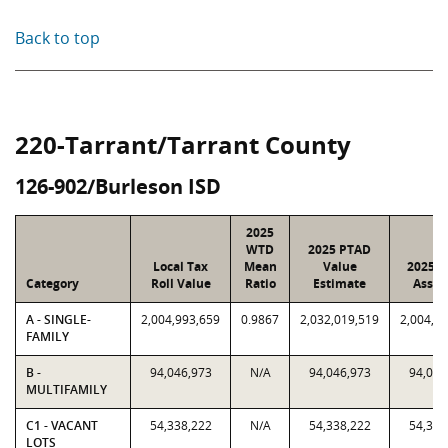
Back to top
220-Tarrant/Tarrant County
126-902/Burleson ISD
2025
WTD
2025 PTAD
Local Tax
Mean
Value
2025 V
Category
Roll Value
Ratio
Estimate
Assig
A - SINGLE-
2,004,993,659
0.9867
2,032,019,519
2,004,9
FAMILY
B -
94,046,973
N/A
94,046,973
94,046
MULTIFAMILY
C1 - VACANT
54,338,222
N/A
54,338,222
54,338
LOTS