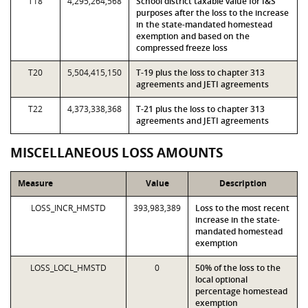
T18
4,295,264,568
School district taxable value for I&S
purposes after the loss to the increase
in the state-mandated homestead
exemption and based on the
compressed freeze loss
T20
5,504,415,150
T-19 plus the loss to chapter 313
agreements and JETI agreements
T22
4,373,338,368
T-21 plus the loss to chapter 313
agreements and JETI agreements
MISCELLANEOUS LOSS AMOUNTS
Measure
Value
Description
LOSS_INCR_HMSTD
393,983,389
Loss to the most recent
increase in the state-
mandated homestead
exemption
LOSS_LOCL_HMSTD
0
50% of the loss to the
local optional
percentage homestead
exemption