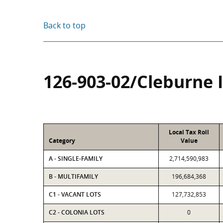
Back to top
126-903-02/Cleburne 
Local Tax Roll
Category
Value
A - SINGLE-FAMILY
2,714,590,983
B - MULTIFAMILY
196,684,368
C1 - VACANT LOTS
127,732,853
C2 - COLONIA LOTS
0