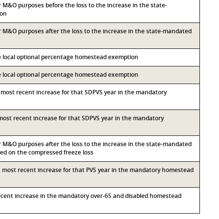
or M&O purposes before the loss to the increase in the state-
ion
for M&O purposes after the loss to the increase in the state-mandated
he local optional percentage homestead exemption
he local optional percentage homestead exemption
d most recent increase for that SDPVS year in the mandatory
d most recent increase for that SDPVS year in the mandatory
for M&O purposes after the loss to the increase in the state-mandated
d on the compressed freeze loss
th most recent increase for that PVS year in the mandatory homestead
recent increase in the mandatory over-65 and disabled homestead