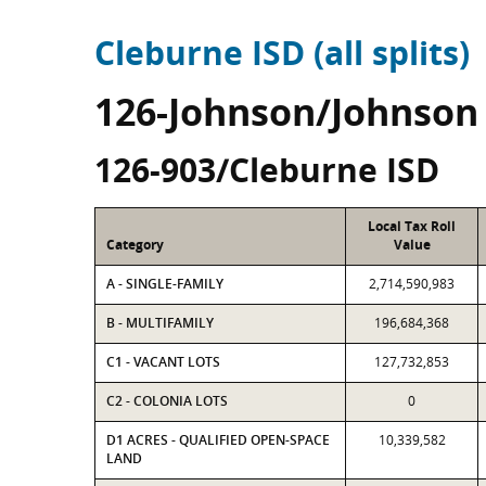
Cleburne ISD (all splits)
126-Johnson/Johnson
126-903/Cleburne ISD
Local Tax Roll
Category
Value
A - SINGLE-FAMILY
2,714,590,983
B - MULTIFAMILY
196,684,368
C1 - VACANT LOTS
127,732,853
C2 - COLONIA LOTS
0
D1 ACRES - QUALIFIED OPEN-SPACE
10,339,582
LAND