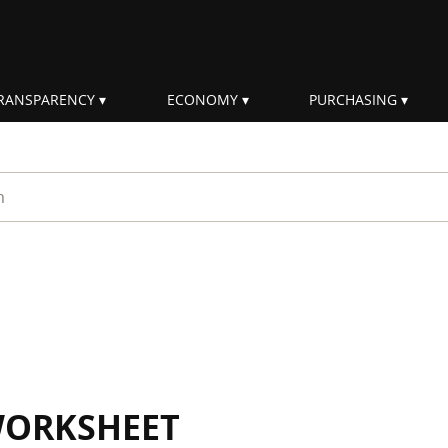
RANSPARENCY
ECONOMY
PURCHASING
rm
WORKSHEET