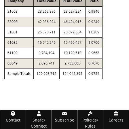
Company
Local Value
PTAD Value
Ratio
21003
23,262,896
23,627,224
0.9846
33005
42,936,924
46,424,015
0.9249
51001
26,370,711
25,679,584
1.0269
61032
16,542,246
15,460,457
1.0700
61109
9,784,194
10,120,510
0.9668
63049
2,096,741
2,733,605
0.7670
Sample Totals
120,993,712
124,045,395
0.9754
Footer
Contact
Share/
Subscribe
Policies/
Careers
Connect
Rules