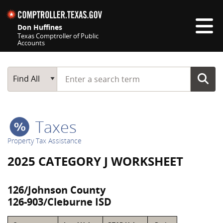
Skip navigation
Don Huffines
Texas Comptroller of Public
Accounts
Top navigation skipped
Start typing a search term
Main Search
Find All
Taxes
Property Tax Assistance
2025 CATEGORY J WORKSHEET
126/Johnson County
126-903/Cleburne ISD