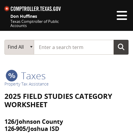
Skip navigation
Don Huffines
Texas Comptroller of Public
Accounts
Top navigation skipped
Start typing a search term
Main Search
Find All
Taxes
Property Tax Assistance
2025 FIELD STUDIES CATEGORY
WORKSHEET
126/Johnson County
126-905/Joshua ISD