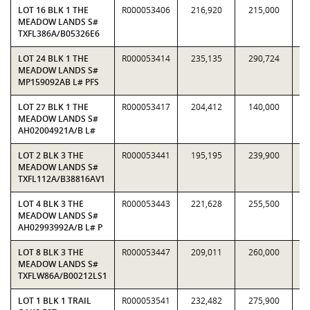
LOT 16 BLK 1 THE
R000053406
216,920
215,000
1.
MEADOW LANDS S#
TXFL386A/B05326E6
LOT 24 BLK 1 THE
R000053414
235,135
290,724
0.
MEADOW LANDS S#
MP159092AB L# PFS
LOT 27 BLK 1 THE
R000053417
204,412
140,000
1.
MEADOW LANDS S#
AH02004921A/B L#
LOT 2 BLK 3 THE
R000053441
195,195
239,900
0.
MEADOW LANDS S#
TXFL112A/B38816AV1
LOT 4 BLK 3 THE
R000053443
221,628
255,500
0.
MEADOW LANDS S#
AH02993992A/B L# P
LOT 8 BLK 3 THE
R000053447
209,011
260,000
0.
MEADOW LANDS S#
TXFLW86A/B00212LS1
LOT 1 BLK 1 TRAIL
R000053541
232,482
275,900
0.