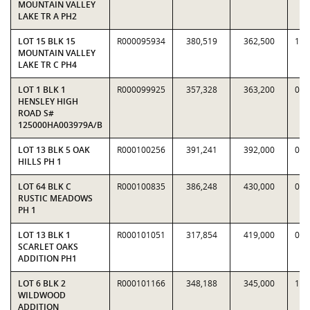
MOUNTAIN VALLEY
LAKE TR A PH2
LOT 15 BLK 15
R000095934
380,519
362,500
1.0
MOUNTAIN VALLEY
LAKE TR C PH4
LOT 1 BLK 1
R000099925
357,328
363,200
0.9
HENSLEY HIGH
ROAD S#
125000HA003979A/B
LOT 13 BLK 5 OAK
R000100256
391,241
392,000
0.9
HILLS PH 1
LOT 64 BLK C
R000100835
386,248
430,000
0.8
RUSTIC MEADOWS
PH 1
LOT 13 BLK 1
R000101051
317,854
419,000
0.7
SCARLET OAKS
ADDITION PH1
LOT 6 BLK 2
R000101166
348,188
345,000
1.0
WILDWOOD
ADDITION