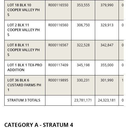
LOT 18 BLK 10
R000116550
353,555
379,990
0.9
COOPER VALLEY PH
5
LOT 2 BLK 11
R000116560
306,750
329,913
0.9
COOPER VALLEY PH
5
LOT 8 BLK 11
R000116567
322,528
342,847
0.9
COOPER VALLEY PH
5
LOT 1 BLK 1 TEX-PRO
R000117409
345,198
355,000
0.9
ADDITION
LOT 36 BLK 6
R000119895
330,231
301,990
1.0
CUSTARD FARMS PH
1
STRATUM 3 TOTALS
23,781,171
24,323,181
0.9
CATEGORY A - STRATUM 4