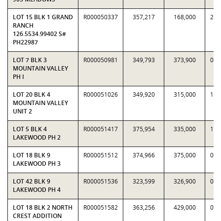
LOT 15 BLK 1 GRAND
R000050337
357,217
168,000
2.1
RANCH
126.5534.99402 S#
PH22987
LOT 7 BLK 3
R000050981
349,793
373,900
0.9
MOUNTAIN VALLEY
PH I
LOT 20 BLK 4
R000051026
349,920
315,000
1.1
MOUNTAIN VALLEY
UNIT 2
LOT 5 BLK 4
R000051417
375,954
335,000
1.1
LAKEWOOD PH 2
LOT 18 BLK 9
R000051512
374,966
375,000
0.9
LAKEWOOD PH 3
LOT 42 BLK 9
R000051536
323,599
326,900
0.9
LAKEWOOD PH 4
LOT 18 BLK 2 NORTH
R000051582
363,256
429,000
0.8
CREST ADDITION