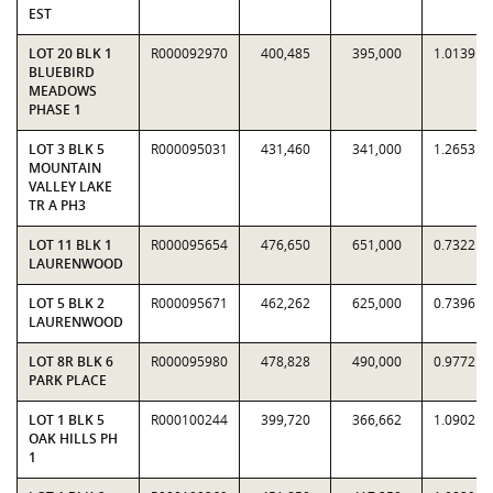
EST
LOT 20 BLK 1
R000092970
400,485
395,000
1.0139
BLUEBIRD
MEADOWS
PHASE 1
LOT 3 BLK 5
R000095031
431,460
341,000
1.2653
MOUNTAIN
VALLEY LAKE
TR A PH3
LOT 11 BLK 1
R000095654
476,650
651,000
0.7322
LAURENWOOD
LOT 5 BLK 2
R000095671
462,262
625,000
0.7396
LAURENWOOD
LOT 8R BLK 6
R000095980
478,828
490,000
0.9772
PARK PLACE
LOT 1 BLK 5
R000100244
399,720
366,662
1.0902
OAK HILLS PH
1