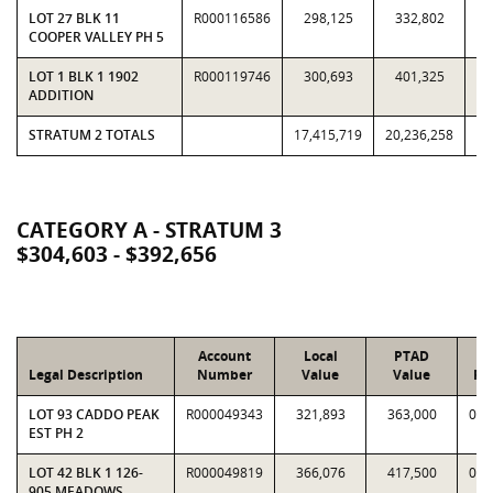
LOT 27 BLK 11
R000116586
298,125
332,802
0.
COOPER VALLEY PH 5
LOT 1 BLK 1 1902
R000119746
300,693
401,325
0.
ADDITION
STRATUM 2 TOTALS
17,415,719
20,236,258
0.
CATEGORY A - STRATUM 3
$304,603 - $392,656
Account
Local
PTAD
Legal Description
Number
Value
Value
Ra
LOT 93 CADDO PEAK
R000049343
321,893
363,000
0.8
EST PH 2
LOT 42 BLK 1 126-
R000049819
366,076
417,500
0.8
905 MEADOWS