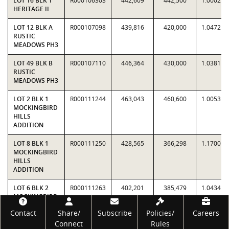
LOT 16 BLK 1
R000106303
442,609
442,500
1.0002
HERITAGE II
LOT 12 BLK A
R000107098
439,816
420,000
1.0472
RUSTIC
MEADOWS PH3
LOT 49 BLK B
R000107110
446,364
430,000
1.0381
RUSTIC
MEADOWS PH3
LOT 2 BLK 1
R000111244
463,043
460,600
1.0053
MOCKINGBIRD
HILLS
ADDITION
LOT 8 BLK 1
R000111250
428,565
366,298
1.1700
MOCKINGBIRD
HILLS
ADDITION
LOT 6 BLK 2
R000111263
402,201
385,479
1.0434
MOCKINGBIRD
HILLS
Footer
Contact
Share/
Subscribe
Policies/
Careers
ADDITION
Connect
Rules