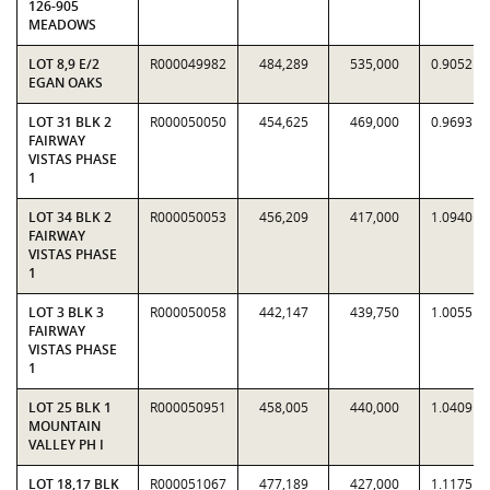
126-905
MEADOWS
LOT 8,9 E/2
R000049982
484,289
535,000
0.9052
EGAN OAKS
LOT 31 BLK 2
R000050050
454,625
469,000
0.9693
FAIRWAY
VISTAS PHASE
1
LOT 34 BLK 2
R000050053
456,209
417,000
1.0940
FAIRWAY
VISTAS PHASE
1
LOT 3 BLK 3
R000050058
442,147
439,750
1.0055
FAIRWAY
VISTAS PHASE
1
LOT 25 BLK 1
R000050951
458,005
440,000
1.0409
MOUNTAIN
VALLEY PH I
LOT 18,17 BLK
R000051067
477,189
427,000
1.1175