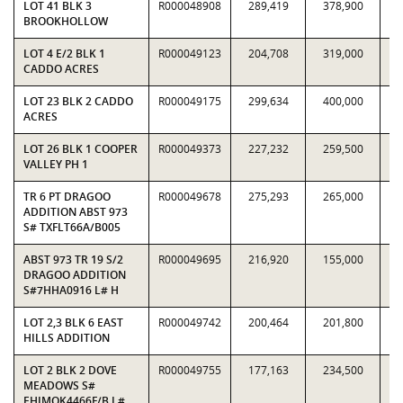
LOT 41 BLK 3
R000048908
289,419
378,900
0.
BROOKHOLLOW
LOT 4 E/2 BLK 1
R000049123
204,708
319,000
0.
CADDO ACRES
LOT 23 BLK 2 CADDO
R000049175
299,634
400,000
0.
ACRES
LOT 26 BLK 1 COOPER
R000049373
227,232
259,500
0.
VALLEY PH 1
TR 6 PT DRAGOO
R000049678
275,293
265,000
1.
ADDITION ABST 973
S# TXFLT66A/B005
ABST 973 TR 19 S/2
R000049695
216,920
155,000
1.
DRAGOO ADDITION
S#7HHA0916 L# H
LOT 2,3 BLK 6 EAST
R000049742
200,464
201,800
0.
HILLS ADDITION
LOT 2 BLK 2 DOVE
R000049755
177,163
234,500
0.
MEADOWS S#
EHIMOK4466F/B L#