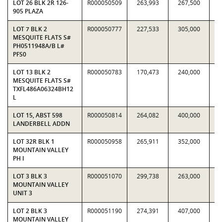
LOT 26 BLK 2R 126-
R000050509
263,993
267,500
0.
905 PLAZA
LOT 7 BLK 2
R000050777
227,533
305,000
0.
MESQUITE FLATS S#
PH0511948A/B L#
PFS0
LOT 13 BLK 2
R000050783
170,473
240,000
0.
MESQUITE FLATS S#
TXFL486A06324BH12
L
LOT 15, ABST 598
R000050814
264,082
400,000
0.
LANDERBELL ADDN
LOT 32R BLK 1
R000050958
265,911
352,000
0.
MOUNTAIN VALLEY
PH I
LOT 3 BLK 3
R000051070
299,738
263,000
1.
MOUNTAIN VALLEY
UNIT 3
LOT 2 BLK 3
R000051190
274,391
407,000
0.
MOUNTAIN VALLEY