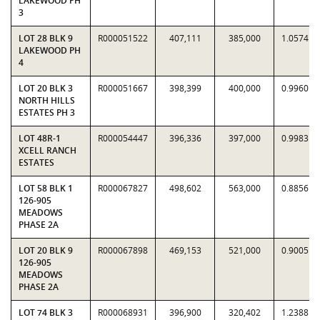
LAKEWOOD PH
3
LOT 28 BLK 9
R000051522
407,111
385,000
1.0574
LAKEWOOD PH
4
LOT 20 BLK 3
R000051667
398,399
400,000
0.9960
NORTH HILLS
ESTATES PH 3
LOT 48R-1
R000054447
396,336
397,000
0.9983
XCELL RANCH
ESTATES
LOT 58 BLK 1
R000067827
498,602
563,000
0.8856
126-905
MEADOWS
PHASE 2A
LOT 20 BLK 9
R000067898
469,153
521,000
0.9005
126-905
MEADOWS
PHASE 2A
LOT 74 BLK 3
R000068931
396,900
320,402
1.2388