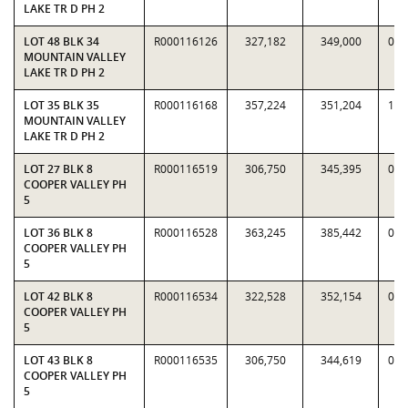
LAKE TR D PH 2
LOT 48 BLK 34
R000116126
327,182
349,000
0.9
MOUNTAIN VALLEY
LAKE TR D PH 2
LOT 35 BLK 35
R000116168
357,224
351,204
1.0
MOUNTAIN VALLEY
LAKE TR D PH 2
LOT 27 BLK 8
R000116519
306,750
345,395
0.8
COOPER VALLEY PH
5
LOT 36 BLK 8
R000116528
363,245
385,442
0.9
COOPER VALLEY PH
5
LOT 42 BLK 8
R000116534
322,528
352,154
0.9
COOPER VALLEY PH
5
LOT 43 BLK 8
R000116535
306,750
344,619
0.8
COOPER VALLEY PH
5