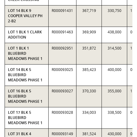
LOT 14 BLK 9
R000091431
367,719
330,750
1.1
COOPER VALLEY PH
2-B2
LOT 1 BLK 1 CLARK
R000091463
369,909
438,000
0.8
ADDITION
LOT 1 BLK 1
R000092951
351,872
314,500
1.1
BLUEBIRD
MEADOWS PHASE 1
LOT 14 BLK 5
R000093025
385,423
400,000
0.9
BLUEBIRD
MEADOWS PHASE 1
LOT 16 BLK 5
R000093027
370,330
355,000
1.0
BLUEBIRD
MEADOWS PHASE 1
LOT 17 BLK 5
R000093028
334,003
338,500
0.9
BLUEBIRD
MEADOWS PHASE 1
LOT 31 BLK 4
R000093149
381,524
430,000
0.8