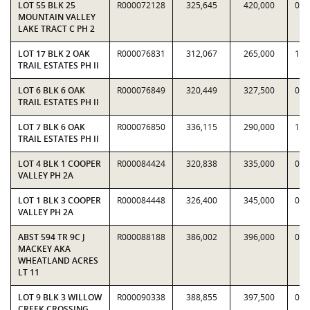
LOT 55 BLK 25
R000072128
325,645
420,000
0.7
MOUNTAIN VALLEY
LAKE TRACT C PH 2
LOT 17 BLK 2 OAK
R000076831
312,067
265,000
1.1
TRAIL ESTATES PH II
LOT 6 BLK 6 OAK
R000076849
320,449
327,500
0.9
TRAIL ESTATES PH II
LOT 7 BLK 6 OAK
R000076850
336,115
290,000
1.1
TRAIL ESTATES PH II
LOT 4 BLK 1 COOPER
R000084424
320,838
335,000
0.9
VALLEY PH 2A
LOT 1 BLK 3 COOPER
R000084448
326,400
345,000
0.9
VALLEY PH 2A
ABST 594 TR 9C J
R000088188
386,002
396,000
0.9
MACKEY AKA
WHEATLAND ACRES
LT 11
LOT 9 BLK 3 WILLOW
R000090338
388,855
397,500
0.9
CREEK CROSSING