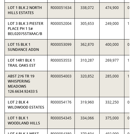
LOT 1 BLK 2 NORTH
R000051634
338,072
474,900
0.7
HILLS ESTATES
LOT 3 BLK 3 PIESTER
R000052004
305,653
249,000
1.2
PLACE PH 1 S#
BEL020755TXAAC/B
LOT 15 BLK 1
R000053099
362,870
400,000
0.9
SUNDANCE ADDN
LOT 14R1 BLK 1
R000053553
310,287
269,977
1.1
TRAIL OAKS EST
ABST 276 TR 19
R000054003
320,852
285,000
1.1
WHISPERING
MEADOWS
126.6634.92433 S
LOT 2 BLK 4
R000054176
319,960
332,250
0.9
WILDWOOD ESTATES
LOT 1 BLK 1
R000054345
334,066
375,000
0.8
WOODLAND HILLS
LOT 4 BLK 1 WEST
R000054380
370,604
492,000
0.7