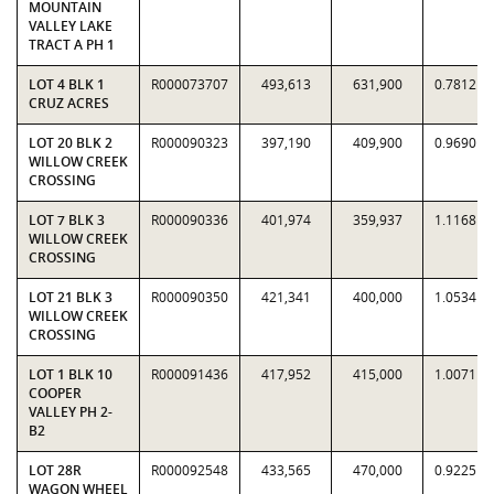
MOUNTAIN
VALLEY LAKE
TRACT A PH 1
LOT 4 BLK 1
R000073707
493,613
631,900
0.7812
CRUZ ACRES
LOT 20 BLK 2
R000090323
397,190
409,900
0.9690
WILLOW CREEK
CROSSING
LOT 7 BLK 3
R000090336
401,974
359,937
1.1168
WILLOW CREEK
CROSSING
LOT 21 BLK 3
R000090350
421,341
400,000
1.0534
WILLOW CREEK
CROSSING
LOT 1 BLK 10
R000091436
417,952
415,000
1.0071
COOPER
VALLEY PH 2-
B2
LOT 28R
R000092548
433,565
470,000
0.9225
WAGON WHEEL