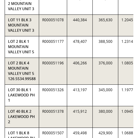
2 MOUNTAIN
VALLEY UNIT 3
LOT 11 BLK 3
R000051078
440,384
365,630
1.2045
MOUNTAIN
VALLEY UNIT 3
LOT 2 BLK 1
R000051177
478,407
388,500
1.2314
MOUNTAIN
VALLEY UNIT 5
LOT 2 BLK 4
R000051196
406,266
376,000
1.0805
MOUNTAIN
VALLEY UNIT 5
126.5534.99588
LOT 30 BLK 1
R000051326
413,197
345,000
1.1977
LAKEWOOD PH
1
LOT 40 BLK 2
R000051378
415,912
380,000
1.0945
LAKEWOOD PH
2
LOT 1 BLK 8
R000051507
459,498
429,900
1.0688