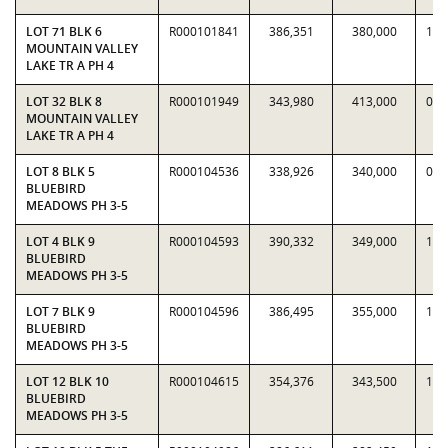
LOT 71 BLK 6
R000101841
386,351
380,000
1.0
MOUNTAIN VALLEY
LAKE TR A PH 4
LOT 32 BLK 8
R000101949
343,980
413,000
0.8
MOUNTAIN VALLEY
LAKE TR A PH 4
LOT 8 BLK 5
R000104536
338,926
340,000
0.9
BLUEBIRD
MEADOWS PH 3-5
LOT 4 BLK 9
R000104593
390,332
349,000
1.1
BLUEBIRD
MEADOWS PH 3-5
LOT 7 BLK 9
R000104596
386,495
355,000
1.0
BLUEBIRD
MEADOWS PH 3-5
LOT 12 BLK 10
R000104615
354,376
343,500
1.0
BLUEBIRD
MEADOWS PH 3-5