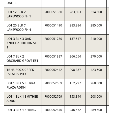
UNIT 5
LOT 12 BLK 2
R000051350
283,803
314,500
0.
LAKEWOOD PH 1
LOT 20 BLK 7
R000051490
283,384
285,000
0.
LAKEWOOD PH 4
LOT 3 BLK 3 OAK
R000051780
157,547
210,000
0.
KNOLL ADDITION SEC
1
LOT 7 BLK 2
R000051887
266,554
270,000
0.
ORCHARD GROVE EST
TR 45 ROCK CREEK
R000052442
298,387
423,500
0.
ESTATES PH 1
LOT 1 BLK 5 SIERRA
R000052659
152,797
260,000
0.
PLAZA ADDN
LOT 1 BLK 1 SMITHEE
R000052769
153,844
208,000
0.
ADDN
LOT 3 BLK 1 SPRING
R000052870
246,572
289,500
0.