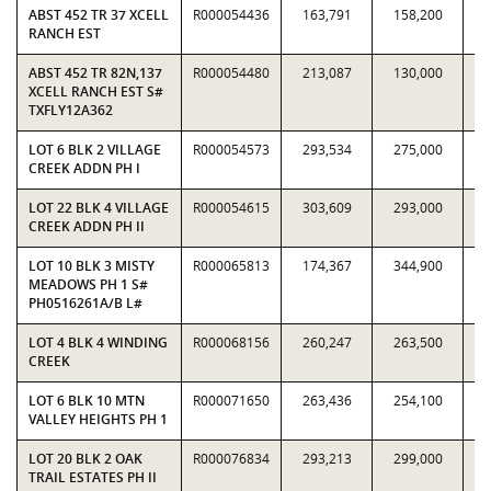
ABST 452 TR 37 XCELL
R000054436
163,791
158,200
1.
RANCH EST
ABST 452 TR 82N,137
R000054480
213,087
130,000
1.
XCELL RANCH EST S#
TXFLY12A362
LOT 6 BLK 2 VILLAGE
R000054573
293,534
275,000
1.
CREEK ADDN PH I
LOT 22 BLK 4 VILLAGE
R000054615
303,609
293,000
1.
CREEK ADDN PH II
LOT 10 BLK 3 MISTY
R000065813
174,367
344,900
0.
MEADOWS PH 1 S#
PH0516261A/B L#
LOT 4 BLK 4 WINDING
R000068156
260,247
263,500
0.
CREEK
LOT 6 BLK 10 MTN
R000071650
263,436
254,100
1.
VALLEY HEIGHTS PH 1
LOT 20 BLK 2 OAK
R000076834
293,213
299,000
0.
TRAIL ESTATES PH II