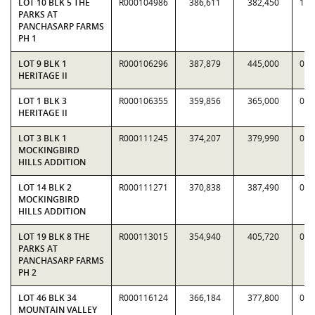
LOT 10 BLK 5 THE
R000104986
386,611
382,450
1.0
PARKS AT
PANCHASARP FARMS
PH 1
LOT 9 BLK 1
R000106296
387,879
445,000
0.8
HERITAGE II
LOT 1 BLK 3
R000106355
359,856
365,000
0.9
HERITAGE II
LOT 3 BLK 1
R000111245
374,207
379,990
0.9
MOCKINGBIRD
HILLS ADDITION
LOT 14 BLK 2
R000111271
370,838
387,490
0.9
MOCKINGBIRD
HILLS ADDITION
LOT 19 BLK 8 THE
R000113015
354,940
405,720
0.8
PARKS AT
PANCHASARP FARMS
PH 2
LOT 46 BLK 34
R000116124
366,184
377,800
0.9
MOUNTAIN VALLEY