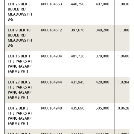
LOT 25 BLK 5
R000104553
440,790
407,000
1.0830
BLUEBIRD
MEADOWS PH
3-5
LOT 9 BLK 10
R000104612
397,676
349,200
1.1388
BLUEBIRD
MEADOWS PH
3-5
LOT 16 BLK 1
R000104904
401,726
379,000
1.0600
THE PARKS AT
PANCHASARP
FARMS PH 1
LOT 27 BLK 2
R000104944
431,945
420,000
1.0284
THE PARKS AT
PANCHASARP
FARMS PH 1
LOT 2 BLK 3
R000104948
435,690
505,000
0.8628
THE PARKS AT
PANCHASARP
FARMS PH 1