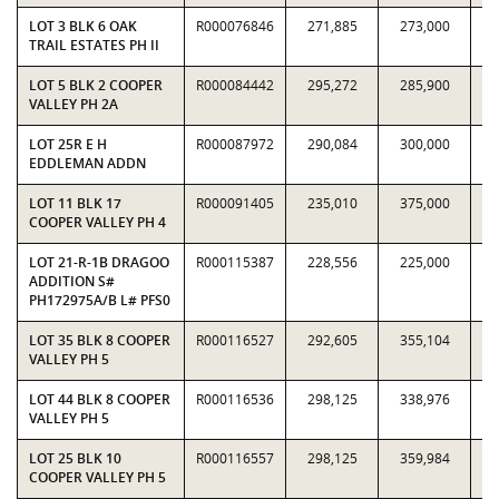
LOT 3 BLK 6 OAK
R000076846
271,885
273,000
0.
TRAIL ESTATES PH II
LOT 5 BLK 2 COOPER
R000084442
295,272
285,900
1.
VALLEY PH 2A
LOT 25R E H
R000087972
290,084
300,000
0.
EDDLEMAN ADDN
LOT 11 BLK 17
R000091405
235,010
375,000
0.
COOPER VALLEY PH 4
LOT 21-R-1B DRAGOO
R000115387
228,556
225,000
1.
ADDITION S#
PH172975A/B L# PFS0
LOT 35 BLK 8 COOPER
R000116527
292,605
355,104
0.
VALLEY PH 5
LOT 44 BLK 8 COOPER
R000116536
298,125
338,976
0.
VALLEY PH 5
LOT 25 BLK 10
R000116557
298,125
359,984
0.
COOPER VALLEY PH 5