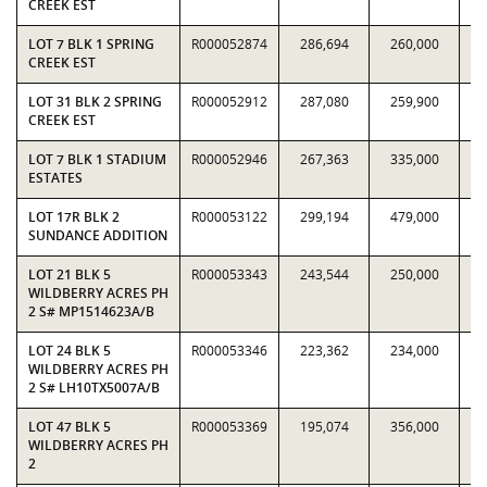
CREEK EST
LOT 7 BLK 1 SPRING
R000052874
286,694
260,000
1.
CREEK EST
LOT 31 BLK 2 SPRING
R000052912
287,080
259,900
1.
CREEK EST
LOT 7 BLK 1 STADIUM
R000052946
267,363
335,000
0.
ESTATES
LOT 17R BLK 2
R000053122
299,194
479,000
0.
SUNDANCE ADDITION
LOT 21 BLK 5
R000053343
243,544
250,000
0.
WILDBERRY ACRES PH
2 S# MP1514623A/B
LOT 24 BLK 5
R000053346
223,362
234,000
0.
WILDBERRY ACRES PH
2 S# LH10TX5007A/B
LOT 47 BLK 5
R000053369
195,074
356,000
0.
WILDBERRY ACRES PH
2