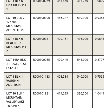
LOT 1 BLK 6
R000100269
451,850
417,250
1.0829
OAK HILLS PH
1
LOT 10 BLK 2
R000100306
486,247
519,900
0.9353
126-905
MEADOWS
ADDN PH 3A
LOT 7 BLK 6
R000100331
429,151
436,000
0.9843
BLUEBIRD
MEADOWS PH
2
LOT 14R4 BLK
R000100955
479,449
545,000
0.8797
1 RIDGECREST
ESTATES
LOT 1 BLK 1
R000101133
408,534
540,000
0.7565
VAUGHN
ADDITION
LOT 10 BLK 1
R000101821
414,295
396,500
1.0449
MOUNTAIN
VALLEY LAKE
TR A PH 4