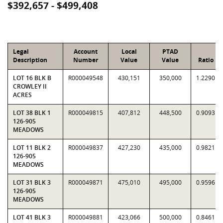
$392,657 - $499,408
Legal
Account
Local
PTAD
Description
Number
Value
Value
Ratio
LOT 16 BLK B
R000049548
430,151
350,000
1.2290
CROWLEY II
ACRES
LOT 38 BLK 1
R000049815
407,812
448,500
0.9093
126-905
MEADOWS
LOT 11 BLK 2
R000049837
427,230
435,000
0.9821
126-905
MEADOWS
LOT 31 BLK 3
R000049871
475,010
495,000
0.9596
126-905
MEADOWS
LOT 41 BLK 3
R000049881
423,066
500,000
0.8461