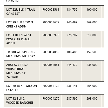
OAKS EST
LOT 22R BLK 1 TRAIL
R000053561
184,755
190,000
0.
OAKS EST
LOT 29 BLK 3 TWIN
R000053677
240,499
369,000
0.
CREEKS ADDN
LOT 1 BLK 1 WEST
R000053975
276,787
319,000
0.
POST OAK PLACE
ADDN
TR 38B WHISPERING
R000054059
186,485
157,500
1.
MEADOWS ABST 577
ABST 577 TR 57
R000054081
244,479
235,000
1.
WHISPERING
MEADOWS S#
2491A/B
LOT 7R BLK 1 WILSON
R000054124
236,141
454,000
0.
ESTATES
LOT 12 BLK 2
R000054270
287,595
293,000
0.
WOODED RANCHES