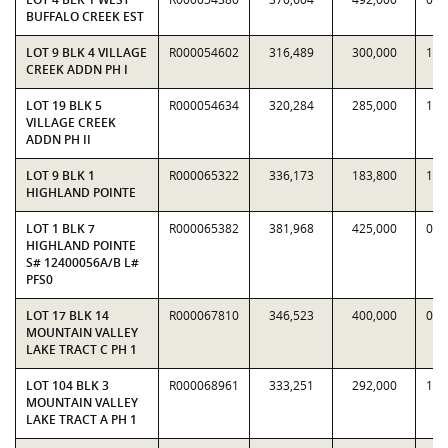
BUFFALO CREEK EST
LOT 9 BLK 4 VILLAGE
R000054602
316,489
300,000
1.0
CREEK ADDN PH I
LOT 19 BLK 5
R000054634
320,284
285,000
1.1
VILLAGE CREEK
ADDN PH II
LOT 9 BLK 1
R000065322
336,173
183,800
1.8
HIGHLAND POINTE
LOT 1 BLK 7
R000065382
381,968
425,000
0.8
HIGHLAND POINTE
S# 12400056A/B L#
PFS0
LOT 17 BLK 14
R000067810
346,523
400,000
0.8
MOUNTAIN VALLEY
LAKE TRACT C PH 1
LOT 104 BLK 3
R000068961
333,251
292,000
1.1
MOUNTAIN VALLEY
LAKE TRACT A PH 1