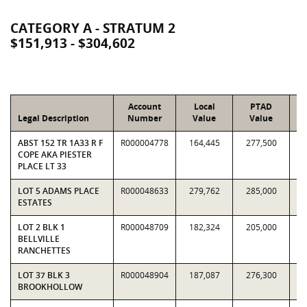
CATEGORY A - STRATUM 2
$151,913 - $304,602
Account
Local
PTAD
Legal Description
Number
Value
Value
R
ABST 152 TR 1A33 R F
R000004778
164,445
277,500
0.
COPE AKA PIESTER
PLACE LT 33
LOT 5 ADAMS PLACE
R000048633
279,762
285,000
0.
ESTATES
LOT 2 BLK 1
R000048709
182,324
205,000
0.
BELLVILLE
RANCHETTES
LOT 37 BLK 3
R000048904
187,087
276,300
0.
BROOKHOLLOW