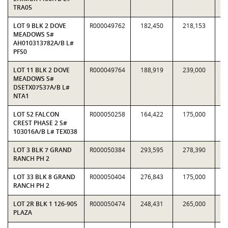
TRA05
LOT 9 BLK 2 DOVE
R000049762
182,450
218,153
0.
MEADOWS S#
AH010313782A/B L#
PFS0
LOT 11 BLK 2 DOVE
R000049764
188,919
239,000
0.
MEADOWS S#
DSETX07537A/B L#
NTA1
LOT 52 FALCON
R000050258
164,422
175,000
0.
CREST PHASE 2 S#
103016A/B L# TEX038
LOT 3 BLK 7 GRAND
R000050384
293,595
278,390
1.
RANCH PH 2
LOT 33 BLK 8 GRAND
R000050404
276,843
175,000
1.
RANCH PH 2
LOT 2R BLK 1 126-905
R000050474
248,431
265,000
0.
PLAZA