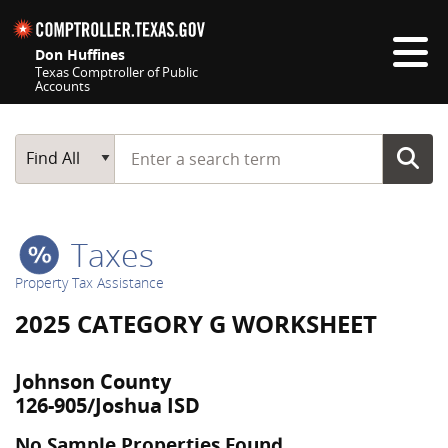
Skip navigation
Don Huffines
Texas Comptroller of Public
Accounts
Top navigation skipped
Start typing a search term
Main Search
Find All
Taxes
Property Tax Assistance
2025 CATEGORY G WORKSHEET
Johnson County
126-905/Joshua ISD
No Sample Properties Found