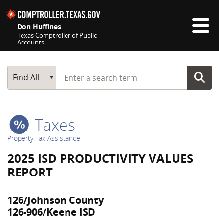
Skip navigation
Don Huffines
Texas Comptroller of Public
Accounts
Top navigation skipped
Start typing a search term
Main Search
Find All
Taxes
Property Tax Assistance
2025 ISD PRODUCTIVITY VALUES
REPORT
126/Johnson County
126-906/Keene ISD