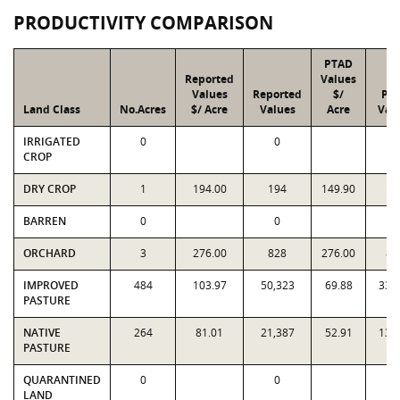
PRODUCTIVITY COMPARISON
PTAD
Reported
Values
Values
Reported
$/
PT
Land Class
No.Acres
$/ Acre
Values
Acre
Val
IRRIGATED
0
0
0
CROP
DRY CROP
1
194.00
194
149.90
15
BARREN
0
0
0
ORCHARD
3
276.00
828
276.00
82
IMPROVED
484
103.97
50,323
69.88
33,
PASTURE
NATIVE
264
81.01
21,387
52.91
13,
PASTURE
QUARANTINED
0
0
0
LAND