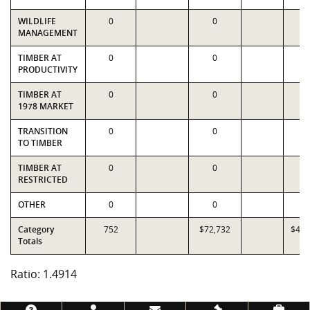
WILDLIFE
0
0
0
MANAGEMENT
TIMBER AT
0
0
0
PRODUCTIVITY
TIMBER AT
0
0
0
1978 MARKET
TRANSITION
0
0
0
TO TIMBER
TIMBER AT
0
0
0
RESTRICTED
OTHER
0
0
0
Category
752
$72,732
$48,
Totals
Ratio: 1.4914