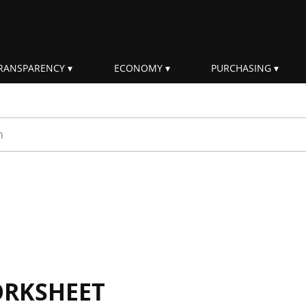
RANSPARENCY
ECONOMY
PURCHASING
rm
ORKSHEET