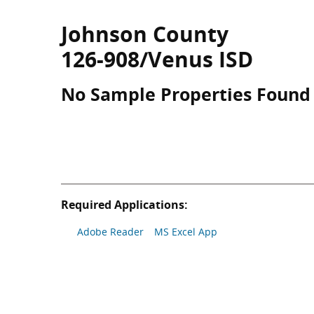
Johnson County
126-908/Venus ISD
No Sample Properties Found
Required Applications:
Adobe Reader
MS Excel App