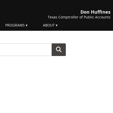
Don Huffines
Texas Comptroller of Public Accounts
PROGRAMS
ABOUT