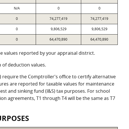
N/A
0
0
0
74,277,419
74,277,419
0
9,806,529
9,806,529
0
64,470,890
64,470,890
 values reported by your appraisal district.
of deduction values.
equire the Comptroller's office to certify alternative
ures are reported for taxable values for maintenance
st and sinking fund (I&S) tax purposes. For school
ation agreements, T1 through T4 will be the same as T7
URPOSES