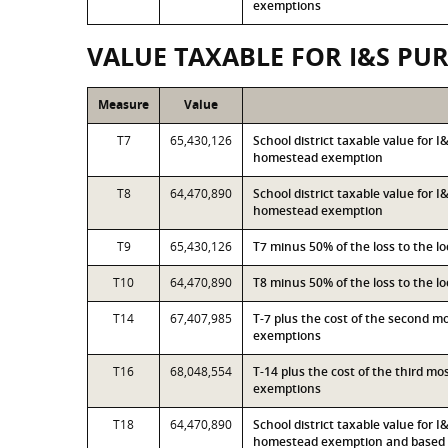
exemptions
VALUE TAXABLE FOR I&S PU
Measure
Value
T7
65,430,126
School district taxable value for 
homestead exemption
T8
64,470,890
School district taxable value for 
homestead exemption
T9
65,430,126
T7 minus 50% of the loss to the 
T10
64,470,890
T8 minus 50% of the loss to the 
T14
67,407,985
T-7 plus the cost of the second 
exemptions
T16
68,048,554
T-14 plus the cost of the third m
exemptions
T18
64,470,890
School district taxable value for 
homestead exemption and based o