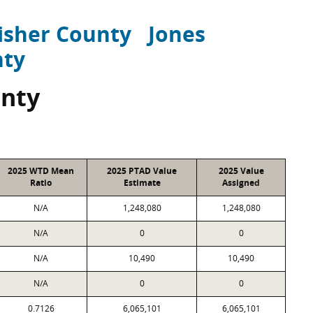
isher County
Jones
nty
unty
2025 WTD Mean
2025 PTAD Value
2025 Value
Ratio
Estimate
Assigned
N/A
1,248,080
1,248,080
N/A
0
0
N/A
10,490
10,490
N/A
0
0
0.7126
6,065,101
6,065,101