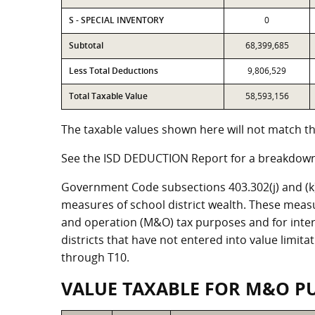
S - SPECIAL INVENTORY
0
Subtotal
68,399,685
Less Total Deductions
9,806,529
Total Taxable Value
58,593,156
The taxable values shown here will not match the
See the ISD DEDUCTION Report for a breakdown 
Government Code subsections 403.302(j) and (k) r
measures of school district wealth. These meas
and operation (M&O) tax purposes and for intere
districts that have not entered into value limit
through T10.
VALUE TAXABLE FOR M&O P