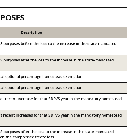
RPOSES
Description
I&S purposes before the loss to the increase in the state-mandated
I&S purposes after the loss to the increase in the state-mandated
local optional percentage homestead exemption
local optional percentage homestead exemption
most recent increase for that SDPVS year in the mandatory homestead
ost recent increases for that SDPVS year in the mandatory homestead
I&S purposes after the loss to the increase in the state-mandated
n the compressed freeze loss