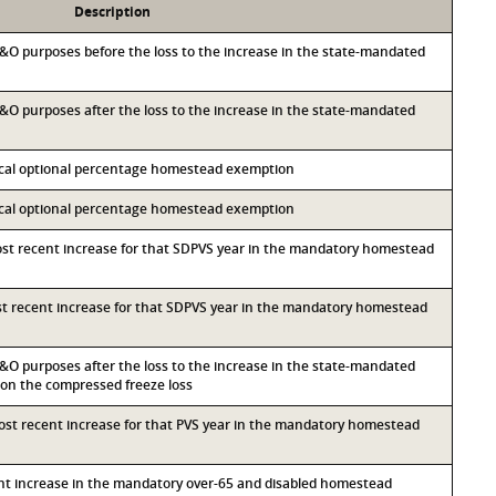
Description
 M&O purposes before the loss to the increase in the state-mandated
 M&O purposes after the loss to the increase in the state-mandated
local optional percentage homestead exemption
local optional percentage homestead exemption
most recent increase for that SDPVS year in the mandatory homestead
ost recent increase for that SDPVS year in the mandatory homestead
 M&O purposes after the loss to the increase in the state-mandated
n the compressed freeze loss
most recent increase for that PVS year in the mandatory homestead
ent increase in the mandatory over-65 and disabled homestead