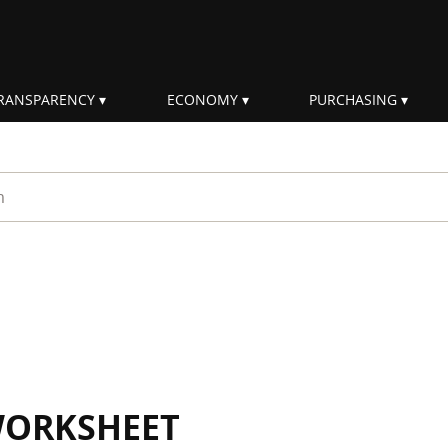
RANSPARENCY
ECONOMY
PURCHASING
rm
WORKSHEET