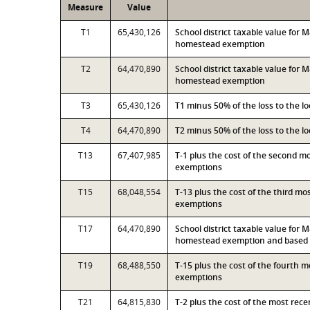
Measure
Value
T1
65,430,126
School district taxable value for
homestead exemption
T2
64,470,890
School district taxable value for
homestead exemption
T3
65,430,126
T1 minus 50% of the loss to the 
T4
64,470,890
T2 minus 50% of the loss to the 
T13
67,407,985
T-1 plus the cost of the second 
exemptions
T15
68,048,554
T-13 plus the cost of the third m
exemptions
T17
64,470,890
School district taxable value for
homestead exemption and based o
T19
68,488,550
T-15 plus the cost of the fourth 
exemptions
T21
64,815,830
T-2 plus the cost of the most rec