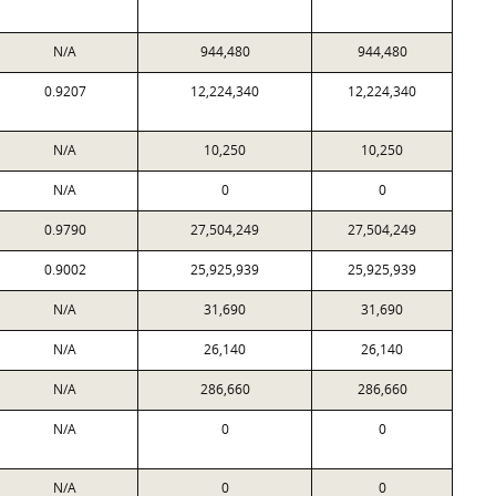
N/A
944,480
944,480
0.9207
12,224,340
12,224,340
N/A
10,250
10,250
N/A
0
0
0.9790
27,504,249
27,504,249
0.9002
25,925,939
25,925,939
N/A
31,690
31,690
N/A
26,140
26,140
N/A
286,660
286,660
N/A
0
0
N/A
0
0