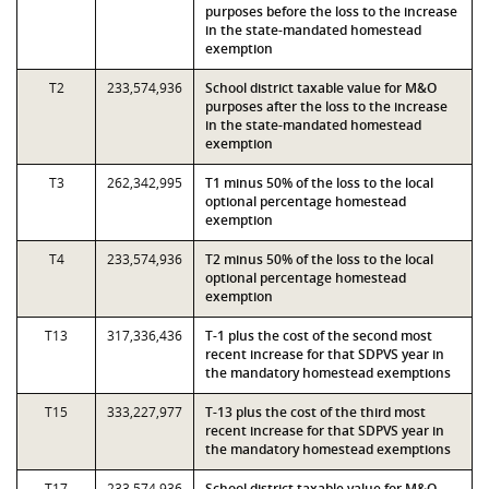
purposes before the loss to the increase
in the state-mandated homestead
exemption
T2
233,574,936
School district taxable value for M&O
purposes after the loss to the increase
in the state-mandated homestead
exemption
T3
262,342,995
T1 minus 50% of the loss to the local
optional percentage homestead
exemption
T4
233,574,936
T2 minus 50% of the loss to the local
optional percentage homestead
exemption
T13
317,336,436
T-1 plus the cost of the second most
recent increase for that SDPVS year in
the mandatory homestead exemptions
T15
333,227,977
T-13 plus the cost of the third most
recent increase for that SDPVS year in
the mandatory homestead exemptions
T17
233,574,936
School district taxable value for M&O