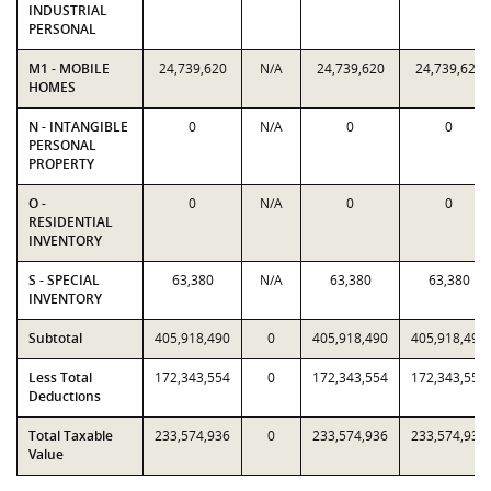
INDUSTRIAL
PERSONAL
M1 - MOBILE
24,739,620
N/A
24,739,620
24,739,620
HOMES
N - INTANGIBLE
0
N/A
0
0
PERSONAL
PROPERTY
O -
0
N/A
0
0
RESIDENTIAL
INVENTORY
S - SPECIAL
63,380
N/A
63,380
63,380
INVENTORY
Subtotal
405,918,490
0
405,918,490
405,918,490
Less Total
172,343,554
0
172,343,554
172,343,554
Deductions
Total Taxable
233,574,936
0
233,574,936
233,574,936
Value