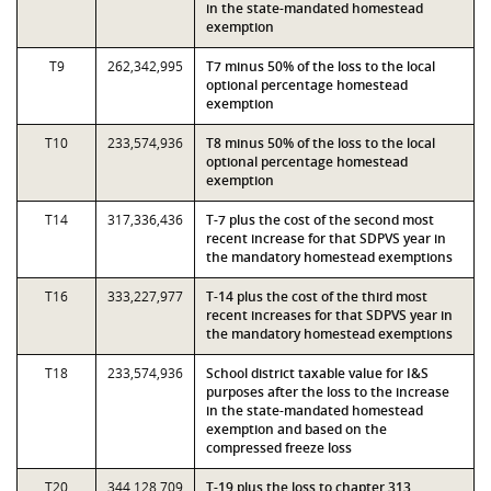
in the state-mandated homestead
exemption
T9
262,342,995
T7 minus 50% of the loss to the local
optional percentage homestead
exemption
T10
233,574,936
T8 minus 50% of the loss to the local
optional percentage homestead
exemption
T14
317,336,436
T-7 plus the cost of the second most
recent increase for that SDPVS year in
the mandatory homestead exemptions
T16
333,227,977
T-14 plus the cost of the third most
recent increases for that SDPVS year in
the mandatory homestead exemptions
T18
233,574,936
School district taxable value for I&S
purposes after the loss to the increase
in the state-mandated homestead
exemption and based on the
compressed freeze loss
T20
344,128,709
T-19 plus the loss to chapter 313