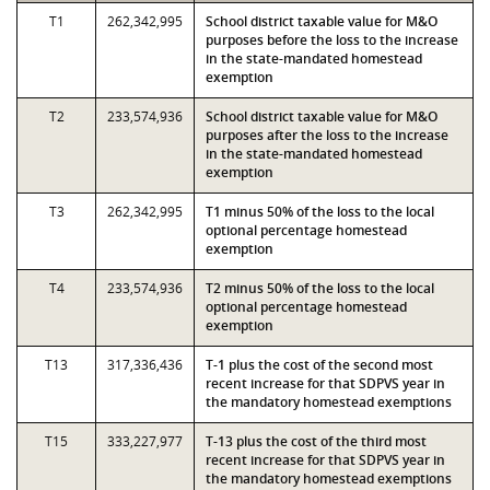
T1
262,342,995
School district taxable value for M&O
purposes before the loss to the increase
in the state-mandated homestead
exemption
T2
233,574,936
School district taxable value for M&O
purposes after the loss to the increase
in the state-mandated homestead
exemption
T3
262,342,995
T1 minus 50% of the loss to the local
optional percentage homestead
exemption
T4
233,574,936
T2 minus 50% of the loss to the local
optional percentage homestead
exemption
T13
317,336,436
T-1 plus the cost of the second most
recent increase for that SDPVS year in
the mandatory homestead exemptions
T15
333,227,977
T-13 plus the cost of the third most
recent increase for that SDPVS year in
the mandatory homestead exemptions