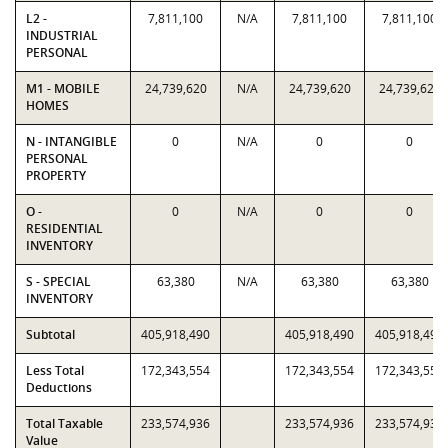
L2 -
7,811,100
N/A
7,811,100
7,811,100
INDUSTRIAL
PERSONAL
M1 - MOBILE
24,739,620
N/A
24,739,620
24,739,620
HOMES
N - INTANGIBLE
0
N/A
0
0
PERSONAL
PROPERTY
O -
0
N/A
0
0
RESIDENTIAL
INVENTORY
S - SPECIAL
63,380
N/A
63,380
63,380
INVENTORY
Subtotal
405,918,490
405,918,490
405,918,490
Less Total
172,343,554
172,343,554
172,343,554
Deductions
Total Taxable
233,574,936
233,574,936
233,574,936
Value