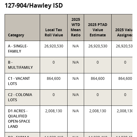
127-904/Hawley ISD
2025
WTD
2025 PTAD
Local Tax
Mean
Value
2025 Value
Category
Roll Value
Ratio
Estimate
Assigned
A - SINGLE-
26,920,530
N/A
26,920,530
26,920,530
FAMILY
B -
0
N/A
0
0
MULTIFAMILY
C1 - VACANT
864,600
N/A
864,600
864,600
LOTS
C2 - COLONIA
0
N/A
0
0
LOTS
D1 ACRES -
2,008,130
N/A
2,008,130
2,008,130
QUALIFIED
OPEN-SPACE
LAND