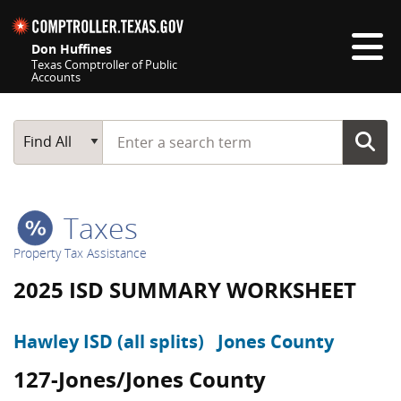
Skip navigation
Don Huffines
Texas Comptroller of Public
Accounts
Top navigation skipped
Start typing a search term
Main Search
Find All
Taxes
Property Tax Assistance
2025 ISD SUMMARY WORKSHEET
Hawley ISD (all splits)
Jones County
127-Jones/Jones County