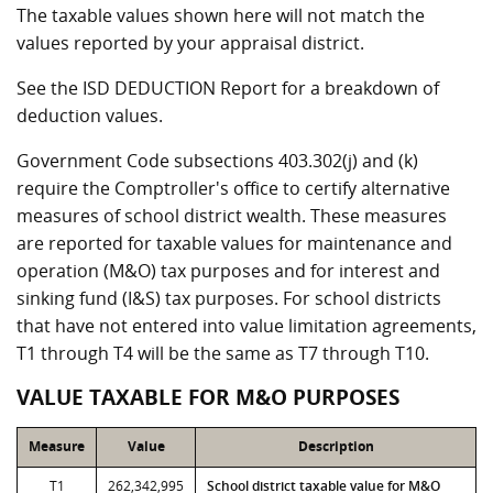
The taxable values shown here will not match the
values reported by your appraisal district.
See the ISD DEDUCTION Report for a breakdown of
deduction values.
Government Code subsections 403.302(j) and (k)
require the Comptroller's office to certify alternative
measures of school district wealth. These measures
are reported for taxable values for maintenance and
operation (M&O) tax purposes and for interest and
sinking fund (I&S) tax purposes. For school districts
that have not entered into value limitation agreements,
T1 through T4 will be the same as T7 through T10.
VALUE TAXABLE FOR M&O PURPOSES
Measure
Value
Description
T1
262,342,995
School district taxable value for M&O