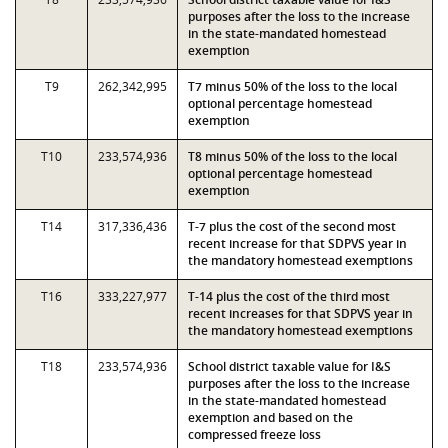
purposes after the loss to the increase
in the state-mandated homestead
exemption
T9
262,342,995
T7 minus 50% of the loss to the local
optional percentage homestead
exemption
T10
233,574,936
T8 minus 50% of the loss to the local
optional percentage homestead
exemption
T14
317,336,436
T-7 plus the cost of the second most
recent increase for that SDPVS year in
the mandatory homestead exemptions
T16
333,227,977
T-14 plus the cost of the third most
recent increases for that SDPVS year in
the mandatory homestead exemptions
T18
233,574,936
School district taxable value for I&S
purposes after the loss to the increase
in the state-mandated homestead
exemption and based on the
compressed freeze loss