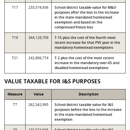
T17
233,574,936
School district taxable value for M&O
purposes after the loss to the increase
in the state-mandated homestead
exemption and based on the
compressed freeze loss
T19
344,128,709
T-15 plus the cost of the fourth most
recent increase for that PVS year in the
mandatory homestead exemptions
T21
242,806,774
T-2 plus the cost of the most recent
increase in the mandatory over-65 and
disabled homestead exemptions
VALUE TAXABLE FOR I&S PURPOSES
Measure
Value
Description
T7
262,342,995
School district taxable value for I&S
purposes before the loss to the increase
in the state-mandated homestead
exemption
T8
233,574,936
School district taxable value for I&S