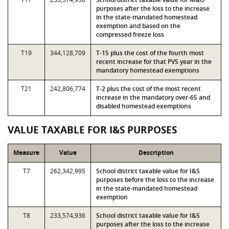
purposes after the loss to the increase
in the state-mandated homestead
exemption and based on the
compressed freeze loss
T19
344,128,709
T-15 plus the cost of the fourth most
recent increase for that PVS year in the
mandatory homestead exemptions
T21
242,806,774
T-2 plus the cost of the most recent
increase in the mandatory over-65 and
disabled homestead exemptions
VALUE TAXABLE FOR I&S PURPOSES
Measure
Value
Description
T7
262,342,995
School district taxable value for I&S
purposes before the loss to the increase
in the state-mandated homestead
exemption
T8
233,574,936
School district taxable value for I&S
purposes after the loss to the increase