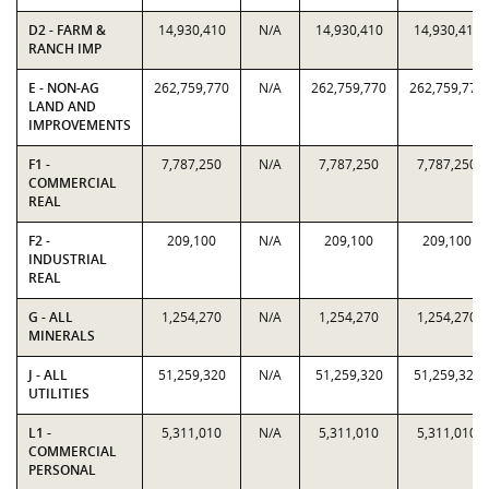
D2 - FARM &
14,930,410
N/A
14,930,410
14,930,410
RANCH IMP
E - NON-AG
262,759,770
N/A
262,759,770
262,759,770
LAND AND
IMPROVEMENTS
F1 -
7,787,250
N/A
7,787,250
7,787,250
COMMERCIAL
REAL
F2 -
209,100
N/A
209,100
209,100
INDUSTRIAL
REAL
G - ALL
1,254,270
N/A
1,254,270
1,254,270
MINERALS
J - ALL
51,259,320
N/A
51,259,320
51,259,320
UTILITIES
L1 -
5,311,010
N/A
5,311,010
5,311,010
COMMERCIAL
PERSONAL