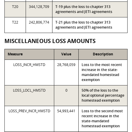
T20
344,128,709
T-19 plus the loss to chapter 313
agreements and JETI agreements
T22
242,806,774
T-21 plus the loss to chapter 313
agreements and JETI agreements
MISCELLANEOUS LOSS AMOUNTS
Measure
Value
Description
LOSS_INCR_HMSTD
28,768,059
Loss to the most recent
increase in the state-
mandated homestead
exemption
LOSS_LOCL_HMSTD
0
50% of the loss to the
local optional percentage
homestead exemption
LOSS_PREV_INCR_HMSTD
54,993,441
Loss to the second most
recent increase in the
state-mandated
homestead exemption