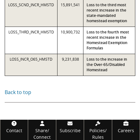
LOSS_SCND_INCR_HMSTD
15,891,541
Loss to the third most
recent increase in the
state-mandated
homestead exemption
LOSS_THRD_INCR_HMSTD
10,900,732
Loss to the fourth most
recent increase in the
Homestead Exemption
Formulas
LOSS_INCR_O65_HMSTD
9,231,838
Loss to the increase in
the Over-65/Disabled
Homestead
Back to top
Footer
Contact
Share/
Subscribe
Policies/
Careers
Connect
Rules