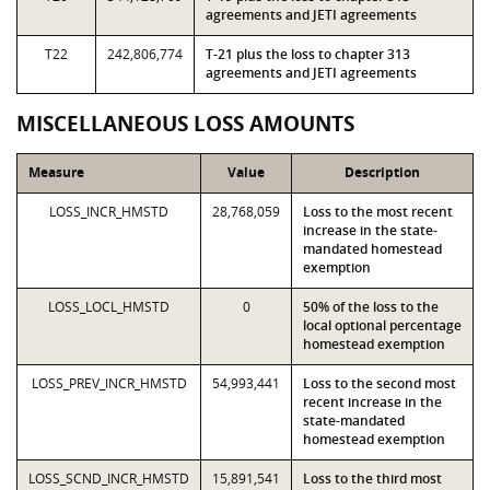
agreements and JETI agreements
T22
242,806,774
T-21 plus the loss to chapter 313
agreements and JETI agreements
MISCELLANEOUS LOSS AMOUNTS
Measure
Value
Description
LOSS_INCR_HMSTD
28,768,059
Loss to the most recent
increase in the state-
mandated homestead
exemption
LOSS_LOCL_HMSTD
0
50% of the loss to the
local optional percentage
homestead exemption
LOSS_PREV_INCR_HMSTD
54,993,441
Loss to the second most
recent increase in the
state-mandated
homestead exemption
LOSS_SCND_INCR_HMSTD
15,891,541
Loss to the third most