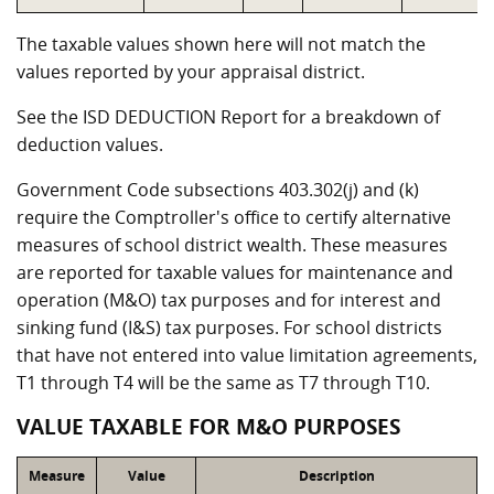
The taxable values shown here will not match the
values reported by your appraisal district.
See the ISD DEDUCTION Report for a breakdown of
deduction values.
Government Code subsections 403.302(j) and (k)
require the Comptroller's office to certify alternative
measures of school district wealth. These measures
are reported for taxable values for maintenance and
operation (M&O) tax purposes and for interest and
sinking fund (I&S) tax purposes. For school districts
that have not entered into value limitation agreements,
T1 through T4 will be the same as T7 through T10.
VALUE TAXABLE FOR M&O PURPOSES
Measure
Value
Description