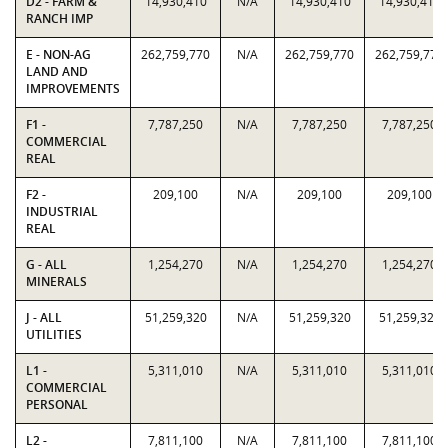
D2 - FARM &
14,930,410
N/A
14,930,410
14,930,410
RANCH IMP
E - NON-AG
262,759,770
N/A
262,759,770
262,759,770
LAND AND
IMPROVEMENTS
F1 -
7,787,250
N/A
7,787,250
7,787,250
COMMERCIAL
REAL
F2 -
209,100
N/A
209,100
209,100
INDUSTRIAL
REAL
G - ALL
1,254,270
N/A
1,254,270
1,254,270
MINERALS
J - ALL
51,259,320
N/A
51,259,320
51,259,320
UTILITIES
L1 -
5,311,010
N/A
5,311,010
5,311,010
COMMERCIAL
PERSONAL
L2 -
7,811,100
N/A
7,811,100
7,811,100