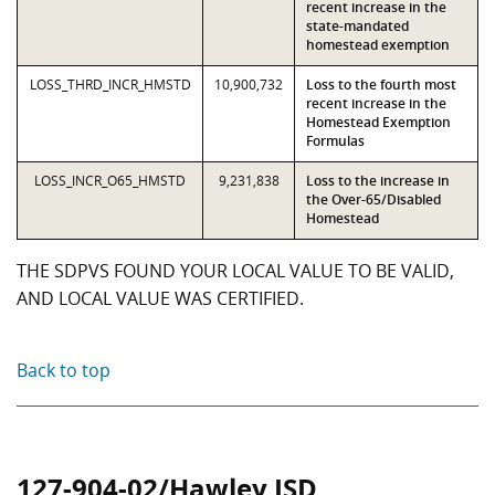
recent increase in the
state-mandated
homestead exemption
LOSS_THRD_INCR_HMSTD
10,900,732
Loss to the fourth most
recent increase in the
Homestead Exemption
Formulas
LOSS_INCR_O65_HMSTD
9,231,838
Loss to the increase in
the Over-65/Disabled
Homestead
THE SDPVS FOUND YOUR LOCAL VALUE TO BE VALID,
AND LOCAL VALUE WAS CERTIFIED.
Back to top
127-904-02/Hawley ISD