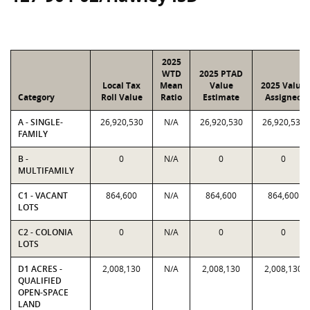
2025
WTD
2025 PTAD
Local Tax
Mean
Value
2025 Value
Category
Roll Value
Ratio
Estimate
Assigned
A - SINGLE-
26,920,530
N/A
26,920,530
26,920,530
FAMILY
B -
0
N/A
0
0
MULTIFAMILY
C1 - VACANT
864,600
N/A
864,600
864,600
LOTS
C2 - COLONIA
0
N/A
0
0
LOTS
D1 ACRES -
2,008,130
N/A
2,008,130
2,008,130
QUALIFIED
OPEN-SPACE
LAND