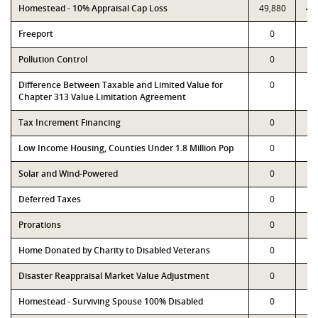
Homestead - 10% Appraisal Cap Loss
49,880
49
Freeport
0
Pollution Control
0
Difference Between Taxable and Limited Value for
0
Chapter 313 Value Limitation Agreement
Tax Increment Financing
0
Low Income Housing, Counties Under 1.8 Million Pop
0
Solar and Wind-Powered
0
Deferred Taxes
0
Prorations
0
Home Donated by Charity to Disabled Veterans
0
Disaster Reappraisal Market Value Adjustment
0
Homestead - Surviving Spouse 100% Disabled
0