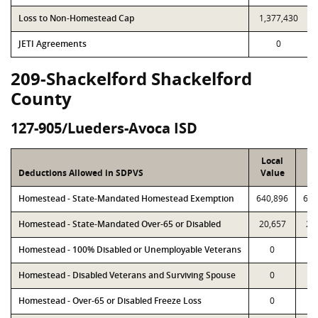
Loss to Non-Homestead Cap
1,377,430
JETI Agreements
0
209-Shackelford Shackelford
County
127-905/Lueders-Avoca ISD
Local
P
Deductions Allowed in SDPVS
Value
Va
Homestead - State-Mandated Homestead Exemption
640,896
640
Homestead - State-Mandated Over-65 or Disabled
20,657
20
Homestead - 100% Disabled or Unemployable Veterans
0
Homestead - Disabled Veterans and Surviving Spouse
0
Homestead - Over-65 or Disabled Freeze Loss
0