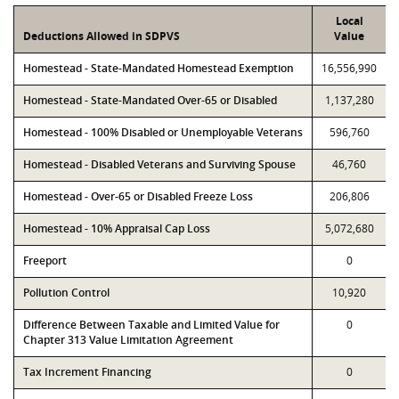
Local
Deductions Allowed in SDPVS
Value
Homestead - State-Mandated Homestead Exemption
16,556,990
Homestead - State-Mandated Over-65 or Disabled
1,137,280
Homestead - 100% Disabled or Unemployable Veterans
596,760
Homestead - Disabled Veterans and Surviving Spouse
46,760
Homestead - Over-65 or Disabled Freeze Loss
206,806
Homestead - 10% Appraisal Cap Loss
5,072,680
Freeport
0
Pollution Control
10,920
Difference Between Taxable and Limited Value for
0
Chapter 313 Value Limitation Agreement
Tax Increment Financing
0