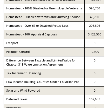
Homestead - 100% Disabled or Unemployable Veterans
596,760
Homestead - Disabled Veterans and Surviving Spouse
46,760
Homestead - Over-65 or Disabled Freeze Loss
206,806
Homestead - 10% Appraisal Cap Loss
5,122,560
Freeport
0
Pollution Control
10,920
Difference Between Taxable and Limited Value for
0
Chapter 313 Value Limitation Agreement
Tax Increment Financing
0
Low Income Housing, Counties Under 1.8 Million Pop
0
Solar and Wind-Powered
0
Deferred Taxes
102,687
Prorations
0