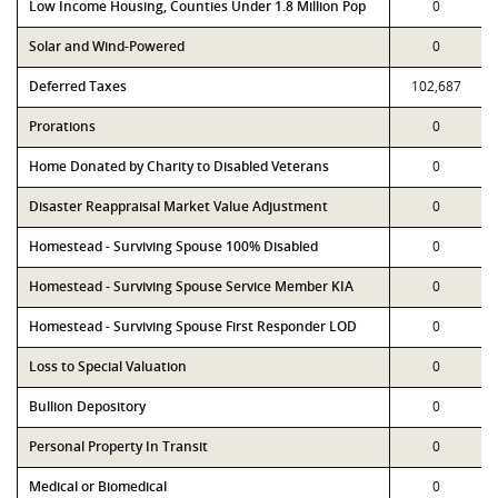
Low Income Housing, Counties Under 1.8 Million Pop
0
Solar and Wind-Powered
0
Deferred Taxes
102,687
Prorations
0
Home Donated by Charity to Disabled Veterans
0
Disaster Reappraisal Market Value Adjustment
0
Homestead - Surviving Spouse 100% Disabled
0
Homestead - Surviving Spouse Service Member KIA
0
Homestead - Surviving Spouse First Responder LOD
0
Loss to Special Valuation
0
Bullion Depository
0
Personal Property In Transit
0
Medical or Biomedical
0