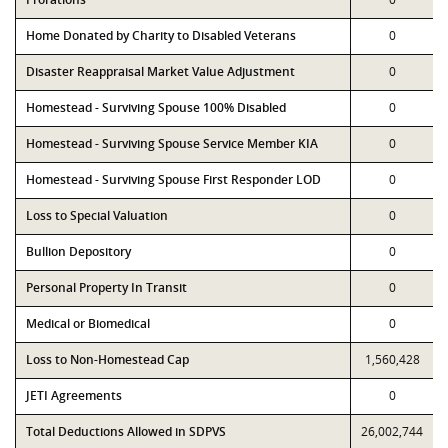
Home Donated by Charity to Disabled Veterans
0
Disaster Reappraisal Market Value Adjustment
0
Homestead - Surviving Spouse 100% Disabled
0
Homestead - Surviving Spouse Service Member KIA
0
Homestead - Surviving Spouse First Responder LOD
0
Loss to Special Valuation
0
Bullion Depository
0
Personal Property In Transit
0
Medical or Biomedical
0
Loss to Non-Homestead Cap
1,560,428
JETI Agreements
0
Total Deductions Allowed in SDPVS
26,002,744