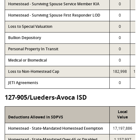
Homestead - Surviving Spouse Service Member KIA
0
Homestead - Surviving Spouse First Responder LOD
0
Loss to Special Valuation
0
Bullion Depository
0
Personal Property In Transit
0
Medical or Biomedical
0
Loss to Non-Homestead Cap
182,998
182
JETI Agreements
0
127-905/Lueders-Avoca ISD
Local
Deductions Allowed in SDPVS
Value
Homestead - State-Mandated Homestead Exemption
17,197,886
Homestead - State-Mandated Over-65 or Disabled
1,157,937