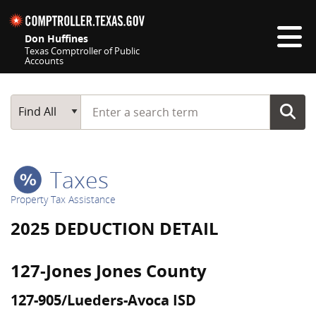
Skip navigation
Don Huffines
Texas Comptroller of Public
Accounts
Top navigation skipped
Start typing a search term
Main Search
Find All
Taxes
Property Tax Assistance
2025 DEDUCTION DETAIL
127-Jones Jones County
127-905/Lueders-Avoca ISD