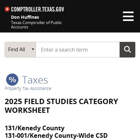
Skip navigation
Don Huffines
Texas Comptroller of Public
Accounts
Top navigation skipped
Start typing a search term
Main Search
Find All
Taxes
Property Tax Assistance
2025 FIELD STUDIES CATEGORY
WORKSHEET
131/Kenedy County
131-001/Kenedy County-Wide CSD