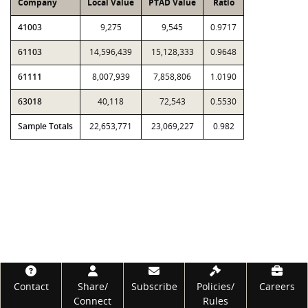
Company
Local Value
PTAD Value
Ratio
41003
9,275
9,545
0.9717
61103
14,596,439
15,128,333
0.9648
61111
8,007,939
7,858,806
1.0190
63018
40,118
72,543
0.5530
Sample Totals
22,653,771
23,069,227
0.982
Footer
Contact
Share/
Subscribe
Policies/
Careers
Connect
Rules