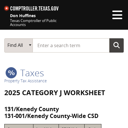
Skip navigation
Don Huffines
Texas Comptroller of Public
Accounts
Top navigation skipped
Start typing a search term
Main Search
Find All
Taxes
Property Tax Assistance
2025 CATEGORY J WORKSHEET
131/Kenedy County
131-001/Kenedy County-Wide CSD