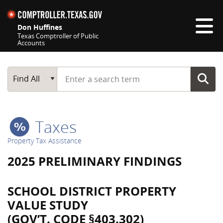
Skip navigation
Don Huffines
Texas Comptroller of Public
Accounts
Top navigation skipped
Start typing a search term
Main Search
Find All
Taxes
Property Tax Assistance
2025 PRELIMINARY FINDINGS
SCHOOL DISTRICT PROPERTY
VALUE STUDY
(GOV’T. CODE §403.302)