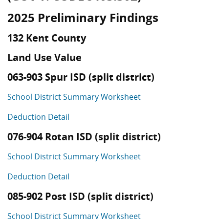
2025 Preliminary Findings
132 Kent County
Land Use Value
063-903 Spur ISD (split district)
School District Summary Worksheet
Deduction Detail
076-904 Rotan ISD (split district)
School District Summary Worksheet
Deduction Detail
085-902 Post ISD (split district)
School District Summary Worksheet