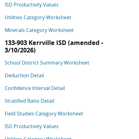
ISD Productivity Values
Utilities Category Worksheet
Minerals Category Worksheet
133-903 Kerrville ISD (amended -
3/10/2026)
School District Summary Worksheet
Deduction Detail
Confidence Interval Detail
Stratified Ratio Detail
Field Studies Category Worksheet
ISD Productivity Values