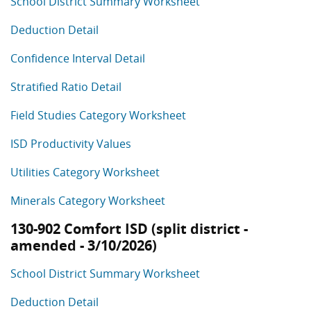
School District Summary Worksheet
Deduction Detail
Confidence Interval Detail
Stratified Ratio Detail
Field Studies Category Worksheet
ISD Productivity Values
Utilities Category Worksheet
Minerals Category Worksheet
130-902 Comfort ISD (split district -
amended - 3/10/2026)
School District Summary Worksheet
Deduction Detail