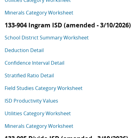
Utilities Category Worksheet
Minerals Category Worksheet
133-904 Ingram ISD (amended - 3/10/2026)
School District Summary Worksheet
Deduction Detail
Confidence Interval Detail
Stratified Ratio Detail
Field Studies Category Worksheet
ISD Productivity Values
Utilities Category Worksheet
Minerals Category Worksheet