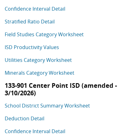
Confidence Interval Detail
Stratified Ratio Detail
Field Studies Category Worksheet
ISD Productivity Values
Utilities Category Worksheet
Minerals Category Worksheet
133-901 Center Point ISD (amended -
3/10/2026)
School District Summary Worksheet
Deduction Detail
Confidence Interval Detail