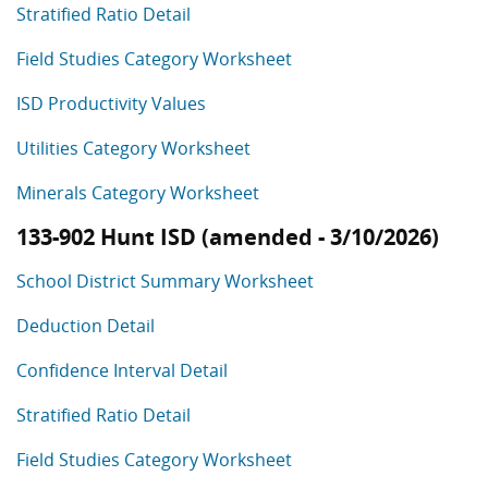
Stratified Ratio Detail
Field Studies Category Worksheet
ISD Productivity Values
Utilities Category Worksheet
Minerals Category Worksheet
133-902 Hunt ISD (amended - 3/10/2026)
School District Summary Worksheet
Deduction Detail
Confidence Interval Detail
Stratified Ratio Detail
Field Studies Category Worksheet