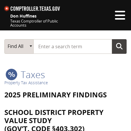
Skip navigation
Don Huffines
Texas Comptroller of Public
Accounts
Top navigation skipped
Start typing a search term
Main Search
Find All
Taxes
Property Tax Assistance
2025 PRELIMINARY FINDINGS
SCHOOL DISTRICT PROPERTY
VALUE STUDY
(GOV’T. CODE §403.302)