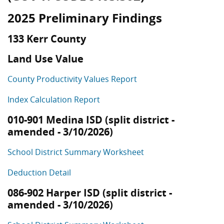
2025 Preliminary Findings
133 Kerr County
Land Use Value
County Productivity Values Report
Index Calculation Report
010-901 Medina ISD (split district -
amended - 3/10/2026)
School District Summary Worksheet
Deduction Detail
086-902 Harper ISD (split district -
amended - 3/10/2026)