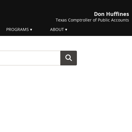
Don Huffines
Texas Comptroller of Public Accounts
PROGRAMS
ABOUT