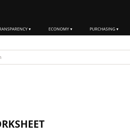
RANSPARENCY
ECONOMY
PURCHASING
rm
ORKSHEET