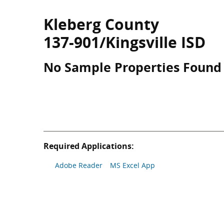
Kleberg County
137-901/Kingsville ISD
No Sample Properties Found
Required Applications:
Adobe Reader
MS Excel App