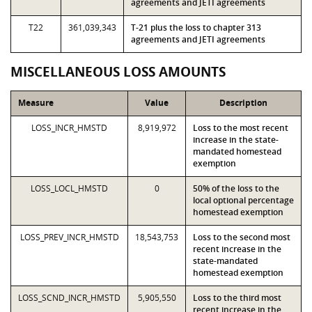
agreements and JETI agreements
T22
361,039,343
T-21 plus the loss to chapter 313
agreements and JETI agreements
MISCELLANEOUS LOSS AMOUNTS
Measure
Value
Description
LOSS_INCR_HMSTD
8,919,972
Loss to the most recent
increase in the state-
mandated homestead
exemption
LOSS_LOCL_HMSTD
0
50% of the loss to the
local optional percentage
homestead exemption
LOSS_PREV_INCR_HMSTD
18,543,753
Loss to the second most
recent increase in the
state-mandated
homestead exemption
LOSS_SCND_INCR_HMSTD
5,905,550
Loss to the third most
recent increase in the