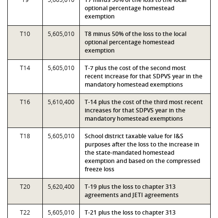
optional percentage homestead
exemption
T10
5,605,010
T8 minus 50% of the loss to the local
optional percentage homestead
exemption
T14
5,605,010
T-7 plus the cost of the second most
recent increase for that SDPVS year in the
mandatory homestead exemptions
T16
5,610,400
T-14 plus the cost of the third most recent
increases for that SDPVS year in the
mandatory homestead exemptions
T18
5,605,010
School district taxable value for I&S
purposes after the loss to the increase in
the state-mandated homestead
exemption and based on the compressed
freeze loss
T20
5,620,400
T-19 plus the loss to chapter 313
agreements and JETI agreements
T22
5,605,010
T-21 plus the loss to chapter 313