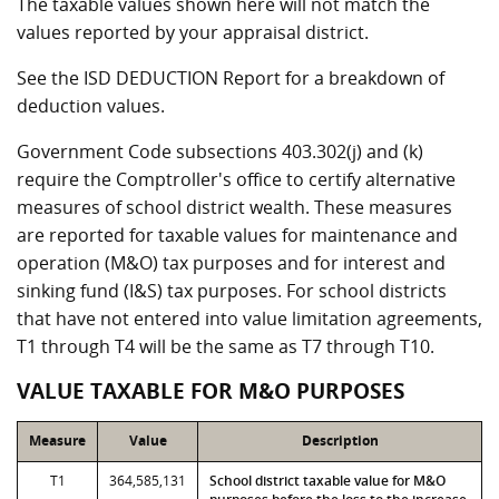
The taxable values shown here will not match the
values reported by your appraisal district.
See the ISD DEDUCTION Report for a breakdown of
deduction values.
Government Code subsections 403.302(j) and (k)
require the Comptroller's office to certify alternative
measures of school district wealth. These measures
are reported for taxable values for maintenance and
operation (M&O) tax purposes and for interest and
sinking fund (I&S) tax purposes. For school districts
that have not entered into value limitation agreements,
T1 through T4 will be the same as T7 through T10.
VALUE TAXABLE FOR M&O PURPOSES
Measure
Value
Description
T1
364,585,131
School district taxable value for M&O