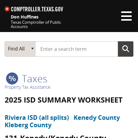
Skip navigation
Don Huffines
Texas Comptroller of Public
Accounts
Top navigation skipped
Start typing a search term
Main Search
Find All
Taxes
Property Tax Assistance
2025 ISD SUMMARY WORKSHEET
Riviera ISD (all splits)
Kenedy County
Kleberg County
131-Kenedy/Kenedy County