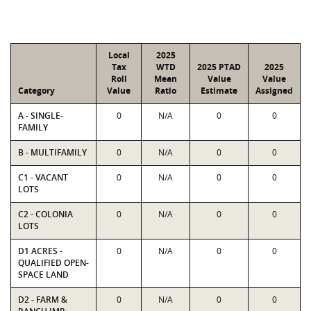
Local
2025
Tax
WTD
2025 PTAD
2025
Roll
Mean
Value
Value
Category
Value
Ratio
Estimate
Assigned
A - SINGLE-
0
N/A
0
0
FAMILY
B - MULTIFAMILY
0
N/A
0
0
C1 - VACANT
0
N/A
0
0
LOTS
C2 - COLONIA
0
N/A
0
0
LOTS
D1 ACRES -
0
N/A
0
0
QUALIFIED OPEN-
SPACE LAND
D2 - FARM &
0
N/A
0
0