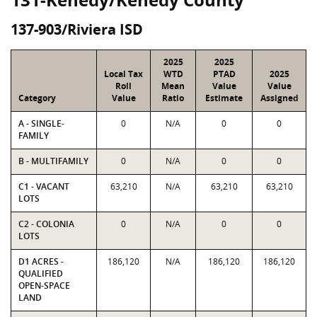
137-903/Riviera ISD
2025
2025
Local Tax
WTD
PTAD
2025
Roll
Mean
Value
Value
Category
Value
Ratio
Estimate
Assigned
A - SINGLE-
0
N/A
0
0
FAMILY
B - MULTIFAMILY
0
N/A
0
0
C1 - VACANT
63,210
N/A
63,210
63,210
LOTS
C2 - COLONIA
0
N/A
0
0
LOTS
D1 ACRES -
186,120
N/A
186,120
186,120
QUALIFIED
OPEN-SPACE
LAND