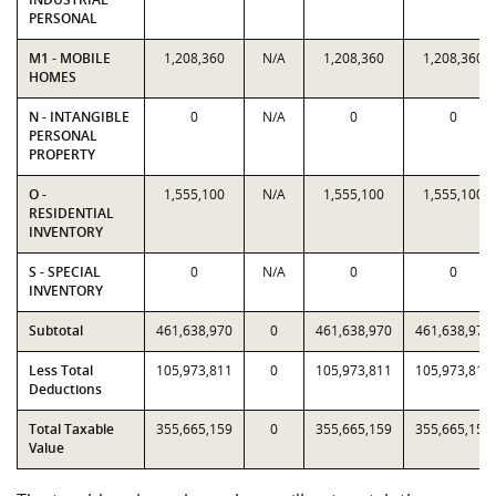
PERSONAL
M1 - MOBILE
1,208,360
N/A
1,208,360
1,208,360
HOMES
N - INTANGIBLE
0
N/A
0
0
PERSONAL
PROPERTY
O -
1,555,100
N/A
1,555,100
1,555,100
RESIDENTIAL
INVENTORY
S - SPECIAL
0
N/A
0
0
INVENTORY
Subtotal
461,638,970
0
461,638,970
461,638,970
Less Total
105,973,811
0
105,973,811
105,973,811
Deductions
Total Taxable
355,665,159
0
355,665,159
355,665,159
Value