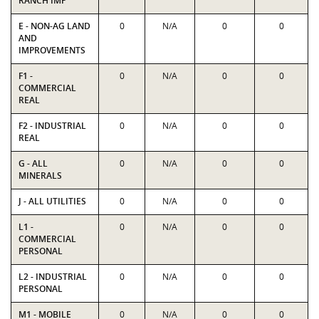
RANCH IMP
E - NON-AG LAND
0
N/A
0
0
AND
IMPROVEMENTS
F1 -
0
N/A
0
0
COMMERCIAL
REAL
F2 - INDUSTRIAL
0
N/A
0
0
REAL
G - ALL
0
N/A
0
0
MINERALS
J - ALL UTILITIES
0
N/A
0
0
L1 -
0
N/A
0
0
COMMERCIAL
PERSONAL
L2 - INDUSTRIAL
0
N/A
0
0
PERSONAL
M1 - MOBILE
0
N/A
0
0