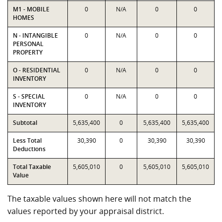
M1 - MOBILE
0
N/A
0
0
HOMES
N - INTANGIBLE
0
N/A
0
0
PERSONAL
PROPERTY
O - RESIDENTIAL
0
N/A
0
0
INVENTORY
S - SPECIAL
0
N/A
0
0
INVENTORY
Subtotal
5,635,400
0
5,635,400
5,635,400
Less Total
30,390
0
30,390
30,390
Deductions
Total Taxable
5,605,010
0
5,605,010
5,605,010
Value
The taxable values shown here will not match the
values reported by your appraisal district.