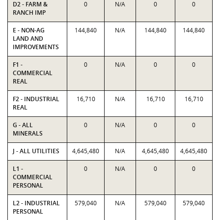
D2 - FARM &
0
N/A
0
0
RANCH IMP
E - NON-AG
144,840
N/A
144,840
144,840
LAND AND
IMPROVEMENTS
F1 -
0
N/A
0
0
COMMERCIAL
REAL
F2 - INDUSTRIAL
16,710
N/A
16,710
16,710
REAL
G - ALL
0
N/A
0
0
MINERALS
J - ALL UTILITIES
4,645,480
N/A
4,645,480
4,645,480
L1 -
0
N/A
0
0
COMMERCIAL
PERSONAL
L2 - INDUSTRIAL
579,040
N/A
579,040
579,040
PERSONAL