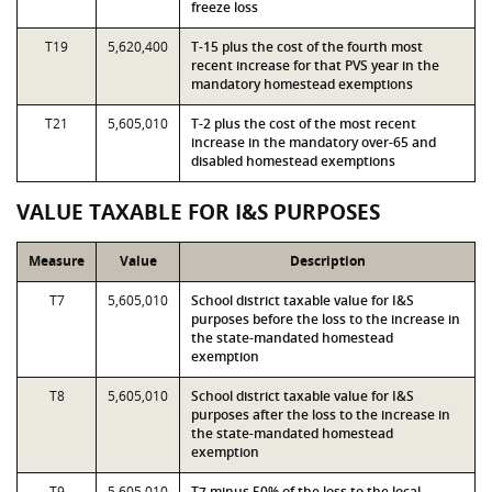
freeze loss
T19
5,620,400
T-15 plus the cost of the fourth most
recent increase for that PVS year in the
mandatory homestead exemptions
T21
5,605,010
T-2 plus the cost of the most recent
increase in the mandatory over-65 and
disabled homestead exemptions
VALUE TAXABLE FOR I&S PURPOSES
Measure
Value
Description
T7
5,605,010
School district taxable value for I&S
purposes before the loss to the increase in
the state-mandated homestead
exemption
T8
5,605,010
School district taxable value for I&S
purposes after the loss to the increase in
the state-mandated homestead
exemption
T9
5,605,010
T7 minus 50% of the loss to the local