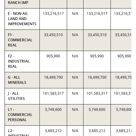
RANCH IMP
E - NON-AG
133,216,517
N/A
133,216,517
133,216,517
LAND AND
IMPROVEMENTS
F1 -
33,450,510
N/A
33,450,510
33,450,510
COMMERCIAL
REAL
F2 -
905,990
N/A
905,990
905,990
INDUSTRIAL
REAL
G - ALL
18,499,700
N/A
18,499,700
18,499,700
MINERALS
J - ALL
101,583,317
N/A
101,583,317
101,583,317
UTILITIES
L1 -
5,749,600
N/A
5,749,600
5,749,600
COMMERCIAL
PERSONAL
L2 -
3,685,212
N/A
3,685,212
3,685,212
INDUSTRIAL