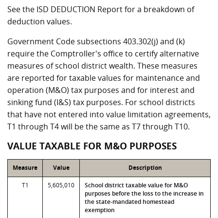
See the ISD DEDUCTION Report for a breakdown of
deduction values.
Government Code subsections 403.302(j) and (k)
require the Comptroller's office to certify alternative
measures of school district wealth. These measures
are reported for taxable values for maintenance and
operation (M&O) tax purposes and for interest and
sinking fund (I&S) tax purposes. For school districts
that have not entered into value limitation agreements,
T1 through T4 will be the same as T7 through T10.
VALUE TAXABLE FOR M&O PURPOSES
Measure
Value
Description
T1
5,605,010
School district taxable value for M&O
purposes before the loss to the increase in
the state-mandated homestead
exemption