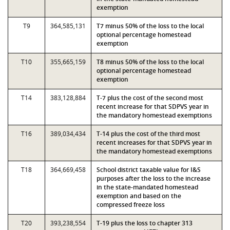
exemption
T9
364,585,131
T7 minus 50% of the loss to the local
optional percentage homestead
exemption
T10
355,665,159
T8 minus 50% of the loss to the local
optional percentage homestead
exemption
T14
383,128,884
T-7 plus the cost of the second most
recent increase for that SDPVS year in
the mandatory homestead exemptions
T16
389,034,434
T-14 plus the cost of the third most
recent increases for that SDPVS year in
the mandatory homestead exemptions
T18
364,669,458
School district taxable value for I&S
purposes after the loss to the increase
in the state-mandated homestead
exemption and based on the
compressed freeze loss
T20
393,238,554
T-19 plus the loss to chapter 313