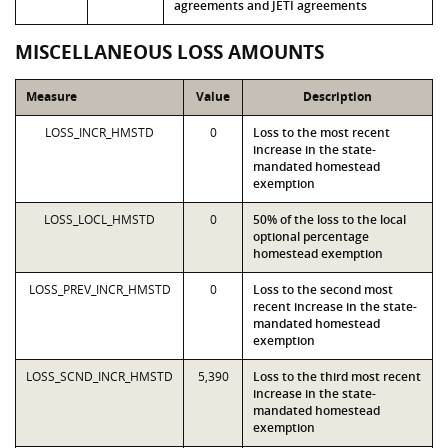
agreements and JETI agreements
MISCELLANEOUS LOSS AMOUNTS
Measure
Value
Description
LOSS_INCR_HMSTD
0
Loss to the most recent
increase in the state-
mandated homestead
exemption
LOSS_LOCL_HMSTD
0
50% of the loss to the local
optional percentage
homestead exemption
LOSS_PREV_INCR_HMSTD
0
Loss to the second most
recent increase in the state-
mandated homestead
exemption
LOSS_SCND_INCR_HMSTD
5,390
Loss to the third most recent
increase in the state-
mandated homestead
exemption