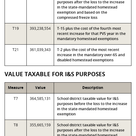
purposes after the loss to the increase
in the state-mandated homestead
exemption and based on the
compressed freeze loss
T19
393,238,554
T-15 plus the cost of the fourth most
recent increase for that PVS year in the
mandatory homestead exemptions
T21
361,039,343
T-2 plus the cost of the most recent
increase in the mandatory over-65 and
disabled homestead exemptions
VALUE TAXABLE FOR I&S PURPOSES
Measure
Value
Description
T7
364,585,131
School district taxable value for I&S
purposes before the loss to the increase
in the state-mandated homestead
exemption
T8
355,665,159
School district taxable value for I&S
purposes after the loss to the increase
in the state-mandated homestead