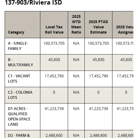
137-903/Riviera ISD
2025
WTD
2025 PTAD
Local Tax
Mean
Value
2025 Value
Category
Roll Value
Ratio
Estimate
Assigned
A - SINGLE-
100,573,705
N/A
100,573,705
100,573,705
FAMILY
B -
45,830
N/A
45,830
45,830
MULTIFAMILY
C1 - VACANT
17,452,790
N/A
17,452,790
17,452,790
LOTS
C2 - COLONIA
0
N/A
0
0
LOTS
D1 ACRES -
41,223,739
N/A
41,223,739
41,223,739
QUALIFIED
OPEN-SPACE
LAND
D2 - FARM &
2,488,600
N/A
2,488,600
2,488,600