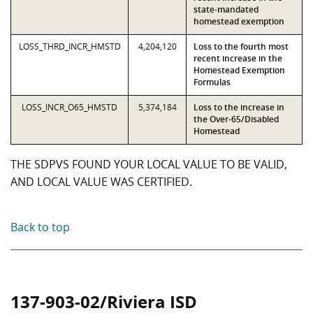
state-mandated
homestead exemption
LOSS_THRD_INCR_HMSTD
4,204,120
Loss to the fourth most
recent increase in the
Homestead Exemption
Formulas
LOSS_INCR_O65_HMSTD
5,374,184
Loss to the increase in
the Over-65/Disabled
Homestead
THE SDPVS FOUND YOUR LOCAL VALUE TO BE VALID,
AND LOCAL VALUE WAS CERTIFIED.
Back to top
137-903-02/Riviera ISD