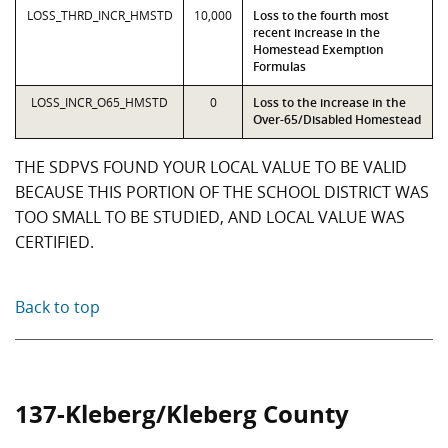
LOSS_THRD_INCR_HMSTD
10,000
Loss to the fourth most
recent increase in the
Homestead Exemption
Formulas
LOSS_INCR_O65_HMSTD
0
Loss to the increase in the
Over-65/Disabled Homestead
THE SDPVS FOUND YOUR LOCAL VALUE TO BE VALID
BECAUSE THIS PORTION OF THE SCHOOL DISTRICT WAS
TOO SMALL TO BE STUDIED, AND LOCAL VALUE WAS
CERTIFIED.
Back to top
137-Kleberg/Kleberg County