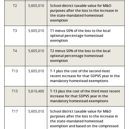
T2
5,605,010
School district taxable value for M&O
purposes after the loss to the increase in
the state-mandated homestead
exemption
T3
5,605,010
T1 minus 50% of the loss to the local
optional percentage homestead
exemption
T4
5,605,010
T2 minus 50% of the loss to the local
optional percentage homestead
exemption
T13
5,605,010
T-1 plus the cost of the second most
recent increase for that SDPVS year in the
mandatory homestead exemptions
T15
5,610,400
T-13 plus the cost of the third most recent
increase for that SDPVS year in the
mandatory homestead exemptions
T17
5,605,010
School district taxable value for M&O
purposes after the loss to the increase in
the state-mandated homestead
exemption and based on the compressed