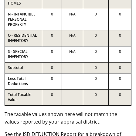
HOMES
N - INTANGIBLE
0
N/A
0
0
PERSONAL
PROPERTY
O - RESIDENTIAL
0
N/A
0
0
INVENTORY
S - SPECIAL
0
N/A
0
0
INVENTORY
Subtotal
0
0
0
Less Total
0
0
0
Deductions
Total Taxable
0
0
0
Value
The taxable values shown here will not match the
values reported by your appraisal district.
See the ISD DEDUCTION Report for a breakdown of