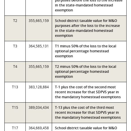
purposes before the loss to the increase
in the state-mandated homestead
exemption
T2
355,665,159
School district taxable value for M&O
purposes after the loss to the increase
in the state-mandated homestead
exemption
T3
364,585,131
T1 minus 50% of the loss to the local
optional percentage homestead
exemption
T4
355,665,159
T2 minus 50% of the loss to the local
optional percentage homestead
exemption
T13
383,128,884
T-1 plus the cost of the second most
recent increase for that SDPVS year in
the mandatory homestead exemptions
T15
389,034,434
T-13 plus the cost of the third most
recent increase for that SDPVS year in
the mandatory homestead exemptions
T17
364,669,458
School district taxable value for M&O