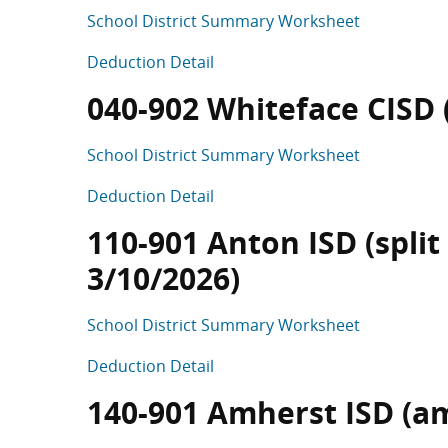
School District Summary Worksheet
Deduction Detail
040-902 Whiteface CISD (s
School District Summary Worksheet
Deduction Detail
110-901 Anton ISD (split
3/10/2026)
School District Summary Worksheet
Deduction Detail
140-901 Amherst ISD (a