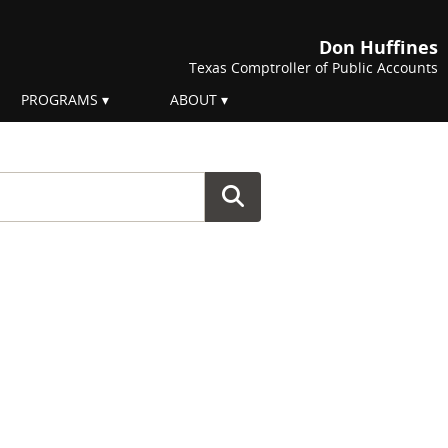
Don Huffines
Texas Comptroller of Public Accounts
PROGRAMS
ABOUT