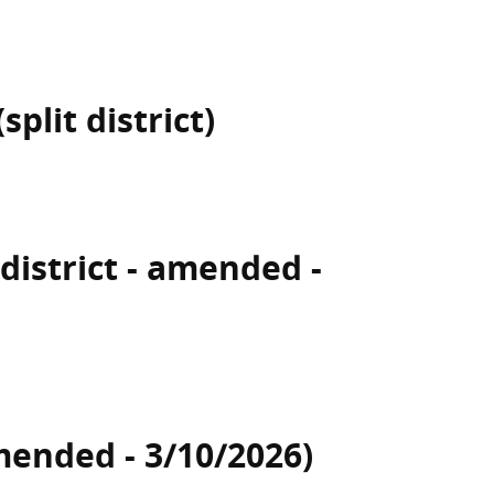
plit district)
 district - amended -
mended - 3/10/2026)