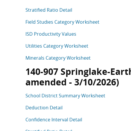
Stratified Ratio Detail
Field Studies Category Worksheet
ISD Productivity Values
Utilities Category Worksheet
Minerals Category Worksheet
140-907 Springlake-Earth 
amended - 3/10/2026)
School District Summary Worksheet
Deduction Detail
Confidence Interval Detail