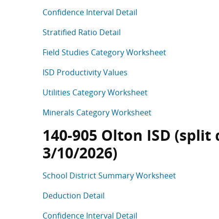
Confidence Interval Detail
Stratified Ratio Detail
Field Studies Category Worksheet
ISD Productivity Values
Utilities Category Worksheet
Minerals Category Worksheet
140-905 Olton ISD (split 
3/10/2026)
School District Summary Worksheet
Deduction Detail
Confidence Interval Detail