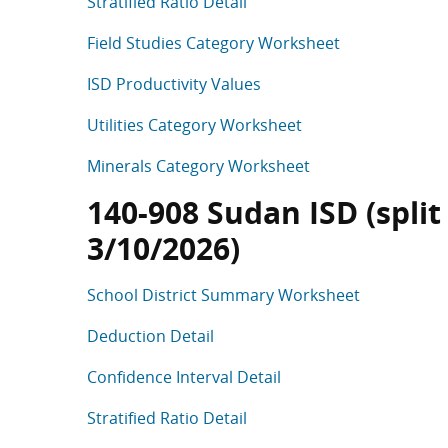
Stratified Ratio Detail
Field Studies Category Worksheet
ISD Productivity Values
Utilities Category Worksheet
Minerals Category Worksheet
140-908 Sudan ISD (split
3/10/2026)
School District Summary Worksheet
Deduction Detail
Confidence Interval Detail
Stratified Ratio Detail