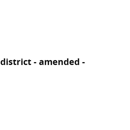
 district - amended -