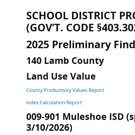
SCHOOL DISTRICT PR
(GOV’T. CODE §403.30
2025 Preliminary Fin
140 Lamb County
Land Use Value
County Productivity Values Report
Index Calculation Report
009-901 Muleshoe ISD (sp
3/10/2026)