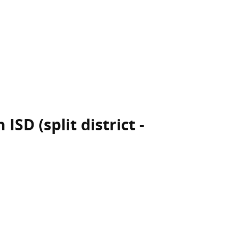
ISD (split district -