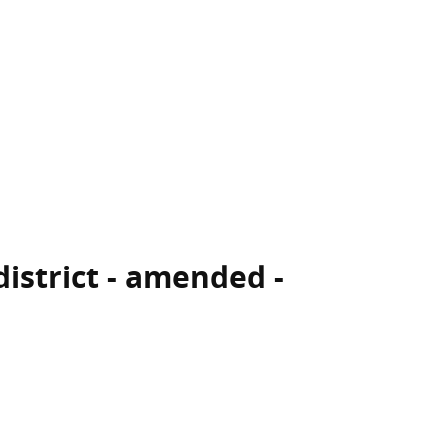
district - amended -