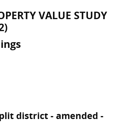
OPERTY VALUE STUDY
2)
dings
lit district - amended -