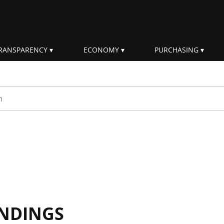
RANSPARENCY
ECONOMY
PURCHASING
rm
INDINGS