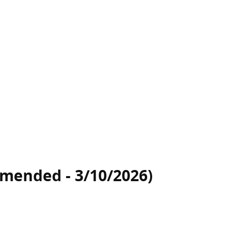
(amended - 3/10/2026)