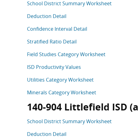
School District Summary Worksheet
Deduction Detail
Confidence Interval Detail
Stratified Ratio Detail
Field Studies Category Worksheet
ISD Productivity Values
Utilities Category Worksheet
Minerals Category Worksheet
140-904 Littlefield ISD 
School District Summary Worksheet
Deduction Detail