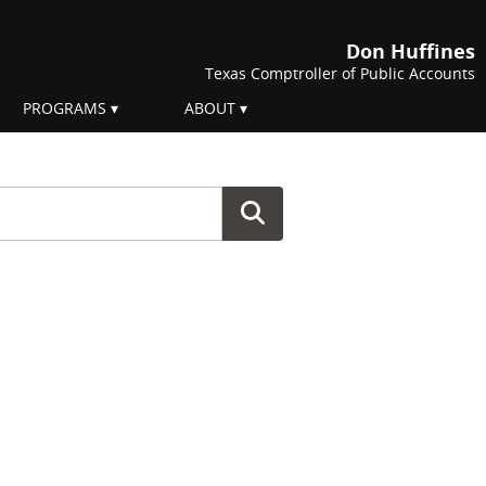
Don Huffines
Texas Comptroller of Public Accounts
PROGRAMS
ABOUT