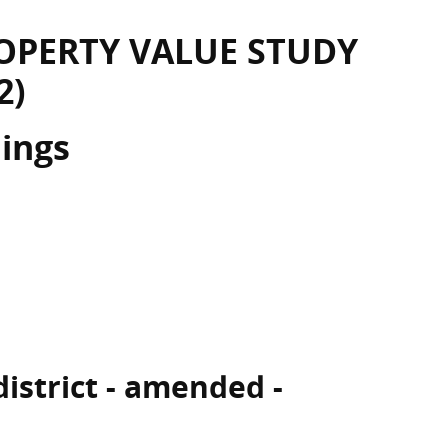
OPERTY VALUE STUDY
2)
dings
 district - amended -