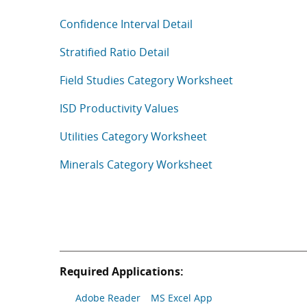
Confidence Interval Detail
Stratified Ratio Detail
Field Studies Category Worksheet
ISD Productivity Values
Utilities Category Worksheet
Minerals Category Worksheet
Required Applications:
Adobe Reader
MS Excel App