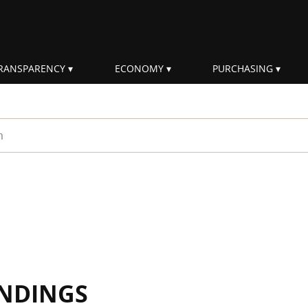
RANSPARENCY
ECONOMY
PURCHASING
rm
INDINGS