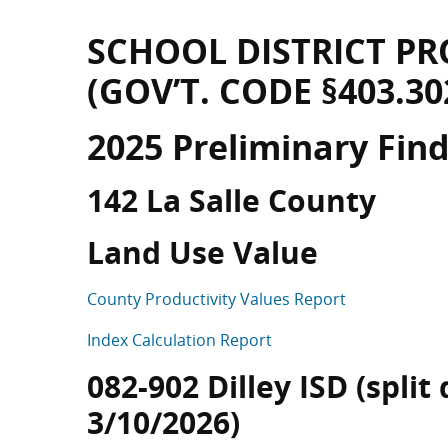
SCHOOL DISTRICT PR
(GOV’T. CODE §403.30
2025 Preliminary Fin
142 La Salle County
Land Use Value
County Productivity Values Report
Index Calculation Report
082-902 Dilley ISD (split
3/10/2026)