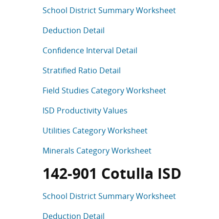
School District Summary Worksheet
Deduction Detail
Confidence Interval Detail
Stratified Ratio Detail
Field Studies Category Worksheet
ISD Productivity Values
Utilities Category Worksheet
Minerals Category Worksheet
142-901 Cotulla ISD
School District Summary Worksheet
Deduction Detail