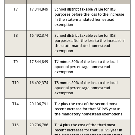
T7
17,844,849
School district taxable value for I&S
purposes before the loss to the increase
in the state-mandated homestead
exemption
T8
16,492,374
School district taxable value for I&S
purposes after the loss to the increase in
the state-mandated homestead
exemption
T9
17,844,849
T7 minus 50% of the loss to the local
optional percentage homestead
exemption
T10
16,492,374
T8 minus 50% of the loss to the local
optional percentage homestead
exemption
T14
20,106,791
T-7 plus the cost of the second most
recent increase for that SDPVS year in
the mandatory homestead exemptions
T16
20,706,786
T-14 plus the cost of the third most
recent increases for that SDPVS year in