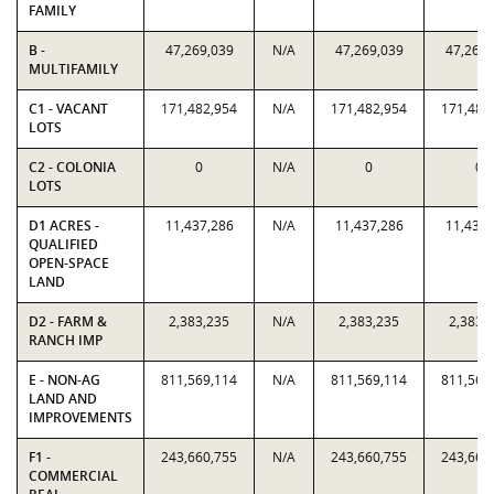
FAMILY
B -
47,269,039
N/A
47,269,039
47,269,
MULTIFAMILY
C1 - VACANT
171,482,954
N/A
171,482,954
171,482
LOTS
C2 - COLONIA
0
N/A
0
0
LOTS
D1 ACRES -
11,437,286
N/A
11,437,286
11,437,
QUALIFIED
OPEN-SPACE
LAND
D2 - FARM &
2,383,235
N/A
2,383,235
2,383,
RANCH IMP
E - NON-AG
811,569,114
N/A
811,569,114
811,569
LAND AND
IMPROVEMENTS
F1 -
243,660,755
N/A
243,660,755
243,660
COMMERCIAL