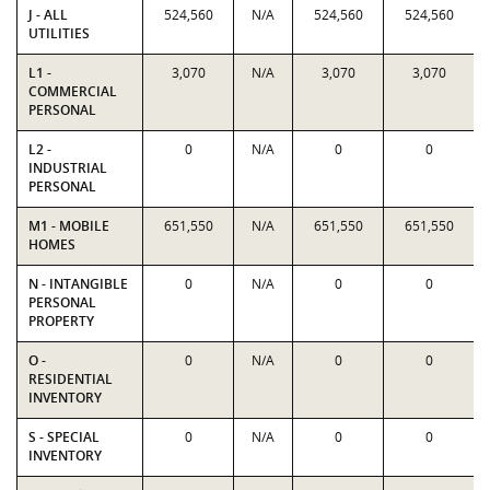
J - ALL
524,560
N/A
524,560
524,560
UTILITIES
L1 -
3,070
N/A
3,070
3,070
COMMERCIAL
PERSONAL
L2 -
0
N/A
0
0
INDUSTRIAL
PERSONAL
M1 - MOBILE
651,550
N/A
651,550
651,550
HOMES
N - INTANGIBLE
0
N/A
0
0
PERSONAL
PROPERTY
O -
0
N/A
0
0
RESIDENTIAL
INVENTORY
S - SPECIAL
0
N/A
0
0
INVENTORY