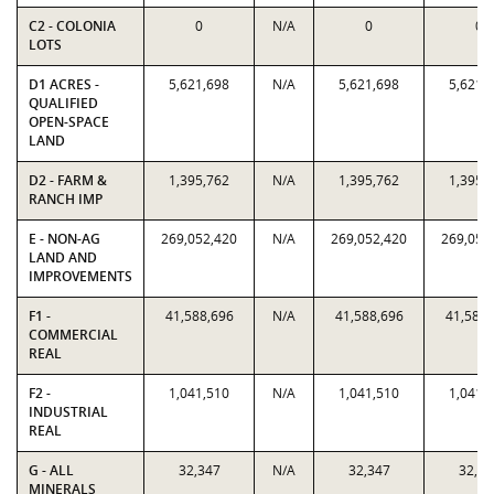
C2 - COLONIA
0
N/A
0
0
LOTS
D1 ACRES -
5,621,698
N/A
5,621,698
5,621,
QUALIFIED
OPEN-SPACE
LAND
D2 - FARM &
1,395,762
N/A
1,395,762
1,395,
RANCH IMP
E - NON-AG
269,052,420
N/A
269,052,420
269,052
LAND AND
IMPROVEMENTS
F1 -
41,588,696
N/A
41,588,696
41,588,
COMMERCIAL
REAL
F2 -
1,041,510
N/A
1,041,510
1,041,
INDUSTRIAL
REAL
G - ALL
32,347
N/A
32,347
32,34
MINERALS