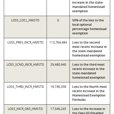
increase in the state-
mandated homestead
exemption
LOSS_LOCL_HMSTD
0
50% of the loss to the
local optional
percentage homestead
exemption
LOSS_PREV_INCR_HMSTD
113,764,484
Loss to the second
most recent increase in
the state-mandated
homestead exemption
LOSS_SCND_INCR_HMSTD
29,460,940
Loss to the third most
recent increase in the
state-mandated
homestead exemption
LOSS_THRD_INCR_HMSTD
19,746,358
Loss to the fourth most
recent increase in the
Homestead Exemption
Formulas
LOSS_INCR_O65_HMSTD
17,546,245
Loss to the increase in
the Over-65/Disabled