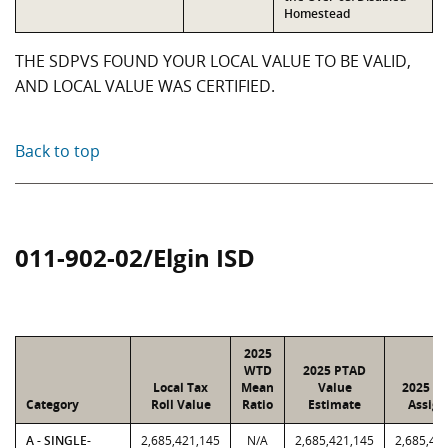
Homestead
THE SDPVS FOUND YOUR LOCAL VALUE TO BE VALID,
AND LOCAL VALUE WAS CERTIFIED.
Back to top
011-902-02/Elgin ISD
2025
WTD
2025 PTAD
Local Tax
Mean
Value
2025 Va
Category
Roll Value
Ratio
Estimate
Assign
A - SINGLE-
2,685,421,145
N/A
2,685,421,145
2,685,42