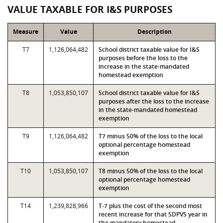
VALUE TAXABLE FOR I&S PURPOSES
Measure
Value
Description
T7
1,126,064,482
School district taxable value for I&S
purposes before the loss to the
increase in the state-mandated
homestead exemption
T8
1,053,850,107
School district taxable value for I&S
purposes after the loss to the increase
in the state-mandated homestead
exemption
T9
1,126,064,482
T7 minus 50% of the loss to the local
optional percentage homestead
exemption
T10
1,053,850,107
T8 minus 50% of the loss to the local
optional percentage homestead
exemption
T14
1,239,828,966
T-7 plus the cost of the second most
recent increase for that SDPVS year in
the mandatory homestead