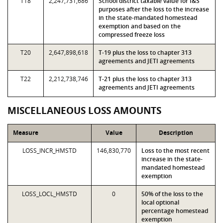
T18
2,247,731,686
School district taxable value for I&S
purposes after the loss to the increase
in the state-mandated homestead
exemption and based on the
compressed freeze loss
T20
2,647,898,618
T-19 plus the loss to chapter 313
agreements and JETI agreements
T22
2,212,738,746
T-21 plus the loss to chapter 313
agreements and JETI agreements
MISCELLANEOUS LOSS AMOUNTS
Measure
Value
Description
LOSS_INCR_HMSTD
146,830,770
Loss to the most recent
increase in the state-
mandated homestead
exemption
LOSS_LOCL_HMSTD
0
50% of the loss to the
local optional
percentage homestead
exemption