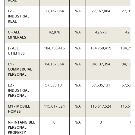
REAL
F2 -
27,167,064
N/A
27,167,064
27,167,
INDUSTRIAL
REAL
G - ALL
42,978
N/A
42,978
42,97
MINERALS
J - ALL
184,758,415
N/A
184,758,415
184,758
UTILITIES
L1 -
84,137,354
N/A
84,137,354
84,137,
COMMERCIAL
PERSONAL
L2 -
57,535,131
N/A
57,535,131
57,535,
INDUSTRIAL
PERSONAL
M1 - MOBILE
115,617,524
N/A
115,617,524
115,617
HOMES
N - INTANGIBLE
0
N/A
0
0
PERSONAL
PROPERTY