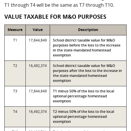
T1 through T4 will be the same as T7 through T10.
VALUE TAXABLE FOR M&O PURPOSES
Measure
Value
Description
T1
17,844,849
School district taxable value for M&O
purposes before the loss to the increase
in the state-mandated homestead
exemption
T2
16,492,374
School district taxable value for M&O
purposes after the loss to the increase in
the state-mandated homestead
exemption
T3
17,844,849
T1 minus 50% of the loss to the local
optional percentage homestead
exemption
T4
16,492,374
T2 minus 50% of the loss to the local
optional percentage homestead
exemption