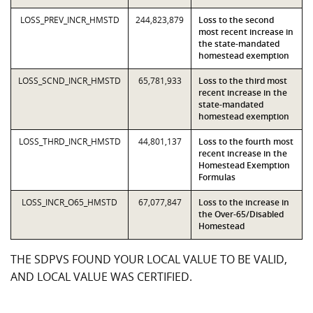
LOSS_PREV_INCR_HMSTD
244,823,879
Loss to the second
most recent increase in
the state-mandated
homestead exemption
LOSS_SCND_INCR_HMSTD
65,781,933
Loss to the third most
recent increase in the
state-mandated
homestead exemption
LOSS_THRD_INCR_HMSTD
44,801,137
Loss to the fourth most
recent increase in the
Homestead Exemption
Formulas
LOSS_INCR_O65_HMSTD
67,077,847
Loss to the increase in
the Over-65/Disabled
Homestead
THE SDPVS FOUND YOUR LOCAL VALUE TO BE VALID,
AND LOCAL VALUE WAS CERTIFIED.