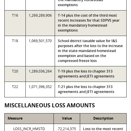
exemptions
T16
1,269,289,906
T-14 plus the cost of the third most
recent increases for that SDPVS year
in the mandatory homestead
exemptions
T18
1,069,501,570
School district taxable value for I&S
purposes after the loss to the increase
in the state-mandated homestead
exemption and based on the
compressed freeze loss
T20
1,289,036,264
T-19 plus the loss to chapter 313
agreements and JETI agreements
T22
1,071,396,352
T-21 plus the loss to chapter 313
agreements and JETI agreements
MISCELLANEOUS LOSS AMOUNTS
Measure
Value
Description
LOSS_INCR_HMSTD
72,214,375
Loss to the most recent