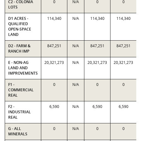
C2 - COLONIA
0
N/A
0
0
LOTS
D1 ACRES -
114,340
N/A
114,340
114,340
QUALIFIED
OPEN-SPACE
LAND
D2 - FARM &
847,251
N/A
847,251
847,251
RANCH IMP
E - NON-AG
20,321,273
N/A
20,321,273
20,321,273
LAND AND
IMPROVEMENTS
F1 -
0
N/A
0
0
COMMERCIAL
REAL
F2 -
6,590
N/A
6,590
6,590
INDUSTRIAL
REAL
G - ALL
0
N/A
0
0
MINERALS