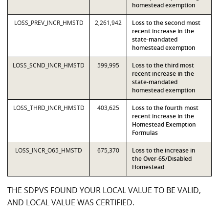
homestead exemption
LOSS_PREV_INCR_HMSTD
2,261,942
Loss to the second most
recent increase in the
state-mandated
homestead exemption
LOSS_SCND_INCR_HMSTD
599,995
Loss to the third most
recent increase in the
state-mandated
homestead exemption
LOSS_THRD_INCR_HMSTD
403,625
Loss to the fourth most
recent increase in the
Homestead Exemption
Formulas
LOSS_INCR_O65_HMSTD
675,370
Loss to the increase in
the Over-65/Disabled
Homestead
THE SDPVS FOUND YOUR LOCAL VALUE TO BE VALID,
AND LOCAL VALUE WAS CERTIFIED.