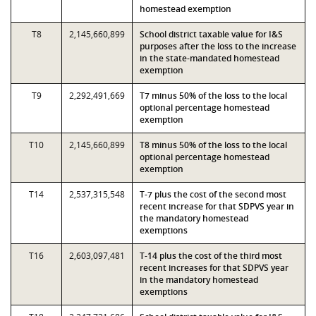
homestead exemption
T8
2,145,660,899
School district taxable value for I&S
purposes after the loss to the increase
in the state-mandated homestead
exemption
T9
2,292,491,669
T7 minus 50% of the loss to the local
optional percentage homestead
exemption
T10
2,145,660,899
T8 minus 50% of the loss to the local
optional percentage homestead
exemption
T14
2,537,315,548
T-7 plus the cost of the second most
recent increase for that SDPVS year in
the mandatory homestead
exemptions
T16
2,603,097,481
T-14 plus the cost of the third most
recent increases for that SDPVS year
in the mandatory homestead
exemptions