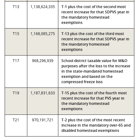
T13
1,138,624,335
T-1 plus the cost of the second most
recent increase for that SDPVS year in
the mandatory homestead
exemptions
T15
1,168,085,275
T-13 plus the cost of the third most
recent increase for that SDPVS year in
the mandatory homestead
exemptions
T17
968,296,939
School district taxable value for M&O
purposes after the loss to the increase
in the state-mandated homestead
exemption and based on the
compressed freeze loss
T19
1,187,831,633
T-15 plus the cost of the fourth most
recent increase for that PVS year in
the mandatory homestead
exemptions
T21
970,191,721
T-2 plus the cost of the most recent
increase in the mandatory over-65 and
disabled homestead exemptions