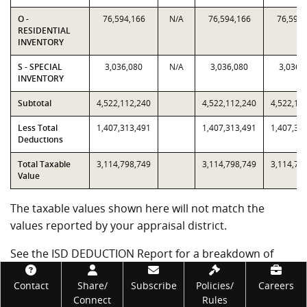
O -
76,594,166
N/A
76,594,166
76,594,
RESIDENTIAL
INVENTORY
S - SPECIAL
3,036,080
N/A
3,036,080
3,036,
INVENTORY
Subtotal
4,522,112,240
4,522,112,240
4,522,11
Less Total
1,407,313,491
1,407,313,491
1,407,31
Deductions
Total Taxable
3,114,798,749
3,114,798,749
3,114,79
Value
The taxable values shown here will not match the
values reported by your appraisal district.
See the ISD DEDUCTION Report for a breakdown of
deduction values.
Footer
Contact
Share/
Subscribe
Policies/
Careers
Government Code subsections 403.302(j) and (k)
Connect
Rules