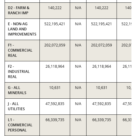
D2 - FARM &
140,222
N/A
140,222
140,2
RANCH IMP
E - NON-AG
522,195,421
N/A
522,195,421
522,195
LAND AND
IMPROVEMENTS
F1 -
202,072,059
N/A
202,072,059
202,072
COMMERCIAL
REAL
F2 -
26,118,964
N/A
26,118,964
26,118,
INDUSTRIAL
REAL
G - ALL
10,631
N/A
10,631
10,63
MINERALS
J - ALL
47,592,835
N/A
47,592,835
47,592,
UTILITIES
L1 -
66,339,735
N/A
66,339,735
66,339,
COMMERCIAL
PERSONAL