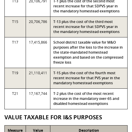
T13
20,106,791
T-1 plus the cost of the second most
recent increase for that SDPVS year in
the mandatory homestead exemptions
T15
20,706,786
T-13 plus the cost of the third most
recent increase for that SDPVS year in
the mandatory homestead exemptions
T17
17,415,866
School district taxable value for M&O
purposes after the loss to the increase in
the state-mandated homestead
exemption and based on the compressed
freeze loss
T19
21,110,411
T-15 plus the cost of the fourth most
recent increase for that PVS year in the
mandatory homestead exemptions
T21
17,167,744
T-2 plus the cost of the most recent
increase in the mandatory over-65 and
disabled homestead exemptions
VALUE TAXABLE FOR I&S PURPOSES
Measure
Value
Description