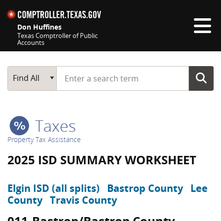
Skip navigation
Don Huffines
Texas Comptroller of Public
Accounts
Top navigation skipped
Start typing a search term
Main Search
Find All
Taxes
Property Tax Assistance
2025 ISD SUMMARY WORKSHEET
Elgin ISD (all splits)
Bastrop County
Lee
County
Travis County
011-Bastrop/Bastrop County