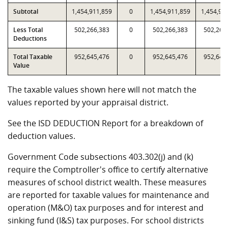
Subtotal
1,454,911,859
0
1,454,911,859
1,454,91
Less Total
502,266,383
0
502,266,383
502,266
Deductions
Total Taxable
952,645,476
0
952,645,476
952,645
Value
The taxable values shown here will not match the
values reported by your appraisal district.
See the ISD DEDUCTION Report for a breakdown of
deduction values.
Government Code subsections 403.302(j) and (k)
require the Comptroller's office to certify alternative
measures of school district wealth. These measures
are reported for taxable values for maintenance and
operation (M&O) tax purposes and for interest and
sinking fund (I&S) tax purposes. For school districts