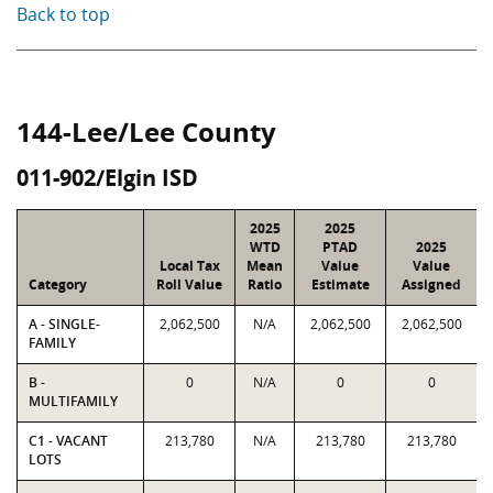
Back to top
144-Lee/Lee County
011-902/Elgin ISD
2025
2025
WTD
PTAD
2025
Local Tax
Mean
Value
Value
Category
Roll Value
Ratio
Estimate
Assigned
A - SINGLE-
2,062,500
N/A
2,062,500
2,062,500
FAMILY
B -
0
N/A
0
0
MULTIFAMILY
C1 - VACANT
213,780
N/A
213,780
213,780
LOTS