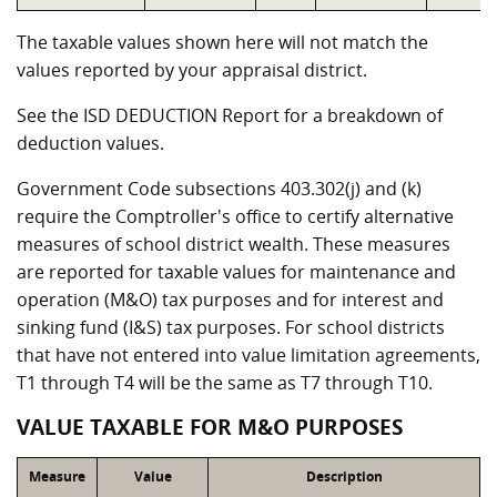
The taxable values shown here will not match the
values reported by your appraisal district.
See the ISD DEDUCTION Report for a breakdown of
deduction values.
Government Code subsections 403.302(j) and (k)
require the Comptroller's office to certify alternative
measures of school district wealth. These measures
are reported for taxable values for maintenance and
operation (M&O) tax purposes and for interest and
sinking fund (I&S) tax purposes. For school districts
that have not entered into value limitation agreements,
T1 through T4 will be the same as T7 through T10.
VALUE TAXABLE FOR M&O PURPOSES
Measure
Value
Description