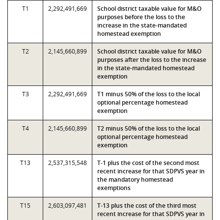
T1
2,292,491,669
School district taxable value for M&O
purposes before the loss to the
increase in the state-mandated
homestead exemption
T2
2,145,660,899
School district taxable value for M&O
purposes after the loss to the increase
in the state-mandated homestead
exemption
T3
2,292,491,669
T1 minus 50% of the loss to the local
optional percentage homestead
exemption
T4
2,145,660,899
T2 minus 50% of the loss to the local
optional percentage homestead
exemption
T13
2,537,315,548
T-1 plus the cost of the second most
recent increase for that SDPVS year in
the mandatory homestead
exemptions
T15
2,603,097,481
T-13 plus the cost of the third most
recent increase for that SDPVS year in