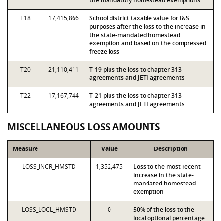
the mandatory homestead exemptions
T18
17,415,866
School district taxable value for I&S
purposes after the loss to the increase in
the state-mandated homestead
exemption and based on the compressed
freeze loss
T20
21,110,411
T-19 plus the loss to chapter 313
agreements and JETI agreements
T22
17,167,744
T-21 plus the loss to chapter 313
agreements and JETI agreements
MISCELLANEOUS LOSS AMOUNTS
Measure
Value
Description
LOSS_INCR_HMSTD
1,352,475
Loss to the most recent
increase in the state-
mandated homestead
exemption
LOSS_LOCL_HMSTD
0
50% of the loss to the
local optional percentage