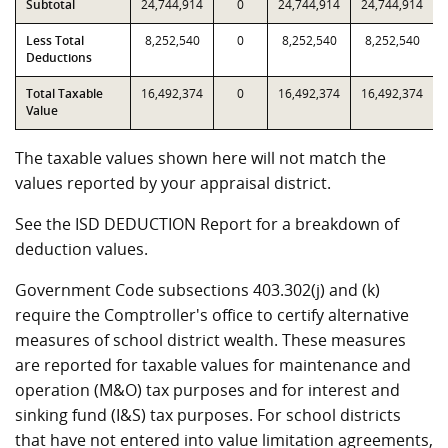
Subtotal
24,744,914
0
24,744,914
24,744,914
Less Total
8,252,540
0
8,252,540
8,252,540
Deductions
Total Taxable
16,492,374
0
16,492,374
16,492,374
Value
The taxable values shown here will not match the
values reported by your appraisal district.
See the ISD DEDUCTION Report for a breakdown of
deduction values.
Government Code subsections 403.302(j) and (k)
require the Comptroller's office to certify alternative
measures of school district wealth. These measures
are reported for taxable values for maintenance and
operation (M&O) tax purposes and for interest and
sinking fund (I&S) tax purposes. For school districts
that have not entered into value limitation agreements,