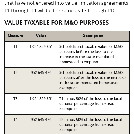
that have not entered into value limitation agreements,
T1 through T4 will be the same as T7 through T10.
VALUE TAXABLE FOR M&O PURPOSES
Measure
Value
Description
T1
1,024,859,851
School district taxable value for M&O
purposes before the loss to the
increase in the state-mandated
homestead exemption
T2
952,645,476
School district taxable value for M&O
purposes after the loss to the increase
in the state-mandated homestead
exemption
T3
1,024,859,851
T1 minus 50% of the loss to the local
optional percentage homestead
exemption
T4
952,645,476
T2 minus 50% of the loss to the local
optional percentage homestead
exemption