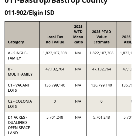
011-902/Elgin ISD
2025
WTD
2025 PTAD
Local Tax
Mean
Value
2025 Va
Category
Roll Value
Ratio
Estimate
Assign
A - SINGLE-
1,822,107,308
N/A
1,822,107,308
1,822,10
FAMILY
B -
47,132,764
N/A
47,132,764
47,132,
MULTIFAMILY
C1 - VACANT
136,799,140
N/A
136,799,140
136,799
LOTS
C2 - COLONIA
0
N/A
0
0
LOTS
D1 ACRES -
5,701,248
N/A
5,701,248
5,701,
QUALIFIED
OPEN-SPACE
LAND