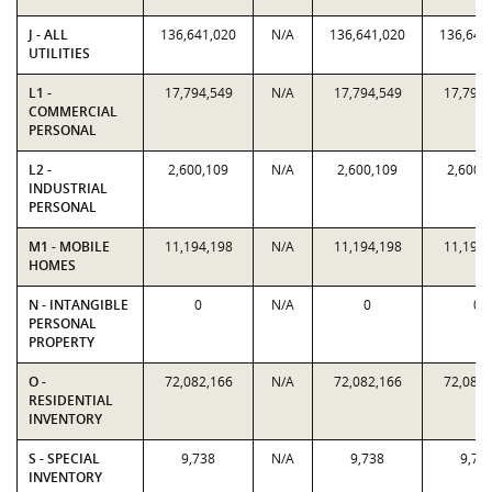
J - ALL
136,641,020
N/A
136,641,020
136,641
UTILITIES
L1 -
17,794,549
N/A
17,794,549
17,794,
COMMERCIAL
PERSONAL
L2 -
2,600,109
N/A
2,600,109
2,600,
INDUSTRIAL
PERSONAL
M1 - MOBILE
11,194,198
N/A
11,194,198
11,194,
HOMES
N - INTANGIBLE
0
N/A
0
0
PERSONAL
PROPERTY
O -
72,082,166
N/A
72,082,166
72,082,
RESIDENTIAL
INVENTORY
S - SPECIAL
9,738
N/A
9,738
9,73
INVENTORY