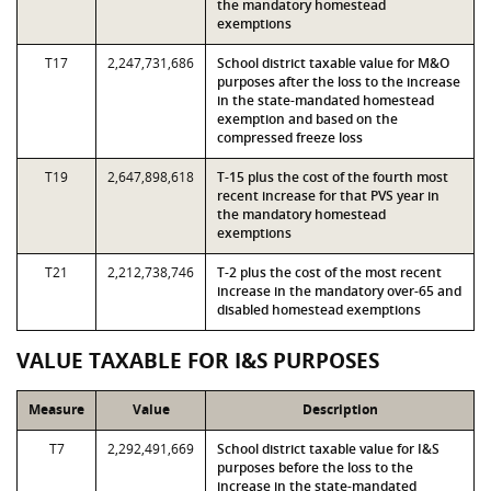
the mandatory homestead
exemptions
T17
2,247,731,686
School district taxable value for M&O
purposes after the loss to the increase
in the state-mandated homestead
exemption and based on the
compressed freeze loss
T19
2,647,898,618
T-15 plus the cost of the fourth most
recent increase for that PVS year in
the mandatory homestead
exemptions
T21
2,212,738,746
T-2 plus the cost of the most recent
increase in the mandatory over-65 and
disabled homestead exemptions
VALUE TAXABLE FOR I&S PURPOSES
Measure
Value
Description
T7
2,292,491,669
School district taxable value for I&S
purposes before the loss to the
increase in the state-mandated