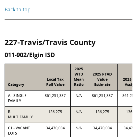
Back to top
227-Travis/Travis County
011-902/Elgin ISD
2025
WTD
2025 PTAD
Local Tax
Mean
Value
2025 Va
Category
Roll Value
Ratio
Estimate
Assign
A - SINGLE-
861,251,337
N/A
861,251,337
861,251
FAMILY
B -
136,275
N/A
136,275
136,2
MULTIFAMILY
C1 - VACANT
34,470,034
N/A
34,470,034
34,470,
LOTS