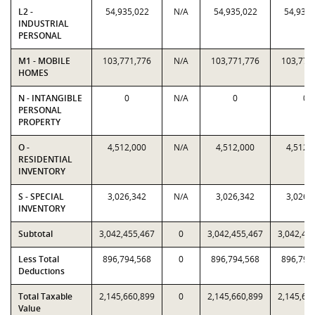
L2 -
54,935,022
N/A
54,935,022
54,935,
INDUSTRIAL
PERSONAL
M1 - MOBILE
103,771,776
N/A
103,771,776
103,771
HOMES
N - INTANGIBLE
0
N/A
0
0
PERSONAL
PROPERTY
O -
4,512,000
N/A
4,512,000
4,512,
RESIDENTIAL
INVENTORY
S - SPECIAL
3,026,342
N/A
3,026,342
3,026,
INVENTORY
Subtotal
3,042,455,467
0
3,042,455,467
3,042,45
Less Total
896,794,568
0
896,794,568
896,794
Deductions
Total Taxable
2,145,660,899
0
2,145,660,899
2,145,66
Value