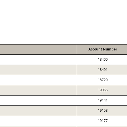
Account Number
18400
18491
18720
19056
19141
19158
19177