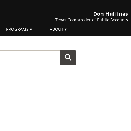
Don Huffines
Texas Comptroller of Public Accounts
PROGRAMS
ABOUT