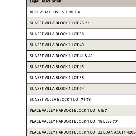
Legal Description
ABST 21 M B KIVLIN TRACT 4
SUNSET VILLA BLOCK 1 LOT 25-27
SUNSET VILLA BLOCK 1 LOT 36
SUNSET VILLA BLOCK 1 LOT 40
SUNSET VILLA BLOCK 1 LOT 41 & 42
SUNSET VILLA BLOCK 1 LOT 45
SUNSET VILLA BLOCK 1 LOT 58
SUNSET VILLA BLOCK 1 LOT 64
SUNSET VULLA BLOCK 1 LOT 71-73
PEACE VALLEY HARBOR I BLOCK 1 LOT 6 & 7
PEACE VALLEY HARBOR I BLOCK 1 LOT 18 LESS 70'
PEACE VALLEY HARBOR I BLOCK 1 LOT 22 LOAN ACCT# 4205