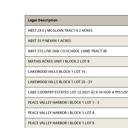
Legal Description
ABST 24 E J MCGLOIN TRACT 4 2 ACRES
ABST 31 P NEVAN 1 ACRES
ABST 272 LIVE OAK CO SCHOOL LAND TRACT 36
MATHIS ACRES UNIT I BLOCK 2 LOT 8
LAKEWOOD HILLS BLOCK 1 LOT 15
LAKEWOOD HILLS BLOCK 1 LOT 25 - 27
LAKE COUNTRY ESTATES LOT 12 2021 42 X 76 HUD # PFS129
PEACE VALLEY HARBOR I BLOCK 1 LOT 1 - 3
PEACE VALLEY HARBOR I BLOCK 1 LOT 8
PEACE VALLEY HARBOR I BLOCK 1 LOT 9