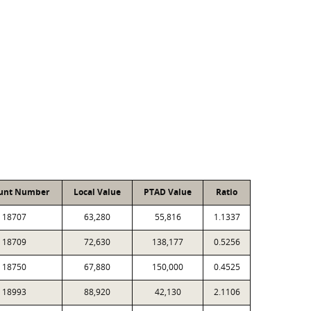
unt Number
Local Value
PTAD Value
Ratio
18707
63,280
55,816
1.1337
18709
72,630
138,177
0.5256
18750
67,880
150,000
0.4525
18993
88,920
42,130
2.1106