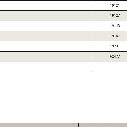
19121
19127
19143
19187
19231
62477