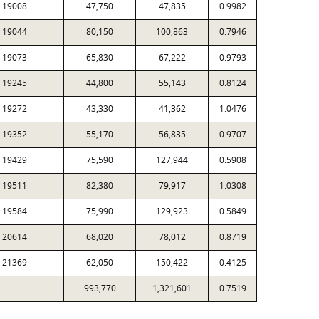
19008
47,750
47,835
0.9982
19044
80,150
100,863
0.7946
19073
65,830
67,222
0.9793
19245
44,800
55,143
0.8124
19272
43,330
41,362
1.0476
19352
55,170
56,835
0.9707
19429
75,590
127,944
0.5908
19511
82,380
79,917
1.0308
19584
75,990
129,923
0.5849
20614
68,020
78,012
0.8719
21369
62,050
150,422
0.4125
993,770
1,321,601
0.7519