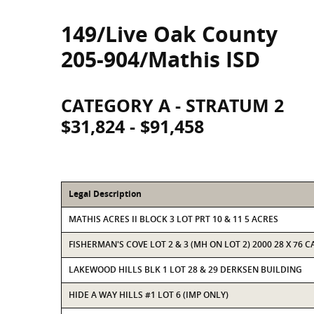
149/Live Oak County
205-904/Mathis ISD
CATEGORY A - STRATUM 2
$31,824 - $91,458
Legal Description
MATHIS ACRES II BLOCK 3 LOT PRT 10 & 11 5 ACRES
FISHERMAN'S COVE LOT 2 & 3 (MH ON LOT 2) 2000 28 X 76 
LAKEWOOD HILLS BLK 1 LOT 28 & 29 DERKSEN BUILDING
HIDE A WAY HILLS #1 LOT 6 (IMP ONLY)