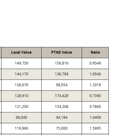
Local Value
PTAD Value
Ratio
149,750
156,816
0.9549
144,170
136,789
1.0540
126,670
98,054
1.2918
128,910
174,428
0.7390
121,200
154,208
0.7860
98,040
94,184
1.0409
119,960
75,000
1.5995