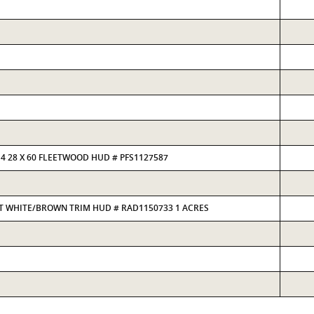
4 28 X 60 FLEETWOOD HUD # PFS1127587
ULT WHITE/BROWN TRIM HUD # RAD1150733 1 ACRES