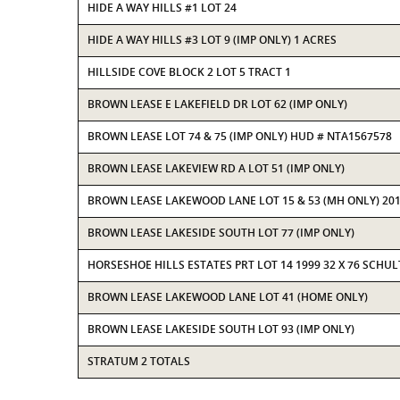
HIDE A WAY HILLS #1 LOT 24
HIDE A WAY HILLS #3 LOT 9 (IMP ONLY) 1 ACRES
HILLSIDE COVE BLOCK 2 LOT 5 TRACT 1
BROWN LEASE E LAKEFIELD DR LOT 62 (IMP ONLY)
BROWN LEASE LOT 74 & 75 (IMP ONLY) HUD # NTA1567578
BROWN LEASE LAKEVIEW RD A LOT 51 (IMP ONLY)
BROWN LEASE LAKEWOOD LANE LOT 15 & 53 (MH ONLY) 201
BROWN LEASE LAKESIDE SOUTH LOT 77 (IMP ONLY)
HORSESHOE HILLS ESTATES PRT LOT 14 1999 32 X 76 SCH
BROWN LEASE LAKEWOOD LANE LOT 41 (HOME ONLY)
BROWN LEASE LAKESIDE SOUTH LOT 93 (IMP ONLY)
STRATUM 2 TOTALS