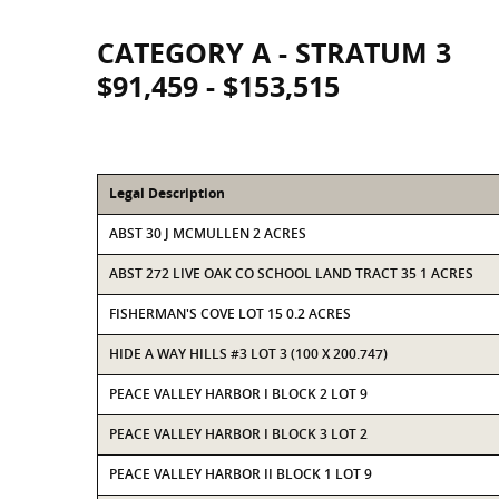
CATEGORY A - STRATUM 3
$91,459 - $153,515
Legal Description
ABST 30 J MCMULLEN 2 ACRES
ABST 272 LIVE OAK CO SCHOOL LAND TRACT 35 1 ACRES
FISHERMAN'S COVE LOT 15 0.2 ACRES
HIDE A WAY HILLS #3 LOT 3 (100 X 200.747)
PEACE VALLEY HARBOR I BLOCK 2 LOT 9
PEACE VALLEY HARBOR I BLOCK 3 LOT 2
PEACE VALLEY HARBOR II BLOCK 1 LOT 9