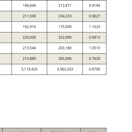
196,640
213,871
0.9194
211,500
234,310
0.9027
192,910
175,000
1.1023
220,000
322,906
0.6813
213,540
203,180
1.0510
215,880
283,006
0.7628
3,119,420
3,583,203
0.8706