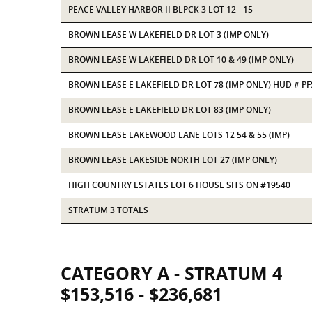
PEACE VALLEY HARBOR II BLPCK 3 LOT 12 - 15
BROWN LEASE W LAKEFIELD DR LOT 3 (IMP ONLY)
BROWN LEASE W LAKEFIELD DR LOT 10 & 49 (IMP ONLY)
BROWN LEASE E LAKEFIELD DR LOT 78 (IMP ONLY) HUD # P
BROWN LEASE E LAKEFIELD DR LOT 83 (IMP ONLY)
BROWN LEASE LAKEWOOD LANE LOTS 12 54 & 55 (IMP)
BROWN LEASE LAKESIDE NORTH LOT 27 (IMP ONLY)
HIGH COUNTRY ESTATES LOT 6 HOUSE SITS ON #19540
STRATUM 3 TOTALS
CATEGORY A - STRATUM 4
$153,516 - $236,681