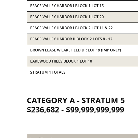
PEACE VALLEY HARBOR I BLOCK 1 LOT 15
PEACE VALLEY HARBOR I BLOCK 1 LOT 20
PEACE VALLEY HARBOR I BLOCK 2 LOT 11 & 22
PEACE VALLEY HARBOR II BLOCK 2 LOTS 8 - 12
BROWN LEASE W LAKEFIELD DR LOT 19 (IMP ONLY)
LAKEWOOD HILLS BLOCK 1 LOT 10
STRATUM 4 TOTALS
CATEGORY A - STRATUM 5
$236,682 - $99,999,999,999