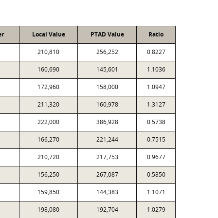
er
Local Value
PTAD Value
Ratio
210,810
256,252
0.8227
160,690
145,601
1.1036
172,960
158,000
1.0947
211,320
160,978
1.3127
222,000
386,928
0.5738
166,270
221,244
0.7515
210,720
217,753
0.9677
156,250
267,087
0.5850
159,850
144,383
1.1071
198,080
192,704
1.0279