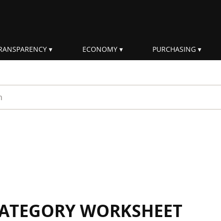
RANSPARENCY
ECONOMY
PURCHASING
rm
 CATEGORY WORKSHEET