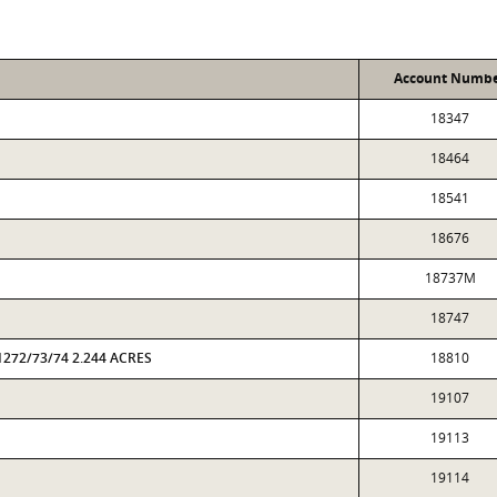
Account Numb
18347
18464
18541
18676
18737M
18747
1272/73/74 2.244 ACRES
18810
19107
19113
19114