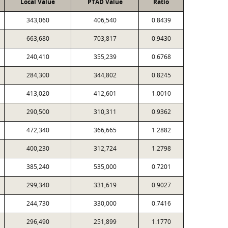
Local Value
PTAD Value
Ratio
343,060
406,540
0.8439
663,680
703,817
0.9430
240,410
355,239
0.6768
284,300
344,802
0.8245
413,020
412,601
1.0010
290,500
310,311
0.9362
472,340
366,665
1.2882
400,230
312,724
1.2798
385,240
535,000
0.7201
299,340
331,619
0.9027
244,730
330,000
0.7416
296,490
251,899
1.1770