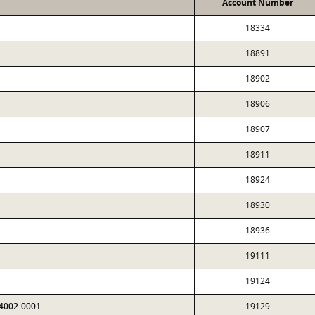
Account Number
18334
18891
18902
18906
18907
18911
18924
18930
18936
19111
19124
4002-0001
19129