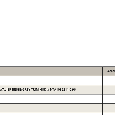
Acco
CAVALIER BEIGE/GREY TRIM HUD # NTA1082211 0.96