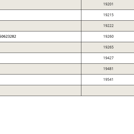
19201
19215
19222
FS0623282
19260
19265
19427
19481
19541