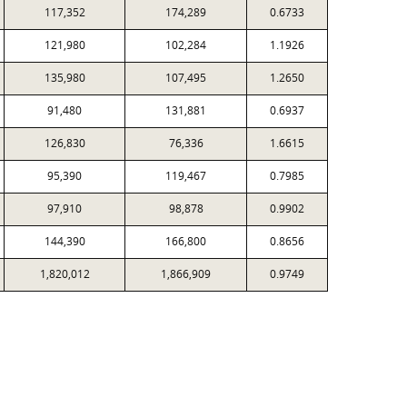
117,352
174,289
0.6733
121,980
102,284
1.1926
135,980
107,495
1.2650
91,480
131,881
0.6937
126,830
76,336
1.6615
95,390
119,467
0.7985
97,910
98,878
0.9902
144,390
166,800
0.8656
1,820,012
1,866,909
0.9749