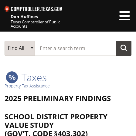
Skip navigation
Don Huffines
Texas Comptroller of Public
Accounts
Top navigation skipped
Start typing a search term
Main Search
Find All
Taxes
Property Tax Assistance
2025 PRELIMINARY FINDINGS
SCHOOL DISTRICT PROPERTY
VALUE STUDY
(GOV’T. CODE §403.302)