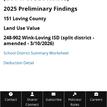
2025 Preliminary Findings
151 Loving County
Land Use Value
248-902 Wink-Loving ISD (split district -
amended - 3/10/2026)
School District Summary Worksheet
Deduction Detail
Footer
Contact
Share/
Subscribe
Policies/
Careers
Connect
Rules