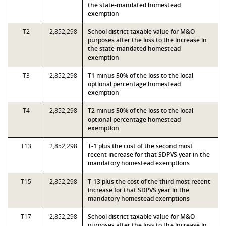
the state-mandated homestead
exemption
T2
2,852,298
School district taxable value for M&O
purposes after the loss to the increase in
the state-mandated homestead
exemption
T3
2,852,298
T1 minus 50% of the loss to the local
optional percentage homestead
exemption
T4
2,852,298
T2 minus 50% of the loss to the local
optional percentage homestead
exemption
T13
2,852,298
T-1 plus the cost of the second most
recent increase for that SDPVS year in the
mandatory homestead exemptions
T15
2,852,298
T-13 plus the cost of the third most recent
increase for that SDPVS year in the
mandatory homestead exemptions
T17
2,852,298
School district taxable value for M&O
purposes after the loss to the increase in