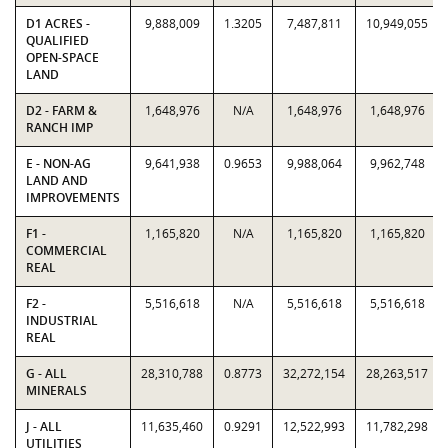
D1 ACRES -
9,888,009
1.3205
7,487,811
10,949,055
QUALIFIED
OPEN-SPACE
LAND
D2 - FARM &
1,648,976
N/A
1,648,976
1,648,976
RANCH IMP
E - NON-AG
9,641,938
0.9653
9,988,064
9,962,748
LAND AND
IMPROVEMENTS
F1 -
1,165,820
N/A
1,165,820
1,165,820
COMMERCIAL
REAL
F2 -
5,516,618
N/A
5,516,618
5,516,618
INDUSTRIAL
REAL
G - ALL
28,310,788
0.8773
32,272,154
28,263,517
MINERALS
J - ALL
11,635,460
0.9291
12,522,993
11,782,298
UTILITIES