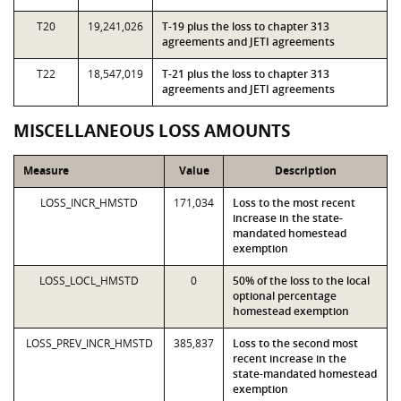
T20
19,241,026
T-19 plus the loss to chapter 313
agreements and JETI agreements
T22
18,547,019
T-21 plus the loss to chapter 313
agreements and JETI agreements
MISCELLANEOUS LOSS AMOUNTS
Measure
Value
Description
LOSS_INCR_HMSTD
171,034
Loss to the most recent
increase in the state-
mandated homestead
exemption
LOSS_LOCL_HMSTD
0
50% of the loss to the local
optional percentage
homestead exemption
LOSS_PREV_INCR_HMSTD
385,837
Loss to the second most
recent increase in the
state-mandated homestead
exemption