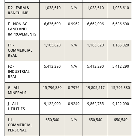
D2 - FARM &
1,038,610
N/A
1,038,610
1,038,610
RANCH IMP
E - NON-AG
6,636,690
0.9962
6,662,006
6,636,690
LAND AND
IMPROVEMENTS
F1 -
1,165,820
N/A
1,165,820
1,165,820
COMMERCIAL
REAL
F2 -
5,412,290
N/A
5,412,290
5,412,290
INDUSTRIAL
REAL
G - ALL
15,796,880
0.7976
19,805,517
15,796,880
MINERALS
J - ALL
9,122,090
0.9249
9,862,785
9,122,090
UTILITIES
L1 -
650,540
N/A
650,540
650,540
COMMERCIAL
PERSONAL