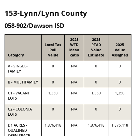
153-Lynn/Lynn County
058-902/Dawson ISD
2025
2025
Local Tax
WTD
PTAD
2025
Roll
Mean
Value
Value
Category
Value
Ratio
Estimate
Assigned
A - SINGLE-
0
N/A
0
0
FAMILY
B - MULTIFAMILY
0
N/A
0
0
C1 - VACANT
1,350
N/A
1,350
1,350
LOTS
C2 - COLONIA
0
N/A
0
0
LOTS
D1 ACRES -
1,876,418
N/A
1,876,418
1,876,418
QUALIFIED
OPEN-SPACE