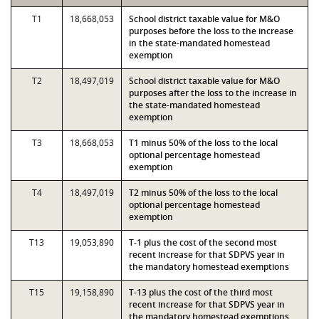
T1
18,668,053
School district taxable value for M&O
purposes before the loss to the increase
in the state-mandated homestead
exemption
T2
18,497,019
School district taxable value for M&O
purposes after the loss to the increase in
the state-mandated homestead
exemption
T3
18,668,053
T1 minus 50% of the loss to the local
optional percentage homestead
exemption
T4
18,497,019
T2 minus 50% of the loss to the local
optional percentage homestead
exemption
T13
19,053,890
T-1 plus the cost of the second most
recent increase for that SDPVS year in
the mandatory homestead exemptions
T15
19,158,890
T-13 plus the cost of the third most
recent increase for that SDPVS year in
the mandatory homestead exemptions