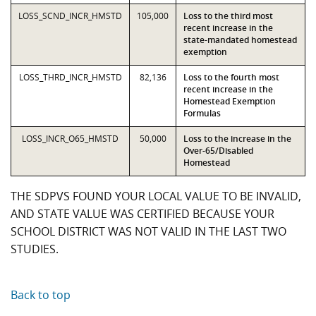
LOSS_SCND_INCR_HMSTD
105,000
Loss to the third most
recent increase in the
state-mandated homestead
exemption
LOSS_THRD_INCR_HMSTD
82,136
Loss to the fourth most
recent increase in the
Homestead Exemption
Formulas
LOSS_INCR_O65_HMSTD
50,000
Loss to the increase in the
Over-65/Disabled
Homestead
THE SDPVS FOUND YOUR LOCAL VALUE TO BE INVALID,
AND STATE VALUE WAS CERTIFIED BECAUSE YOUR
SCHOOL DISTRICT WAS NOT VALID IN THE LAST TWO
STUDIES.
Back to top