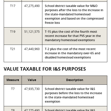
T17
47,275,490
School district taxable value for M&O
purposes after the loss to the increase in
the state-mandated homestead
exemption and based on the compressed
freeze loss
T19
51,121,575
T-15 plus the cost of the fourth most
recent increase for that PVS year in the
mandatory homestead exemptions
T21
47,440,960
T-2 plus the cost of the most recent
increase in the mandatory over-65 and
disabled homestead exemptions
VALUE TAXABLE FOR I&S PURPOSES
Measure
Value
Description
T7
47,935,730
School district taxable value for I&S
purposes before the loss to the increase
in the state-mandated homestead
exemption
T8
47,275,490
School district taxable value for I&S