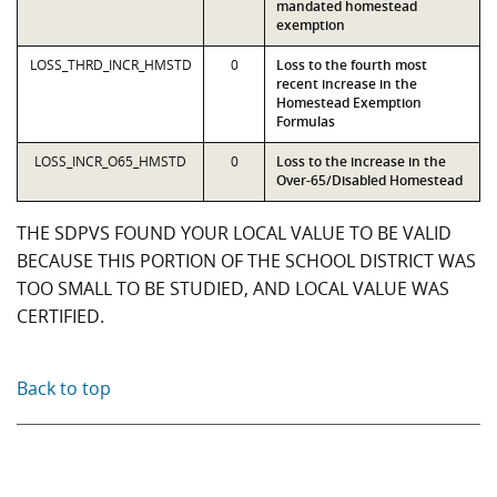
mandated homestead
exemption
LOSS_THRD_INCR_HMSTD
0
Loss to the fourth most
recent increase in the
Homestead Exemption
Formulas
LOSS_INCR_O65_HMSTD
0
Loss to the increase in the
Over-65/Disabled Homestead
THE SDPVS FOUND YOUR LOCAL VALUE TO BE VALID
BECAUSE THIS PORTION OF THE SCHOOL DISTRICT WAS
TOO SMALL TO BE STUDIED, AND LOCAL VALUE WAS
CERTIFIED.
Back to top