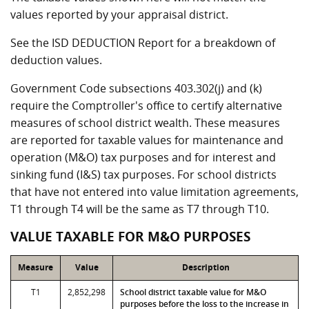
values reported by your appraisal district.
See the ISD DEDUCTION Report for a breakdown of
deduction values.
Government Code subsections 403.302(j) and (k)
require the Comptroller's office to certify alternative
measures of school district wealth. These measures
are reported for taxable values for maintenance and
operation (M&O) tax purposes and for interest and
sinking fund (I&S) tax purposes. For school districts
that have not entered into value limitation agreements,
T1 through T4 will be the same as T7 through T10.
VALUE TAXABLE FOR M&O PURPOSES
Measure
Value
Description
T1
2,852,298
School district taxable value for M&O
purposes before the loss to the increase in