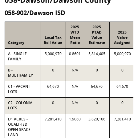
058-902/Dawson ISD
2025
2025
WTD
PTAD
2025
Local Tax
Mean
Value
Value
Category
Roll Value
Ratio
Estimate
Assigned
A - SINGLE-
5,000,970
0.8601
5,814,405
5,000,970
FAMILY
B -
0
N/A
0
0
MULTIFAMILY
C1 - VACANT
64,670
N/A
64,670
64,670
LOTS
C2 - COLONIA
0
N/A
0
0
LOTS
D1 ACRES -
7,281,410
1.9060
3,820,166
7,281,410
QUALIFIED
OPEN-SPACE
LAND