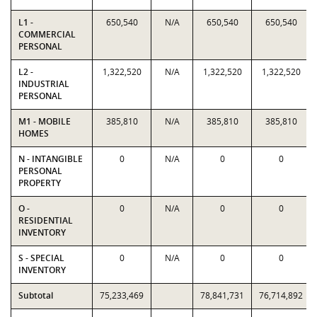
L1 -
650,540
N/A
650,540
650,540
COMMERCIAL
PERSONAL
L2 -
1,322,520
N/A
1,322,520
1,322,520
INDUSTRIAL
PERSONAL
M1 - MOBILE
385,810
N/A
385,810
385,810
HOMES
N - INTANGIBLE
0
N/A
0
0
PERSONAL
PROPERTY
O -
0
N/A
0
0
RESIDENTIAL
INVENTORY
S - SPECIAL
0
N/A
0
0
INVENTORY
Subtotal
75,233,469
78,841,731
76,714,892