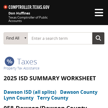
Skip navigation
Don Huffines
Texas Comptroller of Public
Accounts
Top navigation skipped
Start typing a search term
Main Search
Find All
Taxes
Property Tax Assistance
2025 ISD SUMMARY WORKSHEET
Dawson ISD (all splits)
Dawson County
Lynn County
Terry County
058-Dawson/Dawson County