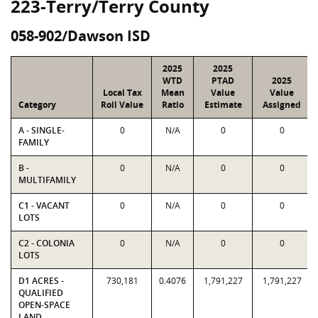
223-Terry/Terry County
058-902/Dawson ISD
2025
2025
WTD
PTAD
2025
Local Tax
Mean
Value
Value
Category
Roll Value
Ratio
Estimate
Assigned
A - SINGLE-
0
N/A
0
0
FAMILY
B -
0
N/A
0
0
MULTIFAMILY
C1 - VACANT
0
N/A
0
0
LOTS
C2 - COLONIA
0
N/A
0
0
LOTS
D1 ACRES -
730,181
0.4076
1,791,227
1,791,227
QUALIFIED
OPEN-SPACE
LAND