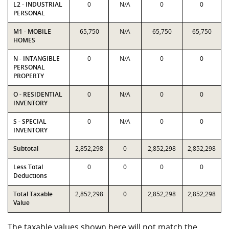
L2 - INDUSTRIAL
0
N/A
0
0
PERSONAL
M1 - MOBILE
65,750
N/A
65,750
65,750
HOMES
N - INTANGIBLE
0
N/A
0
0
PERSONAL
PROPERTY
O - RESIDENTIAL
0
N/A
0
0
INVENTORY
S - SPECIAL
0
N/A
0
0
INVENTORY
Subtotal
2,852,298
0
2,852,298
2,852,298
Less Total
0
0
0
0
Deductions
Total Taxable
2,852,298
0
2,852,298
2,852,298
Value
The taxable values shown here will not match the