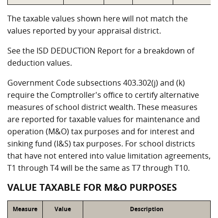
The taxable values shown here will not match the
values reported by your appraisal district.
See the ISD DEDUCTION Report for a breakdown of
deduction values.
Government Code subsections 403.302(j) and (k)
require the Comptroller's office to certify alternative
measures of school district wealth. These measures
are reported for taxable values for maintenance and
operation (M&O) tax purposes and for interest and
sinking fund (I&S) tax purposes. For school districts
that have not entered into value limitation agreements,
T1 through T4 will be the same as T7 through T10.
VALUE TAXABLE FOR M&O PURPOSES
Measure
Value
Description