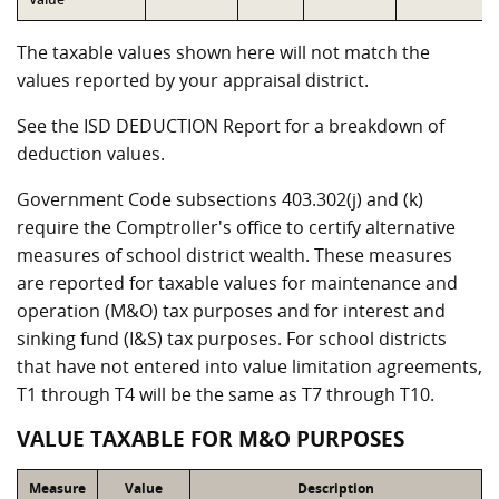
The taxable values shown here will not match the
values reported by your appraisal district.
See the ISD DEDUCTION Report for a breakdown of
deduction values.
Government Code subsections 403.302(j) and (k)
require the Comptroller's office to certify alternative
measures of school district wealth. These measures
are reported for taxable values for maintenance and
operation (M&O) tax purposes and for interest and
sinking fund (I&S) tax purposes. For school districts
that have not entered into value limitation agreements,
T1 through T4 will be the same as T7 through T10.
VALUE TAXABLE FOR M&O PURPOSES
Measure
Value
Description