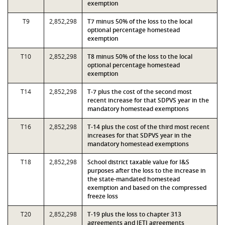
exemption
T9
2,852,298
T7 minus 50% of the loss to the local
optional percentage homestead
exemption
T10
2,852,298
T8 minus 50% of the loss to the local
optional percentage homestead
exemption
T14
2,852,298
T-7 plus the cost of the second most
recent increase for that SDPVS year in the
mandatory homestead exemptions
T16
2,852,298
T-14 plus the cost of the third most recent
increases for that SDPVS year in the
mandatory homestead exemptions
T18
2,852,298
School district taxable value for I&S
purposes after the loss to the increase in
the state-mandated homestead
exemption and based on the compressed
freeze loss
T20
2,852,298
T-19 plus the loss to chapter 313
agreements and JETI agreements