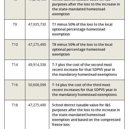
purposes after the loss to the increase in
the state-mandated homestead
exemption
T9
47,935,730
T7 minus 50% of the loss to the local
optional percentage homestead
exemption
T10
47,275,490
T8 minus 50% of the loss to the local
optional percentage homestead
exemption
T14
49,914,336
T-7 plus the cost of the second most
recent increase for that SDPVS year in
the mandatory homestead exemptions
T16
50,606,096
T-14 plus the cost of the third most
recent increases for that SDPVS year in
the mandatory homestead exemptions
T18
47,275,490
School district taxable value for I&S
purposes after the loss to the increase in
the state-mandated homestead
exemption and based on the compressed
freeze loss