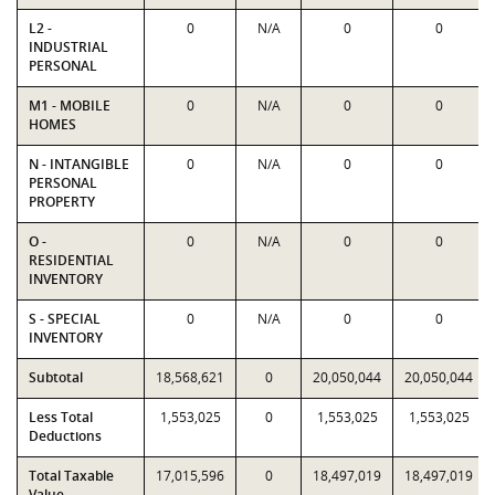
L2 -
0
N/A
0
0
INDUSTRIAL
PERSONAL
M1 - MOBILE
0
N/A
0
0
HOMES
N - INTANGIBLE
0
N/A
0
0
PERSONAL
PROPERTY
O -
0
N/A
0
0
RESIDENTIAL
INVENTORY
S - SPECIAL
0
N/A
0
0
INVENTORY
Subtotal
18,568,621
0
20,050,044
20,050,044
Less Total
1,553,025
0
1,553,025
1,553,025
Deductions
Total Taxable
17,015,596
0
18,497,019
18,497,019
Value