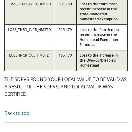
LOSS_SCND_INCR_HMSTD
691,760
Loss to the third most
recent increase in the
state-mandated
homestead exemption
LOSS_THRD_INCR_HMSTD
515,479
Loss to the fourth most
recent increase in the
Homestead Exemption
Formulas
LOSS_INCR_O65_HMSTD
165,470
Loss to the increase in
the Over-65/Disabled
Homestead
THE SDPVS FOUND YOUR LOCAL VALUE TO BE VALID AS
A RESULT OF THE SDPVS, AND LOCAL VALUE WAS
CERTIFIED.
Back to top