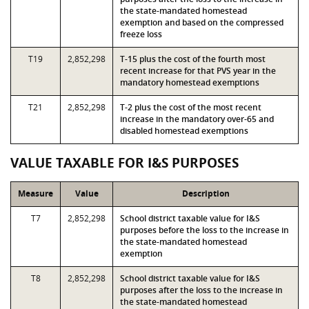
the state-mandated homestead
exemption and based on the compressed
freeze loss
T19
2,852,298
T-15 plus the cost of the fourth most
recent increase for that PVS year in the
mandatory homestead exemptions
T21
2,852,298
T-2 plus the cost of the most recent
increase in the mandatory over-65 and
disabled homestead exemptions
VALUE TAXABLE FOR I&S PURPOSES
Measure
Value
Description
T7
2,852,298
School district taxable value for I&S
purposes before the loss to the increase in
the state-mandated homestead
exemption
T8
2,852,298
School district taxable value for I&S
purposes after the loss to the increase in
the state-mandated homestead