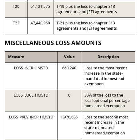
T20
51,121,575
T-19 plus the loss to chapter 313
agreements and JETI agreements
T22
47,440,960
T-21 plus the loss to chapter 313
agreements and JETI agreements
MISCELLANEOUS LOSS AMOUNTS
Measure
Value
Description
LOSS_INCR_HMSTD
660,240
Loss to the most recent
increase in the state-
mandated homestead
exemption
LOSS_LOCL_HMSTD
0
50% of the loss to the
local optional percentage
homestead exemption
LOSS_PREV_INCR_HMSTD
1,978,606
Loss to the second most
recent increase in the
state-mandated
homestead exemption