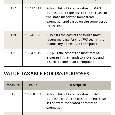
T17
18,497,019
School district taxable value for M&O
purposes after the loss to the increase in
the state-mandated homestead
exemption and based on the compressed
freeze loss
T19
19,241,026
T-15 plus the cost of the fourth most
recent increase for that PVS year in the
mandatory homestead exemptions
T21
18,547,019
T-2 plus the cost of the most recent
increase in the mandatory over-65 and
disabled homestead exemptions
VALUE TAXABLE FOR I&S PURPOSES
Measure
Value
Description
T7
18,668,053
School district taxable value for I&S
purposes before the loss to the increase
in the state-mandated homestead
exemption