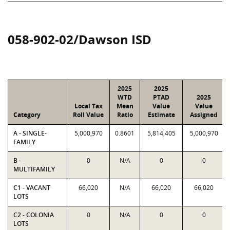
058-902-02/Dawson ISD
2025
2025
WTD
PTAD
2025
Local Tax
Mean
Value
Value
Category
Roll Value
Ratio
Estimate
Assigned
A - SINGLE-
5,000,970
0.8601
5,814,405
5,000,970
FAMILY
B -
0
N/A
0
0
MULTIFAMILY
C1 - VACANT
66,020
N/A
66,020
66,020
LOTS
C2 - COLONIA
0
N/A
0
0
LOTS