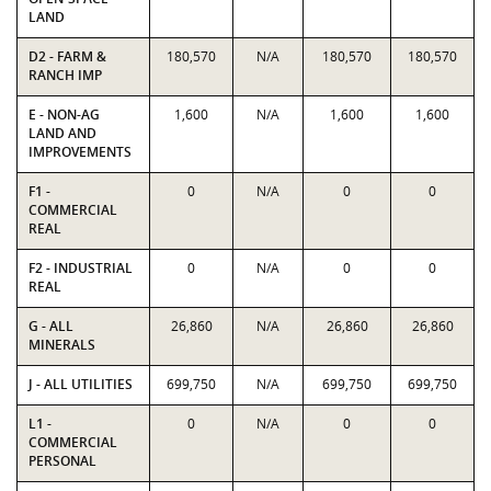
LAND
D2 - FARM &
180,570
N/A
180,570
180,570
RANCH IMP
E - NON-AG
1,600
N/A
1,600
1,600
LAND AND
IMPROVEMENTS
F1 -
0
N/A
0
0
COMMERCIAL
REAL
F2 - INDUSTRIAL
0
N/A
0
0
REAL
G - ALL
26,860
N/A
26,860
26,860
MINERALS
J - ALL UTILITIES
699,750
N/A
699,750
699,750
L1 -
0
N/A
0
0
COMMERCIAL
PERSONAL