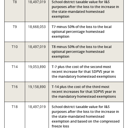
T8
18,497,019
School district taxable value for I&S
purposes after the loss to the increase in
the state-mandated homestead
exemption
T9
18,668,053
T7 minus 50% of the loss to the local
optional percentage homestead
exemption
T10
18,497,019
T8 minus 50% of the loss to the local
optional percentage homestead
exemption
T14
19,053,890
T-7 plus the cost of the second most
recent increase for that SDPVS year in
the mandatory homestead exemptions
T16
19,158,890
T-14 plus the cost of the third most
recent increases for that SDPVS year in
the mandatory homestead exemptions
T18
18,497,019
School district taxable value for I&S
purposes after the loss to the increase in
the state-mandated homestead
exemption and based on the compressed
freeze loss