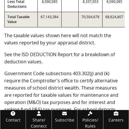
Less Total
8,090,085
8,337,053
8,090,085
Deductions
Total Taxable
67,143,384
70,504,678
68,624,807
Value
The taxable values shown here will not match the
values reported by your appraisal district.
See the ISD DEDUCTION Report for a breakdown of
deduction values.
Government Code subsections 403.302(j) and (k)
require the Comptroller's office to certify alternative
measures of school district wealth. These measures
are reported for taxable values for maintenance and
operation (M&O) tax purposes and for interest and
sinking fund (I&S) tax purposes. For school districts
that have not entered into value limitation agreements,
Footer
Contact
Share/
Subscribe
Policies/
Careers
T1 through T4 will be the same as T7 through T10.
Connect
Rules