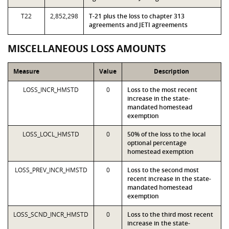
T22
2,852,298
T-21 plus the loss to chapter 313
agreements and JETI agreements
MISCELLANEOUS LOSS AMOUNTS
Measure
Value
Description
LOSS_INCR_HMSTD
0
Loss to the most recent
increase in the state-
mandated homestead
exemption
LOSS_LOCL_HMSTD
0
50% of the loss to the local
optional percentage
homestead exemption
LOSS_PREV_INCR_HMSTD
0
Loss to the second most
recent increase in the state-
mandated homestead
exemption
LOSS_SCND_INCR_HMSTD
0
Loss to the third most recent
increase in the state-