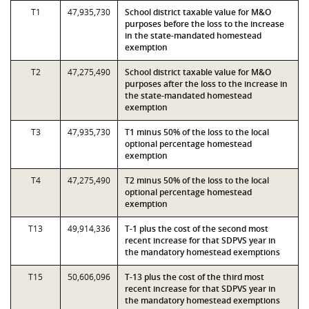
T1
47,935,730
School district taxable value for M&O
purposes before the loss to the increase
in the state-mandated homestead
exemption
T2
47,275,490
School district taxable value for M&O
purposes after the loss to the increase in
the state-mandated homestead
exemption
T3
47,935,730
T1 minus 50% of the loss to the local
optional percentage homestead
exemption
T4
47,275,490
T2 minus 50% of the loss to the local
optional percentage homestead
exemption
T13
49,914,336
T-1 plus the cost of the second most
recent increase for that SDPVS year in
the mandatory homestead exemptions
T15
50,606,096
T-13 plus the cost of the third most
recent increase for that SDPVS year in
the mandatory homestead exemptions