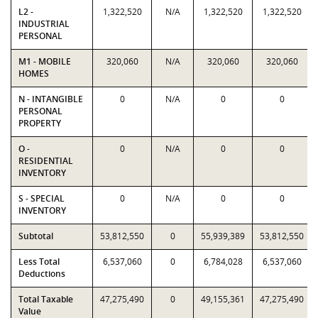
L2 -
1,322,520
N/A
1,322,520
1,322,520
INDUSTRIAL
PERSONAL
M1 - MOBILE
320,060
N/A
320,060
320,060
HOMES
N - INTANGIBLE
0
N/A
0
0
PERSONAL
PROPERTY
O -
0
N/A
0
0
RESIDENTIAL
INVENTORY
S - SPECIAL
0
N/A
0
0
INVENTORY
Subtotal
53,812,550
0
55,939,389
53,812,550
Less Total
6,537,060
0
6,784,028
6,537,060
Deductions
Total Taxable
47,275,490
0
49,155,361
47,275,490
Value