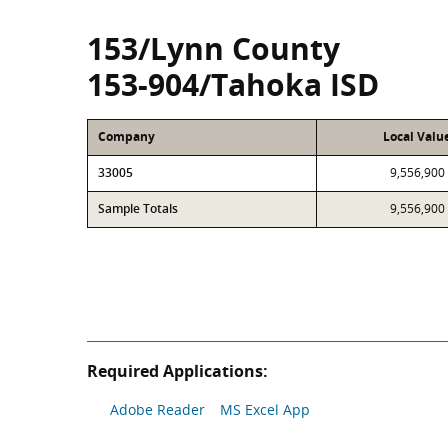
153/Lynn County
153-904/Tahoka ISD
Company
Local Valu
33005
9,556,900
Sample Totals
9,556,900
Required Applications:
Adobe Reader
MS Excel App