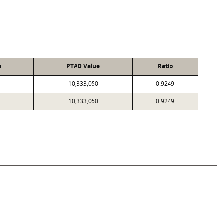
e
PTAD Value
Ratio
10,333,050
0.9249
10,333,050
0.9249