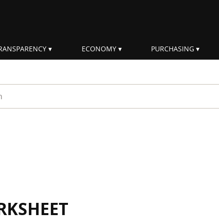
RANSPARENCY
ECONOMY
PURCHASING
rm
RKSHEET