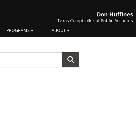
Don Huffines
Texas Comptroller of Public Accounts
PROGRAMS
ABOUT