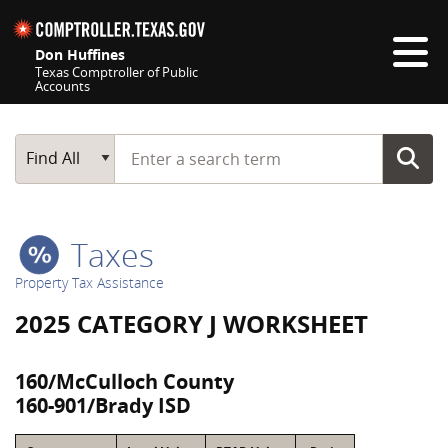
Skip navigation
Don Huffines
Texas Comptroller of Public
Accounts
Top navigation skipped
Start typing a search term
Main Search
Find All
Taxes
Property Tax Assistance
2025 CATEGORY J WORKSHEET
160/McCulloch County
160-901/Brady ISD