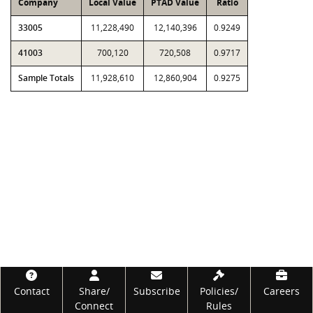
Company
Local Value
PTAD Value
Ratio
33005
11,228,490
12,140,396
0.9249
41003
700,120
720,508
0.9717
Sample Totals
11,928,610
12,860,904
0.9275
Footer
Contact
Share/
Subscribe
Policies/
Careers
Connect
Rules