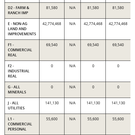
D2 - FARM &
81,580
N/A
81,580
81,580
RANCH IMP
E - NON-AG
42,774,468
N/A
42,774,468
42,774,468
LAND AND
IMPROVEMENTS
F1 -
69,540
N/A
69,540
69,540
COMMERCIAL
REAL
F2 -
0
N/A
0
0
INDUSTRIAL
REAL
G - ALL
0
N/A
0
0
MINERALS
J - ALL
141,130
N/A
141,130
141,130
UTILITIES
L1 -
55,600
N/A
55,600
55,600
COMMERCIAL
PERSONAL