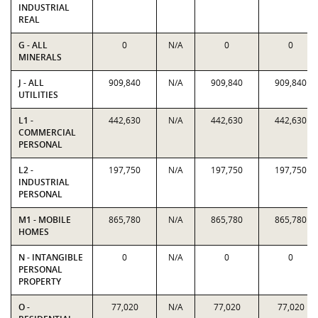
INDUSTRIAL
REAL
G - ALL
0
N/A
0
0
MINERALS
J - ALL
909,840
N/A
909,840
909,840
UTILITIES
L1 -
442,630
N/A
442,630
442,630
COMMERCIAL
PERSONAL
L2 -
197,750
N/A
197,750
197,750
INDUSTRIAL
PERSONAL
M1 - MOBILE
865,780
N/A
865,780
865,780
HOMES
N - INTANGIBLE
0
N/A
0
0
PERSONAL
PROPERTY
O -
77,020
N/A
77,020
77,020