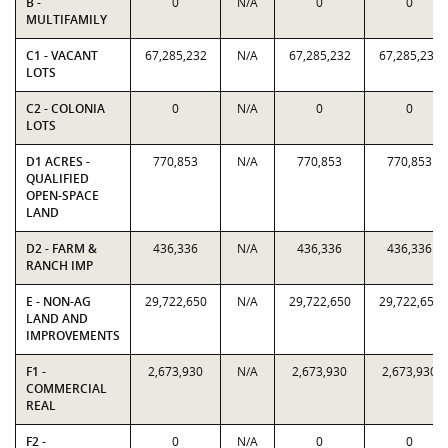
B -
0
N/A
0
0
MULTIFAMILY
C1 - VACANT
67,285,232
N/A
67,285,232
67,285,232
LOTS
C2 - COLONIA
0
N/A
0
0
LOTS
D1 ACRES -
770,853
N/A
770,853
770,853
QUALIFIED
OPEN-SPACE
LAND
D2 - FARM &
436,336
N/A
436,336
436,336
RANCH IMP
E - NON-AG
29,722,650
N/A
29,722,650
29,722,650
LAND AND
IMPROVEMENTS
F1 -
2,673,930
N/A
2,673,930
2,673,930
COMMERCIAL
REAL
F2 -
0
N/A
0
0