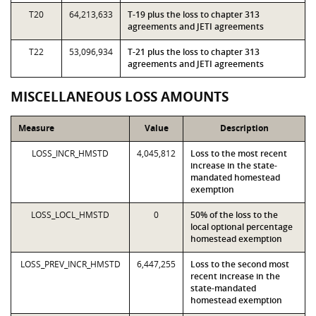
T20
64,213,633
T-19 plus the loss to chapter 313
agreements and JETI agreements
T22
53,096,934
T-21 plus the loss to chapter 313
agreements and JETI agreements
MISCELLANEOUS LOSS AMOUNTS
Measure
Value
Description
LOSS_INCR_HMSTD
4,045,812
Loss to the most recent
increase in the state-
mandated homestead
exemption
LOSS_LOCL_HMSTD
0
50% of the loss to the
local optional percentage
homestead exemption
LOSS_PREV_INCR_HMSTD
6,447,255
Loss to the second most
recent increase in the
state-mandated
homestead exemption