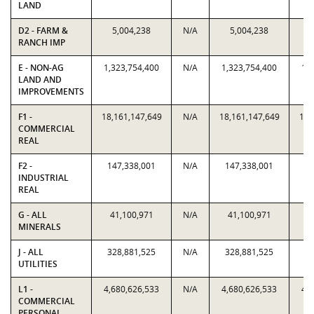
LAND
D2 - FARM &
5,004,238
N/A
5,004,238
RANCH IMP
E - NON-AG
1,323,754,400
N/A
1,323,754,400
1,
LAND AND
IMPROVEMENTS
F1 -
18,161,147,649
N/A
18,161,147,649
18,
COMMERCIAL
REAL
F2 -
147,338,001
N/A
147,338,001
14
INDUSTRIAL
REAL
G - ALL
41,100,971
N/A
41,100,971
4
MINERALS
J - ALL
328,881,525
N/A
328,881,525
32
UTILITIES
L1 -
4,680,626,533
N/A
4,680,626,533
4,
COMMERCIAL
PERSONAL