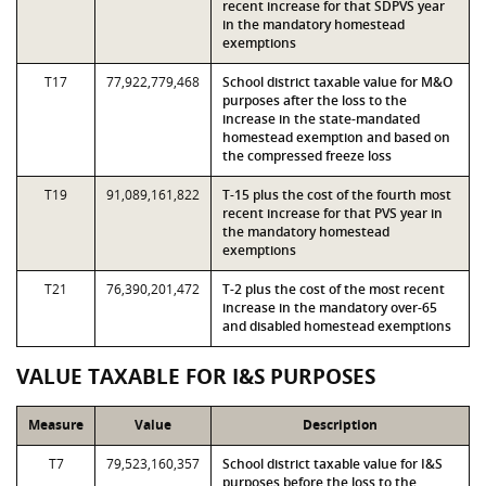
recent increase for that SDPVS year
in the mandatory homestead
exemptions
T17
77,922,779,468
School district taxable value for M&O
purposes after the loss to the
increase in the state-mandated
homestead exemption and based on
the compressed freeze loss
T19
91,089,161,822
T-15 plus the cost of the fourth most
recent increase for that PVS year in
the mandatory homestead
exemptions
T21
76,390,201,472
T-2 plus the cost of the most recent
increase in the mandatory over-65
and disabled homestead exemptions
VALUE TAXABLE FOR I&S PURPOSES
Measure
Value
Description
T7
79,523,160,357
School district taxable value for I&S
purposes before the loss to the