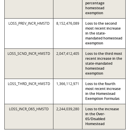
percentage
homestead
exemption
LOSS_PREV_INCR_HMSTD
8,152,476,089
Loss to the second
most recent increase
in the state-
mandated homestead
exemption
LOSS_SCND_INCR_HMSTD
2,047,412,405
Loss to the third most
recent increase in the
state-mandated
homestead
exemption
LOSS_THRD_INCR_HMSTD
1,366,112,971
Loss to the fourth
most recent increase
in the Homestead
Exemption Formulas
LOSS_INCR_O65_HMSTD
2,244,039,280
Loss to the increase
in the Over-
65/Disabled
Homestead