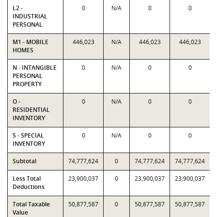
L2 -
0
N/A
0
0
INDUSTRIAL
PERSONAL
M1 - MOBILE
446,023
N/A
446,023
446,023
HOMES
N - INTANGIBLE
0
N/A
0
0
PERSONAL
PROPERTY
O -
0
N/A
0
0
RESIDENTIAL
INVENTORY
S - SPECIAL
0
N/A
0
0
INVENTORY
Subtotal
74,777,624
0
74,777,624
74,777,624
Less Total
23,900,037
0
23,900,037
23,900,037
Deductions
Total Taxable
50,877,587
0
50,877,587
50,877,587
Value