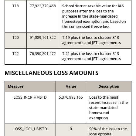
T18
77,922,779,468
School district taxable value for I&S
purposes after the loss to the
increase in the state-mandated
homestead exemption and based on
the compressed freeze loss
T20
91,089,161,822
T-19 plus the loss to chapter 313
agreements and JETI agreements
T22
76,390,201,472
T-21 plus the loss to chapter 313
agreements and JETI agreements
MISCELLANEOUS LOSS AMOUNTS
Measure
Value
Description
LOSS_INCR_HMSTD
5,376,998,165
Loss to the most
recent increase in the
state-mandated
homestead
exemption
LOSS_LOCL_HMSTD
0
50% of the loss to the
local optional