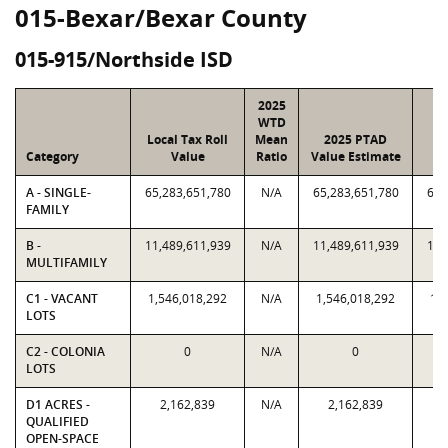
015-Bexar/Bexar County
015-915/Northside ISD
2025
WTD
Local Tax Roll
Mean
2025 PTAD
2
Category
Value
Ratio
Value Estimate
A - SINGLE-
65,283,651,780
N/A
65,283,651,780
65,
FAMILY
B -
11,489,611,939
N/A
11,489,611,939
11,
MULTIFAMILY
C1 - VACANT
1,546,018,292
N/A
1,546,018,292
1,
LOTS
C2 - COLONIA
0
N/A
0
LOTS
D1 ACRES -
2,162,839
N/A
2,162,839
QUALIFIED
OPEN-SPACE