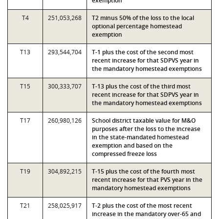
exemption
T4
251,053,268
T2 minus 50% of the loss to the local
optional percentage homestead
exemption
T13
293,544,704
T-1 plus the cost of the second most
recent increase for that SDPVS year in
the mandatory homestead exemptions
T15
300,333,707
T-13 plus the cost of the third most
recent increase for that SDPVS year in
the mandatory homestead exemptions
T17
260,980,126
School district taxable value for M&O
purposes after the loss to the increase
in the state-mandated homestead
exemption and based on the
compressed freeze loss
T19
304,892,215
T-15 plus the cost of the fourth most
recent increase for that PVS year in the
mandatory homestead exemptions
T21
258,025,917
T-2 plus the cost of the most recent
increase in the mandatory over-65 and