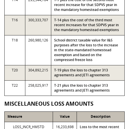
recent increase for that SDPVS year in
the mandatory homestead exemptions
T16
300,333,707
T-14 plus the cost of the third most
recent increases for that SDPVS year in
the mandatory homestead exemptions
T18
260,980,126
School district taxable value for I&S
purposes after the loss to the increase
in the state-mandated homestead
exemption and based on the
compressed freeze loss
T20
304,892,215
T-19 plus the loss to chapter 313
agreements and JETI agreements
T22
258,025,917
T-21 plus the loss to chapter 313
agreements and JETI agreements
MISCELLANEOUS LOSS AMOUNTS
Measure
Value
Description
LOSS_INCR_HMSTD
16,233,698
Loss to the most recent