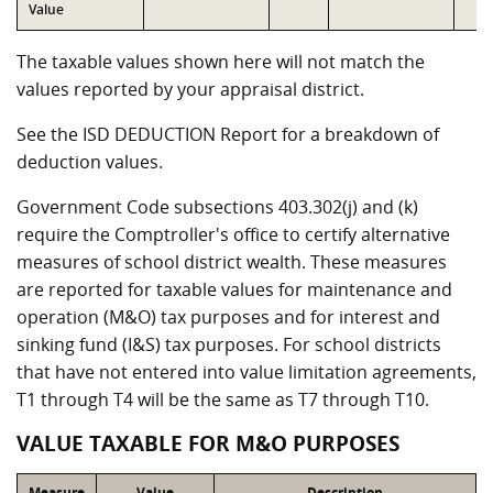
Value
The taxable values shown here will not match the
values reported by your appraisal district.
See the ISD DEDUCTION Report for a breakdown of
deduction values.
Government Code subsections 403.302(j) and (k)
require the Comptroller's office to certify alternative
measures of school district wealth. These measures
are reported for taxable values for maintenance and
operation (M&O) tax purposes and for interest and
sinking fund (I&S) tax purposes. For school districts
that have not entered into value limitation agreements,
T1 through T4 will be the same as T7 through T10.
VALUE TAXABLE FOR M&O PURPOSES
Measure
Value
Description