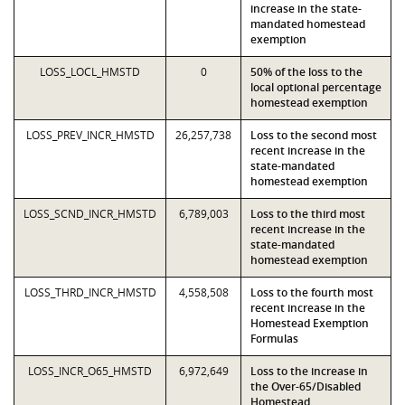
increase in the state-
mandated homestead
exemption
LOSS_LOCL_HMSTD
0
50% of the loss to the
local optional percentage
homestead exemption
LOSS_PREV_INCR_HMSTD
26,257,738
Loss to the second most
recent increase in the
state-mandated
homestead exemption
LOSS_SCND_INCR_HMSTD
6,789,003
Loss to the third most
recent increase in the
state-mandated
homestead exemption
LOSS_THRD_INCR_HMSTD
4,558,508
Loss to the fourth most
recent increase in the
Homestead Exemption
Formulas
LOSS_INCR_O65_HMSTD
6,972,649
Loss to the increase in
the Over-65/Disabled
Homestead