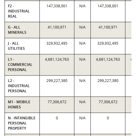
F2 -
147,338,001
N/A
147,338,001
14
INDUSTRIAL
REAL
G - ALL
41,100,971
N/A
41,100,971
4
MINERALS
J - ALL
329,932,495
N/A
329,932,495
32
UTILITIES
L1 -
4,681,124,763
N/A
4,681,124,763
4,
COMMERCIAL
PERSONAL
L2 -
299,227,380
N/A
299,227,380
29
INDUSTRIAL
PERSONAL
M1 - MOBILE
77,306,672
N/A
77,306,672
7
HOMES
N - INTANGIBLE
0
N/A
0
PERSONAL
PROPERTY