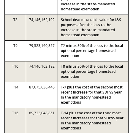
increase in the state-mandated
homestead exemption
T8
74,146,162,192
School district taxable value for I&S
purposes after the loss to the
increase in the state-mandated
homestead exemption
T9
79,523,160,357
T7 minus 50% of the loss to the local
optional percentage homestead
exemption
T10
74,146,162,192
T8 minus 50% of the loss to the local
optional percentage homestead
exemption
T14
87,675,636,446
T-7 plus the cost of the second most
recent increase for that SDPVS year
in the mandatory homestead
exemptions
T16
89,723,048,851
T-14 plus the cost of the third most
recent increases for that SDPVS year
in the mandatory homestead
exemptions