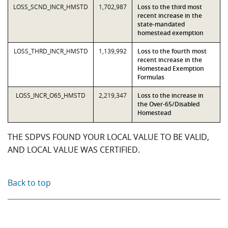
LOSS_SCND_INCR_HMSTD
1,702,987
Loss to the third most
recent increase in the
state-mandated
homestead exemption
LOSS_THRD_INCR_HMSTD
1,139,992
Loss to the fourth most
recent increase in the
Homestead Exemption
Formulas
LOSS_INCR_O65_HMSTD
2,219,347
Loss to the increase in
the Over-65/Disabled
Homestead
THE SDPVS FOUND YOUR LOCAL VALUE TO BE VALID,
AND LOCAL VALUE WAS CERTIFIED.
Back to top