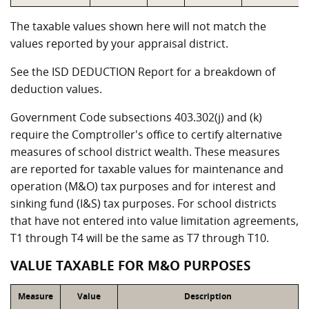
The taxable values shown here will not match the
values reported by your appraisal district.
See the ISD DEDUCTION Report for a breakdown of
deduction values.
Government Code subsections 403.302(j) and (k)
require the Comptroller's office to certify alternative
measures of school district wealth. These measures
are reported for taxable values for maintenance and
operation (M&O) tax purposes and for interest and
sinking fund (I&S) tax purposes. For school districts
that have not entered into value limitation agreements,
T1 through T4 will be the same as T7 through T10.
VALUE TAXABLE FOR M&O PURPOSES
Measure
Value
Description