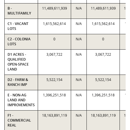
B -
11,489,611,939
N/A
11,489,611,939
11,
MULTIFAMILY
C1 - VACANT
1,615,562,614
N/A
1,615,562,614
1,
LOTS
C2 - COLONIA
0
N/A
0
LOTS
D1 ACRES -
3,067,722
N/A
3,067,722
QUALIFIED
OPEN-SPACE
LAND
D2 - FARM &
5,522,154
N/A
5,522,154
RANCH IMP
E - NON-AG
1,396,251,518
N/A
1,396,251,518
1,
LAND AND
IMPROVEMENTS
F1 -
18,163,891,119
N/A
18,163,891,119
18,
COMMERCIAL
REAL