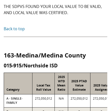
THE SDPVS FOUND YOUR LOCAL VALUE TO BE VALID,
AND LOCAL VALUE WAS CERTIFIED.
Back to top
163-Medina/Medina County
015-915/Northside ISD
2025
WTD
2025 PTAD
Local Tax
Mean
Value
2025 Value
Category
Roll Value
Ratio
Estimate
Assigned
A - SINGLE-
272,050,012
N/A
272,050,012
272,050,012
FAMILY