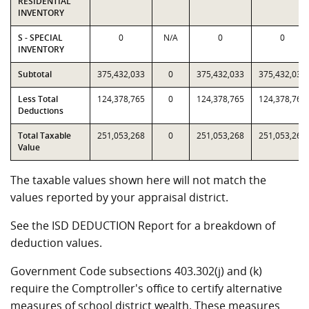
RESIDENTIAL
INVENTORY
S - SPECIAL
0
N/A
0
0
INVENTORY
Subtotal
375,432,033
0
375,432,033
375,432,033
Less Total
124,378,765
0
124,378,765
124,378,765
Deductions
Total Taxable
251,053,268
0
251,053,268
251,053,268
Value
The taxable values shown here will not match the
values reported by your appraisal district.
See the ISD DEDUCTION Report for a breakdown of
deduction values.
Government Code subsections 403.302(j) and (k)
require the Comptroller's office to certify alternative
measures of school district wealth. These measures