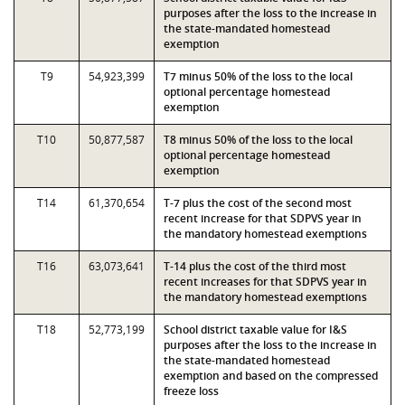
purposes after the loss to the increase in
the state-mandated homestead
exemption
T9
54,923,399
T7 minus 50% of the loss to the local
optional percentage homestead
exemption
T10
50,877,587
T8 minus 50% of the loss to the local
optional percentage homestead
exemption
T14
61,370,654
T-7 plus the cost of the second most
recent increase for that SDPVS year in
the mandatory homestead exemptions
T16
63,073,641
T-14 plus the cost of the third most
recent increases for that SDPVS year in
the mandatory homestead exemptions
T18
52,773,199
School district taxable value for I&S
purposes after the loss to the increase in
the state-mandated homestead
exemption and based on the compressed
freeze loss