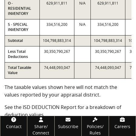
O -
629,911,811
N/A
629,911,811
62
RESIDENTIAL
INVENTORY
S - SPECIAL
334,516,200
N/A
334,516,200
33
INVENTORY
Subtotal
104,798,883,314
104,798,883,314
104,
Less Total
30,350,790,267
30,350,790,267
30,
Deductions
Total Taxable
74,448,093,047
74,448,093,047
74,
Value
The taxable values shown here will not match the
values reported by your appraisal district.
See the ISD DEDUCTION Report for a breakdown of
deduction values.
Footer
Contact
Share/
Subscribe
Policies/
Careers
Government Code subsections 403.302(j) and (k)
Connect
Rules
require the Comptroller's office to certify alternative