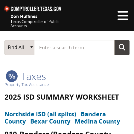
Skip navigation
Don Huffines
Texas Comptroller of Public
Accounts
Top navigation skipped
Start typing a search term
Main Search
Find All
Taxes
Property Tax Assistance
2025 ISD SUMMARY WORKSHEET
Northside ISD (all splits)
Bandera
County
Bexar County
Medina County
010-Bandera/Bandera County