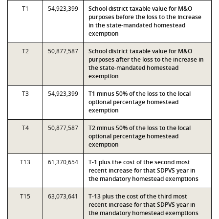
T1
54,923,399
School district taxable value for M&O
purposes before the loss to the increase
in the state-mandated homestead
exemption
T2
50,877,587
School district taxable value for M&O
purposes after the loss to the increase in
the state-mandated homestead
exemption
T3
54,923,399
T1 minus 50% of the loss to the local
optional percentage homestead
exemption
T4
50,877,587
T2 minus 50% of the loss to the local
optional percentage homestead
exemption
T13
61,370,654
T-1 plus the cost of the second most
recent increase for that SDPVS year in
the mandatory homestead exemptions
T15
63,073,641
T-13 plus the cost of the third most
recent increase for that SDPVS year in
the mandatory homestead exemptions