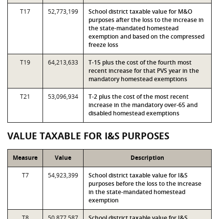
T17
52,773,199
School district taxable value for M&O
purposes after the loss to the increase in
the state-mandated homestead
exemption and based on the compressed
freeze loss
T19
64,213,633
T-15 plus the cost of the fourth most
recent increase for that PVS year in the
mandatory homestead exemptions
T21
53,096,934
T-2 plus the cost of the most recent
increase in the mandatory over-65 and
disabled homestead exemptions
VALUE TAXABLE FOR I&S PURPOSES
Measure
Value
Description
T7
54,923,399
School district taxable value for I&S
purposes before the loss to the increase
in the state-mandated homestead
exemption
T8
50,877,587
School district taxable value for I&S