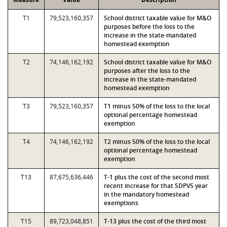
T1
79,523,160,357
School district taxable value for M&O
purposes before the loss to the
increase in the state-mandated
homestead exemption
T2
74,146,162,192
School district taxable value for M&O
purposes after the loss to the
increase in the state-mandated
homestead exemption
T3
79,523,160,357
T1 minus 50% of the loss to the local
optional percentage homestead
exemption
T4
74,146,162,192
T2 minus 50% of the loss to the local
optional percentage homestead
exemption
T13
87,675,636,446
T-1 plus the cost of the second most
recent increase for that SDPVS year
in the mandatory homestead
exemptions
T15
89,723,048,851
T-13 plus the cost of the third most