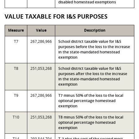
disabled homestead exemptions
VALUE TAXABLE FOR I&S PURPOSES
Measure
Value
Description
T7
267,286,966
School district taxable value for I&S
purposes before the loss to the increase
in the state-mandated homestead
exemption
T8
251,053,268
School district taxable value for I&S
purposes after the loss to the increase
in the state-mandated homestead
exemption
T9
267,286,966
T7 minus 50% of the loss to the local
optional percentage homestead
exemption
T10
251,053,268
T8 minus 50% of the loss to the local
optional percentage homestead
exemption
T14
293,544,704
T-7 plus the cost of the second most