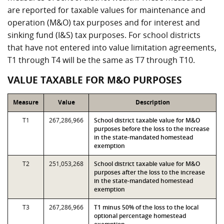
are reported for taxable values for maintenance and
operation (M&O) tax purposes and for interest and
sinking fund (I&S) tax purposes. For school districts
that have not entered into value limitation agreements,
T1 through T4 will be the same as T7 through T10.
VALUE TAXABLE FOR M&O PURPOSES
Measure
Value
Description
T1
267,286,966
School district taxable value for M&O
purposes before the loss to the increase
in the state-mandated homestead
exemption
T2
251,053,268
School district taxable value for M&O
purposes after the loss to the increase
in the state-mandated homestead
exemption
T3
267,286,966
T1 minus 50% of the loss to the local
optional percentage homestead