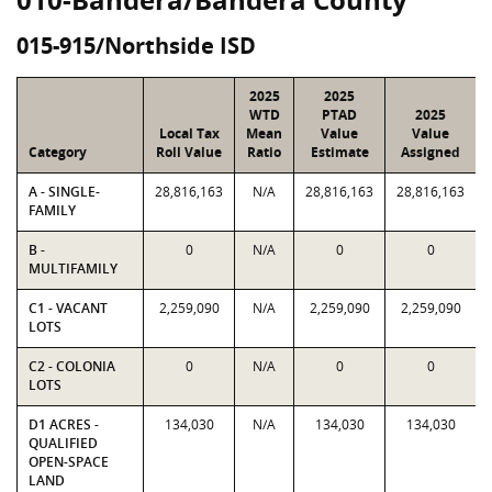
015-915/Northside ISD
2025
2025
WTD
PTAD
2025
Local Tax
Mean
Value
Value
Category
Roll Value
Ratio
Estimate
Assigned
A - SINGLE-
28,816,163
N/A
28,816,163
28,816,163
FAMILY
B -
0
N/A
0
0
MULTIFAMILY
C1 - VACANT
2,259,090
N/A
2,259,090
2,259,090
LOTS
C2 - COLONIA
0
N/A
0
0
LOTS
D1 ACRES -
134,030
N/A
134,030
134,030
QUALIFIED
OPEN-SPACE
LAND