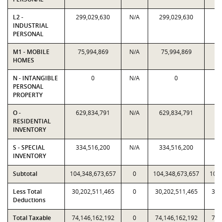
L2 -
299,029,630
N/A
299,029,630
29
INDUSTRIAL
PERSONAL
M1 - MOBILE
75,994,869
N/A
75,994,869
7
HOMES
N - INTANGIBLE
0
N/A
0
PERSONAL
PROPERTY
O -
629,834,791
N/A
629,834,791
62
RESIDENTIAL
INVENTORY
S - SPECIAL
334,516,200
N/A
334,516,200
33
INVENTORY
Subtotal
104,348,673,657
0
104,348,673,657
104,
Less Total
30,202,511,465
0
30,202,511,465
30,
Deductions
Total Taxable
74,146,162,192
0
74,146,162,192
74,