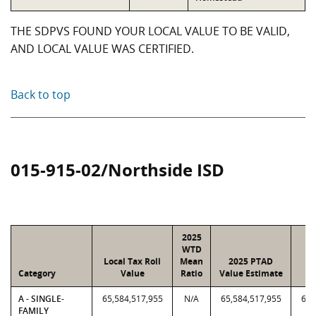
THE SDPVS FOUND YOUR LOCAL VALUE TO BE VALID,
AND LOCAL VALUE WAS CERTIFIED.
Back to top
015-915-02/Northside ISD
2025
WTD
Local Tax Roll
Mean
2025 PTAD
2
Category
Value
Ratio
Value Estimate
A - SINGLE-
65,584,517,955
N/A
65,584,517,955
65,
FAMILY