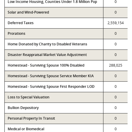
Low Income Housing, Counties Under 1.8 Million Pop
0
Solar and Wind-Powered
0
Deferred Taxes
2,559,154
Prorations
0
Home Donated by Charity to Disabled Veterans
0
Disaster Reappraisal Market Value Adjustment
0
Homestead - Surviving Spouse 100% Disabled
288,025
Homestead - Surviving Spouse Service Member KIA
0
Homestead - Surviving Spouse First Responder LOD
0
Loss to Special Valuation
0
Bullion Depository
0
Personal Property In Transit
0
Medical or Biomedical
0