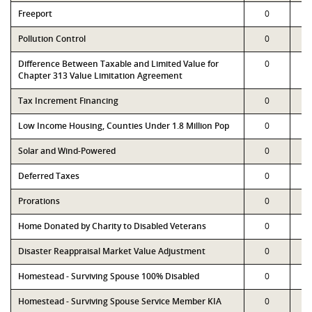
Freeport
0
Pollution Control
0
Difference Between Taxable and Limited Value for
0
Chapter 313 Value Limitation Agreement
Tax Increment Financing
0
Low Income Housing, Counties Under 1.8 Million Pop
0
Solar and Wind-Powered
0
Deferred Taxes
0
Prorations
0
Home Donated by Charity to Disabled Veterans
0
Disaster Reappraisal Market Value Adjustment
0
Homestead - Surviving Spouse 100% Disabled
0
Homestead - Surviving Spouse Service Member KIA
0