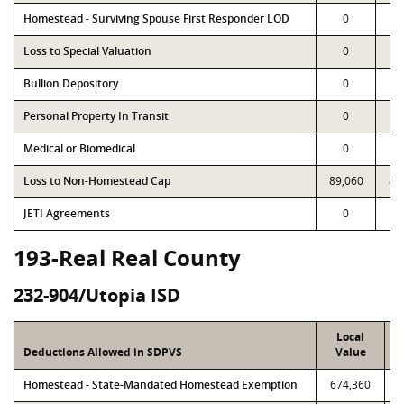
Homestead - Surviving Spouse First Responder LOD
0
Loss to Special Valuation
0
Bullion Depository
0
Personal Property In Transit
0
Medical or Biomedical
0
Loss to Non-Homestead Cap
89,060
89
JETI Agreements
0
193-Real Real County
232-904/Utopia ISD
Local
Deductions Allowed in SDPVS
Value
Homestead - State-Mandated Homestead Exemption
674,360