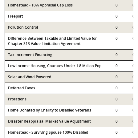
Homestead - 10% Appraisal Cap Loss
0
0
Freeport
0
0
Pollution Control
0
0
Difference Between Taxable and Limited Value for
0
0
Chapter 313 Value Limitation Agreement
Tax Increment Financing
0
0
Low Income Housing, Counties Under 1.8 Million Pop
0
0
Solar and Wind-Powered
0
0
Deferred Taxes
0
0
Prorations
0
0
Home Donated by Charity to Disabled Veterans
0
0
Disaster Reappraisal Market Value Adjustment
0
0
Homestead - Surviving Spouse 100% Disabled
0
0