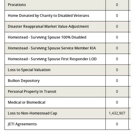
Prorations
0
Home Donated by Charity to Disabled Veterans
0
Disaster Reappraisal Market Value Adjustment
0
Homestead - Surviving Spouse 100% Disabled
0
Homestead - Surviving Spouse Service Member KIA
0
Homestead - Surviving Spouse First Responder LOD
0
Loss to Special Valuation
0
Bullion Depository
0
Personal Property In Transit
0
Medical or Biomedical
0
Loss to Non-Homestead Cap
1,432,907
1
JETI Agreements
0