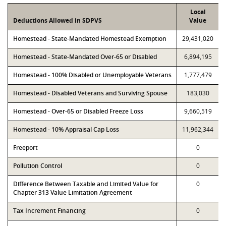
Local
Deductions Allowed in SDPVS
Value
Homestead - State-Mandated Homestead Exemption
29,431,020
Homestead - State-Mandated Over-65 or Disabled
6,894,195
Homestead - 100% Disabled or Unemployable Veterans
1,777,479
Homestead - Disabled Veterans and Surviving Spouse
183,030
Homestead - Over-65 or Disabled Freeze Loss
9,660,519
Homestead - 10% Appraisal Cap Loss
11,962,344
Freeport
0
Pollution Control
0
Difference Between Taxable and Limited Value for
0
Chapter 313 Value Limitation Agreement
Tax Increment Financing
0