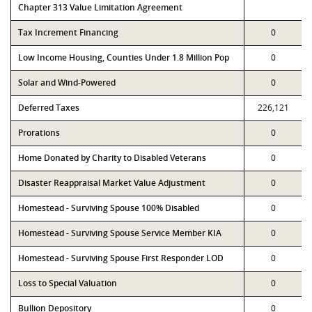
Chapter 313 Value Limitation Agreement
Tax Increment Financing
0
Low Income Housing, Counties Under 1.8 Million Pop
0
Solar and Wind-Powered
0
Deferred Taxes
226,121
Prorations
0
Home Donated by Charity to Disabled Veterans
0
Disaster Reappraisal Market Value Adjustment
0
Homestead - Surviving Spouse 100% Disabled
0
Homestead - Surviving Spouse Service Member KIA
0
Homestead - Surviving Spouse First Responder LOD
0
Loss to Special Valuation
0
Bullion Depository
0