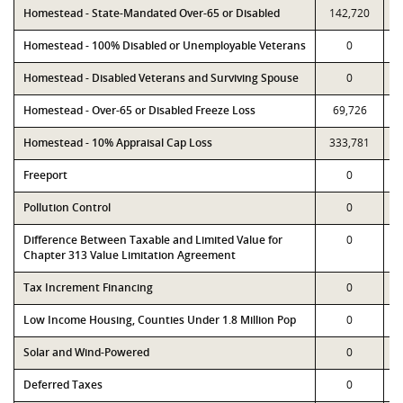
Homestead - State-Mandated Over-65 or Disabled
142,720
Homestead - 100% Disabled or Unemployable Veterans
0
Homestead - Disabled Veterans and Surviving Spouse
0
Homestead - Over-65 or Disabled Freeze Loss
69,726
Homestead - 10% Appraisal Cap Loss
333,781
Freeport
0
Pollution Control
0
Difference Between Taxable and Limited Value for
0
Chapter 313 Value Limitation Agreement
Tax Increment Financing
0
Low Income Housing, Counties Under 1.8 Million Pop
0
Solar and Wind-Powered
0
Deferred Taxes
0