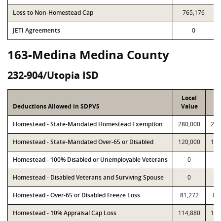
Loss to Non-Homestead Cap
765,176
JETI Agreements
0
163-Medina Medina County
232-904/Utopia ISD
Local
P
Deductions Allowed in SDPVS
Value
Va
Homestead - State-Mandated Homestead Exemption
280,000
280
Homestead - State-Mandated Over-65 or Disabled
120,000
120
Homestead - 100% Disabled or Unemployable Veterans
0
Homestead - Disabled Veterans and Surviving Spouse
0
Homestead - Over-65 or Disabled Freeze Loss
81,272
81
Homestead - 10% Appraisal Cap Loss
114,880
114