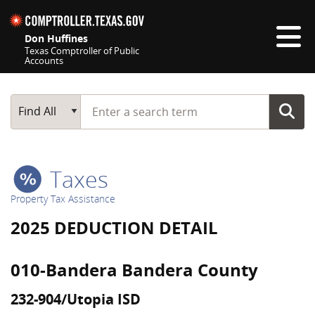
Skip navigation
Don Huffines
Texas Comptroller of Public
Accounts
Top navigation skipped
Start typing a search term
Main Search
Find All
Taxes
Property Tax Assistance
2025 DEDUCTION DETAIL
010-Bandera Bandera County
232-904/Utopia ISD