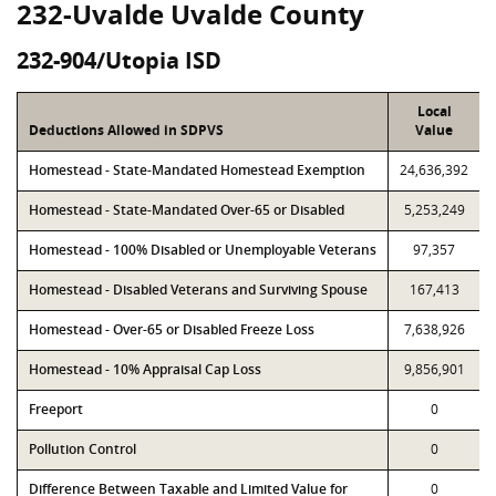
232-Uvalde Uvalde County
232-904/Utopia ISD
Local
Deductions Allowed in SDPVS
Value
Homestead - State-Mandated Homestead Exemption
24,636,392
Homestead - State-Mandated Over-65 or Disabled
5,253,249
Homestead - 100% Disabled or Unemployable Veterans
97,357
Homestead - Disabled Veterans and Surviving Spouse
167,413
Homestead - Over-65 or Disabled Freeze Loss
7,638,926
Homestead - 10% Appraisal Cap Loss
9,856,901
Freeport
0
Pollution Control
0
Difference Between Taxable and Limited Value for
0