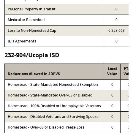
Personal Property In Transit
0
Medical or Biomedical
0
Loss to Non-Homestead Cap
6,853,668
JETI Agreements
0
232-904/Utopia ISD
Local
PTA
Deductions Allowed in SDPVS
Value
Valu
Homestead - State-Mandated Homestead Exemption
0
0
Homestead - State-Mandated Over-65 or Disabled
0
0
Homestead - 100% Disabled or Unemployable Veterans
0
0
Homestead - Disabled Veterans and Surviving Spouse
0
0
Homestead - Over-65 or Disabled Freeze Loss
0
0