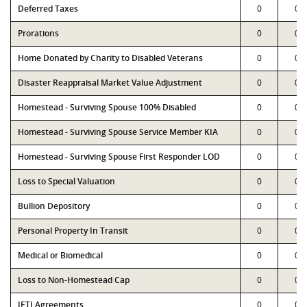
Deferred Taxes
0
0
Prorations
0
0
Home Donated by Charity to Disabled Veterans
0
0
Disaster Reappraisal Market Value Adjustment
0
0
Homestead - Surviving Spouse 100% Disabled
0
0
Homestead - Surviving Spouse Service Member KIA
0
0
Homestead - Surviving Spouse First Responder LOD
0
0
Loss to Special Valuation
0
0
Bullion Depository
0
0
Personal Property In Transit
0
0
Medical or Biomedical
0
0
Loss to Non-Homestead Cap
0
0
JETI Agreements
0
0