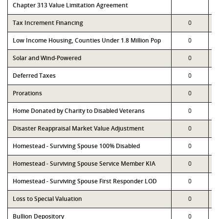
Chapter 313 Value Limitation Agreement
Tax Increment Financing
0
Low Income Housing, Counties Under 1.8 Million Pop
0
Solar and Wind-Powered
0
Deferred Taxes
0
Prorations
0
Home Donated by Charity to Disabled Veterans
0
Disaster Reappraisal Market Value Adjustment
0
Homestead - Surviving Spouse 100% Disabled
0
Homestead - Surviving Spouse Service Member KIA
0
Homestead - Surviving Spouse First Responder LOD
0
Loss to Special Valuation
0
Bullion Depository
0