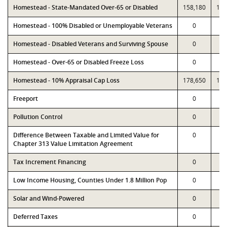
Homestead - State-Mandated Over-65 or Disabled
158,180
158
Homestead - 100% Disabled or Unemployable Veterans
0
Homestead - Disabled Veterans and Surviving Spouse
0
Homestead - Over-65 or Disabled Freeze Loss
0
Homestead - 10% Appraisal Cap Loss
178,650
178
Freeport
0
Pollution Control
0
Difference Between Taxable and Limited Value for
0
Chapter 313 Value Limitation Agreement
Tax Increment Financing
0
Low Income Housing, Counties Under 1.8 Million Pop
0
Solar and Wind-Powered
0
Deferred Taxes
0