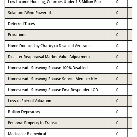
Low Income Housing, Counties Under 1.8 Million Pop
0
Solar and Wind-Powered
0
Deferred Taxes
0
Prorations
0
Home Donated by Charity to Disabled Veterans
0
Disaster Reappraisal Market Value Adjustment
0
Homestead - Surviving Spouse 100% Disabled
0
Homestead - Surviving Spouse Service Member KIA
0
Homestead - Surviving Spouse First Responder LOD
0
Loss to Special Valuation
0
Bullion Depository
0
Personal Property In Transit
0
Medical or Biomedical
0