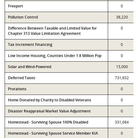
Freeport
0
Pollution Control
38,220
Difference Between Taxable and Limited Value for
0
Chapter 313 Value Limitation Agreement
Tax Increment Financing
0
Low Income Housing, Counties Under 1.8 Million Pop
0
Solar and Wind-Powered
15,000
Deferred Taxes
731,652
Prorations
0
Home Donated by Charity to Disabled Veterans
0
Disaster Reappraisal Market Value Adjustment
0
Homestead - Surviving Spouse 100% Disabled
331,084
Homestead - Surviving Spouse Service Member KIA
0