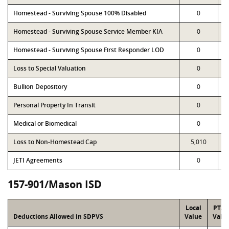
Homestead - Surviving Spouse 100% Disabled
0
Homestead - Surviving Spouse Service Member KIA
0
Homestead - Surviving Spouse First Responder LOD
0
Loss to Special Valuation
0
Bullion Depository
0
Personal Property In Transit
0
Medical or Biomedical
0
Loss to Non-Homestead Cap
5,010
JETI Agreements
0
157-901/Mason ISD
Local
PTA
Deductions Allowed in SDPVS
Value
Valu