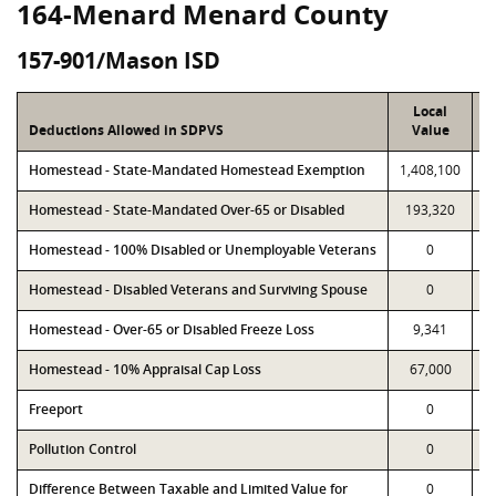
164-Menard Menard County
157-901/Mason ISD
Local
Deductions Allowed in SDPVS
Value
Homestead - State-Mandated Homestead Exemption
1,408,100
1
Homestead - State-Mandated Over-65 or Disabled
193,320
Homestead - 100% Disabled or Unemployable Veterans
0
Homestead - Disabled Veterans and Surviving Spouse
0
Homestead - Over-65 or Disabled Freeze Loss
9,341
Homestead - 10% Appraisal Cap Loss
67,000
Freeport
0
Pollution Control
0
Difference Between Taxable and Limited Value for
0