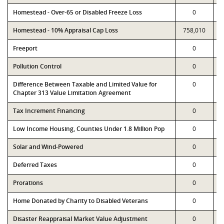
Homestead - Over-65 or Disabled Freeze Loss
0
Homestead - 10% Appraisal Cap Loss
758,010
Freeport
0
Pollution Control
0
Difference Between Taxable and Limited Value for
0
Chapter 313 Value Limitation Agreement
Tax Increment Financing
0
Low Income Housing, Counties Under 1.8 Million Pop
0
Solar and Wind-Powered
0
Deferred Taxes
0
Prorations
0
Home Donated by Charity to Disabled Veterans
0
Disaster Reappraisal Market Value Adjustment
0