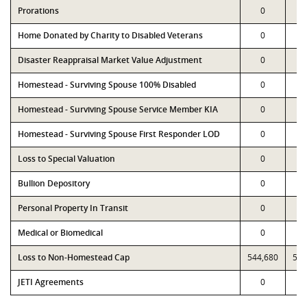
Prorations
0
Home Donated by Charity to Disabled Veterans
0
Disaster Reappraisal Market Value Adjustment
0
Homestead - Surviving Spouse 100% Disabled
0
Homestead - Surviving Spouse Service Member KIA
0
Homestead - Surviving Spouse First Responder LOD
0
Loss to Special Valuation
0
Bullion Depository
0
Personal Property In Transit
0
Medical or Biomedical
0
Loss to Non-Homestead Cap
544,680
544
JETI Agreements
0