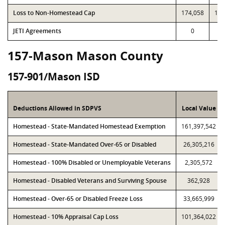
Loss to Non-Homestead Cap
174,058
174
JETI Agreements
0
157-Mason Mason County
157-901/Mason ISD
Deductions Allowed in SDPVS
Local Value
Homestead - State-Mandated Homestead Exemption
161,397,542
Homestead - State-Mandated Over-65 or Disabled
26,305,216
Homestead - 100% Disabled or Unemployable Veterans
2,305,572
Homestead - Disabled Veterans and Surviving Spouse
362,928
Homestead - Over-65 or Disabled Freeze Loss
33,665,999
Homestead - 10% Appraisal Cap Loss
101,364,022