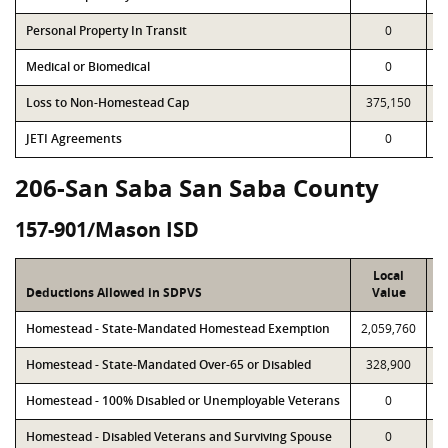
Personal Property In Transit
0
Medical or Biomedical
0
Loss to Non-Homestead Cap
375,150
JETI Agreements
0
206-San Saba San Saba County
157-901/Mason ISD
Local
Deductions Allowed in SDPVS
Value
Homestead - State-Mandated Homestead Exemption
2,059,760
2
Homestead - State-Mandated Over-65 or Disabled
328,900
Homestead - 100% Disabled or Unemployable Veterans
0
Homestead - Disabled Veterans and Surviving Spouse
0