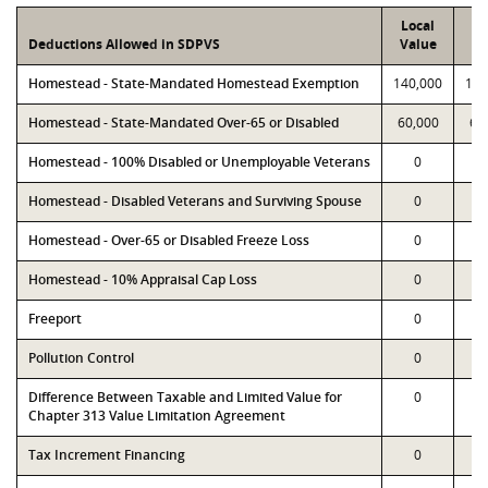
Local
P
Deductions Allowed in SDPVS
Value
Va
Homestead - State-Mandated Homestead Exemption
140,000
140
Homestead - State-Mandated Over-65 or Disabled
60,000
60
Homestead - 100% Disabled or Unemployable Veterans
0
Homestead - Disabled Veterans and Surviving Spouse
0
Homestead - Over-65 or Disabled Freeze Loss
0
Homestead - 10% Appraisal Cap Loss
0
Freeport
0
Pollution Control
0
Difference Between Taxable and Limited Value for
0
Chapter 313 Value Limitation Agreement
Tax Increment Financing
0