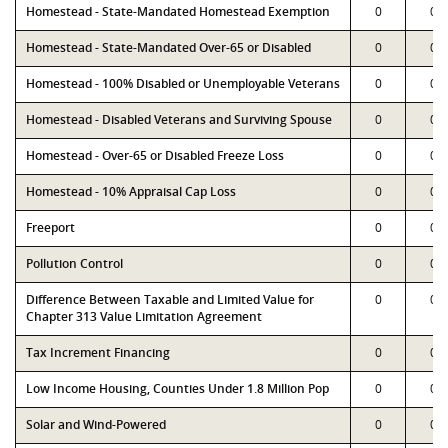
Homestead - State-Mandated Homestead Exemption
0
0
Homestead - State-Mandated Over-65 or Disabled
0
0
Homestead - 100% Disabled or Unemployable Veterans
0
0
Homestead - Disabled Veterans and Surviving Spouse
0
0
Homestead - Over-65 or Disabled Freeze Loss
0
0
Homestead - 10% Appraisal Cap Loss
0
0
Freeport
0
0
Pollution Control
0
0
Difference Between Taxable and Limited Value for
0
0
Chapter 313 Value Limitation Agreement
Tax Increment Financing
0
0
Low Income Housing, Counties Under 1.8 Million Pop
0
0
Solar and Wind-Powered
0
0