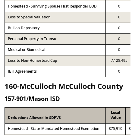
Homestead - Surviving Spouse First Responder LOD
0
Loss to Special Valuation
0
Bullion Depository
0
Personal Property In Transit
0
Medical or Biomedical
0
Loss to Non-Homestead Cap
7,128,495
JETI Agreements
0
160-McCulloch McCulloch County
157-901/Mason ISD
Local
P
Deductions Allowed in SDPVS
Value
Va
Homestead - State-Mandated Homestead Exemption
875,910
875