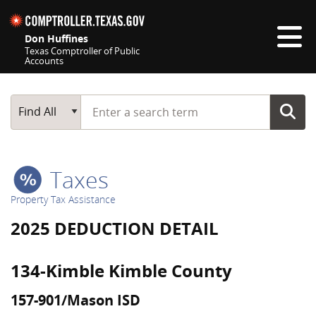
Skip navigation
Don Huffines
Texas Comptroller of Public
Accounts
Top navigation skipped
Start typing a search term
Main Search
Find All
Taxes
Property Tax Assistance
2025 DEDUCTION DETAIL
134-Kimble Kimble County
157-901/Mason ISD