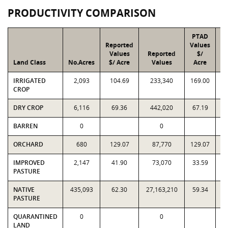
PRODUCTIVITY COMPARISON
PTAD
Reported
Values
Values
Reported
$/
Land Class
No.Acres
$/ Acre
Values
Acre
IRRIGATED
2,093
104.69
233,340
169.00
CROP
DRY CROP
6,116
69.36
442,020
67.19
BARREN
0
0
ORCHARD
680
129.07
87,770
129.07
IMPROVED
2,147
41.90
73,070
33.59
PASTURE
NATIVE
435,093
62.30
27,163,210
59.34
2
PASTURE
QUARANTINED
0
0
LAND