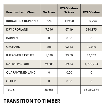
PTAD Values
Previous Land Class
No.Acres
$/ Acre
PTAD Value
IRRIGATED CROPLAND
626
169.00
105,794
DRY CROPLAND
7,596
67.19
510,375
BARREN
0
0.00
0
ORCHARD
206
92.43
19,040
IMPROVED PASTURE
1,020
33.59
34,262
NATIVE PASTURE
79,208
59.34
4,700,203
QUARANTINED LAND
0
0.00
0
OTHER
0
0.00
0
Totals
88,656
$5,369,674
TRANSITION TO TIMBER