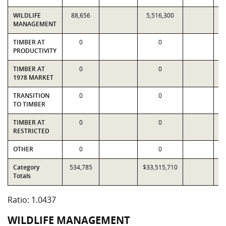
WILDLIFE
88,656
5,516,300
5
MANAGEMENT
TIMBER AT
0
0
PRODUCTIVITY
TIMBER AT
0
0
1978 MARKET
TRANSITION
0
0
TO TIMBER
TIMBER AT
0
0
RESTRICTED
OTHER
0
0
Category
534,785
$33,515,710
$3
Totals
Ratio: 1.0437
WILDLIFE MANAGEMENT