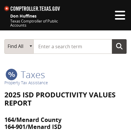
Skip navigation
Don Huffines
Texas Comptroller of Public
Accounts
Top navigation skipped
Start typing a search term
Main Search
Find All
Taxes
Property Tax Assistance
2025 ISD PRODUCTIVITY VALUES
REPORT
164/Menard County
164-901/Menard ISD