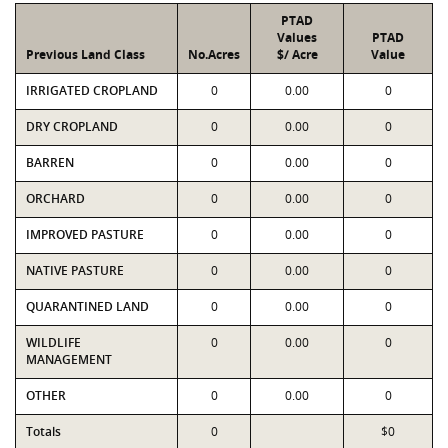
PTAD
Values
PTAD
Previous Land Class
No.Acres
$/ Acre
Value
IRRIGATED CROPLAND
0
0.00
0
DRY CROPLAND
0
0.00
0
BARREN
0
0.00
0
ORCHARD
0
0.00
0
IMPROVED PASTURE
0
0.00
0
NATIVE PASTURE
0
0.00
0
QUARANTINED LAND
0
0.00
0
WILDLIFE
0
0.00
0
MANAGEMENT
OTHER
0
0.00
0
Totals
0
$0