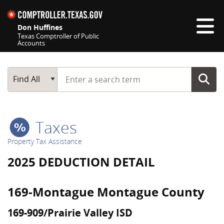
Skip navigation
Don Huffines
Texas Comptroller of Public
Accounts
Top navigation skipped
Start typing a search term
Main Search
Find All
Taxes
Property Tax Assistance
2025 DEDUCTION DETAIL
169-Montague Montague County
169-909/Prairie Valley ISD