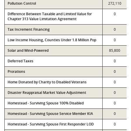
Pollution Control
272,110
Difference Between Taxable and Limited Value for
0
Chapter 313 Value Limitation Agreement
Tax Increment Financing
0
Low Income Housing, Counties Under 1.8 Million Pop
0
Solar and Wind-Powered
85,800
Deferred Taxes
0
Prorations
0
Home Donated by Charity to Disabled Veterans
0
Disaster Reappraisal Market Value Adjustment
0
Homestead - Surviving Spouse 100% Disabled
0
Homestead - Surviving Spouse Service Member KIA
0
Homestead - Surviving Spouse First Responder LOD
0