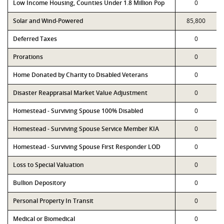
Low Income Housing, Counties Under 1.8 Million Pop
0
Solar and Wind-Powered
85,800
Deferred Taxes
0
Prorations
0
Home Donated by Charity to Disabled Veterans
0
Disaster Reappraisal Market Value Adjustment
0
Homestead - Surviving Spouse 100% Disabled
0
Homestead - Surviving Spouse Service Member KIA
0
Homestead - Surviving Spouse First Responder LOD
0
Loss to Special Valuation
0
Bullion Depository
0
Personal Property In Transit
0
Medical or Biomedical
0