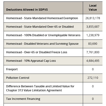
Local
Deductions Allowed in SDPVS
Value
Homestead - State-Mandated Homestead Exemption
26,813,178
Homestead - State-Mandated Over-65 or Disabled
3,855,687
Homestead - 100% Disabled or Unemployable Veterans
1,238,979
Homestead - Disabled Veterans and Surviving Spouse
83,690
Homestead - Over-65 or Disabled Freeze Loss
7,761,800
Homestead - 10% Appraisal Cap Loss
4,684,495
Freeport
0
Pollution Control
272,110
Difference Between Taxable and Limited Value for
0
Chapter 313 Value Limitation Agreement
Tax Increment Financing
0