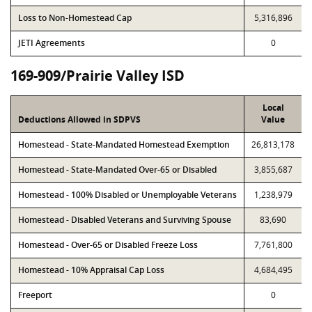
Loss to Non-Homestead Cap
5,316,896
JETI Agreements
0
169-909/Prairie Valley ISD
Local
Deductions Allowed in SDPVS
Value
Homestead - State-Mandated Homestead Exemption
26,813,178
Homestead - State-Mandated Over-65 or Disabled
3,855,687
Homestead - 100% Disabled or Unemployable Veterans
1,238,979
Homestead - Disabled Veterans and Surviving Spouse
83,690
Homestead - Over-65 or Disabled Freeze Loss
7,761,800
Homestead - 10% Appraisal Cap Loss
4,684,495
Freeport
0