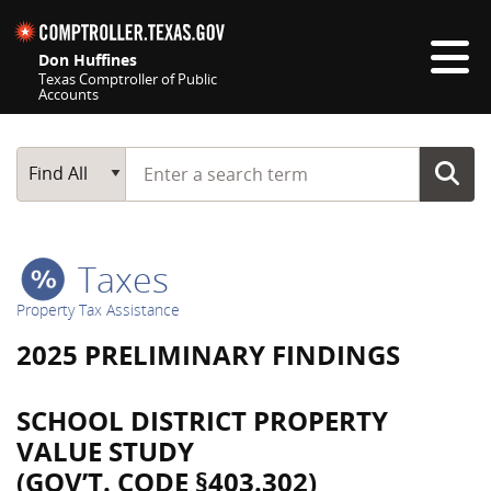
Skip navigation
Don Huffines
Texas Comptroller of Public
Accounts
Top navigation skipped
Start typing a search term
Main Search
Find All
Taxes
Property Tax Assistance
2025 PRELIMINARY FINDINGS
SCHOOL DISTRICT PROPERTY
VALUE STUDY
(GOV’T. CODE §403.302)