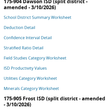
175-904 Dawson ISD (split district -
amended - 3/10/2026)
School District Summary Worksheet
Deduction Detail
Confidence Interval Detail
Stratified Ratio Detail
Field Studies Category Worksheet
ISD Productivity Values
Utilities Category Worksheet
Minerals Category Worksheet
175-905 Frost ISD (split district - amended
- 3/10/2026)