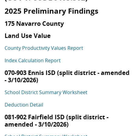
2025 Preliminary Findings
175 Navarro County
Land Use Value
County Productivity Values Report
Index Calculation Report
070-903 Ennis ISD (split district - amended
- 3/10/2026)
School District Summary Worksheet
Deduction Detail
081-902 Fairfield ISD (split district -
amended - 3/10/2026)