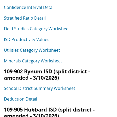
Confidence Interval Detail
Stratified Ratio Detail
Field Studies Category Worksheet
ISD Productivity Values
Utilities Category Worksheet
Minerals Category Worksheet
109-902 Bynum ISD (split district -
amended - 3/10/2026)
School District Summary Worksheet
Deduction Detail
109-905 Hubbard ISD (split district -
amended - 3/10/2026)