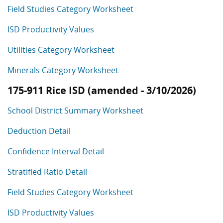
Field Studies Category Worksheet
ISD Productivity Values
Utilities Category Worksheet
Minerals Category Worksheet
175-911 Rice ISD (amended - 3/10/2026)
School District Summary Worksheet
Deduction Detail
Confidence Interval Detail
Stratified Ratio Detail
Field Studies Category Worksheet
ISD Productivity Values