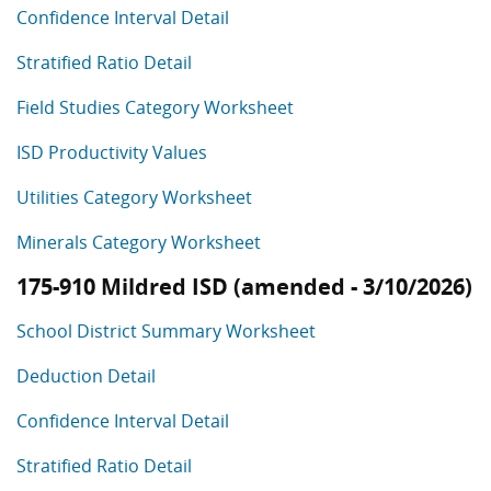
Confidence Interval Detail
Stratified Ratio Detail
Field Studies Category Worksheet
ISD Productivity Values
Utilities Category Worksheet
Minerals Category Worksheet
175-910 Mildred ISD (amended - 3/10/2026)
School District Summary Worksheet
Deduction Detail
Confidence Interval Detail
Stratified Ratio Detail