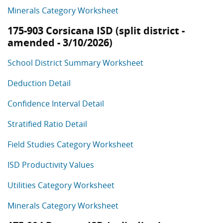
Minerals Category Worksheet
175-903 Corsicana ISD (split district -
amended - 3/10/2026)
School District Summary Worksheet
Deduction Detail
Confidence Interval Detail
Stratified Ratio Detail
Field Studies Category Worksheet
ISD Productivity Values
Utilities Category Worksheet
Minerals Category Worksheet