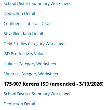
School District Summary Worksheet
Deduction Detail
Confidence Interval Detail
Stratified Ratio Detail
Field Studies Category Worksheet
ISD Productivity Values
Utilities Category Worksheet
Minerals Category Worksheet
175-907 Kerens ISD (amended - 3/10/2026)
School District Summary Worksheet
Deduction Detail