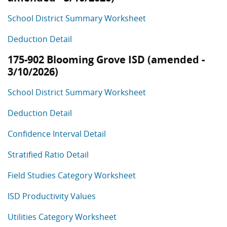
School District Summary Worksheet
Deduction Detail
175-902 Blooming Grove ISD (amended -
3/10/2026)
School District Summary Worksheet
Deduction Detail
Confidence Interval Detail
Stratified Ratio Detail
Field Studies Category Worksheet
ISD Productivity Values
Utilities Category Worksheet