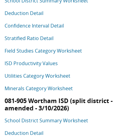
School District Summary Worksheet
Deduction Detail
Confidence Interval Detail
Stratified Ratio Detail
Field Studies Category Worksheet
ISD Productivity Values
Utilities Category Worksheet
Minerals Category Worksheet
081-905 Wortham ISD (split district -
amended - 3/10/2026)
School District Summary Worksheet
Deduction Detail