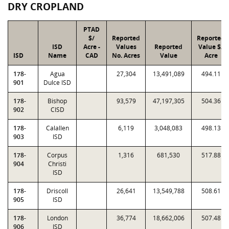
DRY CROPLAND
PTAD
$/
Reported
Reported
ISD
Acre -
Values
Reported
Value $/
ISD
Name
CAD
No. Acres
Value
Acre
178-
Agua
27,304
13,491,089
494.11
901
Dulce ISD
178-
Bishop
93,579
47,197,305
504.36
902
CISD
178-
Calallen
6,119
3,048,083
498.13
903
ISD
178-
Corpus
1,316
681,530
517.88
904
Christi
ISD
178-
Driscoll
26,641
13,549,788
508.61
905
ISD
178-
London
36,774
18,662,006
507.48
906
ISD