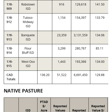
178-
Robstown
916
129,618
141.50
909
ISD
178-
Tuloso-
1,154
154,397
133.79
912
Midway
ISD
178-
Banquete
23,359
3,131,559
134.06
913
ISD
178-
Flour
3,299
280,767
85.11
914
Bluff ISD
178-
West Oso
1,443
193,366
134.00
915
ISD
CAD
136.20
51,522
6,691,450
129.88
Totals:
NATIVE PASTURE
PTAD
$/
Reported
Reported
ISD
Acre
Values
Reported
Value $/