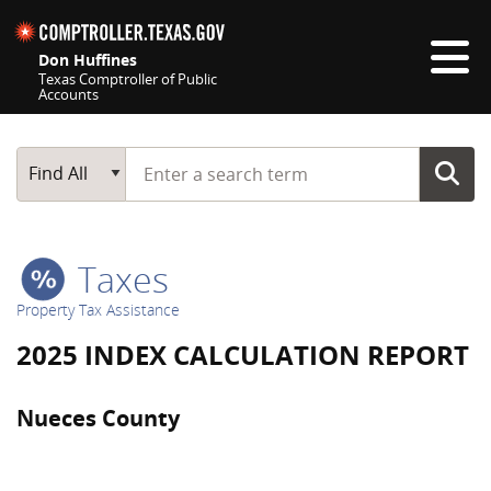
Skip navigation
Don Huffines
Texas Comptroller of Public
Accounts
Top navigation skipped
Start typing a search term
Main Search
Find All
Taxes
Property Tax Assistance
2025 INDEX CALCULATION REPORT
Nueces County