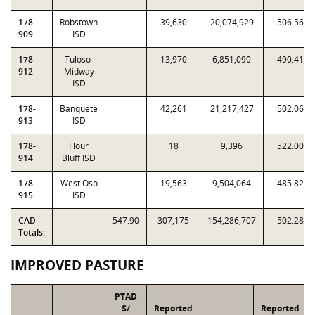
178-
Robstown
39,630
20,074,929
506.56
909
ISD
178-
Tuloso-
13,970
6,851,090
490.41
912
Midway
ISD
178-
Banquete
42,261
21,217,427
502.06
913
ISD
178-
Flour
18
9,396
522.00
914
Bluff ISD
178-
West Oso
19,563
9,504,064
485.82
915
ISD
CAD
547.90
307,175
154,286,707
502.28
Totals:
IMPROVED PASTURE
PTAD
$/
Reported
Reported