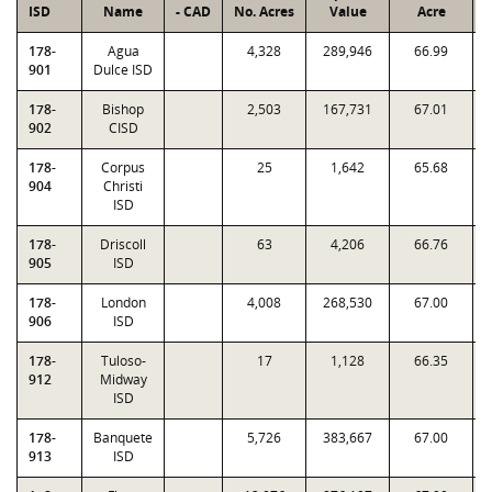
ISD
Name
- CAD
No. Acres
Value
Acre
F
178-
Agua
4,328
289,946
66.99
0
901
Dulce ISD
178-
Bishop
2,503
167,731
67.01
1
902
CISD
178-
Corpus
25
1,642
65.68
0
904
Christi
ISD
178-
Driscoll
63
4,206
66.76
0
905
ISD
178-
London
4,008
268,530
67.00
1
906
ISD
178-
Tuloso-
17
1,128
66.35
0
912
Midway
ISD
178-
Banquete
5,726
383,667
67.00
1
913
ISD