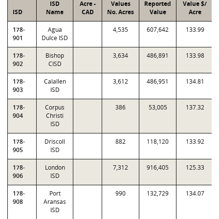
ISD
Acre -
Values
Reported
Value $/
ISD
Name
CAD
No. Acres
Value
Acre
178-
Agua
4,535
607,642
133.99
901
Dulce ISD
178-
Bishop
3,634
486,891
133.98
902
CISD
178-
Calallen
3,612
486,951
134.81
903
ISD
178-
Corpus
386
53,005
137.32
904
Christi
ISD
178-
Driscoll
882
118,120
133.92
905
ISD
178-
London
7,312
916,405
125.33
906
ISD
178-
Port
990
132,729
134.07
908
Aransas
ISD