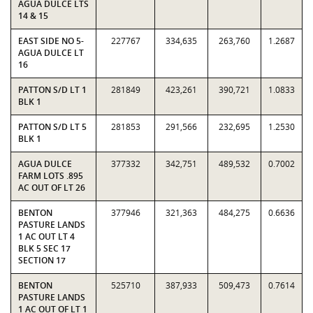
AGUA DULCE LTS
14 & 15
EAST SIDE NO 5-
227767
334,635
263,760
1.2687
AGUA DULCE LT
16
PATTON S/D LT 1
281849
423,261
390,721
1.0833
BLK 1
PATTON S/D LT 5
281853
291,566
232,695
1.2530
BLK 1
AGUA DULCE
377332
342,751
489,532
0.7002
FARM LOTS .895
AC OUT OF LT 26
BENTON
377946
321,363
484,275
0.6636
PASTURE LANDS
1 AC OUT LT 4
BLK 5 SEC 17
SECTION 17
BENTON
525710
387,933
509,473
0.7614
PASTURE LANDS
1 AC OUT OF LT 1