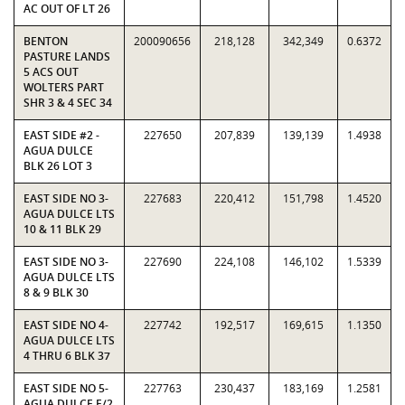
AC OUT OF LT 26
BENTON
200090656
218,128
342,349
0.6372
PASTURE LANDS
5 ACS OUT
WOLTERS PART
SHR 3 & 4 SEC 34
EAST SIDE #2 -
227650
207,839
139,139
1.4938
AGUA DULCE
BLK 26 LOT 3
EAST SIDE NO 3-
227683
220,412
151,798
1.4520
AGUA DULCE LTS
10 & 11 BLK 29
EAST SIDE NO 3-
227690
224,108
146,102
1.5339
AGUA DULCE LTS
8 & 9 BLK 30
EAST SIDE NO 4-
227742
192,517
169,615
1.1350
AGUA DULCE LTS
4 THRU 6 BLK 37
EAST SIDE NO 5-
227763
230,437
183,169
1.2581
AGUA DULCE E/2