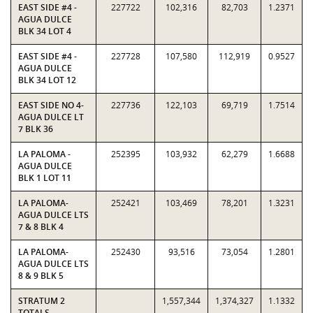
EAST SIDE #4 -
227722
102,316
82,703
1.2371
AGUA DULCE
BLK 34 LOT 4
EAST SIDE #4 -
227728
107,580
112,919
0.9527
AGUA DULCE
BLK 34 LOT 12
EAST SIDE NO 4-
227736
122,103
69,719
1.7514
AGUA DULCE LT
7 BLK 36
LA PALOMA -
252395
103,932
62,279
1.6688
AGUA DULCE
BLK 1 LOT 11
LA PALOMA-
252421
103,469
78,201
1.3231
AGUA DULCE LTS
7 & 8 BLK 4
LA PALOMA-
252430
93,516
73,054
1.2801
AGUA DULCE LTS
8 & 9 BLK 5
STRATUM 2
1,557,344
1,374,327
1.1332
TOTALS