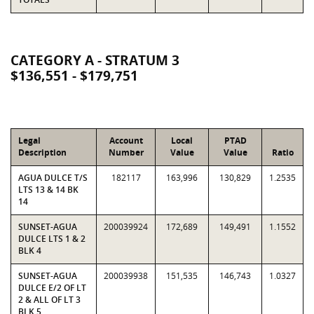
CATEGORY A - STRATUM 3
$136,551 - $179,751
Legal
Account
Local
PTAD
Description
Number
Value
Value
Ratio
AGUA DULCE T/S
182117
163,996
130,829
1.2535
LTS 13 & 14 BK
14
SUNSET-AGUA
200039924
172,689
149,491
1.1552
DULCE LTS 1 & 2
BLK 4
SUNSET-AGUA
200039938
151,535
146,743
1.0327
DULCE E/2 OF LT
2 & ALL OF LT 3
BLK 5