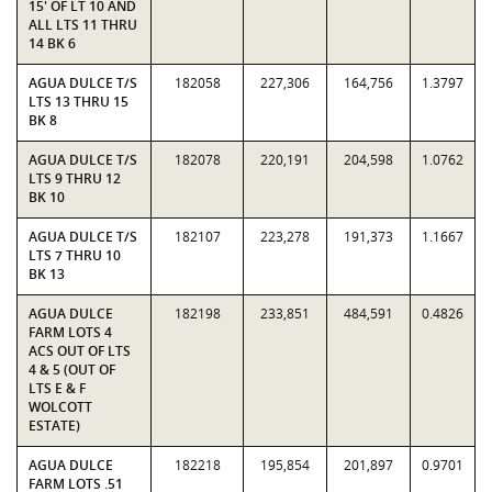
15' OF LT 10 AND
ALL LTS 11 THRU
14 BK 6
AGUA DULCE T/S
182058
227,306
164,756
1.3797
LTS 13 THRU 15
BK 8
AGUA DULCE T/S
182078
220,191
204,598
1.0762
LTS 9 THRU 12
BK 10
AGUA DULCE T/S
182107
223,278
191,373
1.1667
LTS 7 THRU 10
BK 13
AGUA DULCE
182198
233,851
484,591
0.4826
FARM LOTS 4
ACS OUT OF LTS
4 & 5 (OUT OF
LTS E & F
WOLCOTT
ESTATE)
AGUA DULCE
182218
195,854
201,897
0.9701
FARM LOTS .51