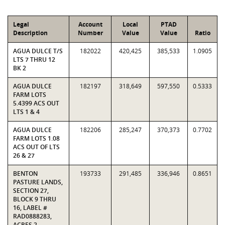
Legal
Account
Local
PTAD
Description
Number
Value
Value
Ratio
AGUA DULCE T/S
182022
420,425
385,533
1.0905
LTS 7 THRU 12
BK 2
AGUA DULCE
182197
318,649
597,550
0.5333
FARM LOTS
5.4399 ACS OUT
LTS 1 & 4
AGUA DULCE
182206
285,247
370,373
0.7702
FARM LOTS 1.08
ACS OUT OF LTS
26 & 27
BENTON
193733
291,485
336,946
0.8651
PASTURE LANDS,
SECTION 27,
BLOCK 9 THRU
16, LABEL #
RAD0888283,
ACRES 2