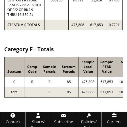
BENTON PASTURE
588253
24,392
32,928
0.7408
LANDS 2.66 ACS OUT
OF E/2 OF BKS 9
THRU 16 SEC 27
STRATUM 0 TOTALS
475,808
617,853
0.7701
Category E - Totals
Sample
Sample
Str
Comp
Sample
Stratum
Local
PTAD
Lo
Stratum
Code
Parcels
Parcels
Value
Value
Va
0
R
9
85
475,808
617,853
10,3
Total
9
85
475,808
617,853
10,3
Footer
Contact
Share/
Subscribe
Policies/
Careers