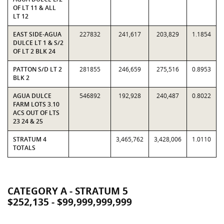
OF LT 11 & ALL
LT 12
EAST SIDE-AGUA
227832
241,617
203,829
1.1854
DULCE LT 1 & S/2
OF LT 2 BLK 24
PATTON S/D LT 2
281855
246,659
275,516
0.8953
BLK 2
AGUA DULCE
546892
192,928
240,487
0.8022
FARM LOTS 3.10
ACS OUT OF LTS
23 24 & 25
STRATUM 4
3,465,762
3,428,006
1.0110
TOTALS
CATEGORY A - STRATUM 5
$252,135 - $99,999,999,999