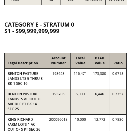
CATEGORY E - STRATUM 0
$1 - $99,999,999,999
Account
Local
PTAD
Legal Description
Number
Value
Value
Ratio
BENTON PASTURE
193623
116,471
173,380
0.6718
LANDS LTS 5 THRU 8
BK 1 SEC 16
BENTON PASTURE
193705
5,000
6,446
0.7757
LANDS .5 AC OUT OF
MIDDLE PT BK 14
SEC 25
KING RICHARD
200096018
10,000
12,772
0.7830
FARM LOTS 1 AC
OUT OF S PT SEC 26