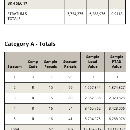
BK 4 SEC 17
STRATUM 5
5,734,375
6,288,976
0.9118
TOTALS
Category A - Totals
Sample
Sample
Comp
Sample
Stratum
Local
PTAD
Stratum
Code
Parcels
Parcels
Value
Value
1
U
0
95
0
0
2
R
15
99
1,557,344
1,374,327
3
R
15
80
2,352,338
2,020,825
4
R
16
54
3,465,762
3,428,006
5
R
16
41
5,734,375
6,288,976
Total
62
369
13,109,819
13,112,134