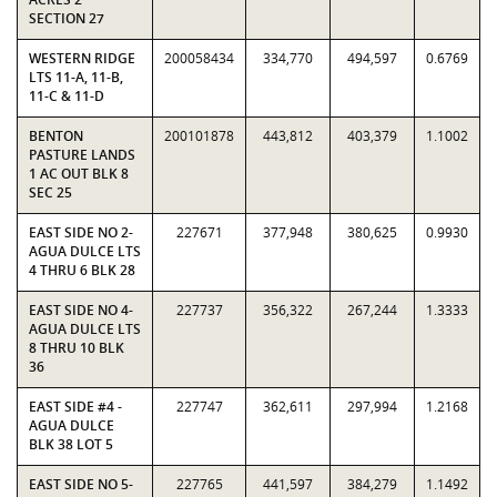
SECTION 27
WESTERN RIDGE
200058434
334,770
494,597
0.6769
LTS 11-A, 11-B,
11-C & 11-D
BENTON
200101878
443,812
403,379
1.1002
PASTURE LANDS
1 AC OUT BLK 8
SEC 25
EAST SIDE NO 2-
227671
377,948
380,625
0.9930
AGUA DULCE LTS
4 THRU 6 BLK 28
EAST SIDE NO 4-
227737
356,322
267,244
1.3333
AGUA DULCE LTS
8 THRU 10 BLK
36
EAST SIDE #4 -
227747
362,611
297,994
1.2168
AGUA DULCE
BLK 38 LOT 5
EAST SIDE NO 5-
227765
441,597
384,279
1.1492