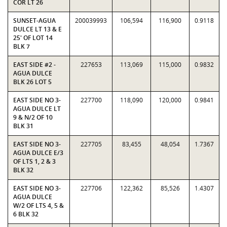
COR LT 26
SUNSET-AGUA
200039993
106,594
116,900
0.9118
DULCE LT 13 & E
25' OF LOT 14
BLK 7
EAST SIDE #2 -
227653
113,069
115,000
0.9832
AGUA DULCE
BLK 26 LOT 5
EAST SIDE NO 3-
227700
118,090
120,000
0.9841
AGUA DULCE LT
9 & N/2 OF 10
BLK 31
EAST SIDE NO 3-
227705
83,455
48,054
1.7367
AGUA DULCE E/3
OF LTS 1, 2 & 3
BLK 32
EAST SIDE NO 3-
227706
122,362
85,526
1.4307
AGUA DULCE
W/2 OF LTS 4, 5 &
6 BLK 32