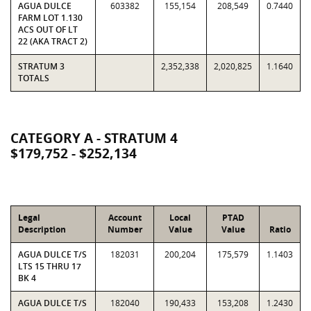
AGUA DULCE
603382
155,154
208,549
0.7440
FARM LOT 1.130
ACS OUT OF LT
22 (AKA TRACT 2)
STRATUM 3
2,352,338
2,020,825
1.1640
TOTALS
CATEGORY A - STRATUM 4
$179,752 - $252,134
Legal
Account
Local
PTAD
Description
Number
Value
Value
Ratio
AGUA DULCE T/S
182031
200,204
175,579
1.1403
LTS 15 THRU 17
BK 4
AGUA DULCE T/S
182040
190,433
153,208
1.2430