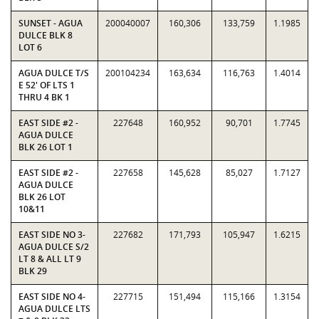
SUNSET - AGUA
200040007
160,306
133,759
1.1985
DULCE BLK 8
LOT 6
AGUA DULCE T/S
200104234
163,634
116,763
1.4014
E 52' OF LTS 1
THRU 4 BK 1
EAST SIDE #2 -
227648
160,952
90,701
1.7745
AGUA DULCE
BLK 26 LOT 1
EAST SIDE #2 -
227658
145,628
85,027
1.7127
AGUA DULCE
BLK 26 LOT
10&11
EAST SIDE NO 3-
227682
171,793
105,947
1.6215
AGUA DULCE S/2
LT 8 & ALL LT 9
BLK 29
EAST SIDE NO 4-
227715
151,494
115,166
1.3154
AGUA DULCE LTS