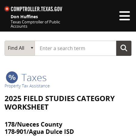
Skip navigation
Don Huffines
Texas Comptroller of Public
Accounts
Top navigation skipped
Start typing a search term
Main Search
Find All
Taxes
Property Tax Assistance
2025 FIELD STUDIES CATEGORY
WORKSHEET
178/Nueces County
178-901/Agua Dulce ISD