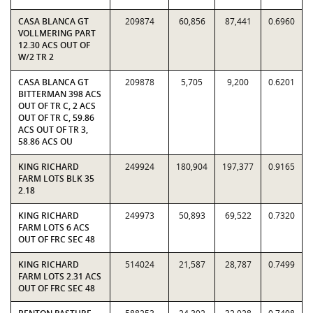
CASA BLANCA GT
209874
60,856
87,441
0.6960
VOLLMERING PART
12.30 ACS OUT OF
W/2 TR 2
CASA BLANCA GT
209878
5,705
9,200
0.6201
BITTERMAN 398 ACS
OUT OF TR C, 2 ACS
OUT OF TR C, 59.86
ACS OUT OF TR 3,
58.86 ACS OU
KING RICHARD
249924
180,904
197,377
0.9165
FARM LOTS BLK 35
2.18
KING RICHARD
249973
50,893
69,522
0.7320
FARM LOTS 6 ACS
OUT OF FRC SEC 48
KING RICHARD
514024
21,587
28,787
0.7499
FARM LOTS 2.31 ACS
OUT OF FRC SEC 48