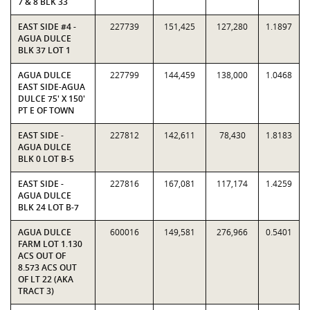
7 & 8 BLK 33
EAST SIDE #4 -
227739
151,425
127,280
1.1897
AGUA DULCE
BLK 37 LOT 1
AGUA DULCE
227799
144,459
138,000
1.0468
EAST SIDE-AGUA
DULCE 75' X 150'
PT E OF TOWN
EAST SIDE -
227812
142,611
78,430
1.8183
AGUA DULCE
BLK 0 LOT B-5
EAST SIDE -
227816
167,081
117,174
1.4259
AGUA DULCE
BLK 24 LOT B-7
AGUA DULCE
600016
149,581
276,966
0.5401
FARM LOT 1.130
ACS OUT OF
8.573 ACS OUT
OF LT 22 (AKA
TRACT 3)