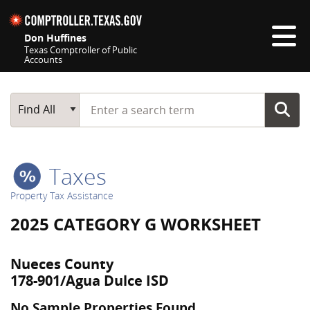
Skip navigation
Don Huffines
Texas Comptroller of Public
Accounts
Top navigation skipped
Start typing a search term
Main Search
Find All
Taxes
Property Tax Assistance
2025 CATEGORY G WORKSHEET
Nueces County
178-901/Agua Dulce ISD
No Sample Properties Found