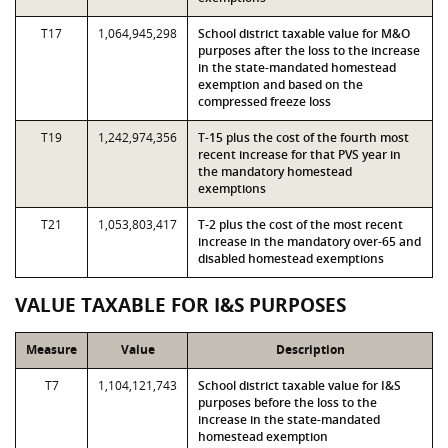
T17
1,064,945,298
School district taxable value for M&O
purposes after the loss to the increase
in the state-mandated homestead
exemption and based on the
compressed freeze loss
T19
1,242,974,356
T-15 plus the cost of the fourth most
recent increase for that PVS year in
the mandatory homestead
exemptions
T21
1,053,803,417
T-2 plus the cost of the most recent
increase in the mandatory over-65 and
disabled homestead exemptions
VALUE TAXABLE FOR I&S PURPOSES
Measure
Value
Description
T7
1,104,121,743
School district taxable value for I&S
purposes before the loss to the
increase in the state-mandated
homestead exemption