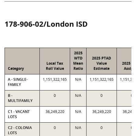
178-906-02/London ISD
2025
WTD
2025 PTAD
Local Tax
Mean
Value
2025 Va
Category
Roll Value
Ratio
Estimate
Assign
A - SINGLE-
1,151,322,165
N/A
1,151,322,165
1,151,32
FAMILY
B -
0
N/A
0
0
MULTIFAMILY
C1 - VACANT
36,249,220
N/A
36,249,220
36,249,
LOTS
C2 - COLONIA
0
N/A
0
0
LOTS