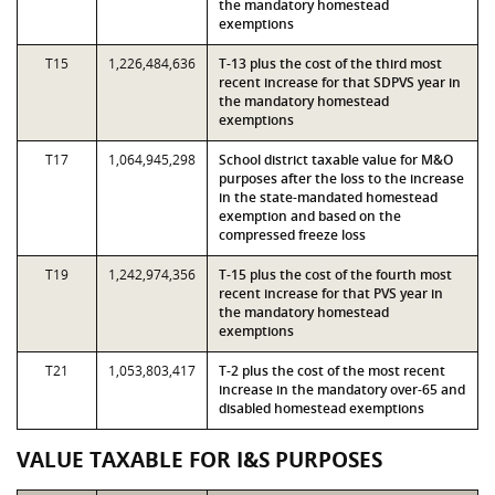
the mandatory homestead
exemptions
T15
1,226,484,636
T-13 plus the cost of the third most
recent increase for that SDPVS year in
the mandatory homestead
exemptions
T17
1,064,945,298
School district taxable value for M&O
purposes after the loss to the increase
in the state-mandated homestead
exemption and based on the
compressed freeze loss
T19
1,242,974,356
T-15 plus the cost of the fourth most
recent increase for that PVS year in
the mandatory homestead
exemptions
T21
1,053,803,417
T-2 plus the cost of the most recent
increase in the mandatory over-65 and
disabled homestead exemptions
VALUE TAXABLE FOR I&S PURPOSES