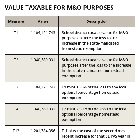
VALUE TAXABLE FOR M&O PURPOSES
Measure
Value
Description
T1
1,104,121,743
School district taxable value for M&O
purposes before the loss to the
increase in the state-mandated
homestead exemption
T2
1,040,580,031
School district taxable value for M&O
purposes after the loss to the increase
in the state-mandated homestead
exemption
T3
1,104,121,743
T1 minus 50% of the loss to the local
optional percentage homestead
exemption
T4
1,040,580,031
T2 minus 50% of the loss to the local
optional percentage homestead
exemption
T13
1,201,784,356
T-1 plus the cost of the second most
recent increase for that SDPVS year in