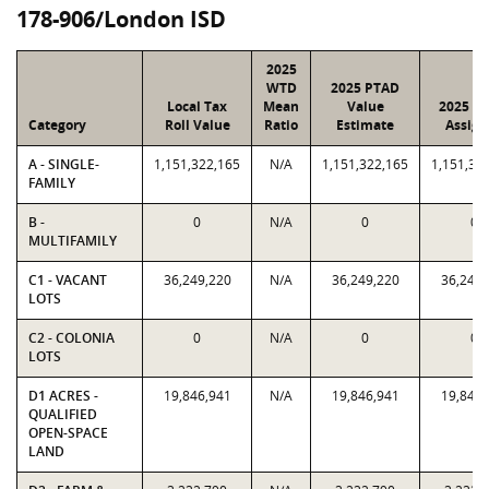
178-906/London ISD
2025
WTD
2025 PTAD
Local Tax
Mean
Value
2025 Va
Category
Roll Value
Ratio
Estimate
Assign
A - SINGLE-
1,151,322,165
N/A
1,151,322,165
1,151,32
FAMILY
B -
0
N/A
0
0
MULTIFAMILY
C1 - VACANT
36,249,220
N/A
36,249,220
36,249,
LOTS
C2 - COLONIA
0
N/A
0
0
LOTS
D1 ACRES -
19,846,941
N/A
19,846,941
19,846,
QUALIFIED
OPEN-SPACE
LAND