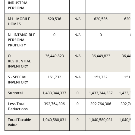
INDUSTRIAL
PERSONAL
M1 - MOBILE
620,536
N/A
620,536
620,5
HOMES
N - INTANGIBLE
0
N/A
0
0
PERSONAL
PROPERTY
O -
36,449,823
N/A
36,449,823
36,449,
RESIDENTIAL
INVENTORY
S - SPECIAL
151,732
N/A
151,732
151,7
INVENTORY
Subtotal
1,433,344,337
0
1,433,344,337
1,433,34
Less Total
392,764,306
0
392,764,306
392,764
Deductions
Total Taxable
1,040,580,031
0
1,040,580,031
1,040,58
Value