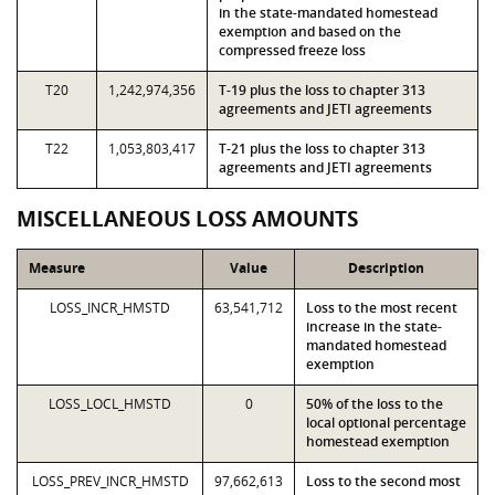
in the state-mandated homestead
exemption and based on the
compressed freeze loss
T20
1,242,974,356
T-19 plus the loss to chapter 313
agreements and JETI agreements
T22
1,053,803,417
T-21 plus the loss to chapter 313
agreements and JETI agreements
MISCELLANEOUS LOSS AMOUNTS
Measure
Value
Description
LOSS_INCR_HMSTD
63,541,712
Loss to the most recent
increase in the state-
mandated homestead
exemption
LOSS_LOCL_HMSTD
0
50% of the loss to the
local optional percentage
homestead exemption
LOSS_PREV_INCR_HMSTD
97,662,613
Loss to the second most