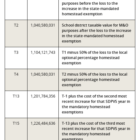
purposes before the loss to the
increase in the state-mandated
homestead exemption
T2
1,040,580,031
School district taxable value for M&O
purposes after the loss to the increase
in the state-mandated homestead
exemption
T3
1,104,121,743
T1 minus 50% of the loss to the local
optional percentage homestead
exemption
T4
1,040,580,031
T2 minus 50% of the loss to the local
optional percentage homestead
exemption
T13
1,201,784,356
T-1 plus the cost of the second most
recent increase for that SDPVS year in
the mandatory homestead
exemptions
T15
1,226,484,636
T-13 plus the cost of the third most
recent increase for that SDPVS year in
the mandatory homestead
exemptions