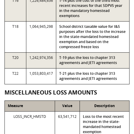
T16
1,226,484,636
T-14 plus the cost of the third most
recent increases for that SDPVS year
in the mandatory homestead
exemptions
T18
1,064,945,298
School district taxable value for I&S
purposes after the loss to the increase
in the state-mandated homestead
exemption and based on the
compressed freeze loss
T20
1,242,974,356
T-19 plus the loss to chapter 313
agreements and JETI agreements
T22
1,053,803,417
T-21 plus the loss to chapter 313
agreements and JETI agreements
MISCELLANEOUS LOSS AMOUNTS
Measure
Value
Description
LOSS_INCR_HMSTD
63,541,712
Loss to the most recent
increase in the state-
mandated homestead
exemption