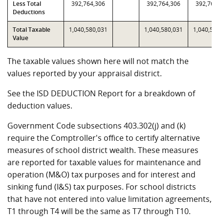
Less Total
392,764,306
392,764,306
392,764
Deductions
Total Taxable
1,040,580,031
1,040,580,031
1,040,58
Value
The taxable values shown here will not match the
values reported by your appraisal district.
See the ISD DEDUCTION Report for a breakdown of
deduction values.
Government Code subsections 403.302(j) and (k)
require the Comptroller's office to certify alternative
measures of school district wealth. These measures
are reported for taxable values for maintenance and
operation (M&O) tax purposes and for interest and
sinking fund (I&S) tax purposes. For school districts
that have not entered into value limitation agreements,
T1 through T4 will be the same as T7 through T10.