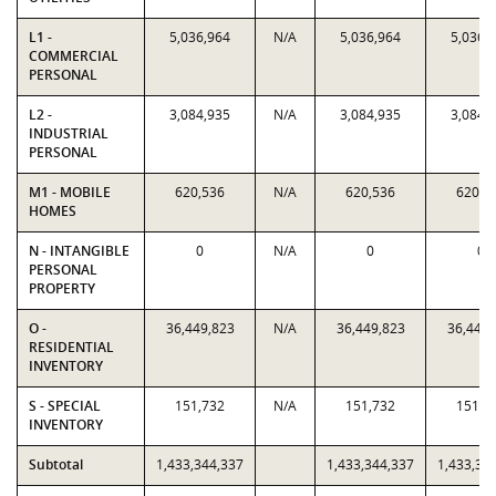
L1 -
5,036,964
N/A
5,036,964
5,036,
COMMERCIAL
PERSONAL
L2 -
3,084,935
N/A
3,084,935
3,084,
INDUSTRIAL
PERSONAL
M1 - MOBILE
620,536
N/A
620,536
620,5
HOMES
N - INTANGIBLE
0
N/A
0
0
PERSONAL
PROPERTY
O -
36,449,823
N/A
36,449,823
36,449,
RESIDENTIAL
INVENTORY
S - SPECIAL
151,732
N/A
151,732
151,7
INVENTORY
Subtotal
1,433,344,337
1,433,344,337
1,433,34