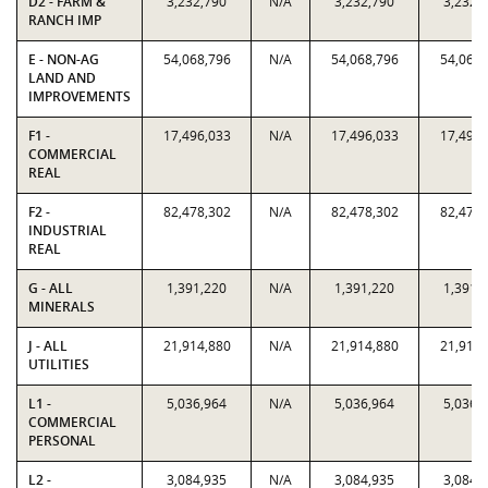
D2 - FARM &
3,232,790
N/A
3,232,790
3,232,
RANCH IMP
E - NON-AG
54,068,796
N/A
54,068,796
54,068,
LAND AND
IMPROVEMENTS
F1 -
17,496,033
N/A
17,496,033
17,496,
COMMERCIAL
REAL
F2 -
82,478,302
N/A
82,478,302
82,478,
INDUSTRIAL
REAL
G - ALL
1,391,220
N/A
1,391,220
1,391,
MINERALS
J - ALL
21,914,880
N/A
21,914,880
21,914,
UTILITIES
L1 -
5,036,964
N/A
5,036,964
5,036,
COMMERCIAL
PERSONAL
L2 -
3,084,935
N/A
3,084,935
3,084,