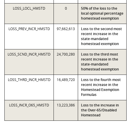
LOSS_LOCL_HMSTD
0
50% of the loss to the
local optional percentage
homestead exemption
LOSS_PREV_INCR_HMSTD
97,662,613
Loss to the second most
recent increase in the
state-mandated
homestead exemption
LOSS_SCND_INCR_HMSTD
24,700,280
Loss to the third most
recent increase in the
state-mandated
homestead exemption
LOSS_THRD_INCR_HMSTD
16,489,720
Loss to the fourth most
recent increase in the
Homestead Exemption
Formulas
LOSS_INCR_O65_HMSTD
13,223,386
Loss to the increase in
the Over-65/Disabled
Homestead