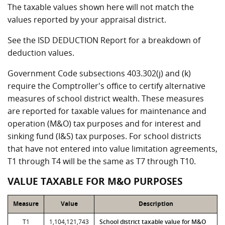
The taxable values shown here will not match the
values reported by your appraisal district.
See the ISD DEDUCTION Report for a breakdown of
deduction values.
Government Code subsections 403.302(j) and (k)
require the Comptroller's office to certify alternative
measures of school district wealth. These measures
are reported for taxable values for maintenance and
operation (M&O) tax purposes and for interest and
sinking fund (I&S) tax purposes. For school districts
that have not entered into value limitation agreements,
T1 through T4 will be the same as T7 through T10.
VALUE TAXABLE FOR M&O PURPOSES
Measure
Value
Description
T1
1,104,121,743
School district taxable value for M&O