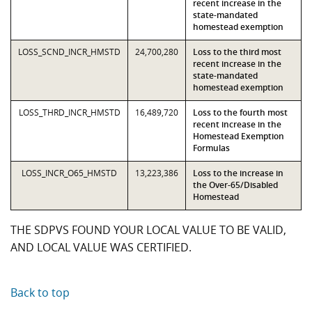
recent increase in the
state-mandated
homestead exemption
LOSS_SCND_INCR_HMSTD
24,700,280
Loss to the third most
recent increase in the
state-mandated
homestead exemption
LOSS_THRD_INCR_HMSTD
16,489,720
Loss to the fourth most
recent increase in the
Homestead Exemption
Formulas
LOSS_INCR_O65_HMSTD
13,223,386
Loss to the increase in
the Over-65/Disabled
Homestead
THE SDPVS FOUND YOUR LOCAL VALUE TO BE VALID,
AND LOCAL VALUE WAS CERTIFIED.
Back to top