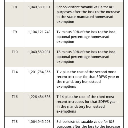
T8
1,040,580,031
School district taxable value for I&S
purposes after the loss to the increase
in the state-mandated homestead
exemption
T9
1,104,121,743
T7 minus 50% of the loss to the local
optional percentage homestead
exemption
T10
1,040,580,031
T8 minus 50% of the loss to the local
optional percentage homestead
exemption
T14
1,201,784,356
T-7 plus the cost of the second most
recent increase for that SDPVS year in
the mandatory homestead
exemptions
T16
1,226,484,636
T-14 plus the cost of the third most
recent increases for that SDPVS year
in the mandatory homestead
exemptions
T18
1,064,945,298
School district taxable value for I&S
purposes after the loss to the increase