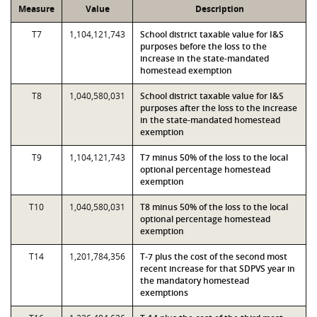
Measure
Value
Description
T7
1,104,121,743
School district taxable value for I&S
purposes before the loss to the
increase in the state-mandated
homestead exemption
T8
1,040,580,031
School district taxable value for I&S
purposes after the loss to the increase
in the state-mandated homestead
exemption
T9
1,104,121,743
T7 minus 50% of the loss to the local
optional percentage homestead
exemption
T10
1,040,580,031
T8 minus 50% of the loss to the local
optional percentage homestead
exemption
T14
1,201,784,356
T-7 plus the cost of the second most
recent increase for that SDPVS year in
the mandatory homestead
exemptions