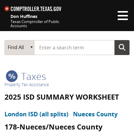
Skip navigation
Don Huffines
Texas Comptroller of Public
Accounts
Top navigation skipped
Start typing a search term
Main Search
Find All
Taxes
Property Tax Assistance
2025 ISD SUMMARY WORKSHEET
London ISD (all splits)
Nueces County
178-Nueces/Nueces County