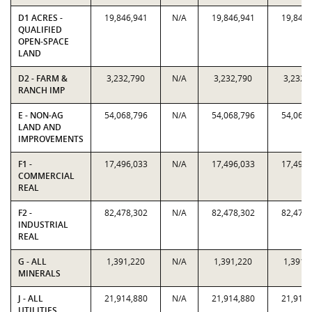
D1 ACRES -
19,846,941
N/A
19,846,941
19,846,
QUALIFIED
OPEN-SPACE
LAND
D2 - FARM &
3,232,790
N/A
3,232,790
3,232,
RANCH IMP
E - NON-AG
54,068,796
N/A
54,068,796
54,068,
LAND AND
IMPROVEMENTS
F1 -
17,496,033
N/A
17,496,033
17,496,
COMMERCIAL
REAL
F2 -
82,478,302
N/A
82,478,302
82,478,
INDUSTRIAL
REAL
G - ALL
1,391,220
N/A
1,391,220
1,391,
MINERALS
J - ALL
21,914,880
N/A
21,914,880
21,914,
UTILITIES