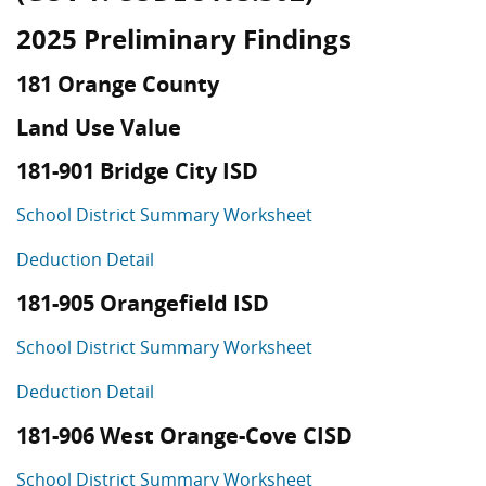
2025 Preliminary Findings
181 Orange County
Land Use Value
181-901 Bridge City ISD
School District Summary Worksheet
Deduction Detail
181-905 Orangefield ISD
School District Summary Worksheet
Deduction Detail
181-906 West Orange-Cove CISD
School District Summary Worksheet