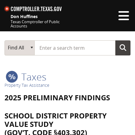
Skip navigation
Don Huffines
Texas Comptroller of Public
Accounts
Top navigation skipped
Start typing a search term
Main Search
Find All
Taxes
Property Tax Assistance
2025 PRELIMINARY FINDINGS
SCHOOL DISTRICT PROPERTY
VALUE STUDY
(GOV’T. CODE §403.302)